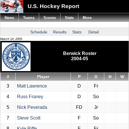
U.S. Hockey Report
News
Teams
Scores
Stats
More
Schedule
Results
Stats
Detail
March 14, 2005
Berwick Roster
2004-05
#
Player
P
G
H
W
3
Matt Lawrence
D
Fr
4
Russ Franey
D
So
5
Nick Peverada
FD
Jr
7
Steve Scott
F
So
8
Kyle Riffe
F
Fr