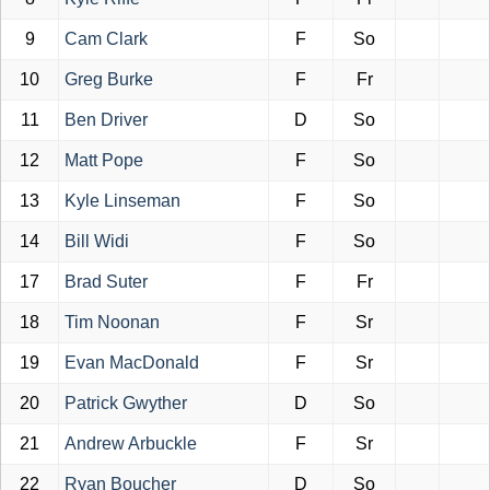
9
Cam Clark
F
So
10
Greg Burke
F
Fr
11
Ben Driver
D
So
12
Matt Pope
F
So
13
Kyle Linseman
F
So
14
Bill Widi
F
So
17
Brad Suter
F
Fr
18
Tim Noonan
F
Sr
19
Evan MacDonald
F
Sr
20
Patrick Gwyther
D
So
21
Andrew Arbuckle
F
Sr
22
Ryan Boucher
D
So