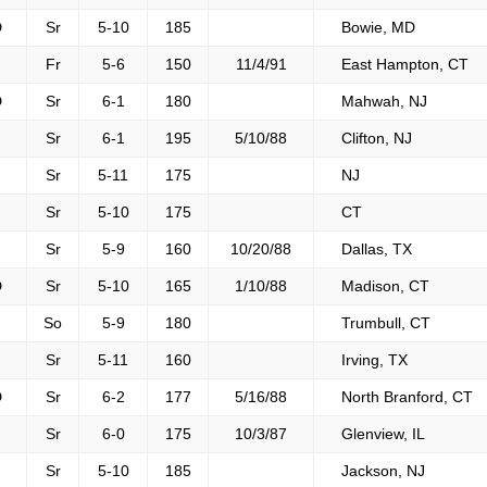
D
Sr
5-10
185
Bowie, MD
F
Fr
5-6
150
11/4/91
East Hampton, CT
D
Sr
6-1
180
Mahwah, NJ
F
Sr
6-1
195
5/10/88
Clifton, NJ
F
Sr
5-11
175
NJ
F
Sr
5-10
175
CT
F
Sr
5-9
160
10/20/88
Dallas, TX
D
Sr
5-10
165
1/10/88
Madison, CT
F
So
5-9
180
Trumbull, CT
F
Sr
5-11
160
Irving, TX
D
Sr
6-2
177
5/16/88
North Branford, CT
F
Sr
6-0
175
10/3/87
Glenview, IL
F
Sr
5-10
185
Jackson, NJ