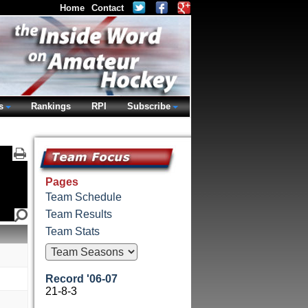
Home
Contact
s
Rankings
RPI
Subscribe
Pages
Team Schedule
Team Results
Team Stats
Record '06-07
21-8-3