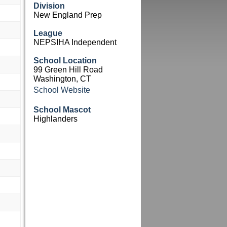
Division
New England Prep
League
NEPSIHA Independent
School Location
99 Green Hill Road
Washington, CT
School Website
School Mascot
Highlanders