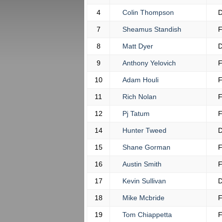
4
Colin Thompson
7
Sheamus Standish
8
Matt Dyer
9
Anthony Yelovich
10
Adam Houli
11
Rich Nolan
12
Pj Tatum
14
Hunter Tweed
15
Shane Gorman
16
Austin Smith
17
Kevin Sullivan
18
Mike Mcbride
19
Tom Chiappetta