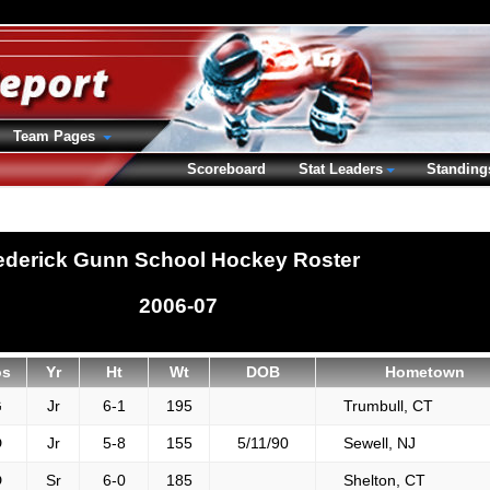
Team Pages
Scoreboard
Stat Leaders
Standing
ederick Gunn School Hockey Roster
2006-07
os
Yr
Ht
Wt
DOB
Hometown
G
Jr
6-1
195
Trumbull, CT
D
Jr
5-8
155
5/11/90
Sewell, NJ
D
Sr
6-0
185
Shelton, CT