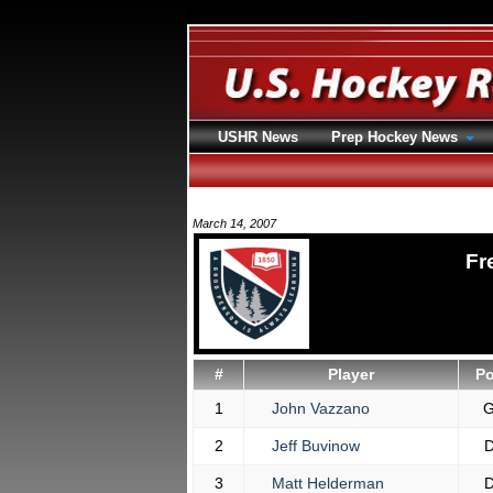
USHR News
Prep Hockey News
March 14, 2007
Fr
#
Player
P
1
John Vazzano
2
Jeff Buvinow
3
Matt Helderman