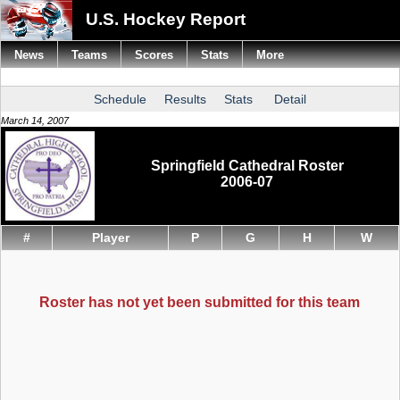
U.S. Hockey Report
News
Teams
Scores
Stats
More
Schedule
Results
Stats
Detail
March 14, 2007
Springfield Cathedral Roster
2006-07
#
Player
P
G
H
W
Roster has not yet been submitted for this team