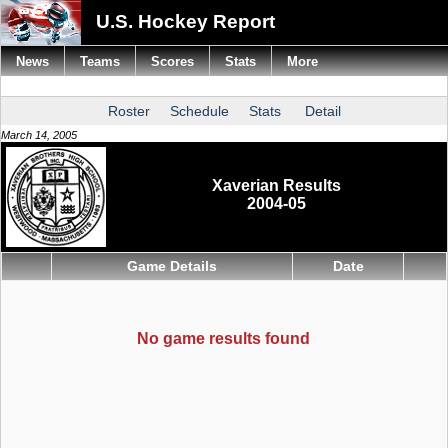
U.S. Hockey Report
News
Teams
Scores
Stats
More
Roster
Schedule
Stats
Detail
March 14, 2005
Xaverian Results
2004-05
Game Details
Date
No game results found