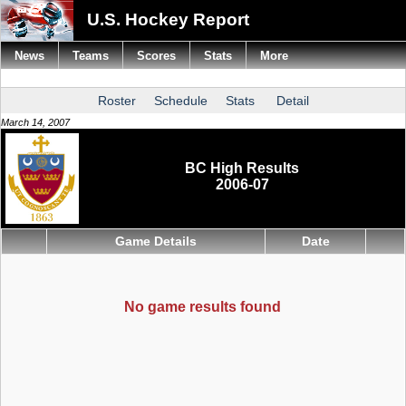
U.S. Hockey Report
News
Teams
Scores
Stats
More
Roster
Schedule
Stats
Detail
March 14, 2007
BC High Results
2006-07
Game Details
Date
No game results found