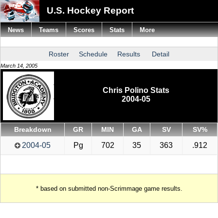
U.S. Hockey Report
News
Teams
Scores
Stats
More
Roster
Schedule
Results
Detail
March 14, 2005
Chris Polino Stats
2004-05
Breakdown
GR
MIN
GA
SV
SV%
2004-05
Pg
702
35
363
.912
* based on submitted non-Scrimmage game results.