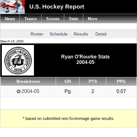
U.S. Hockey Report
News
Teams
Scores
Stats
More
Roster
Schedule
Results
Detail
March 14, 2005
Ryan O'Rourke Stats
2004-05
Breakdown
GR
PTS
PPG
2004-05
Pg
2
0.07
* based on submitted non-Scrimmage game results.