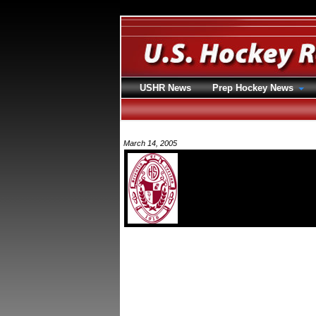
USHR News
Prep Hockey News
March 14, 2005