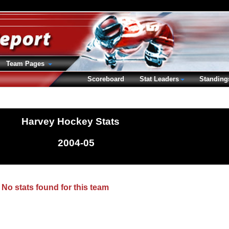
Team Pages
Scoreboard
Stat Leaders
Standing
Harvey Hockey Stats
2004-05
No stats found for this team