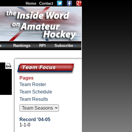
Home
Contact
s
Rankings
RPI
Subscribe
Pages
Team Roster
Team Schedule
Team Results
Record '04-05
1-1-0