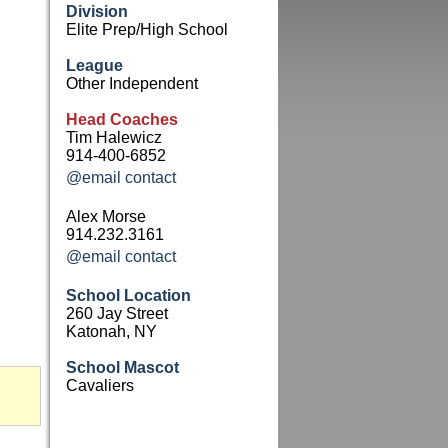
Division
Elite Prep/High School
League
Other Independent
Head Coaches
Tim Halewicz
914-400-6852
@email contact
Alex Morse
914.232.3161
@email contact
School Location
260 Jay Street
Katonah, NY
School Mascot
Cavaliers