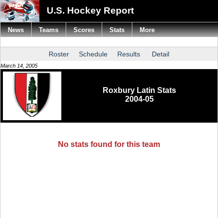
U.S. Hockey Report
News
Teams
Scores
Stats
More
Roster
Schedule
Results
Detail
March 14, 2005
Roxbury Latin Stats
2004-05
No stats found for this team