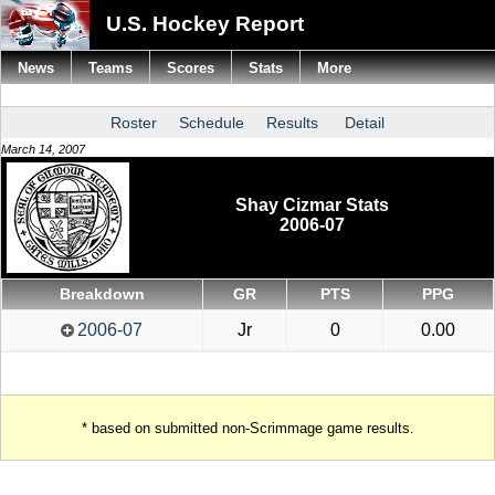
U.S. Hockey Report
News
Teams
Scores
Stats
More
Roster
Schedule
Results
Detail
March 14, 2007
Shay Cizmar Stats
2006-07
Breakdown
GR
PTS
PPG
2006-07
Jr
0
0.00
* based on submitted non-Scrimmage game results.