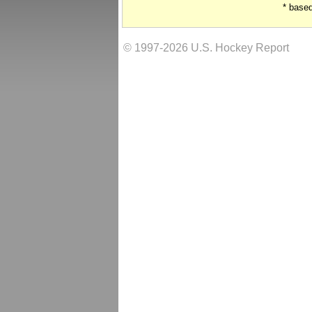
* base
© 1997-2026 U.S. Hockey Report