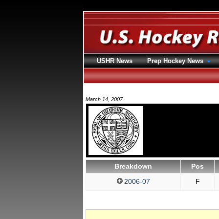
USHR News
Prep Hockey News
March 14, 2007
Breakdown
Pos
2006-07
F