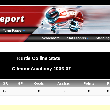
Team Pages
Scoreboard
Stat Leaders
Standing
Kurtis Collins Stats
Gilmour Academy 2006-07
GR
GP
Goals
Assists
Points
P
Pg
5
0
0
0
0