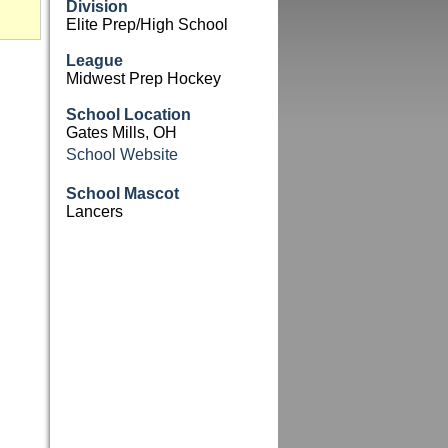
Division
Elite Prep/High School
League
Midwest Prep Hockey
School Location
Gates Mills, OH
School Website
School Mascot
Lancers