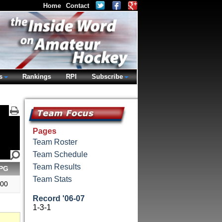
Home
Contact
s
Rankings
RPI
Subscribe
Pages
Team Roster
Team Schedule
Team Results
PG
Team Stats
.00
Record '06-07
1-3-1