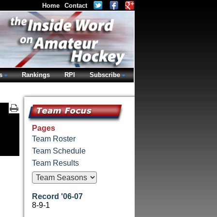
Home
Contact
s
Rankings
RPI
Subscribe
Pages
Team Roster
Team Schedule
Team Results
Record '06-07
8-9-1