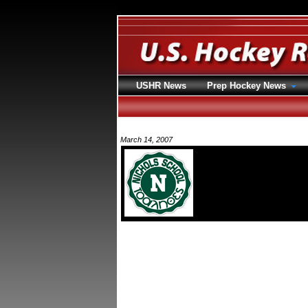
USHR News
Prep Hockey News
March 14, 2007