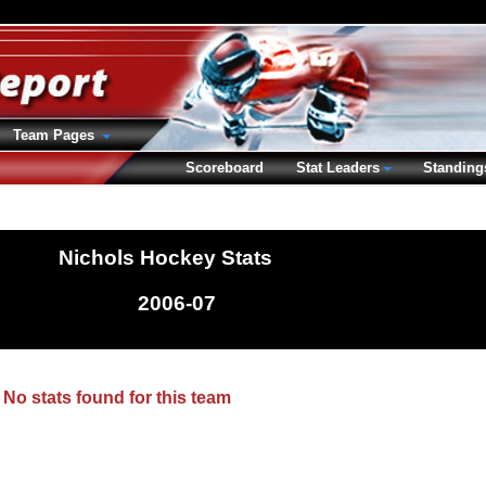
Team Pages
Scoreboard
Stat Leaders
Standing
Nichols Hockey Stats
2006-07
No stats found for this team