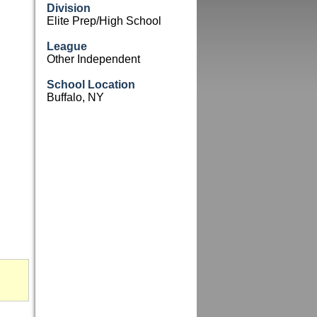
Division
Elite Prep/High School
League
Other Independent
School Location
Buffalo, NY