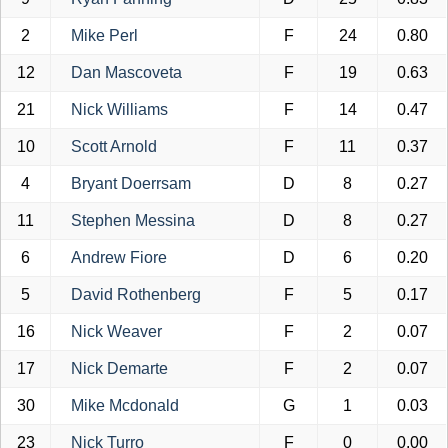
2
Mike Perl
F
24
0.80
12
Dan Mascoveta
F
19
0.63
21
Nick Williams
F
14
0.47
10
Scott Arnold
F
11
0.37
4
Bryant Doerrsam
D
8
0.27
11
Stephen Messina
D
8
0.27
6
Andrew Fiore
D
6
0.20
5
David Rothenberg
F
5
0.17
16
Nick Weaver
F
2
0.07
17
Nick Demarte
F
2
0.07
30
Mike Mcdonald
G
1
0.03
23
Nick Turro
F
0
0.00