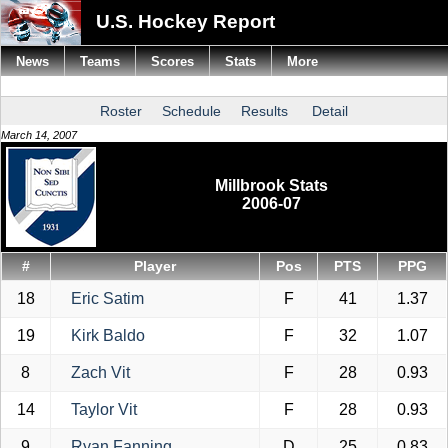
U.S. Hockey Report
News
Teams
Scores
Stats
More
Roster
Schedule
Results
Detail
March 14, 2007
Millbrook Stats
2006-07
#
Player
Pos
PTS
PPG
18
Eric Satim
F
41
1.37
19
Kirk Baldo
F
32
1.07
8
Zach Vit
F
28
0.93
14
Taylor Vit
F
28
0.93
9
Ryan Fanning
D
25
0.83