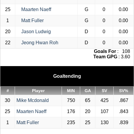
25
Maarten Naeff
G
0
0.00
1
Matt Fuller
G
0
0.00
20
Jason Ludwig
D
0
0.00
22
Jeong Hwan Roh
D
0
0.00
Goals For
: 108
Team GPG
: 3.60
Goaltending
#
Player
MIN
GA
SV
SV%
30
Mike Mcdonald
750
65
425
.867
25
Maarten Naeff
176
20
107
.843
1
Matt Fuller
235
25
130
.839