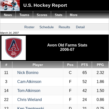
U.S. Hockey Report
News
Teams
Scores
Stats
More
Roster
Schedule
Results
Detail
March 14, 2007
Avon Old Farms Stats
2006-07
#
Player
Pos
PTS
PPG
11
Nick Bonino
C
65
2.32
3
Cam Atkinson
F
52
1.86
14
Tom Atkinson
F
42
1.50
22
Chris Wieland
F
24
0.86
12
Ken Trentowski
D
21
0.75