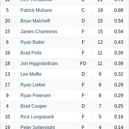
5
Patrick Mullane
C
19
0.68
20
Brian Malchoff
D
15
0.54
15
James Chamness
F
15
0.54
6
Ryan Butler
F
12
0.43
16
Brad Peltz
F
11
0.39
18
Jon Higginbotham
FD
11
0.39
13
Lee Moffie
D
9
0.32
17
Ryan Liebel
F
8
0.29
9
Ryan Petersen
F
8
0.29
4
Brad Cooper
D
7
0.25
10
Rick Longobardi
F
5
0.18
19
Peter Seltenright
F
4
0.14