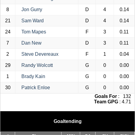
8
Jon Gurry
D
4
0.14
21
Sam Ward
D
4
0.14
24
Tom Mapes
F
3
0.11
7
Dan New
D
3
0.11
2
Steve Devereaux
F
1
0.04
29
Randy Wolcott
G
0
0.00
1
Brady Kain
G
0
0.00
30
Patrick Enloe
G
0
0.00
Goals For
: 132
Team GPG
: 4.71
Goaltending