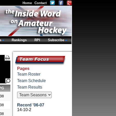
Home
Contact
s
Rankings
RPI
Subscribe
Pages
Team Roster
Team Schedule
Team Results
PG
.38
.38
Record '06-07
14-10-2
.38