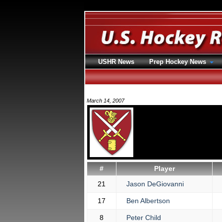
USHR News
Prep Hockey News
March 14, 2007
#
Player
21
Jason DeGiovanni
17
Ben Albertson
8
Peter Child