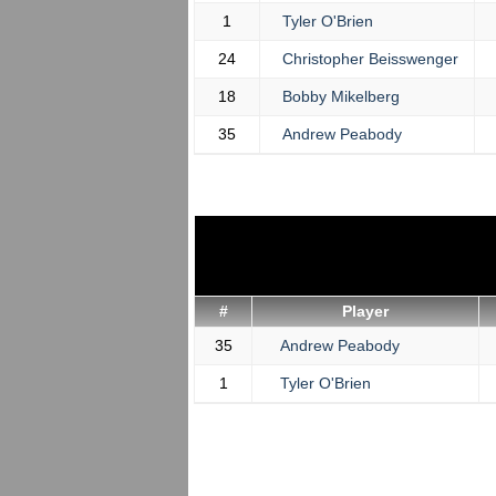
1
Tyler O'Brien
24
Christopher Beisswenger
18
Bobby Mikelberg
35
Andrew Peabody
#
Player
35
Andrew Peabody
1
Tyler O'Brien