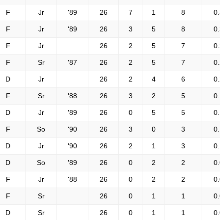
F
Jr
'89
26
7
1
8
0
F
Jr
'89
26
3
5
8
0
F
Jr
26
2
5
7
0
F
Sr
'87
26
2
5
7
0
D
Jr
26
2
4
6
0
F
Sr
'88
26
3
2
5
0
D
Jr
'89
26
0
5
5
0
F
So
'90
26
3
0
3
0
D
Jr
'90
26
2
1
3
0
D
So
'89
26
0
2
2
0
F
Jr
'88
26
0
2
2
0
F
Sr
26
0
1
1
0
D
Sr
26
0
1
1
0