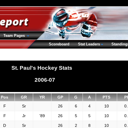
Team Pages
Scoreboard
Stat Leaders
Standing
St. Paul's Hockey Stats
2006-07
Pos
GR
YR
GP
G
A
PTS
P
F
Sr
26
6
4
10
0
F
Jr
'89
26
5
5
10
0
D
Sr
26
2
8
10
0