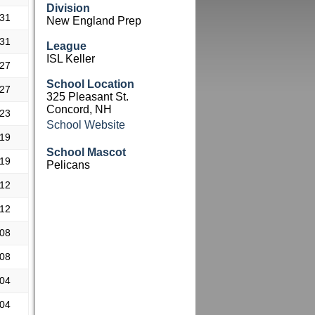
Division
.31
New England Prep
.31
League
ISL Keller
.27
School Location
.27
325 Pleasant St.
Concord, NH
.23
School Website
.19
School Mascot
.19
Pelicans
.12
.12
.08
.08
.04
.04