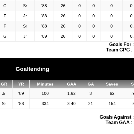
G
Sr
'88
26
0
0
0
0
F
Jr
'88
26
0
0
0
0
F
Sr
'88
26
0
0
0
0
G
Jr
'89
26
0
0
0
0
Goals For
Team GPG
:
Goaltending
GR
YR
Minutes
GAA
GA
Saves
S
Jr
'89
100
1.62
3
62
.
Sr
'88
334
3.40
21
154
.
Goals Against
Team GAA
: