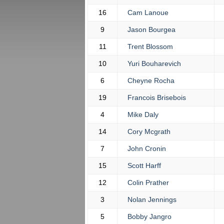
16
Cam Lanoue
9
Jason Bourgea
11
Trent Blossom
10
Yuri Bouharevich
6
Cheyne Rocha
19
Francois Brisebois
4
Mike Daly
14
Cory Mcgrath
7
John Cronin
15
Scott Harff
12
Colin Prather
3
Nolan Jennings
5
Bobby Jangro