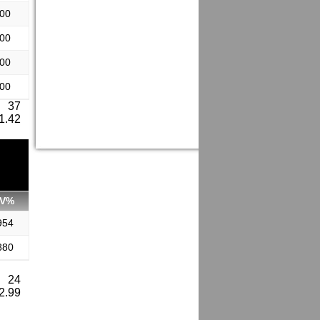
.00
.00
.00
.00
: 37
 1.42
V%
954
880
: 24
 2.99