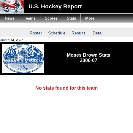
U.S. Hockey Report
News
Teams
Scores
Stats
More
Roster
Schedule
Results
Detail
March 14, 2007
Moses Brown Stats
2006-07
No stats found for this team