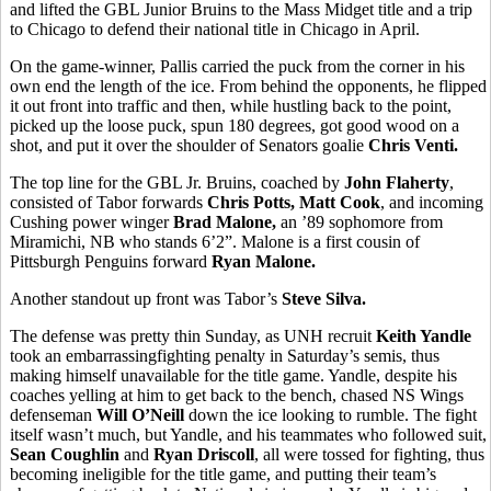
and lifted the GBL Junior Bruins to the Mass Midget title and a trip
to Chicago to defend their national title in Chicago in April.
On the game-winner, Pallis carried the puck from the corner in his
own end the length of the ice. From behind the opponents, he flipped
it out front into traffic and then, while hustling back to the point,
picked up the loose puck, spun 180 degrees, got good wood on a
shot, and put it over the shoulder of Senators goalie
Chris Venti.
The top line for the GBL Jr. Bruins, coached by
John Flaherty
,
consisted of Tabor forwards
Chris Potts, Matt Cook
, and incoming
Cushing power winger
Brad Malone,
an ’89 sophomore from
Miramichi, NB who stands 6’2”. Malone is a first cousin of
Pittsburgh Penguins forward
Ryan Malone.
Another standout up front was Tabor’s
Steve Silva.
The defense was pretty thin Sunday, as UNH recruit
Keith Yandle
took an embarrassingfighting penalty in Saturday’s semis, thus
making himself unavailable for the title game. Yandle, despite his
coaches yelling at him to get back to the bench, chased NS Wings
defenseman
Will O’Neill
down the ice looking to rumble. The fight
itself wasn’t much, but Yandle, and his teammates who followed suit,
Sean Coughlin
and
Ryan Driscoll
, all were tossed for fighting, thus
becoming ineligible for the title game, and putting their team’s