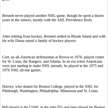
Bennett never played another NHL game, though he spent a dozen
years in the minors, mostly with the AHL Providence Reds.
After retiring from hockey, Bennett settled in Rhode Island and with
his wife Diana raised a family of hockey players:
Curt, an all-American defenseman at Brown in 1970, played center
for St. Louis, the Rangers, and Atlanta. In an era when Americans
were just starting to make NHL inroads, he played in the 1975 and
1976 NHL all-star games.
Harvey, who skated for Boston College, played in the NHL for
Pittsburgh, Washington, Philadelphia, Minnesota and St. Louis.
Bill played in the USHL in the mid-70’s and later played for Boston