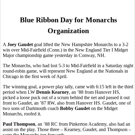
Blue Ribbon Day for Monarchs
Organization
A
Joey Gaudet
goal lifted the New Hampshire Monarchs to a 3-2
win over Mid-Fairfield (Conn.) in the New England Tier I Midget
Major championship game yesterday in Conway, NH.
The Monarchs, who had lost 5-3 to Mid-Fairfield in a Saturday night
round-robin game, will represent New England at the Nationals in
Chicago in the first week of April.
The winning goal, a power play tally, came with 6:15 left in the third
period when LW
Dennis Kearney
, an ’88 from Hanover HS,
picked a loose puck out of a scrum behind the net and passed it out
front to Gaudet, an ’87 RW, also from Hanover HS. Gaudet, one of
two sons of Dartmouth coach
Bobby Gaudet
on the Midget
Monarchs, roofed it.
Paul Thompson
, an ’88 RC from Pinkerton Academy, also had an
assist on the play. Those three – Kearney, Gaudet, and Thompson –
were the Monarchs top forwards.