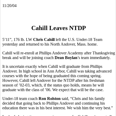
11/20/04
Cahill Leaves NTDP
5’11”, 176 lb. LW
Chris Cahill
left the U.S. Under-18 Team
yesterday and returned to his North Andover, Mass. home.
Cahill will re-enroll at Phillips Andover Academy after Thanksgiving
break and will be joining coach
Dean Boylan
’s
team
immediately.
It is uncertain exactly when Cahill will graduate from Phillips
Andover. In high school in Ann Arbor, Cahill was taking advanced
courses with the hope of being graduated this coming spring.
However, Cahill left Andover for the NTDP after his freshman
season of ’02-03, which, if the status quo holds, means he will
graduate with the class of ’06. We expect that will be the case.
Under-18 team coach
Ron Rolston
said, “Chris and his family
decided that going back to Phillips Andover and continuing his
education there was in his best interest. We wish him the very best.”