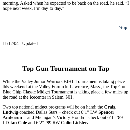
morning. Asked when he expected to be back on the road, he said, “I
hope next week. I’m day-to-day.”
^top
11/12/04 Updated
Top Gun Tournament on Tap
While the Valley Junior Warriors EJHL Tournament is taking place
this weekend at the Valley Forum in Lawrence, Mass., the Top Gun
Blue Chip Classic Midget Tournament is taking place a few miles up
the road at the Icecenter in Salem, NH.
Two top national midget programs will be on hand: the
Craig
Ludwig
-coached Dallas Stars – check out 6’1” LW
Spencer
Anderson
-- and Michigan’s Victory Honda – check out 6’1” ’89
LD
Ian Cole
and 6’2” ’89 RW
Colin Lidster.