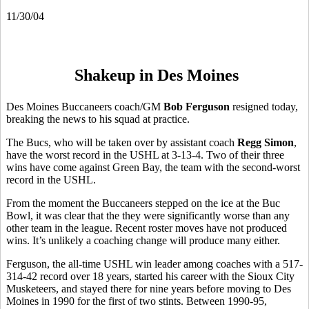
11/30/04
Shakeup in Des Moines
Des Moines Buccaneers coach/GM
Bob Ferguson
resigned today,
breaking the news to his squad at practice.
The Bucs, who will be taken over by assistant coach
Regg Simon
,
have the worst record in the USHL at 3-13-4. Two of their three
wins have come against Green Bay, the team with the second-worst
record in the USHL.
From the moment the Buccaneers stepped on the ice at the Buc
Bowl, it was clear that the they were significantly worse than any
other team in the league. Recent roster moves have not produced
wins. It’s unlikely a coaching change will produce many either.
Ferguson, the all-time USHL win leader among coaches with a 517-
314-42 record over 18 years, started his career with the Sioux City
Musketeers, and stayed there for nine years before moving to Des
Moines in 1990 for the first of two stints. Between 1990-95,