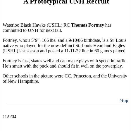
A Prototypical UNH Recruit
Waterloo Black Hawks (USHL) RC
Thomas Fortney
has
committed to UNH for next fall.
Fortney, who’s 5’9”, 165 lbs. and a 9/10/86 birthdate, is a St. Louis
native who played for the now-defunct St. Louis Heartland Eagles
(USHL) last season and posted a 11-11-22 line in 60 games played.
Fortney is fast, skates well and can make plays with speed in traffic.
He’s smart with the puck and should fit in well on the powerplay.
Other schools in the picture were CC, Princeton, and the University
of New Hampshire.
^top
11/9/04