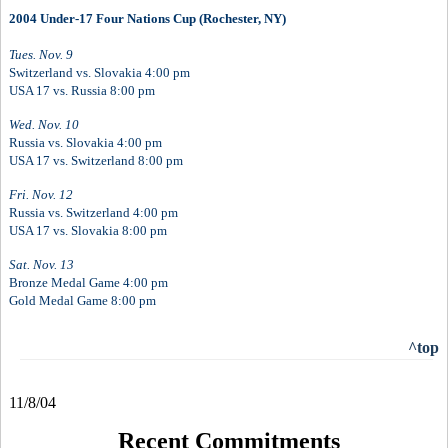
2004 Under-17 Four Nations Cup (Rochester, NY)
Tues. Nov. 9
Switzerland vs. Slovakia 4:00 pm
USA 17 vs. Russia 8:00 pm
Wed. Nov. 10
Russia vs. Slovakia 4:00 pm
USA 17 vs. Switzerland 8:00 pm
Fri. Nov. 12
Russia vs. Switzerland 4:00 pm
USA 17 vs. Slovakia 8:00 pm
Sat. Nov. 13
Bronze Medal Game 4:00 pm
Gold Medal Game 8:00 pm
^top
11/8/04
Recent Commitments