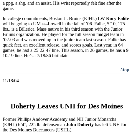
a ppg, a shg, and an assist. His wrist reportedly felt fine after the
game.
In college commitments, Boston Jr. Bruins (EJHL) LW
Kory Falite
will be going to UMass-Lowell in the fall of ’06. Falite, 5’10, 175
lbs., is a Billerica, Mass native in his third season with the Junior
Bruins organization. He played for the full-season midget team in
’02-03 and was moved up to the junior team last season. Falite has
quick feet, an excellent release, and scores goals. Last year, in 64
games, he had a 25-22-47 line. This season, in 26 games, he has a 9-
10-19 line. He’s a 7/18/86 birthdate.
^top
11/18/04
Doherty Leaves UNH for Des Moines
Former Phillips Andover Academy and NH Junior Monarchs
(EJHL) 6’4”, 225 lb. defenseman
John Doherty
has left UNH for
the Des Moines Buccaneers (USHL).