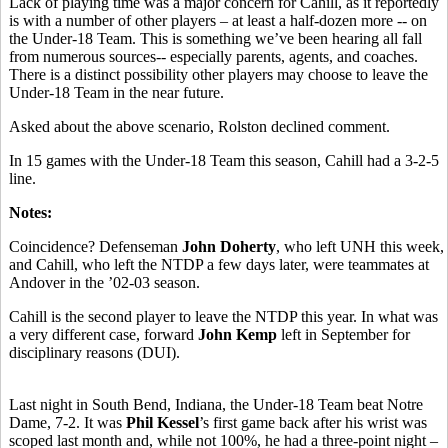
Lack of playing time was a major concern for Cahill, as it reportedly
is with a number of other players – at least a half-dozen more -- on
the Under-18 Team. This is something we’ve been hearing all fall
from numerous sources-- especially parents, agents, and coaches.
There is a distinct possibility other players may choose to leave the
Under-18 Team in the near future.
Asked about the above scenario, Rolston declined comment.
In 15 games with the Under-18 Team this season, Cahill had a 3-2-5
line.
Notes:
Coincidence? Defenseman
John Doherty
, who left UNH this week,
and Cahill, who left the NTDP a few days later, were teammates at
Andover in the ’02-03 season.
Cahill is the second player to leave the NTDP this year. In what was
a very different case, forward
John Kemp
left in September for
disciplinary reasons (DUI).
Last night in South Bend, Indiana, the Under-18 Team beat Notre
Dame, 7-2. It was
Phil Kessel
’s first game back after his wrist was
scoped last month and, while not 100%, he had a three-point night –