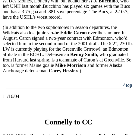
At Des Moines, Doherty will join goaltender
A.J. Bucchino
, who
left UNH last month.Bucchino has played six games with the Bucs
and has a 3.75 gaa and .881 save percentage. The Bucs, at 2-10-3,
have the USHL’s worst record.
(In addition to the two sophomores in-season departures, the
Wildcats also lost junior-to-be
Eddie Caron
over the summer. In
August, Caron signed a two-year contract with Edmonton, who’d
selected him in the second round of the 2001 draft. The 6’2”, 230 lb.
LW is currently playing for the Greenville Grrrrowl, an Edmonton
affiliate in the ECHL. Defenseman
Kenny Smith
, who graduated
from Harvard last spring, is a teammate of Caron’s at Greenville. So,
too, is former Maine goalie
Mike Morrison
and former Alaska-
Anchorage defenseman
Corey Hessler.
)
^top
11/16/04
Connelly to CC