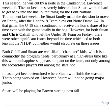
This season, he was cut by a skate in the Clarkson/St. Lawrence
weekend. The cut became severely infected, but Stuart worked hard
to get back into the lineup, returning for the Four Nations
Tournament last week. The Stuart family made the decision to move
on Friday, after the Under-18 Team blew out Notre Dame 7-2. In
that game, the U-18 stars continued to receive the lion’s share of ice
time even with the game totally in the bag. However, for both Stuart
and
Chris Cahill
, who left the Under-18 Team on Friday, there
were other significant issues beyond ice time which led to both
leaving the NTDP, but neither would elaborate on those issues.
Both Cahill and Stuart are well-liked, “character” kids, which is a
commodity the program needs, particularly at a high-stress time like
this when unhappiness appears rampant on the team, not only among
the second-tier players but among the stars, too.
It hasn't yet been determined where Stuart will finish the season.
That's being worked on. However, Stuart will not be going major
junior.
Stuart will be playing for Brown starting next fall.
^top