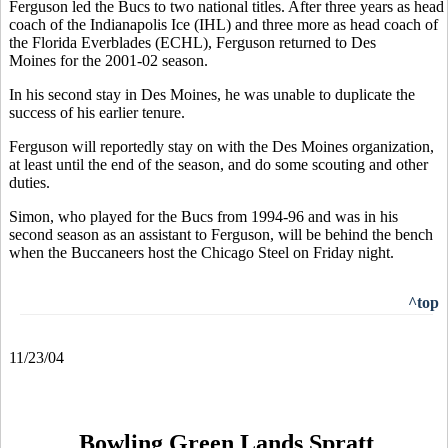
Ferguson led the Bucs to two national titles. After three years as head
coach of the Indianapolis Ice (IHL) and three more as head coach of
the Florida Everblades (ECHL), Ferguson returned to Des
Moines for the 2001-02 season.
In his second stay in Des Moines, he was unable to duplicate the
success of his earlier tenure.
Ferguson will reportedly stay on with the Des Moines organization,
at least until the end of the season, and do some scouting and other
duties.
Simon, who played for the Bucs from 1994-96 and was in his
second season as an assistant to Ferguson, will be behind the bench
when the Buccaneers host the Chicago Steel on Friday night.
^top
11/23/04
Bowling Green Lands Spratt