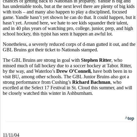
chances of getting back to Nationals in jeopardy. Yandle is big and
has undeniable tools, but at the next level there are plenty of big kids
with tools – and many also happen to play a disciplined, focused
game. Yandle hasn’t yet shown he can do that. It could happen, but it
hasn’t yet. Around here, we hate to see kids squander their talent,
and in 40 plus years of watching pro, college, junior, prep, and high
school hockey, this typist has seen it happen an awful lot.
Nonetheless, a severely reduced corps of d-man gutted it out, and the
GBL Bruins got their ticket to Nationals stamped.
The GBL Bruins are strong in goal with
Stephen Ritter
, who
missed much of fall hockey due to a soccer hockey at Tabor. Ritter,
by the way, and Waterloo’s
Drew O’Connell,
have both been in to
visit BU, among other schools. The GBL Junior Bruins also got a
strong performance from Cushing’s
Richard Bachman
, who
excelled at the Select 17 Festival in St. Cloud this summer, and will
be closely watched this winter in Ashburnham.
^top
11/11/04