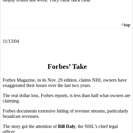
^top
11/13/04
Forbes’ Take
Forbes Magazine, in its Nov. 29 edition, claims NHL owners have
exaggerated their losses over the last two years.
The real dollar loss, Forbes reports, is less than half what owners are
claiming.
Forbes documents extensive hiding of revenue streams, particularly
broadcast revenues.
The story got the attention of
Bill Daly
, the NHL’s chief legal
officer.