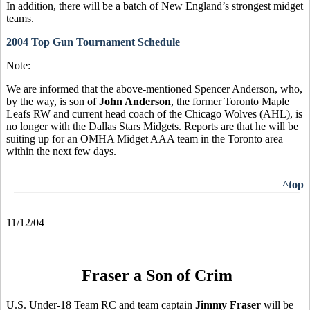
In addition, there will be a batch of New England’s strongest midget
teams.
2004 Top Gun Tournament Schedule
Note:
We are informed that the above-mentioned Spencer Anderson, who,
by the way, is son of
John Anderson
, the former Toronto Maple
Leafs RW and current head coach of the Chicago Wolves (AHL), is
no longer with the Dallas Stars Midgets. Reports are that he will be
suiting up for an OMHA Midget AAA team in the Toronto area
within the next few days.
^top
11/12/04
Fraser a Son of Crim
U.S. Under-18 Team RC and team captain
Jimmy Fraser
will be