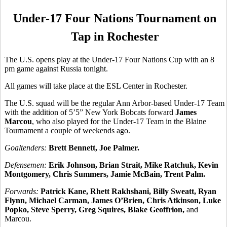
Under-17 Four Nations Tournament on
Tap in Rochester
The U.S. opens play at the Under-17 Four Nations Cup with an 8
pm game against Russia tonight.
All games will take place at the ESL Center in Rochester.
The U.S. squad will be the regular Ann Arbor-based Under-17 Team
with the addition of 5’5” New York Bobcats forward
James
Marcou
, who also played for the Under-17 Team in the Blaine
Tournament a couple of weekends ago.
Goaltenders:
Brett Bennett, Joe Palmer.
Defensemen:
Erik Johnson, Brian Strait, Mike Ratchuk, Kevin
Montgomery, Chris Summers, Jamie McBain, Trent Palm.
Forwards:
Patrick Kane, Rhett Rakhshani, Billy Sweatt, Ryan
Flynn, Michael Carman, James O’Brien, Chris Atkinson, Luke
Popko, Steve Sperry, Greg Squires, Blake Geoffrion,
and
Marcou.