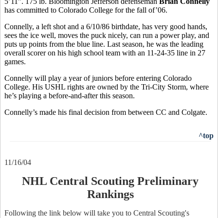
5’11”. 175 lb. Bloomington Jefferson defenseman
Brian Connelly
has committed to Colorado College for the fall of’06.
Connelly, a left shot and a 6/10/86 birthdate, has very good hands,
sees the ice well, moves the puck nicely, can run a power play, and
puts up points from the blue line. Last season, he was the leading
overall scorer on his high school team with an 11-24-35 line in 27
games.
Connelly will play a year of juniors before entering Colorado
College. His USHL rights are owned by the Tri-City Storm, where
he’s playing a before-and-after this season.
Connelly’s made his final decision from between CC and Colgate.
^top
11/16/04
NHL Central Scouting Preliminary
Rankings
Following the link below will take you to Central Scouting's