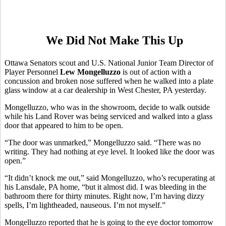
We Did Not Make This Up
Ottawa Senators scout and U.S. National Junior Team Director of
Player Personnel
Lew Mongelluzzo
is out of action with a
concussion and broken nose suffered when he walked into a plate
glass window at a car dealership in West Chester, PA yesterday.
Mongelluzzo, who was in the showroom, decide to walk outside
while his Land Rover was being serviced and walked into a glass
door that appeared to him to be open.
“The door was unmarked,” Mongelluzzo said. “There was no
writing. They had nothing at eye level. It looked like the door was
open.”
“It didn’t knock me out,” said Mongelluzzo, who’s recuperating at
his Lansdale, PA home, “but it almost did. I was bleeding in the
bathroom there for thirty minutes. Right now, I’m having dizzy
spells, I’m lightheaded, nauseous. I’m not myself.”
Mongelluzzo reported that he is going to the eye doctor tomorrow