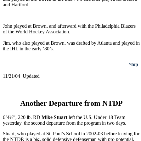
and Hartford.
John played at Brown, and afterward with the Philadelphia Blazers
of the World Hockey Association.
Jim, who also played at Brown, was drafted by Atlanta and played in
the IHL in the early ‘80’s.
^top
11/21/04 Updated
Another Departure from NTDP
6’4½”, 220 lb. RD
Mike Stuart
left the U.S. Under-18 Team
yesterday, the second departure from the program in two days.
Stuart, who played at St. Paul’s School in 2002-03 before leaving for
the NTDP, is a big, solid defensive defenseman with pro potential.