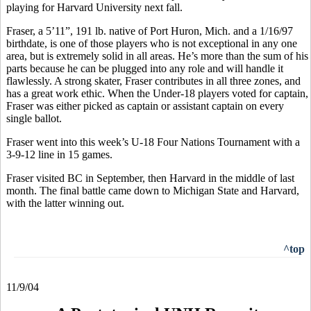
playing for Harvard University next fall.
Fraser, a 5’11”, 191 lb. native of Port Huron, Mich. and a 1/16/97
birthdate, is one of those players who is not exceptional in any one
area, but is extremely solid in all areas. He’s more than the sum of his
parts because he can be plugged into any role and will handle it
flawlessly. A strong skater, Fraser contributes in all three zones, and
has a great work ethic. When the Under-18 players voted for captain,
Fraser was either picked as captain or assistant captain on every
single ballot.
Fraser went into this week’s U-18 Four Nations Tournament with a
3-9-12 line in 15 games.
Fraser visited BC in September, then Harvard in the middle of last
month. The final battle came down to Michigan State and Harvard,
with the latter winning out.
^top
11/9/04