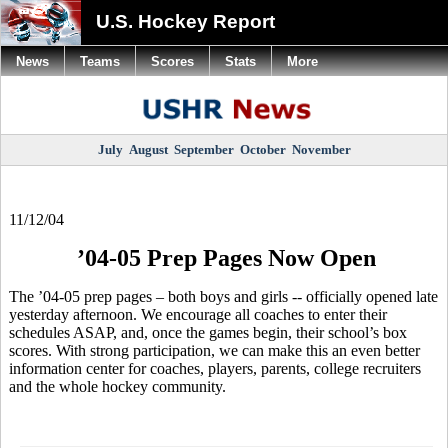
U.S. Hockey Report
News
Teams
Scores
Stats
More
July
August
September
October
November
11/12/04
’04-05 Prep Pages Now Open
The ’04-05 prep pages – both boys and girls -- officially opened late
yesterday afternoon. We encourage all coaches to enter their
schedules ASAP, and, once the games begin, their school’s box
scores. With strong participation, we can make this an even better
information center for coaches, players, parents, college recruiters
and the whole hockey community.