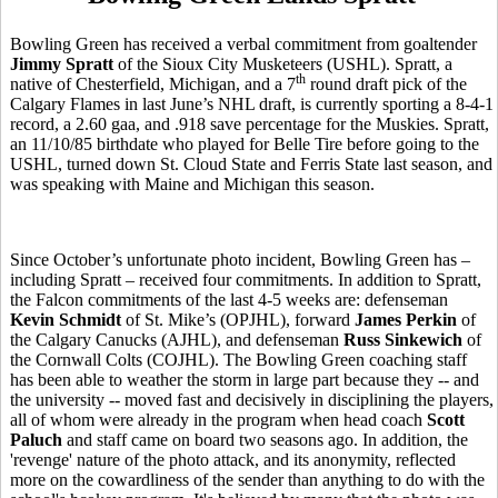
Bowling Green has received a verbal commitment from goaltender
Jimmy Spratt
of the Sioux City Musketeers (USHL). Spratt, a
th
native of Chesterfield, Michigan, and a 7
round draft pick of the
Calgary Flames in last June’s NHL draft, is currently sporting a 8-4-1
record, a 2.60 gaa, and .918 save percentage for the Muskies. Spratt,
an 11/10/85 birthdate who played for Belle Tire before going to the
USHL, turned down St. Cloud State and Ferris State last season, and
was speaking with Maine and Michigan this season.
Since October’s unfortunate photo incident, Bowling Green has –
including Spratt – received four commitments. In addition to Spratt,
the Falcon commitments of the last 4-5 weeks are: defenseman
Kevin Schmidt
of St. Mike’s (OPJHL), forward
James Perkin
of
the Calgary Canucks (AJHL), and defenseman
Russ Sinkewich
of
the Cornwall Colts (COJHL). The Bowling Green coaching staff
has been able to weather the storm in large part because they -- and
the university -- moved fast and decisively in disciplining the players,
all of whom were already in the program when head coach
Scott
Paluch
and staff came on board two seasons ago. In addition, the
'revenge' nature of the photo attack, and its anonymity, reflected
more on the cowardliness of the sender than anything to do with the