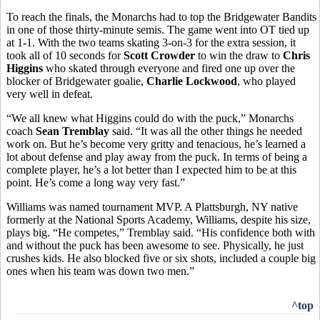
To reach the finals, the Monarchs had to top the Bridgewater Bandits
in one of those thirty-minute semis. The game went into OT tied up
at 1-1. With the two teams skating 3-on-3 for the extra session, it
took all of 10 seconds for
Scott Crowder
to win the draw to
Chris
Higgins
who skated through everyone and fired one up over the
blocker of Bridgewater goalie,
Charlie Lockwood
, who played
very well in defeat.
“We all knew what Higgins could do with the puck,” Monarchs
coach
Sean Tremblay
said. “It was all the other things he needed
work on. But he’s become very gritty and tenacious, he’s learned a
lot about defense and play away from the puck. In terms of being a
complete player, he’s a lot better than I expected him to be at this
point. He’s come a long way very fast.”
Williams was named tournament MVP. A Plattsburgh, NY native
formerly at the National Sports Academy, Williams, despite his size,
plays big. “He competes,” Tremblay said. “His confidence both with
and without the puck has been awesome to see. Physically, he just
crushes kids. He also blocked five or six shots, included a couple big
ones when his team was down two men.”
^top