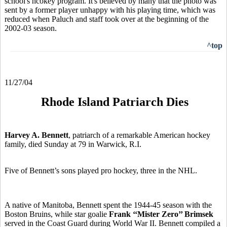
school's hcokey program. It's believed by many that the photo was
sent by a former player unhappy with his playing time, which was
reduced when Paluch and staff took over at the beginning of the
2002-03 season.
^top
11/27/04
Rhode Island Patriarch Dies
Harvey A. Bennett
, patriarch of a remarkable American hockey
family, died Sunday at 79 in Warwick, R.I.
Five of Bennett’s sons played pro hockey, three in the NHL.
A native of Manitoba, Bennett spent the 1944-45 season with the
Boston Bruins, while star goalie
Frank ‘‘Mister Zero’’ Brimsek
served in the Coast Guard during World War II. Bennett compiled a