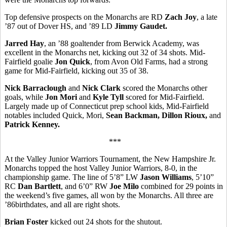
Top defensive prospects on the Monarchs are RD
Zach Joy
, a late
’87 out of Dover HS, and ’89 LD
Jimmy Gaudet.
Jarred Hay
, an ’88 goaltender from Berwick Academy, was
excellent in the Monarchs net, kicking out 32 of 34 shots. Mid-
Fairfield goalie
Jon Quick
, from Avon Old Farms, had a strong
game for Mid-Fairfield, kicking out 35 of 38.
Nick Barraclough
and
Nick Clark
scored the Monarchs other
goals, while
Jon Mori
and
Kyle Tyll
scored for Mid-Fairfield.
Largely made up of Connecticut prep school kids, Mid-Fairfield
notables included Quick, Mori,
Sean Backman, Dillon Rioux,
and
Patrick Kenney.
***
At the Valley Junior Warriors Tournament, the New Hampshire Jr.
Monarchs topped the host Valley Junior Warriors, 8-0, in the
championship game. The line of 5’8” LW
Jason Williams
, 5’10”
RC
Dan Bartlett
, and 6’0” RW
Joe Milo
combined for 29 points in
the weekend’s five games, all won by the Monarchs. All three are
’86birthdates, and all are right shots.
Brian Foster
kicked out 24 shots for the shutout.