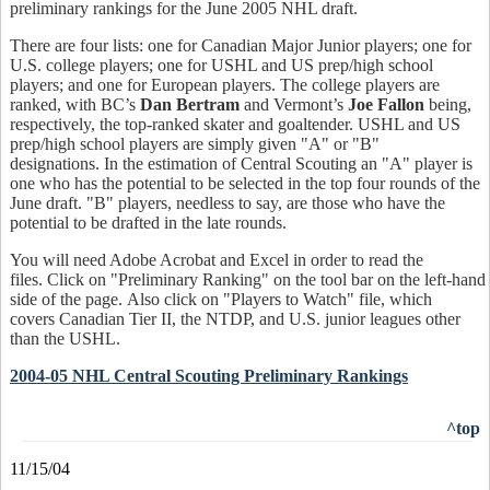
preliminary rankings for the June 2005 NHL draft.
There are four lists: one for Canadian Major Junior players; one for
U.S. college players; one for USHL and US prep/high school
players; and one for European players. The college players are
ranked, with BC’s
Dan Bertram
and Vermont’s
Joe Fallon
being,
respectively, the top-ranked skater and goaltender. USHL and US
prep/high school players are simply given "A" or "B"
designations. In the estimation of Central Scouting an "A" player is
one who has the potential to be selected in the top four rounds of the
June draft. "B" players, needless to say, are those who have the
potential to be drafted in the late rounds.
You will need Adobe Acrobat and Excel in order to read the
files. Click on "Preliminary Ranking" on the tool bar on the left-hand
side of the page. Also click on "Players to Watch" file, which
covers Canadian Tier II, the NTDP, and U.S. junior leagues other
than the USHL.
2004-05 NHL Central Scouting Preliminary Rankings
^top
11/15/04