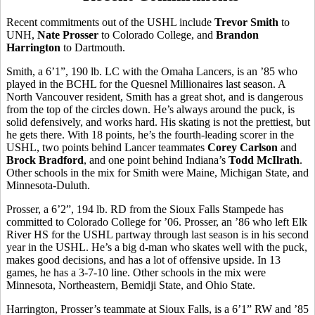
Recent commitments out of the USHL include
Trevor Smith
to
UNH,
Nate Prosser
to Colorado College, and
Brandon
Harrington
to Dartmouth.
Smith, a 6’1”, 190 lb. LC with the Omaha Lancers, is an ’85 who
played in the BCHL for the Quesnel Millionaires last season. A
North Vancouver resident, Smith has a great shot, and is dangerous
from the top of the circles down. He’s always around the puck, is
solid defensively, and works hard. His skating is not the prettiest, but
he gets there. With 18 points, he’s the fourth-leading scorer in the
USHL, two points behind Lancer teammates
Corey Carlson
and
Brock Bradford
, and one point behind Indiana’s
Todd McIlrath
.
Other schools in the mix for Smith were Maine, Michigan State, and
Minnesota-Duluth.
Prosser, a 6’2”, 194 lb. RD from the Sioux Falls Stampede has
committed to Colorado College for ’06. Prosser, an ’86 who left Elk
River HS for the USHL partway through last season is in his second
year in the USHL. He’s a big d-man who skates well with the puck,
makes good decisions, and has a lot of offensive upside. In 13
games, he has a 3-7-10 line. Other schools in the mix were
Minnesota, Northeastern, Bemidji State, and Ohio State.
Harrington, Prosser’s teammate at Sioux Falls, is a 6’1” RW and ’85