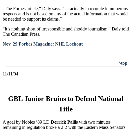
“The Forbes article,” Daly says. “is factually inaccurate in numerous
respects and is not based on any of the actual information that would
be needed to support its claims.”
“It’s nothing short of irresponsible and shoddy journalism,” Daly told
The Canadian Press.
Nov. 29 Forbes Magazine: NHL Lockout
^top
11/11/04
GBL Junior Bruins to Defend National
Title
A goal by Nobles ’89 LD
Derrick Pallis
with two minutes
remaining in regulation broke a 2-2 with the Eastern Mass Senators