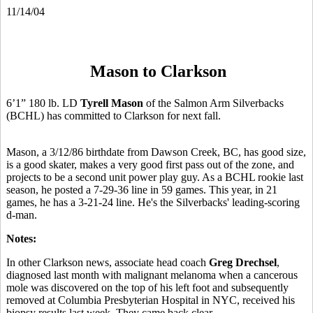
11/14/04
Mason to Clarkson
6’1” 180 lb. LD
Tyrell Mason
of the Salmon Arm Silverbacks
(BCHL) has committed to Clarkson for next fall.
Mason, a 3/12/86 birthdate from Dawson Creek, BC, has good size,
is a good skater, makes a very good first pass out of the zone, and
projects to be a second unit power play guy. As a BCHL rookie last
season, he posted a 7-29-36 line in 59 games. This year, in 21
games, he has a 3-21-24 line. He's the Silverbacks' leading-scoring
d-man.
Notes:
In other Clarkson news, associate head coach
Greg Drechsel
,
diagnosed last month with malignant melanoma when a cancerous
mole was discovered on the top of his left foot and subsequently
removed at Columbia Presbyterian Hospital in NYC, received his
biopsy results last week. They came back clear.