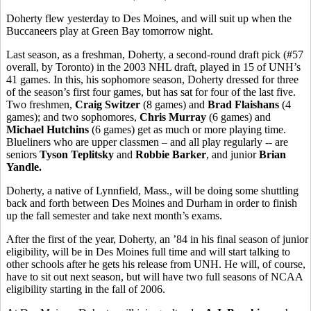
Doherty flew yesterday to Des Moines, and will suit up when the
Buccaneers play at Green Bay tomorrow night.
Last season, as a freshman, Doherty, a second-round draft pick (#57
overall, by Toronto) in the 2003 NHL draft, played in 15 of UNH’s
41 games. In this, his sophomore season, Doherty dressed for three
of the season’s first four games, but has sat for four of the last five.
Two freshmen,
Craig Switzer
(8 games) and
Brad Flaishans
(4
games); and two sophomores,
Chris Murray
(6 games) and
Michael Hutchins
(6 games) get as much or more playing time.
Blueliners who are upper classmen – and all play regularly -- are
seniors
Tyson Teplitsky
and
Robbie Barker
, and junior
Brian
Yandle.
Doherty, a native of Lynnfield, Mass., will be doing some shuttling
back and forth between Des Moines and Durham in order to finish
up the fall semester and take next month’s exams.
After the first of the year, Doherty, an ’84 in his final season of junior
eligibility, will be in Des Moines full time and will start talking to
other schools after he gets his release from UNH. He will, of course,
have to sit out next season, but will have two full seasons of NCAA
eligibility starting in the fall of 2006.