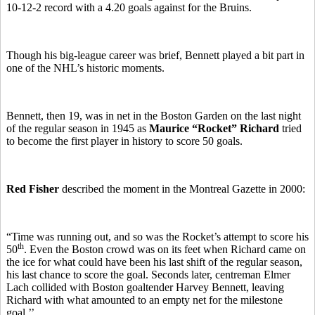
10-12-2 record with a 4.20 goals against for the Bruins.
Though his big-league career was brief, Bennett played a bit part in
one of the NHL’s historic moments.
Bennett, then 19, was in net in the Boston Garden on the last night
of the regular season in 1945 as
Maurice “Rocket” Richard
tried
to become the first player in history to score 50 goals.
Red Fisher
described the moment in the Montreal Gazette in 2000:
“Time was running out, and so was the Rocket’s attempt to score his
th
50
. Even the Boston crowd was on its feet when Richard came on
the ice for what could have been his last shift of the regular season,
his last chance to score the goal. Seconds later, centreman Elmer
Lach collided with Boston goaltender Harvey Bennett, leaving
Richard with what amounted to an empty net for the milestone
goal.’’