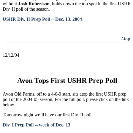
without
Josh Robertson
, holds down the top spot in the first USHR
Div. II poll of the season.
USHR Div. II Prep Poll -- Dec. 13, 2004
^top
12/12/04
Avon Tops First USHR Prep Poll
Avon Old Farms, off to a 4-0-0 start, sits atop the first USHR prep
poll of the 2004-05 season. For the full poll, please click on the link
below.
Tomorrow night we’ll have our first Div. II poll.
Div. I Prep Poll -- week of Dec. 13