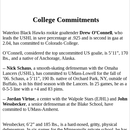
College Commitments
Waterloo Black Hawks rookie goaltender
Drew O’Connell
, who
leads the USHL in save percentage at .925 and is second in gaa at
2.04, has committed to Colorado College.
O’Connell, considered the top uncommitted US goalie, is 5’11”, 170
lbs., and a native of Anchorage, Alaska.
--
Nick Schaus
, a smooth-skating defenseman with the Omaha
Lancers (USHL), has committed to UMass-Lowell for the fall of
’06. Schaus, a 5’11”, 190 lb. native of Orchard Park, NY, outside of
Buffalo, is in his third season with the Lancers. In 25 games, he as a
0-5-5 line with a +4 and 83 pims.
--
Jordan Virtue
, a center with the Walpole Stars (EJHL) and
John
Wessbecker
, a senior defenseman at the Blake School, have
committed to UMass-Amherst.
Wessbecker, 6’2” and 185 lbs., is a hard-nosed, gritty, physical
defenseman. In six games for the Minneapolis private school, he has