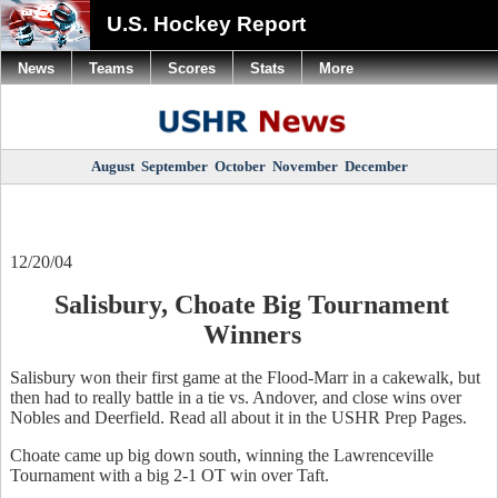
U.S. Hockey Report
News
Teams
Scores
Stats
More
August
September
October
November
December
12/20/04
Salisbury, Choate Big Tournament
Winners
Salisbury won their first game at the Flood-Marr in a cakewalk, but
then had to really battle in a tie vs. Andover, and close wins over
Nobles and Deerfield. Read all about it in the USHR Prep Pages.
Choate came up big down south, winning the Lawrenceville
Tournament with a big 2-1 OT win over Taft.