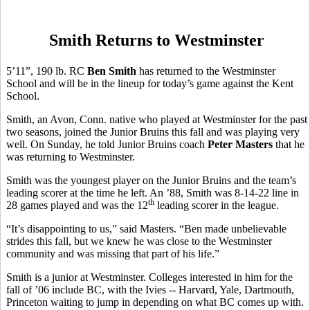
Smith Returns to Westminster
5’11”, 190 lb. RC
Ben Smith
has returned to the Westminster
School and will be in the lineup for today’s game against the Kent
School.
Smith, an Avon, Conn. native who played at Westminster for the past
two seasons, joined the Junior Bruins this fall and was playing very
well. On Sunday, he told Junior Bruins coach
Peter Masters
that he
was returning to Westminster.
Smith was the youngest player on the Junior Bruins and the team’s
leading scorer at the time he left. An ’88, Smith was 8-14-22 line in
th
28 games played and was the 12
leading scorer in the league.
“It’s disappointing to us,” said Masters. “Ben made unbelievable
strides this fall, but we knew he was close to the Westminster
community and was missing that part of his life.”
Smith is a junior at Westminster. Colleges interested in him for the
fall of ’06 include BC, with the Ivies -- Harvard, Yale, Dartmouth,
Princeton waiting to jump in depending on what BC comes up with.