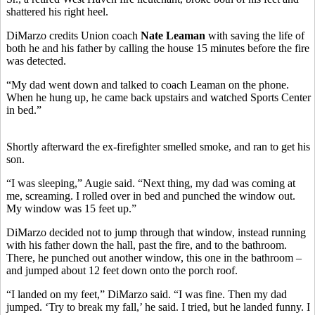
shattered his right heel.
DiMarzo credits Union coach
Nate Leaman
with saving the life of
both he and his father by calling the house 15 minutes before the fire
was detected.
“My dad went down and talked to coach Leaman on the phone.
When he hung up, he came back upstairs and watched Sports Center
in bed.”
Shortly afterward the ex-firefighter smelled smoke, and ran to get his
son.
“I was sleeping,” Augie said. “Next thing, my dad was coming at
me, screaming. I rolled over in bed and punched the window out.
My window was 15 feet up.”
DiMarzo decided not to jump through that window, instead running
with his father down the hall, past the fire, and to the bathroom.
There, he punched out another window, this one in the bathroom –
and jumped about 12 feet down onto the porch roof.
“I landed on my feet,” DiMarzo said. “I was fine. Then my dad
jumped. ‘Try to break my fall,’ he said. I tried, but he landed funny. I