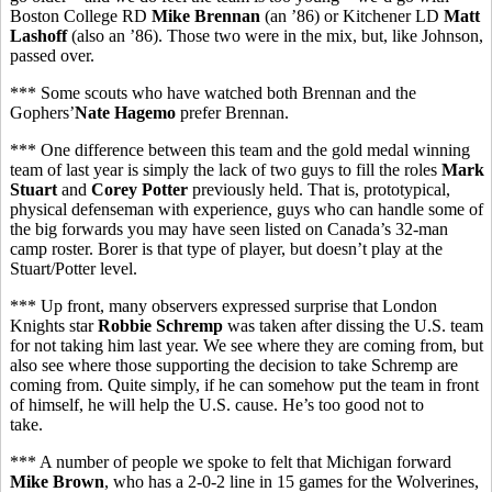
Boston College RD
Mike Brennan
(an ’86) or Kitchener LD
Matt
Lashoff
(also an ’86). Those two were in the mix, but, like Johnson,
passed over.
*** Some scouts who have watched both Brennan and the
Gophers’
Nate Hagemo
prefer Brennan.
*** One difference between this team and the gold medal winning
team of last year is simply the lack of two guys to fill the roles
Mark
Stuart
and
Corey Potter
previously held. That is, prototypical,
physical defenseman with experience, guys who can handle some of
the big forwards you may have seen listed on Canada’s 32-man
camp roster. Borer is that type of player, but doesn’t play at the
Stuart/Potter level.
*** Up front, many observers expressed surprise that London
Knights star
Robbie Schremp
was taken after dissing the U.S. team
for not taking him last year. We see where they are coming from, but
also see where those supporting the decision to take Schremp are
coming from. Quite simply, if he can somehow put the team in front
of himself, he will help the U.S. cause. He’s too good not to
take.
*** A number of people we spoke to felt that Michigan forward
Mike Brown
, who has a 2-0-2 line in 15 games for the Wolverines,