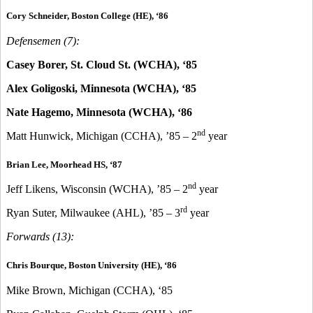
Cory Schneider, Boston College (HE), ‘86
Defensemen (7):
Casey Borer, St. Cloud St. (WCHA), ‘85
Alex Goligoski, Minnesota (WCHA), ‘85
Nate Hagemo, Minnesota (WCHA), ‘86
nd
Matt Hunwick, Michigan (CCHA), ’85 – 2
year
Brian Lee, Moorhead HS, ‘87
nd
Jeff Likens, Wisconsin (WCHA), ’85 – 2
year
rd
Ryan Suter, Milwaukee (AHL), ’85 – 3
year
Forwards (13):
Chris Bourque, Boston University (HE), ‘86
Mike Brown, Michigan (CCHA), ‘85