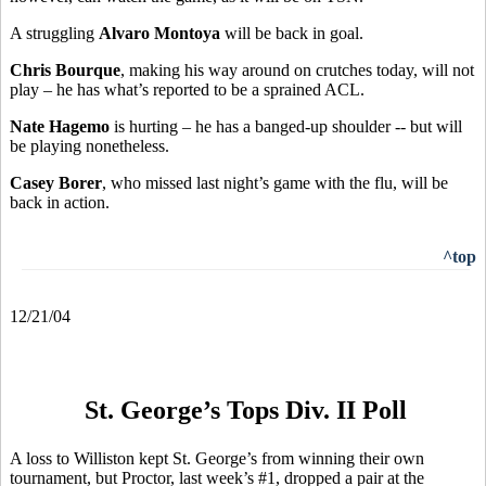
A struggling
Alvaro Montoya
will be back in goal.
Chris Bourque
, making his way around on crutches today, will not
play – he has what’s reported to be a sprained ACL.
Nate Hagemo
is hurting – he has a banged-up shoulder -- but will
be playing nonetheless.
Casey Borer
, who missed last night’s game with the flu, will be
back in action.
^top
12/21/04
St. George’s Tops Div. II Poll
A loss to Williston kept St. George’s from winning their own
tournament, but Proctor, last week’s #1, dropped a pair at the