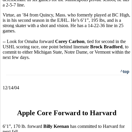
a 2-5-7 line.
Virtue, an ’84 from Quincy, Mass. who formerly played at BC High,
is in his second season in the EJHL. He’s 6’1”, 195 lbs, and is a
strong skater with a shot and vision. He has a 14-22-36 line in 25
games.
-- Look for Omaha forward
Corey Carlson
, tied for second in the
USHL scoring race, one point behind linemate
Brock Bradford
, to
commit to either Michigan State, Notre Dame, or Vermont within the
next few days.
^top
12/14/04
Apple Core Forward to Harvard
6’1”, 170 lb. forward
Billy Keenan
has committed to Harvard for
next fall.