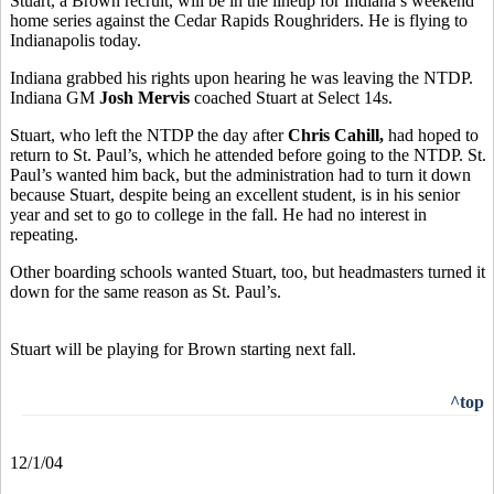
Stuart, a Brown recruit, will be in the lineup for Indiana’s weekend
home series against the Cedar Rapids Roughriders. He is flying to
Indianapolis today.
Indiana grabbed his rights upon hearing he was leaving the NTDP.
Indiana GM
Josh Mervis
coached Stuart at Select 14s.
Stuart, who left the NTDP the day after
Chris Cahill,
had hoped to
return to St. Paul’s, which he attended before going to the NTDP. St.
Paul’s wanted him back, but the administration had to turn it down
because Stuart, despite being an excellent student, is in his senior
year and set to go to college in the fall. He had no interest in
repeating.
Other boarding schools wanted Stuart, too, but headmasters turned it
down for the same reason as St. Paul’s.
Stuart will be playing for Brown starting next fall.
^top
12/1/04