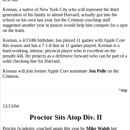
Keenan, a native of New York City who will represent the third
generation of his family to attend Harvard, actually got into the
school on his own last year, but the Crimson coaching staff
suggested another year in juniors would help him compete for a spot
on the team.
Keenan, a 4/15/86 birthdate, has played 11 games with Apple Core
this season and has a 7-1-8 line in 11 games played. Keenan is a
hard-working, intense, physical player who is excellent on the
penalty kill. He projects as a defensive forward who can be part of a
solid checking line for Harvard.
Keenan will join former Apple Core teammate
Jon Pelle
on the
Crimson.
^top
12/13/04
Proctor Sits Atop Div. II
Proctor Academy, coached again this year by
Mike Walsh
but