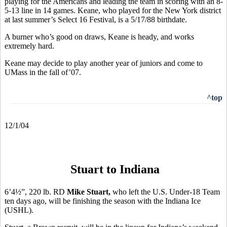
playing for the Americans and leading the team in scoring with an 8-
5-13 line in 14 games. Keane, who played for the New York district
at last summer’s Select 16 Festival, is a 5/17/88 birthdate.
A burner who’s good on draws, Keane is heady, and works
extremely hard.
Keane may decide to play another year of juniors and come to
UMass in the fall of’07.
^top
12/1/04
Stuart to Indiana
6’4½”, 220 lb. RD
Mike Stuart,
who left the
U.S. Under-18 Team
ten days ago, will be finishing the season with the Indiana Ice
(USHL).