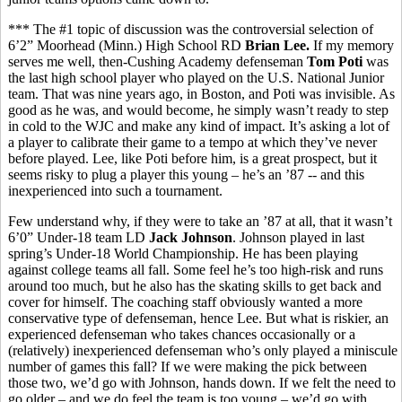
*** The #1 topic of discussion was the controversial selection of
6’2” Moorhead (Minn.) High School RD
Brian Lee.
If my memory
serves me well, then-Cushing Academy defenseman
Tom Poti
was
the last high school player who played on the U.S. National Junior
team. That was nine years ago, in Boston, and Poti was invisible. As
good as he was, and would become, he simply wasn’t ready to step
in cold to the WJC and make any kind of impact. It’s asking a lot of
a player to calibrate their game to a tempo at which they’ve never
before played. Lee, like Poti before him, is a great prospect, but it
seems risky to plug a player this young – he’s an ’87 -- and this
inexperienced into such a tournament.
Few understand why, if they were to take an ’87 at all, that it wasn’t
6’0” Under-18 team LD
Jack Johnson
. Johnson played in last
spring’s Under-18 World Championship. He has been playing
against college teams all fall. Some feel he’s too high-risk and runs
around too much, but he also has the skating skills to get back and
cover for himself. The coaching staff obviously wanted a more
conservative type of defenseman, hence Lee. But what is riskier, an
experienced defenseman who takes chances occasionally or a
(relatively) inexperienced defenseman who’s only played a miniscule
number of games this fall? If we were making the pick between
those two, we’d go with Johnson, hands down. If we felt the need to
go older – and we do feel the team is too young – we’d go with