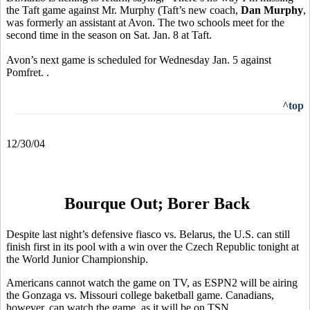
the Taft game against Mr. Murphy (Taft’s new coach,
Dan Murphy
,
was formerly an assistant at Avon. The two schools meet for the
second time in the season on Sat. Jan. 8 at Taft.
Avon’s next game is scheduled for Wednesday Jan. 5 against
Pomfret. .
^top
12/30/04
Bourque Out; Borer Back
Despite last night’s defensive fiasco vs. Belarus, the U.S. can still
finish first in its pool with a win over the Czech Republic tonight at
the World Junior Championship.
Americans cannot watch the game on TV, as ESPN2 will be airing
the Gonzaga vs. Missouri college baketball game. Canadians,
however, can watch the game, as it will be on TSN.