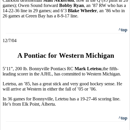
Clarkson defenseman
Matt Nickerson
, now in the Q (95 pims in 26
games); Owen Sound forward
Bobby Ryan
, an ’87 RW who has a
14-22-36 line in 29 games; and 6’3
Blake Wheeler
, an ’86 who in
26 games at Green Bay has a 8-9-17 line.
^top
12/7/04
A Pontiac for Western Michigan
5’11”, 200 lb. Bonnyville Pontiacs RC
Mark Letetsu
,the fifth-
leading scorer in the AJHL, has committed to Western Michigan.
Letetsu, an ’85, has a great stick and very good hockey sense. He
will arrive at Western in either the fall of ’05 or ’06.
In 36 games for Bonnyville, Letetsu has a 19-27-46 scoring line.
He’s from Elk Point, Alberta.
^top