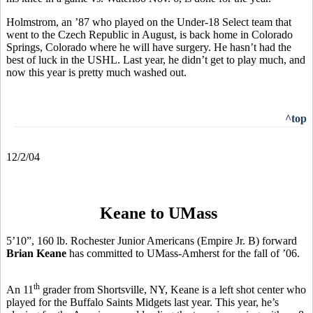
Holmstrom, an ’87 who played on the Under-18 Select team that
went to the Czech Republic in August, is back home in Colorado
Springs, Colorado where he will have surgery. He hasn’t had the
best of luck in the USHL. Last year, he didn’t get to play much, and
now this year is pretty much washed out.
^top
12/2/04
Keane to UMass
5’10”, 160 lb. Rochester Junior Americans (Empire Jr. B) forward
Brian Keane
has committed to UMass-Amherst for the fall of ’06.
th
An 11
grader from Shortsville, NY, Keane is a left shot center who
played for the Buffalo Saints Midgets last year. This year, he’s