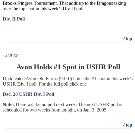
Brooks-Pingree Tournament. That adds up to the Dragons taking
over the top spot in this week’s Div. II poll.
Div. II Poll
^top
12/20/04
Avon Holds #1 Spot in USHR Poll
Undefeated Avon Old Farms (9-0-0) holds the #1 spot in this week’s
USHR Div. I poll. For the full poll click on:
Dec. 20 USHR Div. I Poll
Note:
There will be no poll next week. The next USHR poll is
scheduled for two weeks from tonight, on Jan. 3, 2005.
^top