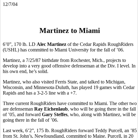
12/7/04
Martinez to Miami
6’0”, 170 lb. LD
Alec Martinez
of the Cedar Rapids RoughRiders
(USHL) has committed to Miami University for the fall of ’06.
Martinez, a 7/25/87 birthdate from Rochester, Mich., projects to
develop into a very good offensive defenseman at the Div. I level. In
his own end, he’s solid.
Martinez, who also visited Ferris State, and talked to Michigan,
Wisconsin, and Minnesota-Duluth, has played 19 games with Cedar
Rapids and has a 3-2-5 line with a +7.
Three current RoughRiders have committed to Miami. The other two
are defenseman
Ray Eichenlaub
, who will be going there in the fall
of ’05, and forward
Gary Steffes
, who, along with Martinez, will be
going there in the fall of ’06.
Last week, 6’2”, 175 lb. RoughRiders forward Teddy Purcell, an ’85
from St. John’s, Newfoundland, committed to Maine. Purcell, in 20