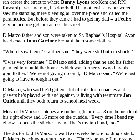
ran across the street to where
Danny Lyons
(ex-Kent and RPI
forward) lives and rang his doorbell. His mother-in-law answered,
saw me standing there bleeding all over the place and called the
paramedics. But before they came I had to get my dad -- a FedEx
guy helped me get him across the street.”
DiMarzo father and son were taken to St. Raphael’s Hospital. Avon
head coach
John Gardner
brought them some clothes.
“When I saw them,” Gardner said, “they were still both in shock.”
“I was very fortunate,” DiMarzo said, adding that he and his father
planned to rebuild the house, which was formerly owned by his
grandfather. “We’re not giving up on it,” DiMarzo said. “We’re just
going to have to tough it out.”
DiMarzo, who said he’d gotten a lot of calls from coaches and
players he’s played with and against, is living with teammate
Jon
Quick
until they both return to school next week.
Most of DiMarzo’s stitches are on his right arm -- 18 on the inside of
his right elbow and 16 more on the outside. “Every time I bend my
elbow it opens the stitches again. That’s my top hand, too.”
The doctor told DiMarzo to wait two weeks before holding a stick.
DiMarzo is itching to return, saying, “There’s no way I’m missing