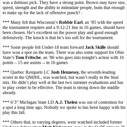
was a dubious pick. They have a strong point. Brown may have size,
speed, strength and the ability to intimidate people, butis that enough
to make up for the lack of offensive punch? .
*** Many felt that Wisconsin’s
Robbie Earl
, an ’85 with the speed
the tournament requires and a 9-12-21 line in 16 games, should have
been chosen. He’s excellent on the power play and good enough
defensively. The knock is that he’s too soft for the tournament.
*** Some people felt Under-18 team forward
Jack Skille
should
have won a spot on the team. There was also some support for Ohio
State’s
Tom Fritsche
, an ’86 who goes into tonight’s action with 16
points – 15 are assists -- in 16 games
*** Quebec Remparts LC
Josh Hennessy,
the seventh-leading
scorer in the QMJHL,
was watched, but wasn’t really in the final
mix. He didn’t play well at the last two summer evaluations and has
to play center to be effective. The team is strong down the middle
already.
*** 6’3” Michigan State LD
A.J. Thelen
was out of contention for
a spot a long time ago. Nobody we spoke to has been happy with his
play this fall.
*** Others that, to varying degrees, were watched included former