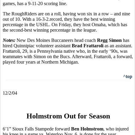
games, has a 9-11-20 scoring line.
The RoughRiders are on a roll, having won six in a row – and nine
out of 10. With a 16-3-2.record, they have the best winning
percentage in the USHL. On Friday, they host Omaha, which has
the second-best winning percentage in the league.
Notes:
New Des Moines Buccaneers head coach
Regg Simon
has
hired Quinnipiac volunteer assistant
Brad Frattaroli
as an assistant.
Frattaroli, 29, is a Pennsylvania native who, in the early ‘90s, was
teammates with Simon on the Bucs. Afterward, Frattaroli, a forward,
played four years at Northern Michigan.
^top
12/2/04
Holmstrom Out for Season
6’1” Sioux Falls Stampede forward
Ben Holmstrom
, who injured
his knee in a game vs. Waterloo Nov. 6, is done for the year.