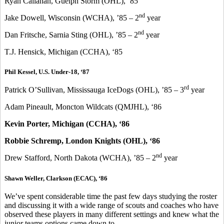
Ryan Callahan, Guelph Storm (OHL), ‘85
nd
Jake Dowell, Wisconsin (WCHA), ’85 – 2
year
nd
Dan Fritsche, Sarnia Sting (OHL), ’85 – 2
year
T.J. Hensick, Michigan (CCHA), ‘85
Phil Kessel, U.S. Under-18, ‘87
rd
Patrick O’Sullivan, Mississauga IceDogs (OHL), ’85 – 3
year
Adam Pineault, Moncton Wildcats (QMJHL), ‘86
Kevin Porter, Michigan (CCHA), ‘86
Robbie Schremp, London Knights (OHL), ‘86
nd
Drew Stafford, North Dakota (WCHA), ’85 – 2
year
Shawn Weller, Clarkson (ECAC), ‘86
We’ve spent considerable time the past few days studying the roster
and discussing it with a wide range of scouts and coaches who have
observed these players in many different settings and knew what the
junior teams options came down to.