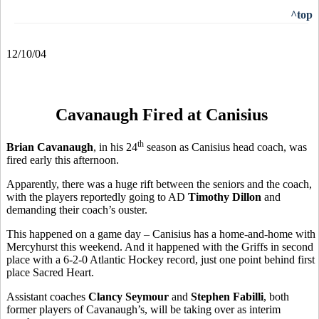
^top
12/10/04
Cavanaugh Fired at Canisius
th
Brian Cavanaugh
, in his 24
season as Canisius head coach, was
fired early this afternoon.
Apparently, there was a huge rift between the seniors and the coach,
with the players reportedly going to AD
Timothy Dillon
and
demanding their coach’s ouster.
This happened on a game day – Canisius has a home-and-home with
Mercyhurst this weekend. And it happened with the Griffs in second
place with a 6-2-0 Atlantic Hockey record, just one point behind first
place Sacred Heart.
Assistant coaches
Clancy Seymour
and
Stephen Fabilli
, both
former players of Cavanaugh’s, will be taking over as interim