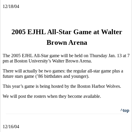
12/18/04
2005 EJHL All-Star Game at Walter
Brown Arena
The 2005 EJHL All-Star game will be held on Thursday Jan. 13 at 7
pm at Boston University’s Walter Brown Arena.
There will actually be two games: the regular all-star game plus a
future stars game (’86 birthdates and younger).
This year’s game is being hosted by the Boston Harbor Wolves.
We will post the rosters when they become available.
^top
12/16/04