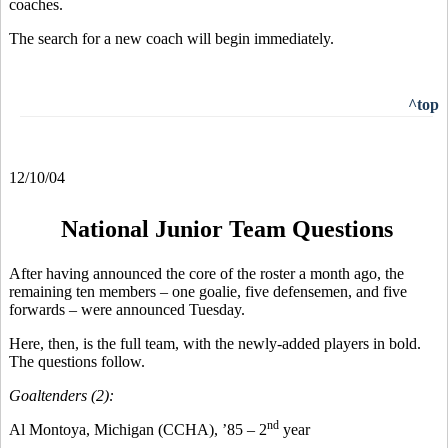
coaches.
The search for a new coach will begin immediately.
^top
12/10/04
National Junior Team Questions
After having announced the core of the roster a month ago, the
remaining ten members – one goalie, five defensemen, and five
forwards – were announced Tuesday.
Here, then, is the full team, with the newly-added players in bold.
The questions follow.
Goaltenders (2):
nd
Al Montoya, Michigan (CCHA), ’85 – 2
year