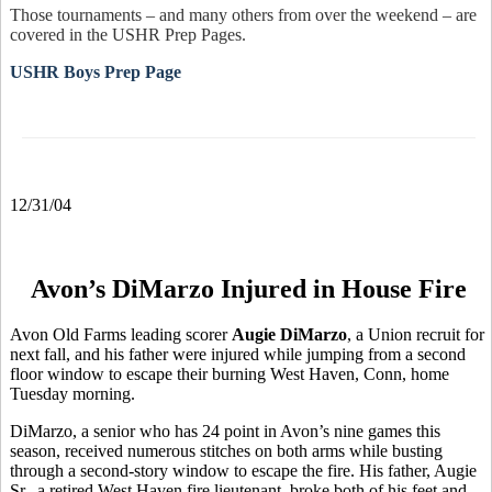
Those tournaments – and many others from over the weekend – are
covered in the USHR Prep Pages.
USHR Boys Prep Page
12/31/04
Avon’s DiMarzo Injured in House Fire
Avon Old Farms leading scorer
Augie DiMarzo
, a Union recruit for
next fall, and his father were injured while jumping from a second
floor window to escape their burning West Haven, Conn, home
Tuesday morning.
DiMarzo, a senior who has 24 point in Avon’s nine games this
season, received numerous stitches on both arms while busting
through a second-story window to escape the fire. His father, Augie
Sr., a retired West Haven fire lieutenant, broke both of his feet and