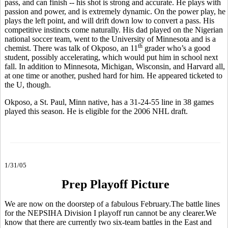
pass, and can finish -- his shot is strong and accurate. He plays with
passion and power, and is extremely dynamic. On the power play, he
plays the left point, and will drift down low to convert a pass. His
competitive instincts come naturally. His dad played on the Nigerian
national soccer team, went to the University of Minnesota and is a
th
chemist. There was talk of Okposo, an 11
grader who’s a good
student, possibly accelerating, which would put him in school next
fall. In addition to Minnesota, Michigan, Wisconsin, and Harvard all,
at one time or another, pushed hard for him. He appeared ticketed to
the U, though.
Okposo, a St. Paul, Minn native, has a 31-24-55 line in 38 games
played this season. He is eligible for the 2006 NHL draft.
1/31/05
Prep Playoff Picture
We are now on the doorstep of a fabulous February.The battle lines
for the NEPSIHA Division I playoff run cannot be any clearer.We
know that there are currently two six-team battles in the East and