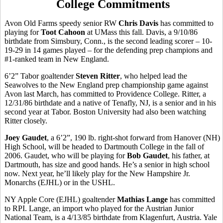
College Commitments
Avon Old Farms speedy senior RW
Chris Davis
has committed to
playing for
Toot Cahoon
at UMass this fall. Davis, a 9/10/86
birthdate from Simsbury, Conn., is the second leading scorer – 10-
19-29 in 14 games played – for the defending prep champions and
#1-ranked team in New England.
6’2” Tabor goaltender
Steven Ritter
, who helped lead the
Seawolves to the New England prep championship game against
Avon last March, has committed to Providence College. Ritter, a
12/31/86 birthdate and a native of Tenafly, NJ, is a senior and in his
second year at Tabor. Boston University had also been watching
Ritter closely.
Joey Gaudet
, a 6’2”, 190 lb. right-shot forward from Hanover (NH)
High School, will be headed to Dartmouth College in the fall of
2006. Gaudet, who will be playing for
Bob Gaudet
, his father, at
Dartmouth, has size and good hands. He’s a senior in high school
now. Next year, he’ll likely play for the New Hampshire Jr.
Monarchs (EJHL) or in the USHL.
NY Apple Core (EJHL) goaltender
Mathias Lange
has committed
to RPI. Lange, an import who played for the Austrian Junior
National Team, is a 4/13/85 birthdate from Klagenfurt, Austria. Yale