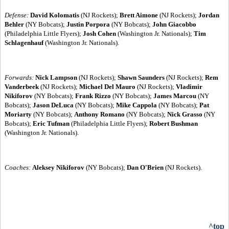
Defense:
David Kolomatis
(NJ Rockets);
Brett Aimone
(NJ Rockets);
Jordan
Behler
(NY Bobcats);
Justin Porpora
(NY Bobcats);
John Giacobbo
(Philadelphia Little Flyers);
Josh Cohen
(Washington Jr. Nationals);
Tim
Schlagenhauf
(Washington Jr. Nationals).
Forwards:
Nick Lampson
(NJ Rockets);
Shawn Saunders
(NJ Rockets);
Rem
Vanderbeek
(NJ Rockets);
Michael Del Mauro
(NJ Rockets);
Vladimir
Nikiforov
(NY Bobcats);
Frank Rizzo
(NY Bobcats);
James Marcou
(NY
Bobcats);
Jason DeLuca
(NY Bobcats);
Mike Cappola
(NY Bobcats);
Pat
Moriarty
(NY Bobcats);
Anthony Romano
(NY Bobcats);
Nick Grasso
(NY
Bobcats);
Eric Tufman
(Philadelphia Little Flyers);
Robert Bushman
(Washington Jr. Nationals).
Coaches:
Aleksey Nikiforov
(NY Bobcats);
Dan O'Brien
(NJ Rockets).
^top