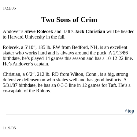
1/22/05
Two Sons of Crim
Andover’s
Steve Rolecek
and Taft’s
Jack Christian
will be headed
to Harvard University in the fall.
Rolecek, a 5’10”, 185 lb. RW from Bedford, NH, is an excellent
skater who works hard and is always around the puck. A 2/13/86
birthdate, he’s played 14 games this season and has a 10-12-22 line.
He’s Andover’s captain.
Christian, a 6’2”, 212 lb. RD from Wilton, Conn., is a big, strong
defensive defenseman who skates well and has good instincts. A
5/31/87 birthdate, he has an 0-3-3 line in 12 games for Taft. He’s a
co-captain of the Rhinos.
^top
1/19/05