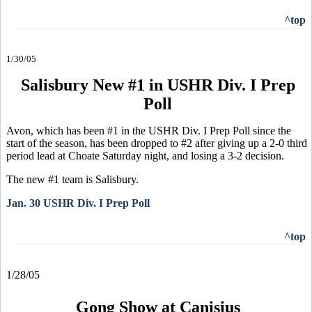
^top
1/30/05
Salisbury New #1 in USHR Div. I Prep
Poll
Avon, which has been #1 in the USHR Div. I Prep Poll since the
start of the season, has been dropped to #2 after giving up a 2-0 third
period lead at Choate Saturday night, and losing a 3-2 decision.
The new #1 team is Salisbury.
Jan. 30 USHR Div. I Prep Poll
^top
1/28/05
Gong Show at Canisius