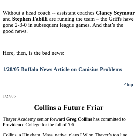
Without a head coach -- assistant coaches
Clancy Seymour
and
Stephen Fabilli
are running the team – the Griffs have
gone 2-3-0 in subsequent league games. And that’s the
good news.
Here, then, is the bad news:
1/28/05 Buffalo News Article on Canisius Problems
^top
1/27/05
Collins a Future Friar
Thayer Academy senior forward
Greg Collins
has committed to
Providence College for the fall of ’06.
Collins, a Hingham, Mass. native, plays LW on Thayer’s top line,