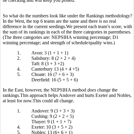
be checking and will keep you posted.
So what do the numbers look like under the Rankings methodology?
In the West, the top 6 teams are the same and there is no real
difference in the current seedings.We present each team’s score, with
the sum of its rankings in each of the three categories in parentheses.
(The three categories are: NEPSIHA winning percentage; D1
winning percentage; and strength of schedule/quality wins.)
1.
Avon: 3 (1 + 1 + 1)
2.
Salisbury: 8 (2 + 2 + 4)
Taft: 8 (3 + 3 +2)
4.
Canterbury 13 (4 + 4 +5)
5.
Choate: 16 (7 + 6 + 3)
Deerfield: 16 (5 + 5 + 6)
In the East, however, the NEPSIHA method
does
change the
rankings.This approach helps Andover and hurts Exeter and Nobles,
at least for now.This could all change.
1.
Andover: 9 (3 + 3 + 3)
Cushing: 9 (2 + 2 + 5)
Thayer: 9 (1 + 1 + 7)
4.
Exeter: 10 (3 + 5 + 2)
5.
Nobles: 13 (6+ 6 + 1)