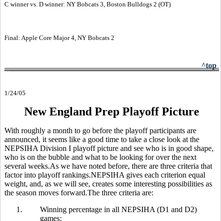
C winner vs. D winner: NY Bobcats 3, Boston Bulldogs 2 (OT)
Final: Apple Core Major 4, NY Bobcats 2
^top
1/24/05
New England Prep Playoff Picture
With roughly a month to go before the playoff participants are
announced, it seems like a good time to take a close look at the
NEPSIHA Division I playoff picture and see who is in good shape,
who is on the bubble and what to be looking for over the next
several weeks.As we have noted before, there are three criteria that
factor into playoff rankings.NEPSIHA gives each criterion equal
weight, and, as we will see, creates some interesting possibilities as
the season moves forward.The three criteria are:
1.
Winning percentage in all NEPSIHA (D1 and D2)
games;