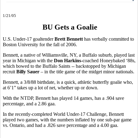
1/21/05
BU Gets a Goalie
U.S. Under-17 goaltender
Brett Bennett
has verbally committed to
Boston University for the fall of 2006.
Bennett, a native of Williamsville, NY, a Buffalo suburb, played last
year in Michigan with the
Don Harkins
-coached Honeybaked ‘88s,
which bowed to the Buffalo Saints -- backstopped by Michigan
recruit
Billy Sauer
– in the title game of the midget minor nationals.
Bennett, a 3/8/88 birthdate, is a quick, athletic butterfly goalie who,
at 6’1” takes up a lot of net, whether up or down.
With the NTDP, Bennett has played 14 games, has a .904 save
percentage, and a 2.86 gaa.
In the recently-completed World Under-17 Challenge, Bennett
played two games, with the numbers inflated by one sub-par game
vs. Ontario, and had a .826 save percentage and a 4.00 gaa.