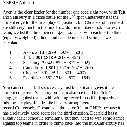
NEPSIHA does!)
Avon is the clear leader for the number one seed right now, with Taft
nd
and Salisbury in a close battle for the 2
spot.Canterbury has the
current edge for the final playoff position, but Choate and Deerfield
are still very much in the mix.How do the numbers look?For each
team, we list the three percentages associated with each of the three
(equally-weighted) criteria and each team’s total score, as we
calculate it.
1.
Avon: 2.358 (.929 + .929 + .500)
2.
Taft: 2.091 (.818 + .818 + .454)
3.
Salisbury: 2.042 (.875 + .875 + .292)
4.
Canterbury: 1.801 (.767 + .767 + .267)
5.
Choate: 1.591 (.591 + .591 + .409)
6.
Deerfield: 1.560 (.714 + .692 + .154)
You can see that Taft’s success against better teams gives it the
current edge over Salisbury; you can also see that Deerfield’s
struggles against teams with winning records has it in jeopardy of
missing the playoffs, despite its very strong overall
record.Conversely, Choate is in the playoff hunt ONLY because it
has a relatively good score for the third criterion. Deerfield has a
slightly easier schedule remaining, but they need to win some games
against top teams in order to climb back into the mix.Canterbury has