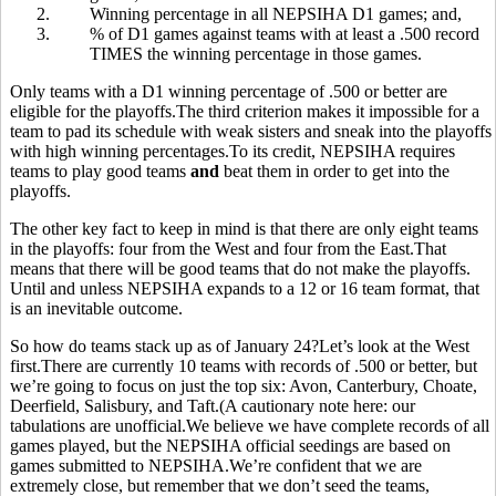
2.
Winning percentage in all NEPSIHA D1 games; and,
3.
% of D1 games against teams with at least a .500 record
TIMES the winning percentage in those games.
Only teams with a D1 winning percentage of .500 or better are
eligible for the playoffs.The third criterion makes it impossible for a
team to pad its schedule with weak sisters and sneak into the playoffs
with high winning percentages.To its credit, NEPSIHA requires
teams to play good teams
and
beat them in order to get into the
playoffs.
The other key fact to keep in mind is that there are only eight teams
in the playoffs: four from the West and four from the East.That
means that there will be good teams that do not make the playoffs.
Until and unless NEPSIHA expands to a 12 or 16 team format, that
is an inevitable outcome.
So how do teams stack up as of January 24?Let’s look at the West
first.There are currently 10 teams with records of .500 or better, but
we’re going to focus on just the top six: Avon, Canterbury, Choate,
Deerfield, Salisbury, and Taft.(A cautionary note here: our
tabulations are unofficial.We believe we have complete records of all
games played, but the NEPSIHA official seedings are based on
games submitted to NEPSIHA.We’re confident that we are
extremely close, but remember that we don’t seed the teams,