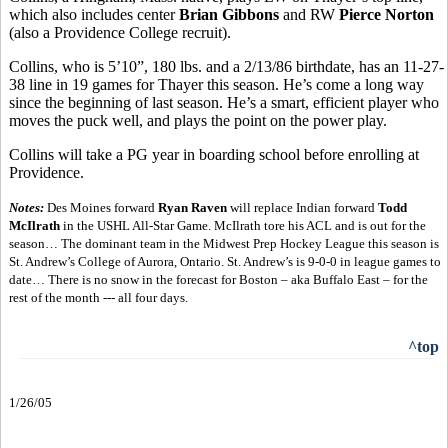
which also includes center
Brian Gibbons
and RW
Pierce Norton
(also a Providence College recruit).
Collins, who is 5’10”, 180 lbs. and a 2/13/86 birthdate, has an 11-27-
38 line in 19 games for Thayer this season. He’s come a long way
since the beginning of last season. He’s a smart, efficient player who
moves the puck well, and plays the point on the power play.
Collins will take a PG year in boarding school before enrolling at
Providence.
Notes:
Des Moines forward
Ryan Raven
will replace Indian forward
Todd
McIlrath
in the USHL All-Star Game. McIlrath tore his ACL and is out for the
season… The dominant team in the Midwest Prep Hockey League this season is
St. Andrew’s College of Aurora, Ontario. St. Andrew’s is 9-0-0 in league games to
date… There is no snow in the forecast for Boston – aka Buffalo East – for the
rest of the month --- all four days.
^top
1/26/05