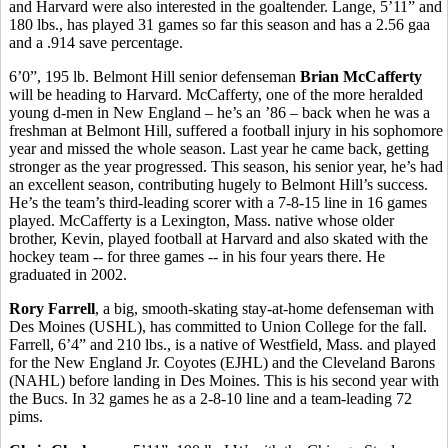
and Harvard were also interested in the goaltender. Lange, 5’11” and
180 lbs., has played 31 games so far this season and has a 2.56 gaa
and a .914 save percentage.
6’0”, 195 lb. Belmont Hill senior defenseman
Brian McCafferty
will be heading to Harvard. McCafferty, one of the more heralded
young d-men in New England – he’s an ’86 – back when he was a
freshman at Belmont Hill, suffered a football injury in his sophomore
year and missed the whole season. Last year he came back, getting
stronger as the year progressed. This season, his senior year, he’s had
an excellent season, contributing hugely to Belmont Hill’s success.
He’s the team’s third-leading scorer with a 7-8-15 line in 16 games
played. McCafferty is a Lexington, Mass. native whose older
brother, Kevin, played football at Harvard and also skated with the
hockey team -- for three games -- in his four years there. He
graduated in 2002.
Rory Farrell
, a big, smooth-skating stay-at-home defenseman with
Des Moines (USHL), has committed to Union College for the fall.
Farrell, 6’4” and 210 lbs., is a native of Westfield, Mass. and played
for the New England Jr. Coyotes (EJHL) and the Cleveland Barons
(NAHL) before landing in Des Moines. This is his second year with
the Bucs. In 32 games he as a 2-8-10 line and a team-leading 72
pims.