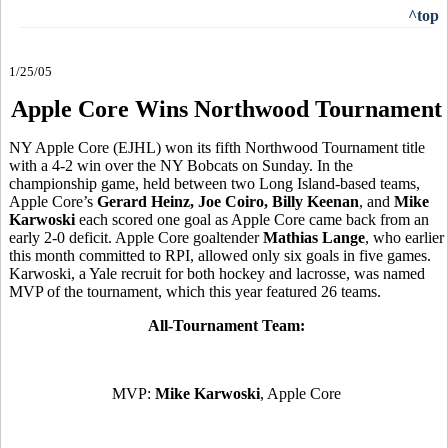
^top
1/25/05
Apple Core Wins Northwood Tournament
NY Apple Core (EJHL) won its fifth Northwood Tournament title
with a 4-2 win over the NY Bobcats on Sunday. In the
championship game, held between two Long Island-based teams,
Apple Core’s
Gerard Heinz, Joe Coiro, Billy Keenan
, and
Mike
Karwoski
each scored one goal as Apple Core came back from an
early 2-0 deficit. Apple Core goaltender
Mathias Lange
, who earlier
this month committed to RPI, allowed only six goals in five games.
Karwoski, a Yale recruit for both hockey and lacrosse, was named
MVP of the tournament, which this year featured 26 teams.
All-Tournament Team:
MVP:
Mike Karwoski
, Apple Core