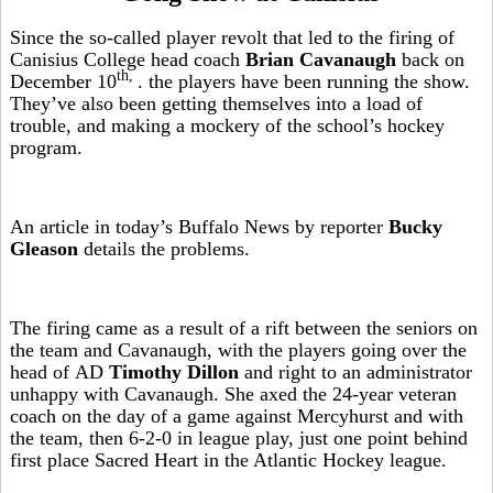
Since the so-called player revolt that led to the firing of
Canisius College head coach
Brian Cavanaugh
back on
th,
December 10
. the players have been running the show.
They’ve also been getting themselves into a load of
trouble, and making a mockery of the school’s hockey
program.
An article in today’s Buffalo News by reporter
Bucky
Gleason
details the problems.
The firing came as a result of a rift between the seniors on
the team and Cavanaugh, with the players going over the
head of AD
Timothy Dillon
and right to an administrator
unhappy with Cavanaugh. She axed the 24-year veteran
coach on the day of a game against Mercyhurst and with
the team, then 6-2-0 in league play, just one point behind
first place Sacred Heart in the Atlantic Hockey league.