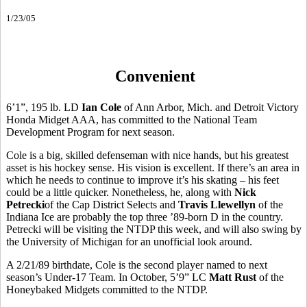
1/23/05
Convenient
6’1”, 195 lb. LD
Ian Cole
of Ann Arbor, Mich. and Detroit Victory
Honda Midget AAA, has committed to the National Team
Development Program for next season.
Cole is a big, skilled defenseman with nice hands, but his greatest
asset is his hockey sense. His vision is excellent. If there’s an area in
which he needs to continue to improve it’s his skating – his feet
could be a little quicker. Nonetheless, he, along with
Nick
Petrecki
of the Cap District Selects and
Travis Llewellyn
of the
Indiana Ice are probably the top three ’89-born D in the country.
Petrecki will be visiting the NTDP this week, and will also swing by
the University of Michigan for an unofficial look around.
A 2/21/89 birthdate, Cole is the second player named to next
season’s Under-17 Team. In October, 5’9” LC
Matt Rust
of the
Honeybaked Midgets committed to the NTDP.