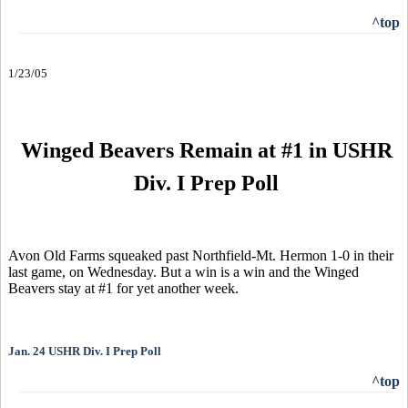
^top
1/23/05
Winged Beavers Remain at #1 in USHR
Div. I Prep Poll
Avon Old Farms squeaked past Northfield-Mt. Hermon 1-0 in their
last game, on Wednesday. But a win is a win and the Winged
Beavers stay at #1 for yet another week.
Jan. 24 USHR Div. I Prep Poll
^top