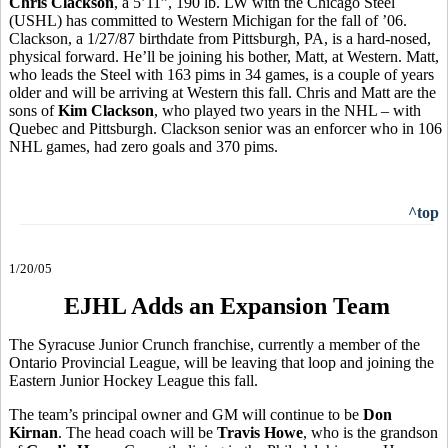
Chris Clackson
, a 5’11”, 190 lb. LW with the Chicago Steel
(USHL) has committed to Western Michigan for the fall of ’06.
Clackson, a 1/27/87 birthdate from Pittsburgh, PA, is a hard-nosed,
physical forward. He’ll be joining his bother, Matt, at Western. Matt,
who leads the Steel with 163 pims in 34 games, is a couple of years
older and will be arriving at Western this fall. Chris and Matt are the
sons of
Kim Clackson
, who played two years in the NHL – with
Quebec and Pittsburgh. Clackson senior was an enforcer who in 106
NHL games, had zero goals and 370 pims.
^top
1/20/05
EJHL Adds an Expansion Team
The Syracuse Junior Crunch franchise, currently a member of the
Ontario Provincial League, will be leaving that loop and joining the
Eastern Junior Hockey League this fall.
The team’s principal owner and GM will continue to be
Don
Kirnan
. The head coach will be
Travis Howe
, who is the grandson