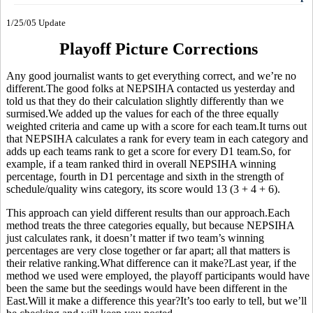
1/25/05 Update
Playoff Picture Corrections
Any good journalist wants to get everything correct, and we’re no
different.The good folks at NEPSIHA contacted us yesterday and
told us that they do their calculation slightly differently than we
surmised.We added up the values for each of the three equally
weighted criteria and came up with a score for each team.It turns out
that NEPSIHA calculates a rank for every team in each category and
adds up each teams rank to get a score for every D1 team.So, for
example, if a team ranked third in overall NEPSIHA winning
percentage, fourth in D1 percentage and sixth in the strength of
schedule/quality wins category, its score would 13 (3 + 4 + 6).
This approach can yield different results than our approach.Each
method treats the three categories equally, but because NEPSIHA
just calculates rank, it doesn’t matter if two team’s winning
percentages are very close together or far apart; all that matters is
their relative ranking.What difference can it make?Last year, if the
method we used were employed, the playoff participants would have
been the same but the seedings would have been different in the
East.Will it make a difference this year?It’s too early to tell, but we’ll