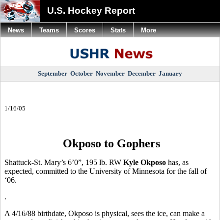
U.S. Hockey Report
News
Teams
Scores
Stats
More
September
October
November
December
January
1/16/05
Okposo to Gophers
Shattuck-St. Mary’s 6’0”, 195 lb. RW
Kyle Okposo
has, as
expected, committed to the University of Minnesota for the fall of
‘06.
.
A 4/16/88 birthdate, Okposo is physical, sees the ice, can make a