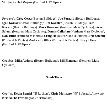
Wolfpack);
Avi Meyers
(Hartford Jr. Wolfpack).
Forwards:
Greg Costa
(Boston Bulldogs);
Joe Fernald
(Boston Bulldogs);
Igor Karlov
(Boston Bulldogs);
Jim Koehler
(Boston Bulldogs);
Tom
Kerwin
(Boston Bulldogs);
Mark Hanscom
(Northern Mass Cyclones);
Steve
Salemi
(Northern Mass Cyclones);
Dennis Callahan
(Northern Mass Cyclones);
Dan Tuttle
(Portland Jr. Pirates),
Craig Houle
(Portland Jr. Pirates),
Eric Sefchik
(Portland Jr. Pirates),
Andrew Lettllier
(Portland Jr. Pirates);
Casey Olsen
(Hartford Jr. Wolfpack).
Coaches:
Mike Addessa
(Boston Bulldogs);
Bill Flanagan
(Northern Mass
Cyclones).
South Team
Goalies:
Kevin Bendel
(NJ Rockets);
Chris Molinaro
(NY Bobcats).
Alternate
:
Kris Norbo
(Washington Jr. Nationals).