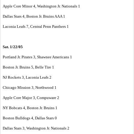
Apple Core Minor 4, Washington Jr. Nationals 1
Dallas Stars 4, Boston Jr. Bruins AAA 1
Laconia Leafs 7, Central Penn Panthers 1
Sat. 1/22/05
Portland Jr. Pirates 3, Shawnee Americans 1
Boston Jr. Bruins 5, Belle Tire 1
NJ Rockets 3, Laconia Leafs 2
Chicago Mission 3, Northwood 1
Apple Core Major 3, Compuware 2
NY Bobcats 4, Boston Jr. Bruins 1
Boston Bulldogs 4, Dallas Stars 0
Dallas Stars 3, Washington Jr. Nationals 2