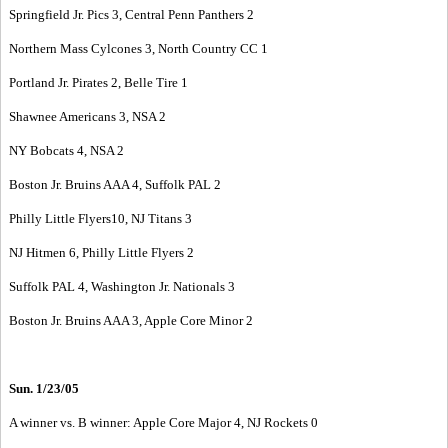
Springfield Jr. Pics 3, Central Penn Panthers 2
Northern Mass Cylcones 3, North Country CC 1
Portland Jr. Pirates 2, Belle Tire 1
Shawnee Americans 3, NSA 2
NY Bobcats 4, NSA 2
Boston Jr. Bruins AAA 4, Suffolk PAL 2
Philly Little Flyers10, NJ Titans 3
NJ Hitmen 6, Philly Little Flyers 2
Suffolk PAL 4, Washington Jr. Nationals 3
Boston Jr. Bruins AAA 3, Apple Core Minor 2
Sun. 1/23/05
A winner vs. B winner: Apple Core Major 4, NJ Rockets 0