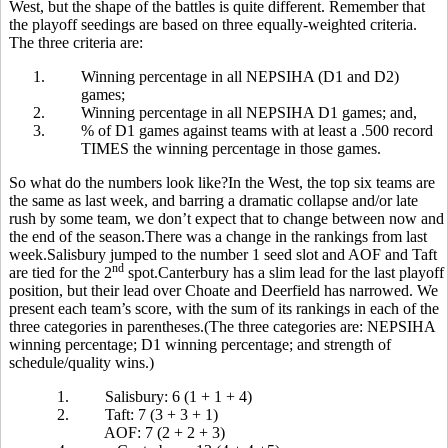
West, but the shape of the battles is quite different. Remember that
the playoff seedings are based on three equally-weighted criteria.
The three criteria are:
1.
Winning percentage in all NEPSIHA (D1 and D2)
games;
2.
Winning percentage in all NEPSIHA D1 games; and,
3.
% of D1 games against teams with at least a .500 record
TIMES the winning percentage in those games.
So what do the numbers look like?In the West, the top six teams are
the same as last week, and barring a dramatic collapse and/or late
rush by some team, we don’t expect that to change between now and
the end of the season.There was a change in the rankings from last
week.Salisbury jumped to the number 1 seed slot and AOF and Taft
nd
are tied for the 2
spot.Canterbury has a slim lead for the last playoff
position, but their lead over Choate and Deerfield has narrowed. We
present each team’s score, with the sum of its rankings in each of the
three categories in parentheses.(The three categories are: NEPSIHA
winning percentage; D1 winning percentage; and strength of
schedule/quality wins.)
1.
Salisbury: 6 (1 + 1 + 4)
2.
Taft: 7 (3 + 3 + 1)
AOF: 7 (2 + 2 + 3)