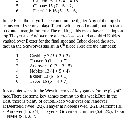
4.
Canterbury: 13 (4 + 4 +5)
5.
Choate: 15 (7 + 6 + 2)
6.
Deerfield: 16 (5 + 5 + 6)
In the East, the playoff race could not be tighter.Any of the top six
teams could secure a playoff berth with a good month, but no team
has much margin for error.The rankings this week have Cushing on
top.Thayer and Andover are a very close second and third.Nobles
vaulted over Exeter for the final spot and Tabor closed the gap,
th
though the Seawolves still sit in 6
place.Here are the numbers:
1.
Cushing: 7 (3 + 2 + 2)
2.
Thayer: 9 (1 + 1 + 7)
3.
Andover: 10 (2 + 3 +5)
4.
Nobles: 13 (4 + 5 + 4)
5.
Exeter: 13 (6+ 6 + 1)
6.
Tabor: 16 (5 + 4 + 7)
It is a quiet week in the West in terms of key games for the playoff
race.There are some key games coming up this week.But, in the
East, there is plenty of action.Keep your eyes on: Andover
at Deerfield (Wed. 2/2), Thayer at Nobles (Wed. 2/2), Belmont Hill
at Andover (Fri. 2/4), Thayer at Governor Dummer (Sat. 2/5), Tabor
at NMH (Sat. 2/5).