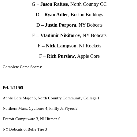
G –
Jason Rafuse
, North Country CC
D –
Ryan Adler
, Boston Bulldogs
D –
Justin Porpora
, NY Bobcats
F --
Vladimir Nikiforov
, NY Bobcats
F --
Nick Lampson
, NJ Rockets
F –
Rich Purslow
, Apple Core
Complete Game Scores:
Fri. 1/21/05
Apple Core Major 6, North Country Community College 1
Northern Mass. Cyclones 4, Philly Jr. Flyers 2
Detroit Compuware 3, NJ Hitmen 0
NY Bobcats 6, Belle Tire 3