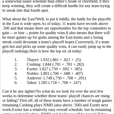
a somewhat easier schedule than either Choate or Deerfield; if they
keep winning, they will create a difficult hurdle for any team trying
to sneak into that fourth spot.
What about the East?Well, to put it mildly, the battle for the playoffs
in the East is wide open.As of today, 11 teams have records above
.500 and that means there are opportunities for the top contenders to
gain -- or lose -- points for quality wins.It also means that there will
be more games up for grabs among the East teams and a losing
streak could devastate a team’s playoff hopes.Conversely, if a team
gets hot and picks up some quality wins, it can easily jump up in the
playoff rankings.Here is how the top six sit today:
1.
Thayer: 1.932 (.861 + .821 + .25)
2.
Cushing: 1.844 (.781 + .781 +.282)
3.
Exeter: 1.827 (.750 + .692 + .385)
4.
Nobles: 1.801 (.706 + .688 + .407)
5.
Andover: 1.749 (.750 + .708 + .291)
6.
Tabor: 1.585 (.718 + .700 + .167)
Can it be any tighter?So what do we look for over the next few
weeks to determine whether these teams’ playoff chances are rising
or falling? First off, all of these teams have a number of tough games
remaining.Cushing plays NMH (also above .500) and Exeter next
week.Exeter has a relatively easy overall schedule, but its remaining