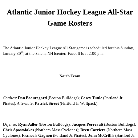
Atlantic Junior Hockey League All-Star
Game Rosters
The Atlantic Junior Hockey League All-Star game is scheduled for this Sunday,
th
January 30
, at the Salem, NH Icenter.
Faceoff is at 2:00 pm.
North Team
Goalies:
Dan Beauregard
(Boston Bulldogs);
Casey Tuttle
(Portland Jr.
Pirates).
Alternate
:
Patrick Street
(Hartford Jr. Wolfpack).
Defense:
Ryan Adler
(Boston Bulldogs);
Jacques Perreault
(Boston Bulldogs);
Chris Apostolakes
(Northern Mass Cyclones);
Brett Carriere
(Northern Mass
Cyclones);
Francois Gagnon
(Portland Jr. Pirates);
John McCrillis
(Hartford Jr.