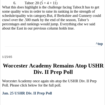
6.
Tabor: 20 (5 + 4 + 11)
What this does highlight is the challenge facing Tabor.It has to get
some quality wins in order to raise its ranking in the strength of
schedule/quality win category.But, if Berkshire and Gunnery could
crawl over the .500 mark by the end of the season, Tabor’s
percentages and rankings would jump. Everything else we said
about the East in our previous column holds true.
^top
1/25/05
Worcester Academy Remains Atop USHR
Div. II Prep Poll
Worcester Academy once again sits atop the USHR Div. II Prep
Poll. Please click below for the full poll.
Jan. 25 USHR Div. II Prep Poll