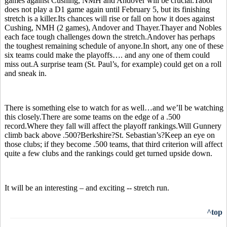
games against Cushing, NMH and Andover will be crucial.Tabor
does not play a D1 game again until February 5, but its finishing
stretch is a killer.Its chances will rise or fall on how it does against
Cushing, NMH (2 games), Andover and Thayer.Thayer and Nobles
each face tough challenges down the stretch.Andover has perhaps
the toughest remaining schedule of anyone.In short, any one of these
six teams could make the playoffs…. and any one of them could
miss out.A surprise team (St. Paul’s, for example) could get on a roll
and sneak in.
There is something else to watch for as well…and we’ll be watching
this closely.There are some teams on the edge of a .500
record.Where they fall will affect the playoff rankings.Will Gunnery
climb back above .500?Berkshire?St. Sebastian’s?Keep an eye on
those clubs; if they become .500 teams, that third criterion will affect
quite a few clubs and the rankings could get turned upside down.
It will be an interesting – and exciting -- stretch run.
^top