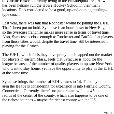
of
Gordie Howe
. Currently living in the Philadelphia area, Howe
has been helping run the Howe Hockey School in their many
locations. He’s considered to be a good, up-and-coming hustling-
type coach.
Last year, there was talk that Rochester would be joining the EJHL.
That’s been put on hold. Syracuse is an hour closer to New England,
so the Syracuse franchise makes more sense in terms of travel time.
Also, Syracuse is close enough to Rochester and Buffalo that players
from those cities would, despite the travel time, still be interested in
playing for the Crunch.
The EJHL, which feels they have pretty much tapped out the market
for players in eastern Mass., feels that Syracuse is good for the
league because of the number of quality players in upstate New York
who want to stay home, yet have the opportunity to play in the EJHL
at the same time.
Syracuse brings the number of EJHL teams to 14. The only other
area the league is considering for expansion is into Fairfield County,
Connecticut. Currently, there’s no junior team within a 45 minute
radius of the center of the county, which also happens to be one of
the richest counties – maybe
the
richest county --in the US.
^top