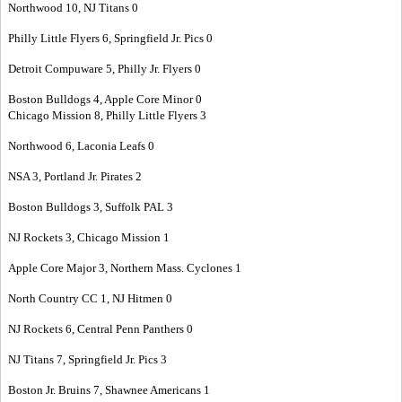
Northwood 10, NJ Titans 0
Philly Little Flyers 6, Springfield Jr. Pics 0
Detroit Compuware 5, Philly Jr. Flyers 0
Boston Bulldogs 4, Apple Core Minor 0
Chicago Mission 8, Philly Little Flyers 3
Northwood 6, Laconia Leafs 0
NSA 3, Portland Jr. Pirates 2
Boston Bulldogs 3, Suffolk PAL 3
NJ Rockets 3, Chicago Mission 1
Apple Core Major 3, Northern Mass. Cyclones 1
North Country CC 1, NJ Hitmen 0
NJ Rockets 6, Central Penn Panthers 0
NJ Titans 7, Springfield Jr. Pics 3
Boston Jr. Bruins 7, Shawnee Americans 1