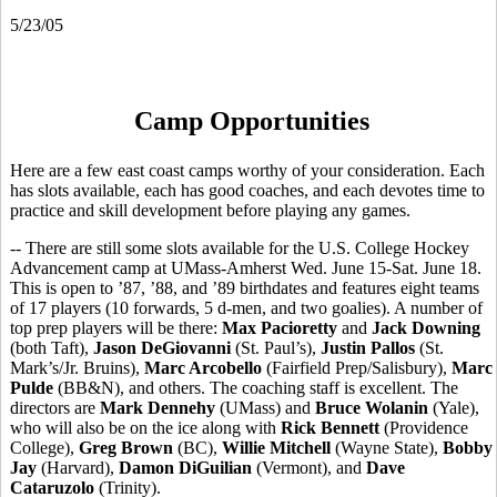
5/23/05
Camp Opportunities
Here are a few east coast camps worthy of your consideration. Each
has slots available, each has good coaches, and each devotes time to
practice and skill development before playing any games.
-- There are still some slots available for the U.S. College Hockey
Advancement camp at UMass-Amherst Wed. June 15-Sat. June 18.
This is open to ’87, ’88, and ’89 birthdates and features eight teams
of 17 players (10 forwards, 5 d-men, and two goalies). A number of
top prep players will be there:
Max Pacioretty
and
Jack Downing
(both Taft),
Jason DeGiovanni
(St. Paul’s),
Justin Pallos
(St.
Mark’s/Jr. Bruins),
Marc Arcobello
(Fairfield Prep/Salisbury),
Marc
Pulde
(BB&N), and others. The coaching staff is excellent. The
directors are
Mark Dennehy
(UMass) and
Bruce Wolanin
(Yale),
who will also be on the ice along with
Rick Bennett
(Providence
College),
Greg Brown
(BC),
Willie Mitchell
(Wayne State),
Bobby
Jay
(Harvard),
Damon DiGuilian
(Vermont), and
Dave
Cataruzolo
(Trinity).