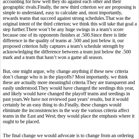
accounting for how well they do against each other and their
geographic rivals.Finally, the new third criterion we are proposing is
simple to understand, easy to calculate and, most importantly,
rewards teams that succeed against strong schedules.That was the
original intent of the third criterion; we think this will take that goal a
step further.There won’t be any huge swings in a team’s score
because one of its opponents finishes at .500.Since there is little
difference in the quality of teams at .500 and just below it, our
proposed criterion fully captures a team’s schedule strength by
acknowledging the difference between a team just below the .500
mark and a team that hasn’t won a game all season.
But, one might argue, why change anything if these new criteria
don’t change who is in the playoffs? Most importantly, we think
these are actually more meaningful criteria.They are transparent and
easily understood.They would have changed the seedings this year,
and likely would have changed the playoff teams and seedings in
past years.We have not reviewed past years’ results, but it would
certainly be an easy thing to do.Finally, these changes would
eliminate the inconsistencies in the way the various criteria affect
teams in the East and West; they would place the emphasis where it
ought to be placed.
The final change we would advocate is to change from an ordering