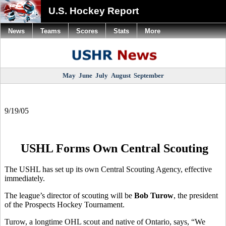
U.S. Hockey Report
News
Teams
Scores
Stats
More
May
June
July
August
September
9/19/05
USHL Forms Own Central Scouting
The USHL has set up its own Central Scouting Agency, effective
immediately.
The league’s director of scouting will be
Bob Turow
, the president
of the Prospects Hockey Tournament.
Turow, a longtime OHL scout and native of Ontario, says, “We