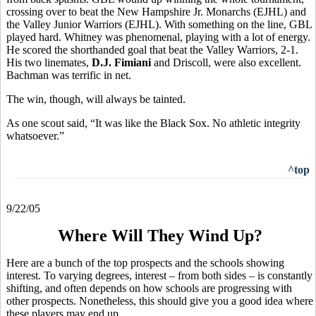
crossing over to beat the New Hampshire Jr. Monarchs (EJHL) and
the Valley Junior Warriors (EJHL). With something on the line, GBL
played hard. Whitney was phenomenal, playing with a lot of energy.
He scored the shorthanded goal that beat the Valley Warriors, 2-1.
His two linemates,
D.J. Fimiani
and Driscoll, were also excellent.
Bachman was terrific in net.
The win, though, will always be tainted.
As one scout said, “It was like the Black Sox. No athletic integrity
whatsoever.”
^top
9/22/05
Where Will They Wind Up?
Here are a bunch of the top prospects and the schools showing
interest. To varying degrees, interest – from both sides – is constantly
shifting, and often depends on how schools are progressing with
other prospects. Nonetheless, this should give you a good idea where
these players may end up.