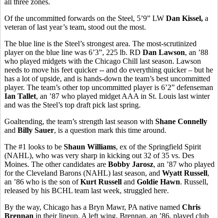
all three zones.
Of the uncommitted forwards on the Steel, 5’9” LW
Dan Kissel,
a
veteran of last year’s team, stood out the most.
The blue line is the Steel’s strongest area. The most-scrutinized
player on the blue line was 6’3”, 225 lb. RD
Dan Lawson
, an ’88
who played midgets with the Chicago Chill last season. Lawson
needs to move his feet quicker -- and do everything quicker – but he
has a lot of upside, and is hands-down the team’s best uncommitted
player. The team’s other top uncommitted player is 6’2” defenseman
Ian Tallet
, an ’87 who played midget AAA in St. Louis last winter
and was the Steel’s top draft pick last spring.
Goaltending, the team’s strength last season with
Shane Connelly
and
Billy Sauer
, is a question mark this time around.
The #1 looks to be
Shaun Williams
, ex of the Springfield Spirit
(NAHL), who was very sharp in kicking out 32 of 35 vs. Des
Moines. The other candidates are
Bobby Jarosz
, an ’87 who played
for the Cleveland Barons (NAHL) last season, and
Wyatt Russell
,
an ’86 who is the son of
Kurt Russell
and
Goldie Hawn
. Russell,
released by his BCHL team last week, struggled here.
By the way, Chicago has a Bryn Mawr, PA native named
Chris
Brennan
in their lineup. A left wing, Brennan, an ’86, played club