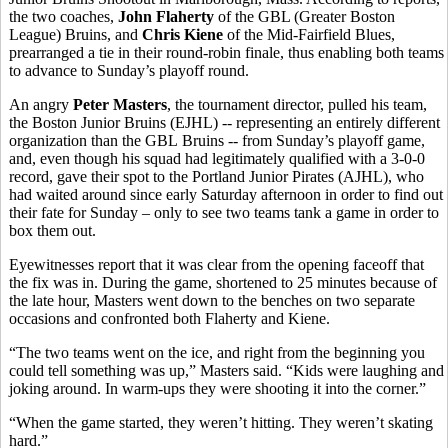
the two coaches,
John Flaherty
of the GBL (Greater Boston
League) Bruins, and
Chris Kiene
of the Mid-Fairfield Blues,
prearranged a tie in their round-robin finale, thus enabling both teams
to advance to Sunday’s playoff round.
An angry
Peter Masters
, the tournament director, pulled his team,
the Boston Junior Bruins (EJHL) -- representing an entirely different
organization than the GBL Bruins -- from Sunday’s playoff game,
and, even though his squad had legitimately qualified with a 3-0-0
record, gave their spot to the Portland Junior Pirates (AJHL), who
had waited around since early Saturday afternoon in order to find out
their fate for Sunday – only to see two teams tank a game in order to
box them out.
Eyewitnesses report that it was clear from the opening faceoff that
the fix was in. During the game, shortened to 25 minutes because of
the late hour, Masters went down to the benches on two separate
occasions and confronted both Flaherty and Kiene.
“The two teams went on the ice, and right from the beginning you
could tell something was up,” Masters said. “Kids were laughing and
joking around. In warm-ups they were shooting it into the corner.”
“When the game started, they weren’t hitting. They weren’t skating
hard.”