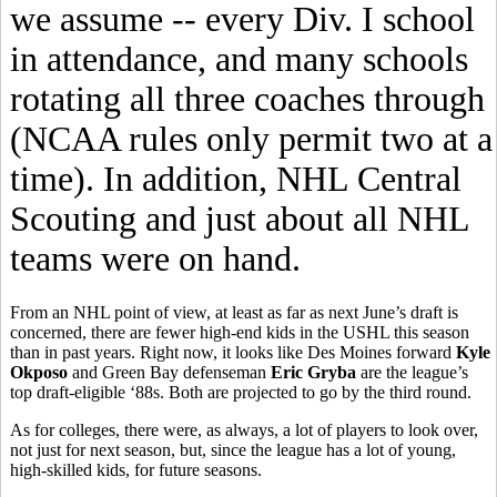
we assume -- every Div. I school
in attendance, and many schools
rotating all three coaches through
(NCAA rules only permit two at a
time). In addition, NHL Central
Scouting and just about all NHL
teams were on hand.
From an NHL point of view, at least as far as next June’s draft is
concerned, there are fewer high-end kids in the USHL this season
than in past years. Right now, it looks like Des Moines forward
Kyle
Okposo
and Green Bay defenseman
Eric Gryba
are the league’s
top draft-eligible ‘88s. Both are projected to go by the third round.
As for colleges, there were, as always, a lot of players to look over,
not just for next season, but, since the league has a lot of young,
high-skilled kids, for future seasons.