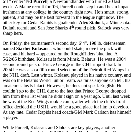
6’1” center
Ted Purcell
, a Newfoundlander who turned 20 last
week. A Maine recruit for ‘06, Purcell could step in and be an impact
freshman at any college in the country right now. He’s smart, strong,
patient, and may be the best forward in the league right now. The
other key for Cedar Rapids is goaltender
Alex Stalock
, a Minnesota-
th
Duluth recruit and San Jose Sharks 4
round pick. Stalock was very
sharp here.
On Friday, the tournament’s second day, 6’4”, 198 lb. defenseman
named
Siarhei Kolasau
-- who could skate, move the puck with
ease, and hit hard – appeared on the RoughRiders blue line. A
5/22/86 birthdate, Kolasau is from Minsk, Belarus. He was a 2004
second round pick of Prince George in the CHL import draft. In
2004 he was also a fifth round selection of the Detroit Red Wings in
the NHL draft. Last winter, Kolasau played in his native country, and
was on the Belarus World Junior Team. As far as anyone can tell, his
amateur status is intact. However, he does not speak English. He
couldn’t go to the CHL due to the fact that Prince George dropped
him from their list when he didn’t sign on a year ago. Until last week
he was at the Red Wings rookie camp, after which the club’s front
office decided the USHL would be a good place for him to develop.
At any rate, Cedar Rapids head coach/GM Mark Carlson has himself
a player.
While Purcell, Kolasau, and Stalock are key players, another