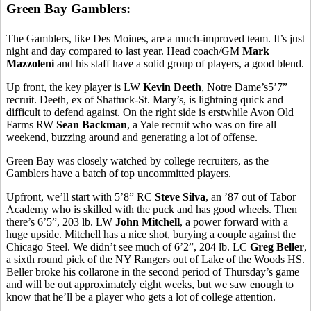
Green Bay Gamblers:
The Gamblers, like Des Moines, are a much-improved team. It’s just
night and day compared to last year. Head coach/GM
Mark
Mazzoleni
and his staff have a solid group of players, a good blend.
Up front, the key player is LW
Kevin Deeth
, Notre Dame’s5’7”
recruit. Deeth, ex of Shattuck-St. Mary’s, is lightning quick and
difficult to defend against. On the right side is erstwhile Avon Old
Farms RW
Sean Backman
, a Yale recruit who was on fire all
weekend, buzzing around and generating a lot of offense.
Green Bay was closely watched by college recruiters, as the
Gamblers have a batch of top uncommitted players.
Upfront, we’ll start with 5’8” RC
Steve Silva
, an ’87 out of Tabor
Academy who is skilled with the puck and has good wheels. Then
there’s 6’5”, 203 lb. LW
John Mitchell
, a power forward with a
huge upside. Mitchell has a nice shot, burying a couple against the
Chicago Steel. We didn’t see much of 6’2”, 204 lb. LC
Greg Beller
,
a sixth round pick of the NY Rangers out of Lake of the Woods HS.
Beller broke his collarone in the second period of Thursday’s game
and will be out approximately eight weeks, but we saw enough to
know that he’ll be a player who gets a lot of college attention.