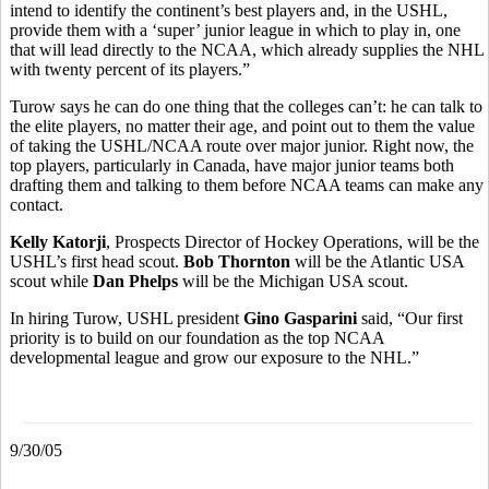
intend to identify the continent’s best players and, in the USHL,
provide them with a ‘super’ junior league in which to play in, one
that will lead directly to the NCAA, which already supplies the NHL
with twenty percent of its players.”
Turow says he can do one thing that the colleges can’t: he can talk to
the elite players, no matter their age, and point out to them the value
of taking the USHL/NCAA route over major junior. Right now, the
top players, particularly in Canada, have major junior teams both
drafting them and talking to them before NCAA teams can make any
contact.
Kelly Katorji
, Prospects Director of Hockey Operations, will be the
USHL’s first head scout.
Bob Thornton
will be the Atlantic USA
scout while
Dan Phelps
will be the Michigan USA scout.
In hiring Turow, USHL president
Gino Gasparini
said, “Our first
priority is to build on our foundation as the top NCAA
developmental league and grow our exposure to the NHL.”
9/30/05