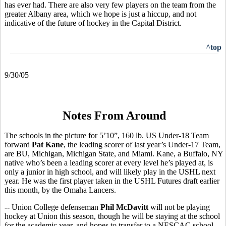
has ever had. There are also very few players on the team from the
greater Albany area, which we hope is just a hiccup, and not
indicative of the future of hockey in the Capital District.
^top
9/30/05
Notes From Around
The schools in the picture for 5’10”, 160 lb. US Under-18 Team
forward
Pat Kane
, the leading scorer of last year’s Under-17 Team,
are BU, Michigan, Michigan State, and Miami. Kane, a Buffalo, NY
native who’s been a leading scorer at every level he’s played at, is
only a junior in high school, and will likely play in the USHL next
year. He was the first player taken in the USHL Futures draft earlier
this month, by the Omaha Lancers.
-- Union College defenseman
Phil McDavitt
will not be playing
hockey at Union this season, though he will be staying at the school
for the academic year, and hopes to transfer to a NESCAC school