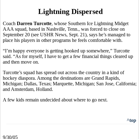
Lightning Dispersed
Coach
Darren Turcotte
, whose Southern Ice Lightning Midget
AAA squad, based in Nashville, Tenn., was forced to close on
September 20 (see USHR News, Sept. 21), says he’s managed to
place his players in other programs he feels comfortable with.
“I’m happy everyone is getting hooked up somewhere,” Turcotte
said. “As for myself, I have to get a few financial things cleared up
and then move on.
Turcotte’s squad has spread out across the country in a kind of
hockey diaspora. Among the destinations are Grand Rapids,
Michigan; Dallas, Texas; Marquette, Michigan; San Jose, California;
and Amsterdam, Holland.
A few kids remain undecided about where to go next.
^top
9/30/05