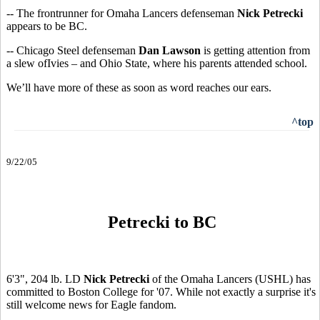
-- The frontrunner for Omaha Lancers defenseman
Nick Petrecki
appears to be BC.
-- Chicago Steel defenseman
Dan Lawson
is getting attention from
a slew ofIvies – and Ohio State, where his parents attended school.
We’ll have more of these as soon as word reaches our ears.
^top
9/22/05
Petrecki to BC
6'3", 204 lb. LD
Nick Petrecki
of the Omaha Lancers (USHL) has
committed to Boston College for '07. While not exactly a surprise it's
still welcome news for Eagle fandom.