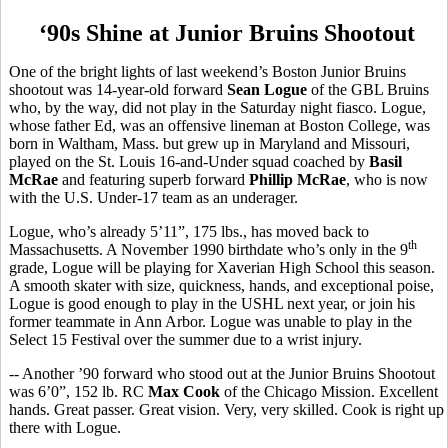
‘90s Shine at Junior Bruins Shootout
One of the bright lights of last weekend’s Boston Junior Bruins
shootout was 14-year-old forward
Sean Logue
of the GBL Bruins
who, by the way, did not play in the Saturday night fiasco. Logue,
whose father Ed, was an offensive lineman at Boston College, was
born in Waltham, Mass. but grew up in Maryland and Missouri,
played on the St. Louis 16-and-Under squad coached by
Basil
McRae
and featuring superb forward
Phillip McRae
, who is now
with the U.S. Under-17 team as an underager.
Logue, who’s already 5’11”, 175 lbs., has moved back to
th
Massachusetts. A November 1990 birthdate who’s only in the 9
grade, Logue will be playing for Xaverian High School this season.
A smooth skater with size, quickness, hands, and exceptional poise,
Logue is good enough to play in the USHL next year, or join his
former teammate in Ann Arbor. Logue was unable to play in the
Select 15 Festival over the summer due to a wrist injury.
-- Another ’90 forward who stood out at the Junior Bruins Shootout
was 6’0”, 152 lb. RC
Max Cook
of the Chicago Mission. Excellent
hands. Great passer. Great vision. Very, very skilled. Cook is right up
there with Logue.