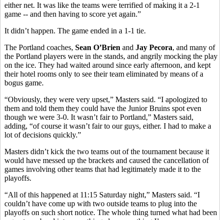
either net. It was like the teams were terrified of making it a 2-1
game -- and then having to score yet again.”
It didn’t happen. The game ended in a 1-1 tie.
The Portland coaches,
Sean O’Brien
and
Jay Pecora
, and many of
the Portland players were in the stands, and angrily mocking the play
on the ice. They had waited around since early afternoon, and kept
their hotel rooms only to see their team eliminated by means of a
bogus game.
“Obviously, they were very upset,” Masters said. “I apologized to
them and told them they could have the Junior Bruins spot even
though we were 3-0. It wasn’t fair to Portland,” Masters said,
adding, “of course it wasn’t fair to our guys, either. I had to make a
lot of decisions quickly.”
Masters didn’t kick the two teams out of the tournament because it
would have messed up the brackets and caused the cancellation of
games involving other teams that had legitimately made it to the
playoffs.
“All of this happened at 11:15 Saturday night,” Masters said. “I
couldn’t have come up with two outside teams to plug into the
playoffs on such short notice. The whole thing turned what had been