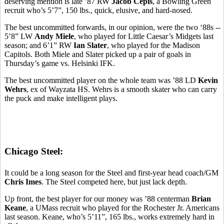
deserving mention is late ’87 RW
Jacob Cepis
, a Bowling Green
recruit who’s 5’7”, 150 lbs., quick, elusive, and hard-nosed.
The best uncommitted forwards, in our opinion, were the two ‘88s --
5’8” LW
Andy Miele
, who played for Little Caesar’s Midgets last
season; and 6’1” RW
Ian Slater
, who played for the Madison
Capitols. Both Miele and Slater picked up a pair of goals in
Thursday’s game vs. Helsinki IFK.
The best uncommitted player on the whole team was ’88 LD
Kevin
Wehrs
, ex of Wayzata HS. Wehrs is a smooth skater who can carry
the puck and make intelligent plays.
Chicago Steel:
It could be a long season for the Steel and first-year head coach/GM
Chris Imes
. The Steel competed here, but just lack depth.
Up front, the best player for our money was ’88 centerman
Brian
Keane
, a UMass recruit who played for the Rochester Jr. Americans
last season. Keane, who’s 5’11”, 165 lbs., works extremely hard in