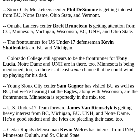
-- Sioux City Musketeers center
Phil DeSimone
is getting interest
from BU, Notre Dame, Ohio State, and Vermont.
-- Omaha Lancers center
Brett Bruneteau
is getting attention from
CC, Minnesota, Michigan, Wisconsin, BC, UNH, and Ohio State.
-- The frontrunners for US Under-17 defenseman
Kevin
Shattenkirk
are BU and Michigan.
-- Colorado College still appears to be the frontrunner for
Tony
Lucia
. Notre Dame and UNH are in there, too. Minnesota is being
mentioned, too, so there is at least
some
chance that he could wind
up playing for his dad.
-- Young Sioux City center
Sam Gagner
has visited BU as well as
BC, but we’re hearing that the Eagles, along with Wisconsin, are the
frontrunners. Minnesota is reportedly in the mix, too.
-- U.S. Under-17 Team forward
James Van Riemsdyk
is getting
heavy interest from BC, Michigan, BU, UNH, and Notre Dame.
He’s a good student and the Ivies are pleading their case, too.
-- Cedar Rapids defenseman
Kevin Wehrs
has interest from UNH,
Minnesota-Duluth, and St. Cloud State.