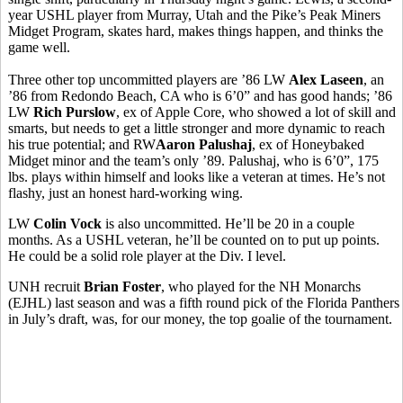
year USHL player from Murray, Utah and the Pike’s Peak Miners
Midget Program, skates hard, makes things happen, and thinks the
game well.
Three other top uncommitted players are ’86 LW
Alex Laseen
, an
’86 from Redondo Beach, CA who is 6’0” and has good hands; ’86
LW
Rich Purslow
, ex of Apple Core, who showed a lot of skill and
smarts, but needs to get a little stronger and more dynamic to reach
his true potential; and RW
Aaron Palushaj
, ex of Honeybaked
Midget minor and the team’s only ’89. Palushaj, who is 6’0”, 175
lbs. plays within himself and looks like a veteran at times. He’s not
flashy, just an honest hard-working wing.
LW
Colin Vock
is also uncommitted. He’ll be 20 in a couple
months. As a USHL veteran, he’ll be counted on to put up points.
He could be a solid role player at the Div. I level.
UNH recruit
Brian Foster
, who played for the NH Monarchs
(EJHL) last season and was a fifth round pick of the Florida Panthers
in July’s draft, was, for our money, the top goalie of the tournament.