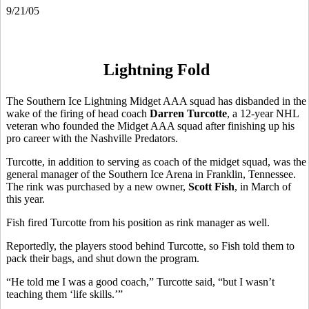
9/21/05
Lightning Fold
The Southern Ice Lightning Midget AAA squad has disbanded in the
wake of the firing of head coach
Darren Turcotte
, a 12-year NHL
veteran who founded the Midget AAA squad after finishing up his
pro career with the Nashville Predators.
Turcotte, in addition to serving as coach of the midget squad, was the
general manager of the Southern Ice Arena in Franklin, Tennessee.
The rink was purchased by a new owner,
Scott Fish
, in March of
this year.
Fish fired Turcotte from his position as rink manager as well.
Reportedly, the players stood behind Turcotte, so Fish told them to
pack their bags, and shut down the program.
“He told me I was a good coach,” Turcotte said, “but I wasn’t
teaching them ‘life skills.’”