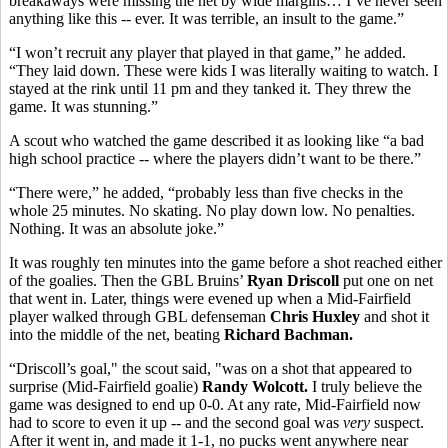
breakaways were missing the net by wide margins… I’ve never seen
anything like this -- ever. It was terrible, an insult to the game.”
“I won’t recruit any player that played in that game,” he added.
“They laid down. These were kids I was literally waiting to watch. I
stayed at the rink until 11 pm and they tanked it. They threw the
game. It was stunning.”
A scout who watched the game described it as looking like “a bad
high school practice -- where the players didn’t want to be there.”
“There were,” he added, “probably less than five checks in the
whole 25 minutes. No skating. No play down low. No penalties.
Nothing. It was an absolute joke.”
It was roughly ten minutes into the game before a shot reached either
of the goalies. Then the GBL Bruins’
Ryan Driscoll
put one on net
that went in. Later, things were evened up when a Mid-Fairfield
player walked through GBL defenseman
Chris Huxley
and shot it
into the middle of the net, beating
Richard Bachman.
“Driscoll’s goal," the scout said, "was on a shot that appeared to
surprise (Mid-Fairfield goalie)
Randy Wolcott.
I truly believe the
game was designed to end up 0-0. At any rate, Mid-Fairfield now
had to score to even it up -- and the second goal was
very
suspect.
After it went in, and made it 1-1, no pucks went anywhere near