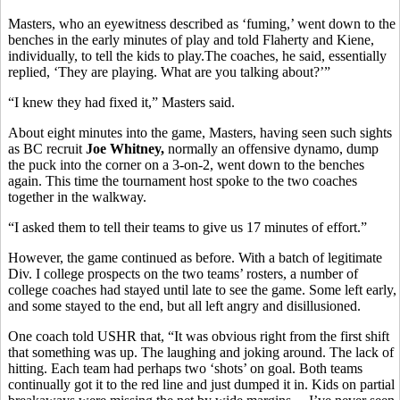
Masters, who an eyewitness described as ‘fuming,’ went down to the
benches in the early minutes of play and told Flaherty and Kiene,
individually, to tell the kids to play.The coaches, he said, essentially
replied, ‘They are playing. What are you talking about?’”
“I knew they had fixed it,” Masters said.
About eight minutes into the game, Masters, having seen such sights
as BC recruit
Joe Whitney,
normally an offensive dynamo, dump
the puck into the corner on a 3-on-2, went down to the benches
again. This time the tournament host spoke to the two coaches
together in the walkway.
“I asked them to tell their teams to give us 17 minutes of effort.”
However, the game continued as before. With a batch of legitimate
Div. I college prospects on the two teams’ rosters, a number of
college coaches had stayed until late to see the game. Some left early,
and some stayed to the end, but all left angry and disillusioned.
One coach told USHR that, “It was obvious right from the first shift
that something was up. The laughing and joking around. The lack of
hitting. Each team had perhaps two ‘shots’ on goal. Both teams
continually got it to the red line and just dumped it in. Kids on partial