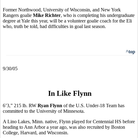
Former Northwood, University of Wisconsin, and New York
Rangers goalie
Mike Richter
, who is completing his undergraduate
degree at Yale this year, will be a volunteer goalie coach for the Eli
who, truth be told, had difficulties in goal last season.
^top
9/30/05
In Like Flynn
6’3,” 215 lb. RW
Ryan Flynn
of the U.S. Under-18 Team has
committed to the University of Minnesota.
A Lino Lakes, Minn. native, Flynn played for Centennial HS before
heading to Ann Arbor a year ago, was also recruited by Boston
College, Harvard, and Wisconsin.