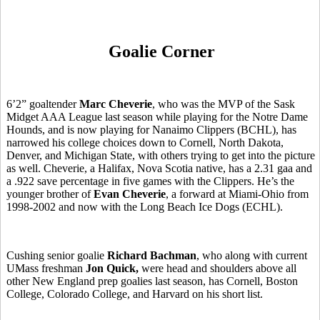
Goalie Corner
6’2” goaltender
Marc Cheverie
, who was the MVP of the Sask
Midget AAA League last season while playing for the Notre Dame
Hounds, and is now playing for Nanaimo Clippers (BCHL), has
narrowed his college choices down to Cornell, North Dakota,
Denver, and Michigan State, with others trying to get into the picture
as well. Cheverie, a Halifax, Nova Scotia native, has a 2.31 gaa and
a .922 save percentage in five games with the Clippers. He’s the
younger brother of
Evan Cheverie
, a forward at Miami-Ohio from
1998-2002 and now with the Long Beach Ice Dogs (ECHL).
Cushing senior goalie
Richard Bachman
, who along with current
UMass freshman
Jon Quick,
were head and shoulders above all
other New England prep goalies last season, has Cornell, Boston
College, Colorado College, and Harvard on his short list.