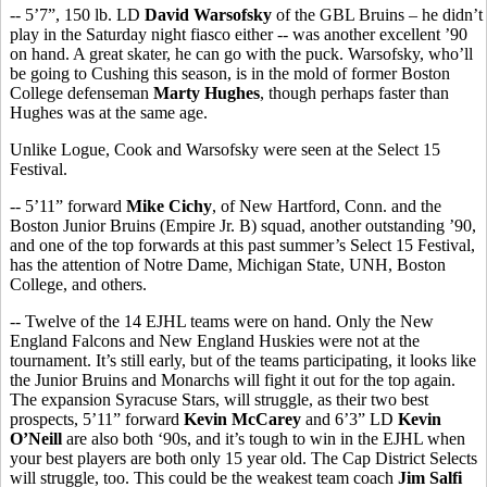
-- 5’7”, 150 lb. LD
David Warsofsky
of the GBL Bruins – he didn’t
play in the Saturday night fiasco either -- was another excellent ’90
on hand. A great skater, he can go with the puck. Warsofsky, who’ll
be going to Cushing this season, is in the mold of former Boston
College defenseman
Marty Hughes
, though perhaps faster than
Hughes was at the same age.
Unlike Logue, Cook and Warsofsky were seen at the Select 15
Festival.
-- 5’11” forward
Mike Cichy
, of New Hartford, Conn. and the
Boston Junior Bruins (Empire Jr. B) squad, another outstanding ’90,
and one of the top forwards at this past summer’s Select 15 Festival,
has the attention of Notre Dame, Michigan State, UNH, Boston
College, and others.
-- Twelve of the 14 EJHL teams were on hand. Only the New
England Falcons and New England Huskies were not at the
tournament. It’s still early, but of the teams participating, it looks like
the Junior Bruins and Monarchs will fight it out for the top again.
The expansion Syracuse Stars, will struggle, as their two best
prospects, 5’11” forward
Kevin McCarey
and 6’3” LD
Kevin
O’Neill
are also both ‘90s, and it’s tough to win in the EJHL when
your best players are both only 15 year old. The Cap District Selects
will struggle, too. This could be the weakest team coach
Jim Salfi