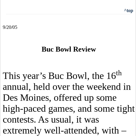
^top
9/20/05
Buc Bowl Review
th
This year’s Buc Bowl, the 16
annual, held over the weekend in
Des Moines, offered up some
high-paced games, and some tight
contests. As usual, it was
extremely well-attended, with –