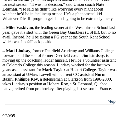
for next season. “It was his decision,” said Union coach
Nate
Leaman
. “He said he didn’t like worrying every night about
whether he’d be in the lineup or not. He’s a phenomenal kid.
Whatever Div. III program gets him is going to be extremely lucky.”
-- Mike Vaskivuo
, the leading scorer at the Westminster School last
year, gave it a shot with the Green Bay Gamblers (USHL), but to no
avail. Instead, he’ll be taking a PG year at the South Kent School,
which was his fallback position.
-- Matt Lindsay
, former Deerfield Academy and Williams College
forward, and the son of former Deerfield coach
Jim Lindsay
, is
moving up the coaching ladder himself. He’llbe a volunteer assistant
at Colorado College this season. Lindsay worked for the last two
years as an assistant for
Mark Taylor
at Hobart College. Taylor was
an assistant at UMass-Lowell with current CC assistant
Norm
Bazin.
Philippe Roy
, a defenseman at Clarkson from 1996-2000,
takes Lindsay’s position at Hobart. Roy, a St. Leonard, Quebec
native, retired from pro hockey after playing last season in France.
^top
9/30/05