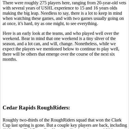
There were roughly 275 players here, ranging from 20-year-old vets
with several years of USHL experience to 15 and 16 years olds
making the big leap. Needless to say, there is a lot to keep in mind
when watching these games, and with two games usually going on
at once, it’s hard, try as one might, to see everything.
Here is an early look at the teams, and who played well over the
weekend. Bear in mind that one weekend is a tiny sliver of the
season, and a lot can, and will, change. Nonetheless, while we
expect the players we mentioned below to continue to play well,
there will be others that emerge over the course of the next six
months.
Cedar Rapids RoughRiders:
Roughly two-thirds of the RoughRiders squad that won the Clark
Cup last spring is gone. But a couple key players are back, including