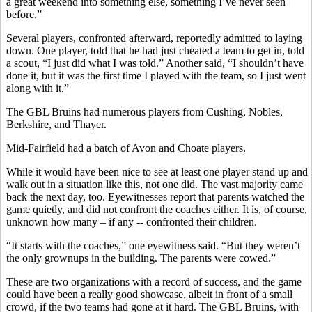
a great weekend into something else, something I’ve never seen
before.”
Several players, confronted afterward, reportedly admitted to laying
down. One player, told that he had just cheated a team to get in, told
a scout, “I just did what I was told.” Another said, “I shouldn’t have
done it, but it was the first time I played with the team, so I just went
along with it.”
The GBL Bruins had numerous players from Cushing, Nobles,
Berkshire, and Thayer.
Mid-Fairfield had a batch of Avon and Choate players.
While it would have been nice to see at least one player stand up and
walk out in a situation like this, not one did. The vast majority came
back the next day, too. Eyewitnesses report that parents watched the
game quietly, and did not confront the coaches either. It is, of course,
unknown how many – if any -- confronted their children.
“It starts with the coaches,” one eyewitness said. “But they weren’t
the only grownups in the building. The parents were cowed.”
These are two organizations with a record of success, and the game
could have been a really good showcase, albeit in front of a small
crowd, if the two teams had gone at it hard. The GBL Bruins, with