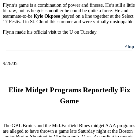
Flynn’s game is a combination of power and finesse. He’s still a little
bit raw, but as he gets smoother he could be quite a force. He and
teammate-to-be
Kyle Okposo
played on a line together at the Select
17 Festival in St. Cloud this summer and were virtually unstoppable.
Flynn made his official visit to the U on Tuesday.
^top
9/26/05
Elite Midget Programs Reportedly Fix
Game
The GBL Bruins and the Mid-Fairfield Blues midget AAA programs
are alleged to have thrown a game late Saturday night at the Boston
Junior Bruins Shootout in Marlborough, Mass. According to reports,