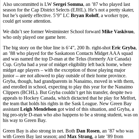
Also uncommitted is LW
Sergei Somma
, an ’87 who played last
season for the Cap District Selects (EJHL). He’s not a pretty skater,
but he’s quietly effective. 5’9” LC
Bryan Roloff
, a worker type,
could get some attention.
We didn’t see former Westminster School forward
Mike Vaskivuo
,
who only played one game here.
The big story on the blue line is 6’4”, 200 lb. right-shot
Eric Gryba
,
an ’88 who played for the Saskatoon Contacts Midget AAA squad
and was named the top D-man at the Telus (formerly Air Canada)
Cup. Gryba had a year of midget eligibility left back home, where
midget age players – with the exception of those playing major
junior -- are not allowed to play outside of their home province.
Gryba, though, had grandparents in Nanaimo, moved in with them,
and enrolled in school, expecting to play this year for the Nanaimo
Clippers (BCHL). But Gryba couldn’t get his transfer, despite two
appeals to Hockey Canada, which dictacted that he play for Melfort,
the team that holds his rights in the Sask League. New Green Bay
assistant
Leigh Mendelson
got wind of this situation, and Gryba, a
big pro-style D-man who also happens to be a strong student, was on
his way to Green Bay.
Green Bay is also strong in net. Both
Dan Rosen
, an ’87 who was
with Green Bay last season; and
Max Strang
, a late ’89 from