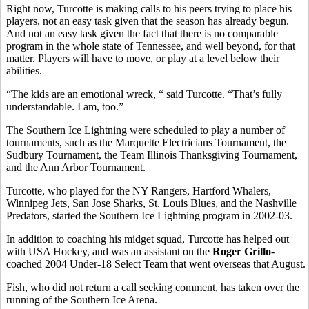
Right now, Turcotte is making calls to his peers trying to place his
players, not an easy task given that the season has already begun.
And not an easy task given the fact that there is no comparable
program in the whole state of Tennessee, and well beyond, for that
matter. Players will have to move, or play at a level below their
abilities.
“The kids are an emotional wreck, “ said Turcotte. “That’s fully
understandable. I am, too.”
The Southern Ice Lightning were scheduled to play a number of
tournaments, such as the Marquette Electricians Tournament, the
Sudbury Tournament, the Team Illinois Thanksgiving Tournament,
and the Ann Arbor Tournament.
Turcotte, who played for the NY Rangers, Hartford Whalers,
Winnipeg Jets, San Jose Sharks, St. Louis Blues, and the Nashville
Predators, started the Southern Ice Lightning program in 2002-03.
In addition to coaching his midget squad, Turcotte has helped out
with USA Hockey, and was an assistant on the
Roger Grillo
-
coached 2004 Under-18 Select Team that went overseas that August.
Fish, who did not return a call seeking comment, has taken over the
running of the Southern Ice Arena.