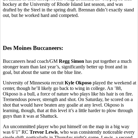
hockey at the University of Rhode Island last season, and was
drafted by the Steel in the spring draft. Brennan didn’t exactly stand
out, but he worked hard and competed.
Des Moines Buccaneers:
Buccaneers head coach/GM
Regg Simon
has put together a much
stronger team than last year’s, significantly better up front and in
goal, but about the same on the blue line.
University of Minnesota recruit
Kyle Okposo
played the weekend at
center, though he’ll likely go back to wing in college. An ’88,
Okposo is a bull, a force of nature who plays like his hair is on fire.
Tremendous power, strength and shot. On Saturday, he scored on a
shot that would have beaten any goalie at any level. Okposo is
learning, though, that at this level it’s a little harder to plow through
guys than it was at Shattuck.
An uncommitted player who put himself on the map in a big way
was 6’1” RC
Trevor Lewis
, who was consistently noticeable every
single shift, particularly in Thursday night’s game. Lewis, a second-