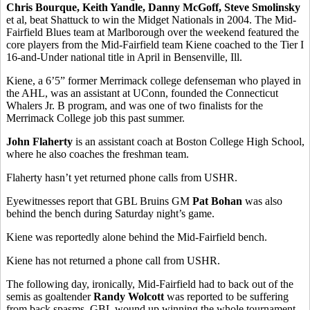
Chris Bourque, Keith Yandle, Danny McGoff, Steve Smolinsky
et al, beat Shattuck to win the Midget Nationals in 2004. The Mid-
Fairfield Blues team at Marlborough over the weekend featured the
core players from the Mid-Fairfield team Kiene coached to the Tier I
16-and-Under national title in April in Bensenville, Ill.
Kiene, a 6’5” former Merrimack college defenseman who played in
the AHL, was an assistant at UConn, founded the Connecticut
Whalers Jr. B program, and was one of two finalists for the
Merrimack College job this past summer.
John Flaherty
is an assistant coach at Boston College High School,
where he also coaches the freshman team.
Flaherty hasn’t yet returned phone calls from USHR.
Eyewitnesses report that GBL Bruins GM
Pat Bohan
was also
behind the bench during Saturday night’s game.
Kiene was reportedly alone behind the Mid-Fairfield bench.
Kiene has not returned a phone call from USHR.
The following day, ironically, Mid-Fairfield had to back out of the
semis as goaltender
Randy Wolcott
was reported to be suffering
from back spasms. GBL wound up winning the whole tournament,