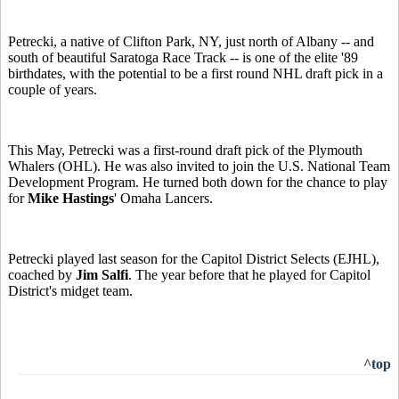
Petrecki, a native of Clifton Park, NY, just north of Albany -- and
south of beautiful Saratoga Race Track -- is one of the elite '89
birthdates, with the potential to be a first round NHL draft pick in a
couple of years.
This May, Petrecki was a first-round draft pick of the Plymouth
Whalers (OHL). He was also invited to join the U.S. National Team
Development Program. He turned both down for the chance to play
for
Mike Hastings
' Omaha Lancers.
Petrecki played last season for the Capitol District Selects (EJHL),
coached by
Jim Salfi
. The year before that he played for Capitol
District's midget team.
^top