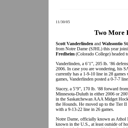
11/30/05
Two More 
Scott Vanderlinden
and
Wahsontio St
from Notre Dame (SJHL) this year joi
Fredheim
(Colorado College) headed to
Vanderlinden, a 6’1”, 205 lb. ‘86 defens
2006. In case you are wondering, his S
currently has a 1-9-10 line in 28 games 
games, Vanderlinden posted a 0-7-7 line
Stacey, a 5’9”, 170 lb. ‘88 forward fr
Minnesota-Duluth in either 2006 or 2007
in the Saskatchewan AAA Midget Hocke
the Hounds. He moved up to the Tier II 
with a 9-13-22 line in 26 games.
Notre Dame, officially known as Athol 
known in the U.S., at least outside of h