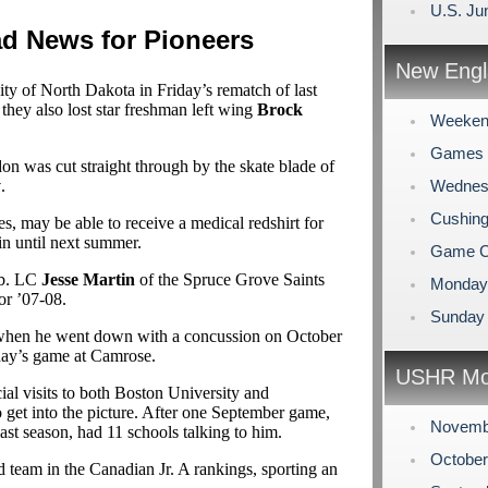
U.S. Ju
 News for Pioneers
New Engl
ity of North Dakota in Friday’s rematch of last
ey also lost star freshman left wing
Brock
Weeken
Games 
ndon was cut straight through by the skate blade of
y
.
Wednesd
Cushing
es, may be able to receive a medical redshirt for
ain until next summer.
Game C
lb. LC
Jesse Martin
of the Spruce Grove Saints
Monday 
or ’07-08.
Sunday R
L when he went down with a concussion on October
sday’s game at Camrose.
USHR Mo
ial visits to both Boston University and
o get into the picture. After one September game,
Novemb
ast season, had 11 schools talking to him.
Octobe
d team in the Canadian Jr. A rankings, sporting an