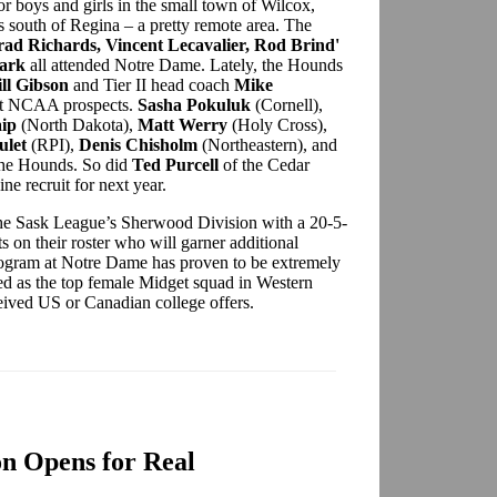
or boys and girls in the small town of Wilcox,
 south of Regina – a pretty remote area. The
rad Richards, Vincent Lecavalier, Rod Brind'
ark
all attended Notre Dame. Lately, the Hounds
ill Gibson
and Tier II head coach
Mike
ut NCAA prospects.
Sasha Pokuluk
(Cornell),
ip
(North Dakota),
Matt Werry
(Holy Cross),
ulet
(RPI),
Denis Chisholm
(Northeastern), and
 the Hounds. So did
Ted Purcell
of the Cedar
 recruit for next year.
 the Sask League’s Sherwood Division with a 20-5-
s on their roster who will garner additional
s program at Notre Dame has proven to be extremely
ed as the top female Midget squad in Western
eived US or Canadian college offers.
n Opens for Real