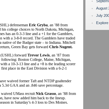
Septem
August
July 20
Explore
(USHL) defenseman
Eric Gryba
, an ’88 from
his college choices to North Dakota, Michigan,
es has an 0-3-3 line and a +1 for the Gamblers,
sion with a 3-8-0 record. The Gamblers have traded
a native of the Badger state – to Indiana. Mitchell
n return, Green Bay gets forward
Chris Nugent.
rs (USHL) forward
Trevor Lewis
, an ’87 from
he following: Boston College, Maine, Michigan,
ith a 10-3-13 line and a +8 is the leading scorer
irst place in the East Division with a 6-2-1
have waived former Taft and NTDP goaltender
 a 5.34 GAA and an .846 save percentage.
 waived UMass recruit
Nick Grasso
, an ’88 from
son, have now added him back to the lineup.
 season in Saturday’s 4-3 loss to Des Moines.