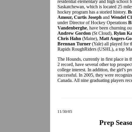
residential elementary and high school f
Saskatchewan, which is located 25 miles
hockey program has a storied history.
B
Amour, Curtis Joseph
and
Wendel Cl
under Director of Hockey Operations
B
Vandenberghe
, have been churning o
Andrew Gordon
(St Cloud),
Rylan Ka
Chris Hahn
(Maine),
Matt Angers-Go
Brennan Turner
(Yale) all played for
Rapids RoughRiders (USHL), a top Maine
The Hounds, currently in first place in
2 record, have several other top prospect
college interest. In addition, the girl’
successful. In 2005, they were recogniz
Canada. All nine graduating players rec
11/30/05
Prep Seaso