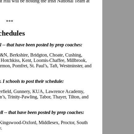
 Hill will be hosting the Irish National Team at
***
chedules
ll -- that have been posted by prep coaches:
N, Berkshire, Bridgton, Choate, Cushing,
Hotchkiss, Kent, Loomis-Chaffee, Millbrook,
on, Pomfret, St. Paul’s, Taft, Westminster, and
. I schools to post their schedule:
eerfield, Gunnery, KUA, Lawrence Academy,
’s, Trinity-Pawling, Tabor, Thayer, Tilton, and
all -- that have been posted by prep coaches:
 Kingswood-Oxford, Middlesex, Proctor, South
y.