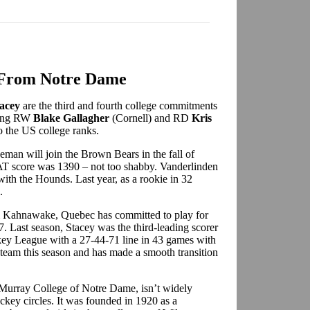
From Notre Dame
acey
are the third and fourth college commitments
ning RW
Blake Gallagher
(Cornell) and RD
Kris
 the US college ranks.
eman will join the Brown Bears in the fall of
AT score was 1390 – not too shabby. Vanderlinden
with the Hounds. Last year, as a rookie in 32
.
om Kahnawake, Quebec has committed to play for
. Last season, Stacey was the third-leading scorer
y League with a 27-44-71 line in 43 games with
team this season and has made a smooth transition
Murray College of Notre Dame, isn’t widely
ockey circles. It was founded in 1920 as a