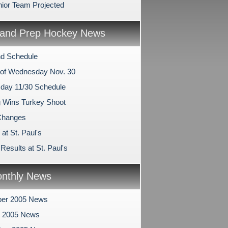
nior Team Projected
and Prep Hockey News
d Schedule
of Wednesday Nov. 30
ay 11/30 Schedule
 Wins Turkey Shoot
hanges
at St. Paul's
esults at St. Paul's
nthly News
er 2005 News
r 2005 News