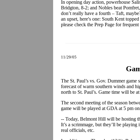
In opening day action, powerhouse Sali
Bridgton, 8-2; and Nobles beat Pomfret,
don’t really have a fourth – Taft, maybe?
an upset, here's one: South Kent topped
please check the Prep Page for frequent
11/29/05
Gam
The St. Paul’s vs. Gov. Dummer game s
forecast of warm southern winds and hig
north to St. Paul’s. Game time will be a
The second meeting of the season betwe
game will be played at GDA at 5 pm on
-- Today, Belmont Hill will be hosting t
It’s a scrimmage, but they’ll be playing 
real officials, etc.