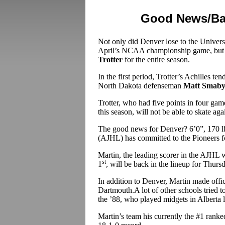
Good News/Bad
Not only did Denver lose to the Univers
April’s NCAA championship game, but th
Trotter
for the entire season.
In the first period, Trotter’s Achilles te
North Dakota defenseman
Matt Smab
Trotter, who had five points in four gam
this season, will not be able to skate ag
The good news for Denver? 6’0”, 170 
(AJHL) has committed to the Pioneers f
Martin, the leading scorer in the AJH
st
1
, will be back in the lineup for Thur
In addition to Denver, Martin made offic
Dartmouth.A lot of other schools tried t
the ’88, who played midgets in Alberta l
Martin’s team his currently the #1 ranke