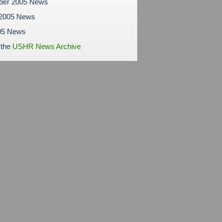
ber 2005 News
 2005 News
05 News
 the
USHR News Archive