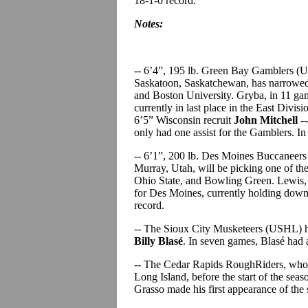
18-1-0 record.
Notes:
-- 6’4”, 195 lb. Green Bay Gamblers 
Saskatoon, Saskatchewan, has narrowed 
and Boston University. Gryba, in 11 gam
currently in last place in the East Divi
6’5” Wisconsin recruit
John Mitchell
--
only had one assist for the Gamblers. I
-- 6’1”, 200 lb. Des Moines Buccanee
Murray, Utah, will be picking one of t
Ohio State, and Bowling Green. Lewis, w
for Des Moines, currently holding down f
record.
-- The Sioux City Musketeers (USHL) 
Billy Blasé
. In seven games, Blasé had
-- The Cedar Rapids RoughRiders, who
Long Island, before the start of the sea
Grasso made his first appearance of the