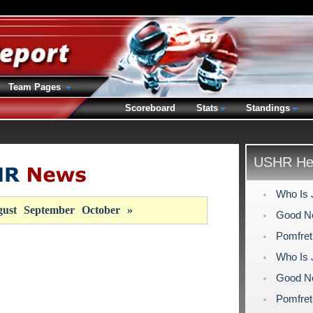
Team Pages
Scoreboard
Stats
Standings
USHR Hea
Who Is 
ust
September
October
»
Good Ne
Pomfret
Who Is 
Good Ne
Pomfret