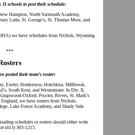
. II schools to post their schedule:
, New Hampton, North Yarmouth Academy,
ury Latin, St. George’s, St. Thomas More, and
PSIHA) we have schedules from Nichols, Wyoming
***
Rosters
e posted their team’s roster:
ry, Exeter, Holderness, Hotchkiss, Millbrook,
l’s, South Kent, and Westminster. In Div. II,
Kingswood-Oxford, Proctor, Rivers, St. Mark’s
England, we have rosters from Nichols,
ege, Lake Forest Academy, and Shady Side
loading schedules or rosters should either write
 at (413) 303-1215.