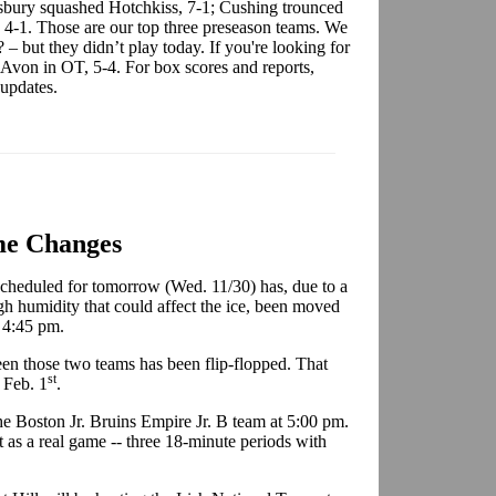
sbury squashed Hotchkiss, 7-1; Cushing trounced
 4-1. Those are our top three preseason teams. We
 – but they didn’t play today. If you're looking for
 Avon in OT, 5-4. For box scores and reports,
 updates.
e Changes
cheduled for tomorrow (Wed. 11/30) has, due to a
h humidity that could affect the ice, been moved
t 4:45 pm.
en those two teams has been flip-flopped. That
st
 Feb. 1
.
he Boston Jr. Bruins Empire Jr. B team at 5:00 pm.
it as a real game -- three 18-minute periods with