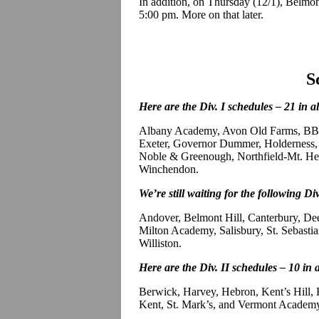
In addition, on Thursday (12/1), Belmont
5:00 pm. More on that later.
S
Here are the Div. I schedules – 21 in a
Albany Academy, Avon Old Farms, BB&
Exeter, Governor Dummer, Holderness, 
Noble & Greenough, Northfield-Mt. Herm
Winchendon.
We’re still waiting for the following Div
Andover, Belmont Hill, Canterbury, D
Milton Academy, Salisbury, St. Sebastian
Williston.
Here are the Div. II schedules – 10 in 
Berwick, Harvey, Hebron, Kent’s Hill,
Kent, St. Mark’s, and Vermont Academ