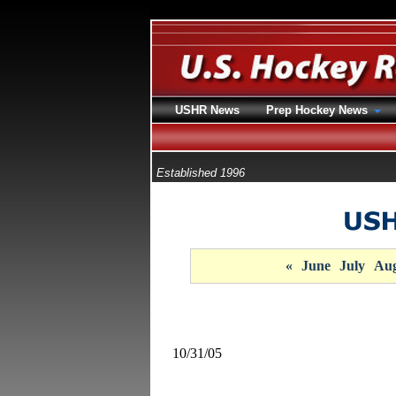
USHR News
Prep Hockey News
Established 1996
«
June
July
Aug
10/31/05