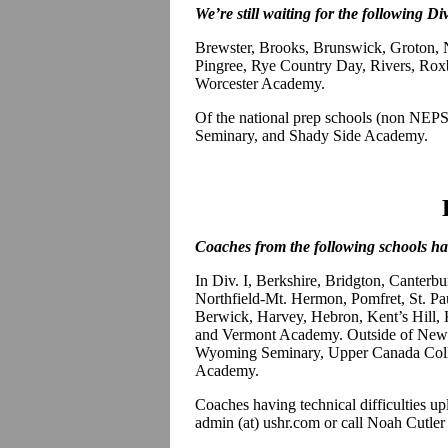
We’re still waiting for the following Div
Brewster, Brooks, Brunswick, Groton
Pingree, Rye Country Day, Rivers, Roxb
Worcester Academy.
Of the national prep schools (non NE
Seminary, and Shady Side Academy.
Coaches from the following schools hav
In Div. I, Berkshire, Bridgton, Canterbu
Northfield-Mt. Hermon, Pomfret, St. Pau
Berwick, Harvey, Hebron, Kent’s Hill, 
and Vermont Academy. Outside of New 
Wyoming Seminary, Upper Canada Coll
Academy.
Coaches having technical difficulties up
admin (at) ushr.com or call Noah Cutler