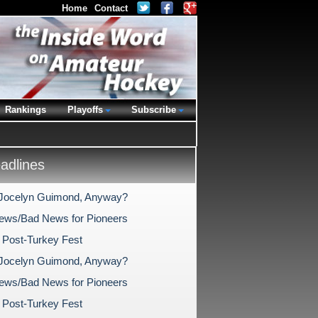
Home
Contact
Rankings
Playoffs
Subscribe
dlines
Jocelyn Guimond, Anyway?
ws/Bad News for Pioneers
 Post-Turkey Fest
Jocelyn Guimond, Anyway?
ws/Bad News for Pioneers
 Post-Turkey Fest