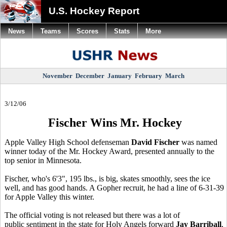
U.S. Hockey Report
News
Teams
Scores
Stats
More
November
December
January
February
March
3/12/06
Fischer Wins Mr. Hockey
Apple Valley High School defenseman
David Fischer
was named
winner today of the Mr. Hockey Award, presented annually to the
top senior in Minnesota.
Fischer, who's 6'3", 195 lbs., is big, skates smoothly, sees the ice
well, and has good hands. A Gopher recruit, he had a line of 6-31-39
for Apple Valley this winter.
The official voting is not released but there was a lot of
public sentiment in the state for Holy Angels forward
Jay Barriball
,