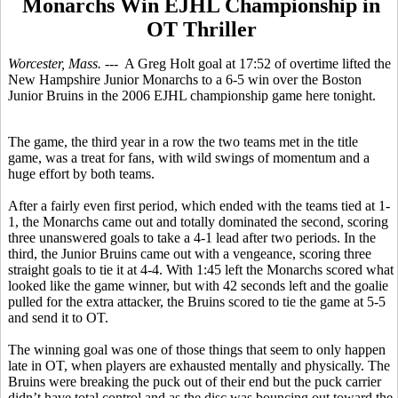
Monarchs Win EJHL Championship in
OT Thriller
Worcester, Mass.
--- A Greg Holt goal at 17:52 of overtime lifted the
New Hampshire Junior Monarchs to a 6-5 win over the Boston
Junior Bruins in the 2006 EJHL championship game here tonight.
The game, the third year in a row the two teams met in the title
game, was a treat for fans, with wild swings of momentum and a
huge effort by both teams.
After a fairly even first period, which ended with the teams tied at 1-
1, the Monarchs came out and totally dominated the second, scoring
three unanswered goals to take a 4-1 lead after two periods. In the
third, the Junior Bruins came out with a vengeance, scoring three
straight goals to tie it at 4-4. With 1:45 left the Monarchs scored what
looked like the game winner, but with 42 seconds left and the goalie
pulled for the extra attacker, the Bruins scored to tie the game at 5-5
and send it to OT.
The winning goal was one of those things that seem to only happen
late in OT, when players are exhausted mentally and physically. The
Bruins were breaking the puck out of their end but the puck carrier
didn’t have total control and as the disc was bouncing out toward the