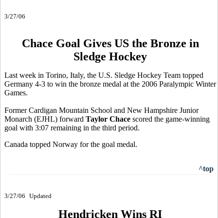
3/27/06
Chace Goal Gives US the Bronze in
Sledge Hockey
Last week in Torino, Italy, the U.S. Sledge Hockey Team topped
Germany 4-3 to win the bronze medal at the 2006 Paralympic Winter
Games.
Former Cardigan Mountain School and New Hampshire Junior
Monarch (EJHL) forward
Taylor Chace
scored the game-winning
goal with 3:07 remaining in the third period.
Canada topped Norway for the goal medal.
^top
3/27/06
Updated
Hendricken Wins RI