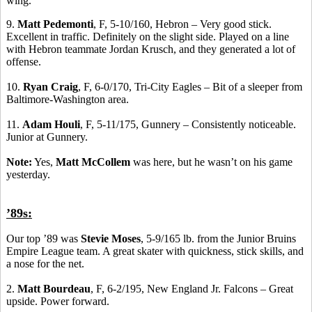
wing.
9.
Matt Pedemonti
, F, 5-10/160, Hebron – Very good stick.
Excellent in traffic. Definitely on the slight side. Played on a line
with Hebron teammate Jordan Krusch, and they generated a lot of
offense.
10.
Ryan Craig
, F, 6-0/170, Tri-City Eagles – Bit of a sleeper from
Baltimore-Washington area.
11.
Adam Houli
, F, 5-11/175, Gunnery – Consistently noticeable.
Junior at Gunnery.
Note:
Yes,
Matt McCollem
was here, but he wasn’t on his game
yesterday.
’89s:
Our top ’89 was
Stevie Moses
, 5-9/165 lb. from the Junior Bruins
Empire League team. A great skater with quickness, stick skills, and
a nose for the net.
2.
Matt Bourdeau
, F, 6-2/195, New England Jr. Falcons – Great
upside. Power forward.