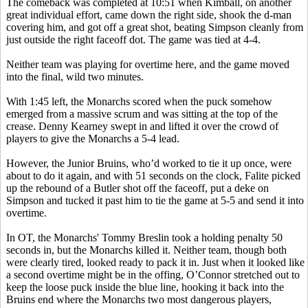
The comeback was completed at 10:51 when Kimball, on another
great individual effort, came down the right side, shook the d-man
covering him, and got off a great shot, beating Simpson cleanly from
just outside the right faceoff dot. The game was tied at 4-4.
Neither team was playing for overtime here, and the game moved
into the final, wild two minutes.
With 1:45 left, the Monarchs scored when the puck somehow
emerged from a massive scrum and was sitting at the top of the
crease. Denny Kearney swept in and lifted it over the crowd of
players to give the Monarchs a 5-4 lead.
However, the Junior Bruins, who’d worked to tie it up once, were
about to do it again, and with 51 seconds on the clock, Falite picked
up the rebound of a Butler shot off the faceoff, put a deke on
Simpson and tucked it past him to tie the game at 5-5 and send it into
overtime.
In OT, the Monarchs' Tommy Breslin took a holding penalty 50
seconds in, but the Monarchs killed it. Neither team, though both
were clearly tired, looked ready to pack it in. Just when it looked like
a second overtime might be in the offing, O’Connor stretched out to
keep the loose puck inside the blue line, hooking it back into the
Bruins end where the Monarchs two most dangerous players,