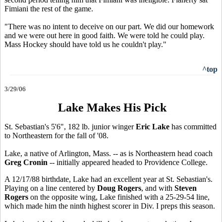
Fimiani the rest of the game.
"There was no intent to deceive on our part. We did our homework
and we were out here in good faith. We were told he could play.
Mass Hockey should have told us he couldn't play."
^top
3/29/06
Lake Makes His Pick
St. Sebastian's 5'6", 182 lb. junior winger
Eric Lake
has committed
to Northeastern for the fall of '08.
Lake, a native of Arlington, Mass. -- as is Northeastern head coach
Greg Cronin
-- initially appeared headed to Providence College.
A 12/17/88 birthdate, Lake had an excellent year at St. Sebastian's.
Playing on a line centered by
Doug Rogers
, and with
Steven
Rogers
on the opposite wing, Lake finished with a 25-29-54 line,
which made him the ninth highest scorer in Div. I preps this season.