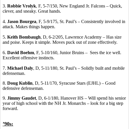
3.
Robbie Vrolyk
, F, 5-7/150, New England Jr. Falcons – Quick,
clever, and sneaky. Great hands.
4.
Jason Bourgea
, F, 5-9/175, St. Paul’s – Consistently involved in
attack. Makes things happen.
5.
Keith Bombaugh
, D, 6-2/205, Lawrence Academy – Has size
and poise. Keeps it simple. Moves puck out of zone effectively.
6.
David Boehm
, F, 5-10/160, Junior Bruins – Sees the ice well.
Excellent offensive instincts.
7.
Michael Daly
, D, 5-11/180, St. Paul’s – Solidly built and mobile
defenseman.
8.
Doug Kublin
, D, 5-11/170, Syracuse Stars (EJHL) – Good
defensive defenseman.
9.
Jimmy Gaudet
, D, 6-1/180, Hanover HS – Will spend his senior
year of high school with the NH Jr. Monarchs – look for a big step
forward.
’90s: