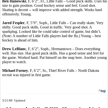
Ben Hanowski
, F, 6’2”, Fr., Little Falls – Good puck skills. Uses his
size to gain position. Good hockey sense and feel. Good shot.
Skating is decent -- will improve with added strength. Works hard
offensively. Young.
Jared Fespler
, F, 5’9”, Soph., Little Falls – Can really skate. Very
shifty. Good puck skills. Good in traffic. Very good shot. A
sparkplug. Looked like he could take control of game, but didn’t.
(Note: A number of Little Falls players had the flu.) Young – best
hockey is ahead of him.
Drew LeBlanc
, F, 6’2”, Soph., Hermantown – Does everything
well. Has size. Has good puck skills. Has a good sense and feel for
the game. Worked hard. Put himself on the map here. Another young
player to watch.
Michael Forney
, F, 6’2”, Sr., Thief River Falls – North Dakota
recruit was injured in first game.
^top
3/21/06
Updated