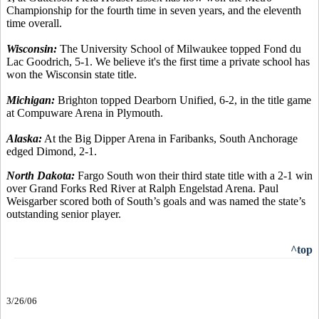
Championship for the fourth time in seven years, and the eleventh
time overall.
Wisconsin:
The University School of Milwaukee topped Fond du
Lac Goodrich, 5-1. We believe it's the first time a private school has
won the Wisconsin state title.
Michigan:
Brighton topped Dearborn Unified, 6-2, in the title game
at Compuware Arena in Plymouth.
Alaska:
At the Big Dipper Arena in Faribanks, South Anchorage
edged Dimond, 2-1.
North Dakota:
Fargo South won their third state title with a 2-1 win
over Grand Forks Red River at Ralph Engelstad Arena. Paul
Weisgarber scored both of South’s goals and was named the state’s
outstanding senior player.
^top
3/26/06