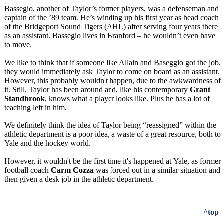
Bassegio, another of Taylor’s former players, was a defenseman and
captain of the ’89 team. He’s winding up his first year as head coach
of the Bridgeport Sound Tigers (AHL) after serving four years there
as an assistant. Bassegio lives in Branford – he wouldn’t even have
to move.
We like to think that if someone like Allain and Baseggio got the job,
they would immediately ask Taylor to come on board as an assistant.
However, this probably wouldn't happen, due to the awkwardness of
it. Still, Taylor has been around and, like his contemporary
Grant
Standbrook
, knows what a player looks like. Plus he has a lot of
teaching left in him.
We definitely think the idea of Taylor being “reassigned” within the
athletic department is a poor idea, a waste of a great resource, both to
Yale and the hockey world.
However, it wouldn't be the first time it's happened at Yale, as former
football coach
Carm Cozza
was forced out in a similar situation and
then given a desk job in the athletic department.
^top