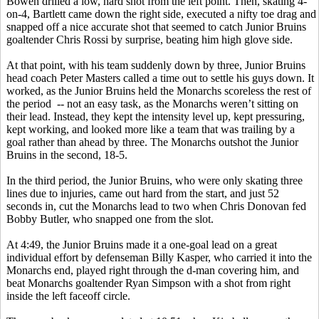
Bowen drilled a low, hard shot from the left point. Then, skating 4-
on-4, Bartlett came down the right side, executed a nifty toe drag and
snapped off a nice accurate shot that seemed to catch Junior Bruins
goaltender Chris Rossi by surprise, beating him high glove side.
At that point, with his team suddenly down by three, Junior Bruins
head coach Peter Masters called a time out to settle his guys down. It
worked, as the Junior Bruins held the Monarchs scoreless the rest of
the period -- not an easy task, as the Monarchs weren’t sitting on
their lead. Instead, they kept the intensity level up, kept pressuring,
kept working, and looked more like a team that was trailing by a
goal rather than ahead by three. The Monarchs outshot the Junior
Bruins in the second, 18-5.
In the third period, the Junior Bruins, who were only skating three
lines due to injuries, came out hard from the start, and just 52
seconds in, cut the Monarchs lead to two when Chris Donovan fed
Bobby Butler, who snapped one from the slot.
At 4:49, the Junior Bruins made it a one-goal lead on a great
individual effort by defenseman Billy Kasper, who carried it into the
Monarchs end, played right through the d-man covering him, and
beat Monarchs goaltender Ryan Simpson with a shot from right
inside the left faceoff circle.