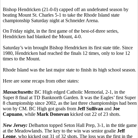
Bishop Hendricken (21-0-0) capped off an undefeated season by
beating Mount St. Charles 5-1 to take the Rhode Island state
championship Saturday night at Schneider Arena.
On Friday night, in the first game of the best-of-three series,
Hendricken had blanked the Mount, 4-0.
Saturday’s win brought Bishop Hendricken its first state title. Since
1980, Hendricken had reached the finals 12 times, only to lose 12
times to the Mount.
Rhode Island was the last major state to finish its high school season.
Here are some recaps from other states:
Massachusetts:
BC High edged Catholic Memorial, 2-1, in the
Super 8 final at TD Banknorth Garden. It was the Eagles’ first Super
8 championship since 2002, as the last three championships had been
won by CM. BC High got goals from
Jeff Sullivan
and
Joe
Capuano
, while
Mark Donovan
kicked out 22 of 23 shots.
New Jersey:
Delbarton topped Seton Hall Prep, 3-1, in the title game
at the Meadowlands. The key to the win was senior goalie
Jeff
Leone
, who kicked out 31 of 32 shots. The loss was the first in the