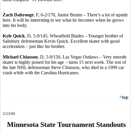
Zach Dahrooge
, F, 6-2/170, Junior Bruins – There’s a lot of upside
here. It will be interesting to see what he becomes when he grows
into his body.
Kyle Quick
, D, 5-9/145, Wheatfield Blades – Younger brother of
Salisbury defenseman Kevin Quick. Excellent skater with good
acceleration – just like his brother.
Michael Chiasson
, D, 5-9/150, Las Vegas Outlaws – Very smooth
skater is highly poised for his age – turns 15 next week. The son of
the late NHL defenseman Steve Chiasson, who died in a 1999 car
crash while with the Carolina Hurricanes.
^top
3/23/06
Minnesota State Tournament Standouts