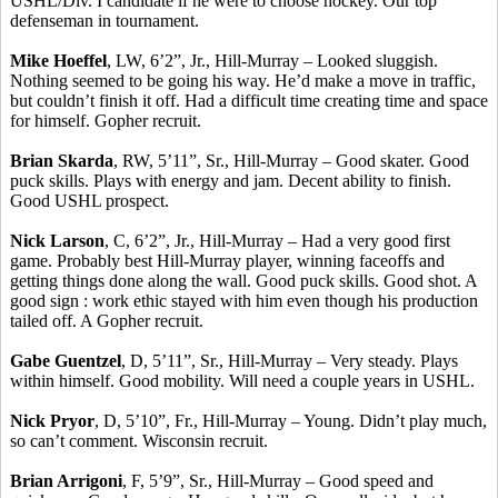
USHL/Div. I candidate if he were to choose hockey. Our top
defenseman in tournament.
Mike Hoeffel
, LW, 6’2”, Jr., Hill-Murray – Looked sluggish.
Nothing seemed to be going his way. He’d make a move in traffic,
but couldn’t finish it off. Had a difficult time creating time and space
for himself. Gopher recruit.
Brian Skarda
, RW, 5’11”, Sr., Hill-Murray – Good skater. Good
puck skills. Plays with energy and jam. Decent ability to finish.
Good USHL prospect.
Nick Larson
, C, 6’2”, Jr., Hill-Murray – Had a very good first
game. Probably best Hill-Murray player, winning faceoffs and
getting things done along the wall. Good puck skills. Good shot. A
good sign : work ethic stayed with him even though his production
tailed off. A Gopher recruit.
Gabe Guentzel
, D, 5’11”, Sr., Hill-Murray – Very steady. Plays
within himself. Good mobility. Will need a couple years in USHL.
Nick Pryor
, D, 5’10”, Fr., Hill-Murray – Young. Didn’t play much,
so can’t comment. Wisconsin recruit.
Brian Arrigoni
, F, 5’9”, Sr., Hill-Murray – Good speed and