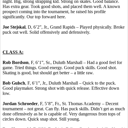
night. Big, strong strapping kid. Strong on skates. Good balance.
Has extra gear. Took good shots, and placed them well. A known
prospect coming into the tournament, he raised his profile
significantly. Our top forward here.
Joe Stejskal
, D, 6’2”, Jr., Grand Rapids – Played physically. Broke
puck out well. Solid offensively and defensively.
CLASS A:
Rob Bordson
, F, 6’1”, Sr., Duluth Marshall – Had a good feel for
game. Tried things. Good energy. Good puck skills. Good shot.
Skating is good, but should get better – a little raw.
Bob Gulsch
, F, 6’1”, Jr., Duluth Marshall – Quick to the puck.
Good playmaker. Strong shot with quick release. Effective down
low.
Jordan Schroeder
, F, 5’8”, Fr., St. Thomas Academy – Decent
tournament – not great. Can fly. Has puck skills. Didn’t get as much
done offensively as he is capable of. Very dangerous from tops of
circles down. Quick snap shot. Still young.