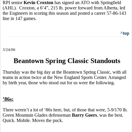
RPI senior
Kevin Croxton
has signed an ATO with Springfield
(AHL). Croxton, a 6’4”, 215 lb. power forward from Alberta, led
the Engineers in scoring this season and posted a career 57-86-143
line in 147 games.
^top
3/24/06
Beantown Spring Classic Standouts
Thursday was the big day at the Beantown Spring Classic, with all
teams in action twice at the New England Sports Center. Arranged
by birth year, those who stood out for us were the following.
’86s:
There weren’t a lot of ‘86s here, but, of those that were, 5-9/170 lb.
Green Mountain Glades defenseman
Barry Goers
, was the best.
Quick. Mobile. Moves the puck.