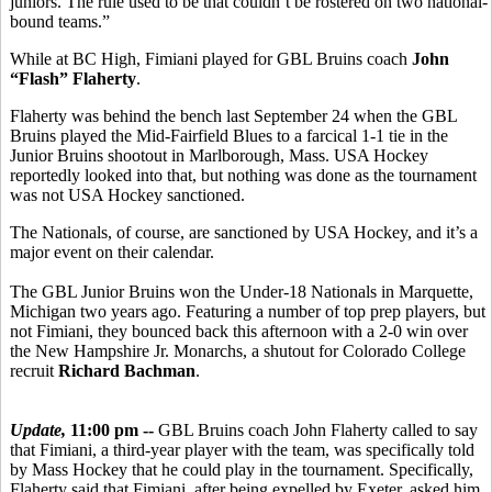
juniors. The rule used to be that couldn’t be rostered on two national-
bound teams.”
While at BC High, Fimiani played for GBL Bruins coach
John
“Flash” Flaherty
.
Flaherty was behind the bench last September 24 when the GBL
Bruins played the Mid-Fairfield Blues to a farcical 1-1 tie in the
Junior Bruins shootout in Marlborough, Mass. USA Hockey
reportedly looked into that, but nothing was done as the tournament
was not USA Hockey sanctioned.
The Nationals, of course, are sanctioned by USA Hockey, and it’s a
major event on their calendar.
The GBL Junior Bruins won the Under-18 Nationals in Marquette,
Michigan two years ago. Featuring a number of top prep players, but
not Fimiani, they bounced back this afternoon with a 2-0 win over
the New Hampshire Jr. Monarchs, a shutout for Colorado College
recruit
Richard Bachman
.
Update,
11:00 pm --
GBL Bruins coach John Flaherty called to say
that Fimiani, a third-year player with the team, was specifically told
by Mass Hockey that he could play in the tournament. Specifically,
Flaherty said that Fimiani, after being expelled by Exeter, asked him