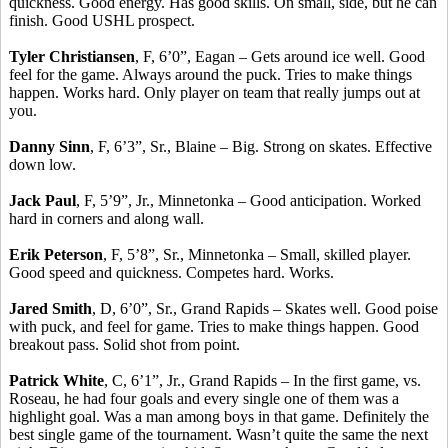
quickness. Good energy. Has good skills. On small, side, but he can
finish. Good USHL prospect.
Tyler Christiansen
, F, 6’0”, Eagan – Gets around ice well. Good
feel for the game. Always around the puck. Tries to make things
happen. Works hard. Only player on team that really jumps out at
you.
Danny Sinn
, F, 6’3”, Sr., Blaine – Big. Strong on skates. Effective
down low.
Jack Paul
, F, 5’9”, Jr., Minnetonka – Good anticipation. Worked
hard in corners and along wall.
Erik Peterson
, F, 5’8”, Sr., Minnetonka – Small, skilled player.
Good speed and quickness. Competes hard. Works.
Jared Smith
, D, 6’0”, Sr., Grand Rapids – Skates well. Good poise
with puck, and feel for game. Tries to make things happen. Good
breakout pass. Solid shot from point.
Patrick White
, C, 6’1”, Jr., Grand Rapids – In the first game, vs.
Roseau, he had four goals and every single one of them was a
highlight goal. Was a man among boys in that game. Definitely the
best single game of the tournament. Wasn’t quite the same the next