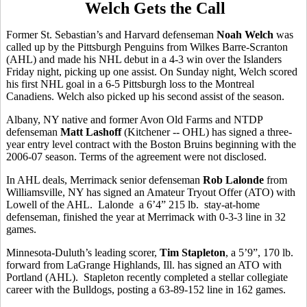
Welch Gets the Call
Former St. Sebastian’s and Harvard defenseman
Noah Welch
was
called up by the Pittsburgh Penguins from Wilkes Barre-Scranton
(AHL) and made his NHL debut in a 4-3 win over the Islanders
Friday night, picking up one assist. On Sunday night, Welch scored
his first NHL goal in a 6-5 Pittsburgh loss to the Montreal
Canadiens. Welch also picked up his second assist of the season.
Albany, NY native and former Avon Old Farms and NTDP
defenseman
Matt Lashoff
(Kitchener -- OHL) has signed a three-
year entry level contract with the Boston Bruins beginning with the
2006-07 season. Terms of the agreement were not disclosed.
In AHL deals, Merrimack senior defenseman
Rob Lalonde
from
Williamsville, NY has signed an Amateur Tryout Offer (ATO) with
Lowell of the AHL. Lalonde a 6’4” 215 lb. stay-at-home
defenseman, finished the year at Merrimack with 0-3-3 line in 32
games.
Minnesota-Duluth’s leading scorer,
Tim Stapleton
, a 5’9”, 170 lb.
forward from LaGrange Highlands, Ill. has signed an ATO with
Portland (AHL). Stapleton recently completed a stellar collegiate
career with the Bulldogs, posting a 63-89-152 line in 162 games.