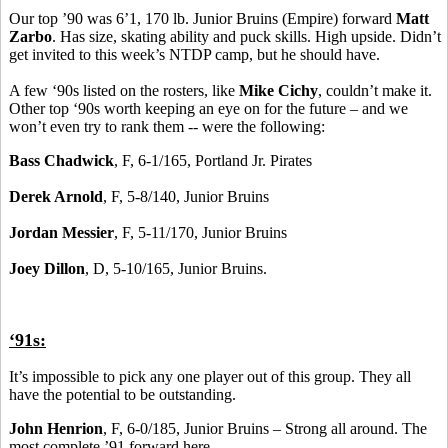
Our top ’90 was 6’1, 170 lb. Junior Bruins (Empire) forward
Matt
Zarbo
. Has size, skating ability and puck skills. High upside. Didn’t
get invited to this week’s NTDP camp, but he should have.
A few ‘90s listed on the rosters, like
Mike Cichy
, couldn’t make it.
Other top ‘90s worth keeping an eye on for the future – and we
won’t even try to rank them -- were the following:
Bass Chadwick
, F, 6-1/165, Portland Jr. Pirates
Derek Arnold
, F, 5-8/140, Junior Bruins
Jordan Messier
, F, 5-11/170, Junior Bruins
Joey Dillon
, D, 5-10/165, Junior Bruins.
‘91s:
It’s impossible to pick any one player out of this group. They all
have the potential to be outstanding.
John Henrion
, F, 6-0/185, Junior Bruins – Strong all around. The
most complete ’91 forward here.