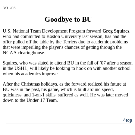
3/31/06
Goodbye to BU
U.S. National Team Development Program forward
Greg Squires
,
who had committed to Boston University last season, has had the
offer pulled off the table by the Terriers due to academic problems
that were imperiling the player's chances of getting through the
NCAA clearinghouse.
Squires, who was slated to attend BU in the fall of ’07 after a season
in the USHL, will likely be looking to hook on with another school
when his academics improve.
After the Christmas holidays, as the forward realized his future at
BU was in the past, his game, which is built around speed,
quickness, and 1-on-1 skills, suffered as well. He was later moved
down to the Under-17 Team.
^top