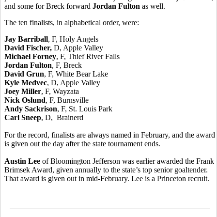
and some for Breck forward
Jordan Fulton
as well.
The ten finalists, in alphabetical order, were:
Jay Barriball
, F, Holy Angels
David Fischer,
D, Apple Valley
Michael Forney
, F, Thief River Falls
Jordan Fulton
, F, Breck
David Grun
, F, White Bear Lake
Kyle Medvec
, D, Apple Valley
Joey Miller
, F, Wayzata
Nick Oslund
, F, Burnsville
Andy Sackrison
, F, St. Louis Park
Carl Sneep
, D, Brainerd
For the record, finalists are always named in February, and the award
is given out the day after the state tournament ends.
Austin Lee
of Bloomington Jefferson was earlier awarded the Frank
Brimsek Award, given annually to the state’s top senior goaltender.
That award is given out in mid-February. Lee is a Princeton recruit.