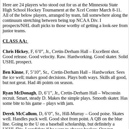
Here are 24 players who stood out for us at the Minnesota State
High School Hockey Tournament at the Xcel Center March 8-11.
All of the below players, arranged by team, fall somewhere along the
continuum stretching between being top NCAA Div. I
prospects/NHL draft picks to those worthy of getting a look-see from
junior teams.
CLASS AA:
Chris Hickey
, F, 6’0”, Jr., Cretin-Derham Hall – Excellent shot.
Good release. Good velocity. Raw. Hardworking. Good skater. Solid
USHL prospect.
Ben Kinne
, F, 5’10”, Sr., Cretin-Derham Hall – Hardworker. Sees
the ice well; makes good decisions. Plays both ways. Skills all good,
but not great. Had 46 points on season.
Ryan McDonagh
, D, 6’1”, Jr., Cretin-Derham Hall – Wisconsin
recruit. Smart, steady D. Makes the simple plays. Smooth skater. Has
some bite to his game – plays with jam.
Derek McCallum
, D, 6’0”, Sr., Hill-Murray – Good poise. Skates
well. Handles puck well. Good shot from point. A QB on the blue
line. Going to the U on a baseball scholarship, but definitely a