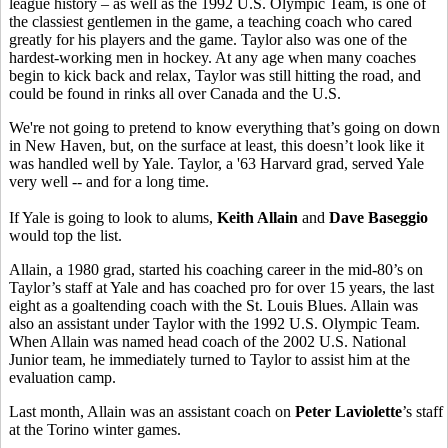
league history – as well as the 1992 U.S. Olympic Team, is one of
the classiest gentlemen in the game, a teaching coach who cared
greatly for his players and the game. Taylor also was one of the
hardest-working men in hockey. At any age when many coaches
begin to kick back and relax, Taylor was still hitting the road, and
could be found in rinks all over Canada and the U.S.
We're not going to pretend to know everything that’s going on down
in New Haven, but, on the surface at least, this doesn’t look like it
was handled well by Yale. Taylor, a '63 Harvard grad, served Yale
very well -- and for a long time.
If Yale is going to look to alums,
Keith Allain
and
Dave Baseggio
would top the list.
Allain, a 1980 grad, started his coaching career in the mid-80’s on
Taylor’s staff at Yale and has coached pro for over 15 years, the last
eight as a goaltending coach with the St. Louis Blues. Allain was
also an assistant under Taylor with the 1992 U.S. Olympic Team.
When Allain was named head coach of the 2002 U.S. National
Junior team, he immediately turned to Taylor to assist him at the
evaluation camp.
Last month, Allain was an assistant coach on
Peter Laviolette
’s staff
at the Torino winter games.