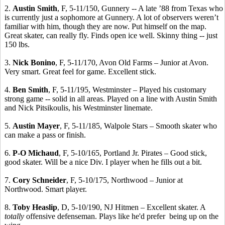
2.
Austin Smith
, F, 5-11/150, Gunnery -- A late ’88 from Texas who
is currently just a sophomore at Gunnery. A lot of observers weren’t
familiar with him, though they are now. Put himself on the map.
Great skater, can really fly. Finds open ice well. Skinny thing -- just
150 lbs.
3.
Nick Bonino
, F, 5-11/170, Avon Old Farms – Junior at Avon.
Very smart. Great feel for game. Excellent stick.
4.
Ben Smith
, F, 5-11/195, Westminster – Played his customary
strong game -- solid in all areas. Played on a line with Austin Smith
and Nick Pitsikoulis, his Westminster linemate.
5.
Austin Mayer
, F, 5-11/185, Walpole Stars – Smooth skater who
can make a pass or finish.
6.
P-O Michaud
, F, 5-10/165, Portland Jr. Pirates – Good stick,
good skater. Will be a nice Div. I player when he fills out a bit.
7.
Cory Schneider
, F, 5-10/175, Northwood – Junior at
Northwood. Smart player.
8.
Toby Heaslip
, D, 5-10/190, NJ Hitmen – Excellent skater. A
totally
offensive defenseman. Plays like he'd prefer being up on the