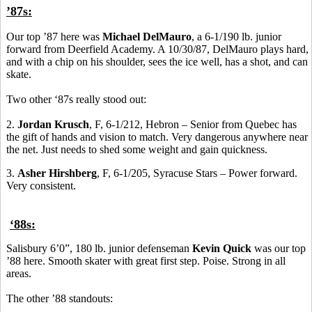
’87s:
Our top ’87 here was
Michael DelMauro
, a 6-1/190 lb. junior
forward from Deerfield Academy. A 10/30/87, DelMauro plays hard,
and with a chip on his shoulder, sees the ice well, has a shot, and can
skate.
Two other ‘87s really stood out:
2.
Jordan Krusch
, F, 6-1/212, Hebron – Senior from Quebec has
the gift of hands and vision to match. Very dangerous anywhere near
the net. Just needs to shed some weight and gain quickness.
3.
Asher Hirshberg
, F, 6-1/205, Syracuse Stars – Power forward.
Very consistent.
‘88s:
Salisbury 6’0”, 180 lb. junior defenseman
Kevin Quick
was our top
’88 here. Smooth skater with great first step. Poise. Strong in all
areas.
The other ’88 standouts: