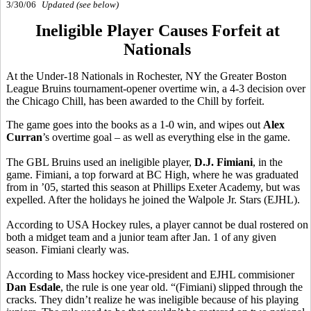
3/30/06
Updated (see below)
Ineligible Player Causes Forfeit at
Nationals
At the Under-18 Nationals in Rochester, NY the Greater Boston
League Bruins tournament-opener overtime win, a 4-3 decision over
the Chicago Chill, has been awarded to the Chill by forfeit.
The game goes into the books as a 1-0 win, and wipes out
Alex
Curran
’s overtime goal – as well as everything else in the game.
The GBL Bruins used an ineligible player,
D.J. Fimiani
, in the
game. Fimiani, a top forward at BC High, where he was graduated
from in ’05, started this season at Phillips Exeter Academy, but was
expelled. After the holidays he joined the Walpole Jr. Stars (EJHL).
According to USA Hockey rules, a player cannot be dual rostered on
both a midget team and a junior team after Jan. 1 of any given
season. Fimiani clearly was.
According to Mass hockey vice-president and EJHL commisioner
Dan Esdale
, the rule is one year old. “(Fimiani) slipped through the
cracks. They didn’t realize he was ineligible because of his playing