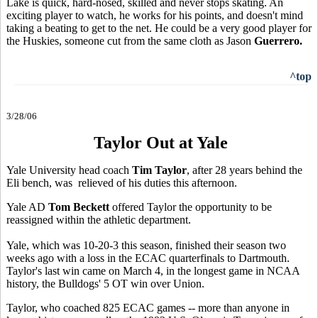
Lake is quick, hard-nosed, skilled and never stops skating. An
exciting player to watch, he works for his points, and doesn't mind
taking a beating to get to the net. He could be a very good player for
the Huskies, someone cut from the same cloth as Jason
Guerrero.
^top
3/28/06
Taylor Out at Yale
Yale University head coach
Tim Taylor
, after 28 years behind the
Eli bench, was relieved of his duties this afternoon.
Yale AD
Tom Beckett
offered Taylor the opportunity to be
reassigned within the athletic department.
Yale, which was 10-20-3 this season, finished their season two
weeks ago with a loss in the ECAC quarterfinals to Dartmouth.
Taylor's last win came on March 4, in the longest game in NCAA
history, the Bulldogs' 5 OT win over Union.
Taylor, who coached 825 ECAC games -- more than anyone in