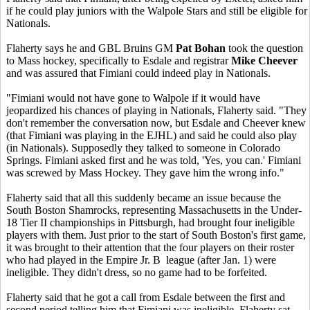
if he could play juniors with the Walpole Stars and still be eligible for
Nationals.
Flaherty says he and GBL Bruins GM
Pat Bohan
took the question
to Mass hockey, specifically to Esdale and registrar
Mike Cheever
and was assured that Fimiani could indeed play in Nationals.
"Fimiani would not have gone to Walpole if it would have
jeopardized his chances of playing in Nationals, Flaherty said. "They
don't remember the conversation now, but Esdale and Cheever knew
(that Fimiani was playing in the EJHL) and said he could also play
(in Nationals). Supposedly they talked to someone in Colorado
Springs. Fimiani asked first and he was told, 'Yes, you can.' Fimiani
was screwed by Mass Hockey. They gave him the wrong info."
Flaherty said that all this suddenly became an issue because the
South Boston Shamrocks, representing Massachusetts in the Under-
18 Tier II championships in Pittsburgh, had brought four ineligible
players with them. Just prior to the start of South Boston's first game,
it was brought to their attention that the four players on their roster
who had played in the Empire Jr. B league (after Jan. 1) were
ineligible. They didn't dress, so no game had to be forfeited.
Flaherty said that he got a call from Esdale between the first and
second period telling him that Fimiani was ineligible. Flaherty sat