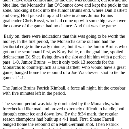
blue line, the Monarchs’ Ian O’Connor dove and kept the puck in the
zone, hooking it back into the Junior Bruins end, where Dan Bartlett
and Greg Holt picked it up and broke in alone. Junior Bruins
goaltender Chris Rossi, who had come up with some big saves over
the course of the game, had no chance. And that was the game.
Early on, there were indications that this was going to be worth the
money. In the first period, the Monarchs came out and had the
territorial edge in the early minutes, but it was the Junior Bruins who
got on the scoreboard first, as Kory Falite, on the goal line, spotted
defenseman Ed Shea flying down the slot and hit him with a perfect
pass. 1-0, Junior Bruins -- but it only took 13 seconds for the
Monarchs to counterpunch as Dan Bartlett, who would have a great
game, banged home the rebound of a Joe Walchessen shot to tie the
game at 1-1.
The Junior Bruins Patrick Kimball, a force all night, hit the crossbar
with five minutes left in the period.
The second period was totally dominated by the Monarchs, who
forechecked like mad and proved extremely difficult to handle, both
through center ice and down low. By the 8:34 mark, the regular
season champions had built up a 4-1 lead. First, Shane Farrell
banged home the rebound of a Matt Germain shot. Then Patrick