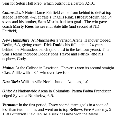
year for Seton Hall Prep, which outshot Delbarton 32-16.
Connecticut:
Notre Dame-Fairfield came from behind to defeat top-
seeded Hamden, 4-2, at Yale’s Ingalls Rink.
Hubert Morin
had 34
saves and his brother,
Sam Morin
, had two goals. The win gave
coach
Marty Roos
his seventh state title (and second at ND-
Fairfield).
New Hampshire
: At Manchester’s Verizon Arena, Hanover topped
Berlin, 6-3, giving coach
Dick Dodds
his fifth title in 24 years
behind the Marauders bench (and third in the last four years). This
year’s teams included Dodds’ sons Trevor and Patrick, and his
nephew, Cody.
Maine:
At the Colisee in Lewiston, Cheverus won its second straight
Class A title with a 3-1 win over Lewiston.
New York:
Williamsville North shut out Aquinas, 1-0.
Ohio:
At Nationwide Arena in Columbus, Parma Padua Franciscan
edged Sylvania Northview, 6-5.
Vermont:
In the first period, Essex scored three goals in a span of
less than two minutes and went on to top Bellows Free Academy, 5-
1, at Gutterson Field House. Essex has now won the Metro