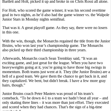
Bartlett and Holt, picked it up and broke in on Chris Rossi all alone.
For Holt, who scored the game winner, it was his second overtime
goal in two nights, as he’d also had the game winner vs. the Walpole
Junior Stars in Monday nights semifinal.
That was it. A great playoff game. As they say, there were no losers
in this one.
With the win, though, the Monarchs regained the title from the Junior
Bruins, who won last year’s championship game. The Monarchs
also picked up their third championship in three years.
Afterwards, Monarchs coach Sean Tremblay said, “It was an
exciting game, and just great for the league. When you have two
heavyweights going at it, you’re going to have those big swings in
momentum. Both teams just went at it. They (the Junior Bruins) are a
hell of a good team. We gave them the chance to get back in it, and
they capitalized. We bent, but didn't break. I have a few more gray
hairs, though.”
Junior Bruins coach Peter Masters was proud of his team’s
comeback. “To be down 4-1 to a team we hadn’t beat all year – and
only skating three lines – it was more than just effort. They executed
and scored when they had chances. That’s the sign of a big-time