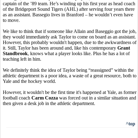
captain of the ’89 team. He’s winding up his first year as head coach
of the Bridgeport Sound Tigers (AHL) after serving four years there
as an assistant. Bassegio lives in Branford – he wouldn’t even have
to move.
We like to think that if someone like Allain and Baseggio got the job,
they would immediately ask Taylor to come on board as an assistant.
However, this probably wouldn't happen, due to the awkwardness of
it. Still, Taylor has been around and, like his contemporary
Grant
Standbrook
, knows what a player looks like. Plus he has a lot of
teaching left in him.
We definitely think the idea of Taylor being “reassigned” within the
athletic department is a poor idea, a waste of a great resource, both to
Yale and the hockey world.
However, it wouldn't be the first time it's happened at Yale, as former
football coach
Carm Cozza
was forced out in a similar situation and
then given a desk job in the athletic department.
^top