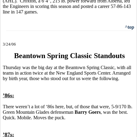
(AHL). Croxton, a 6’4”, 215 lb. power forward from Alberta, led
the Engineers in scoring this season and posted a career 57-86-143
line in 147 games.
^top
3/24/06
Beantown Spring Classic Standouts
Thursday was the big day at the Beantown Spring Classic, with all
teams in action twice at the New England Sports Center. Arranged
by birth year, those who stood out for us were the following.
’86s:
There weren’t a lot of ‘86s here, but, of those that were, 5-9/170 lb.
Green Mountain Glades defenseman
Barry Goers
, was the best.
Quick. Mobile. Moves the puck.
’87s: