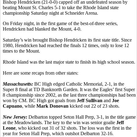
Bishop Hendricken (21-0-0) capped off an undefeated season by
beating Mount St. Charles 5-1 to take the Rhode Island state
championship Saturday night at Schneider Arena.
On Friday night, in the first game of the best-of-three series,
Hendricken had blanked the Mount, 4-0.
Saturday’s win brought Bishop Hendricken its first state title. Since
1980, Hendricken had reached the finals 12 times, only to lose 12
times to the Mount.
Rhode Island was the last major state to finish its high school season.
Here are some recaps from other states:
Massachusetts:
BC High edged Catholic Memorial, 2-1, in the
Super 8 final at TD Banknorth Garden. It was the Eagles’ first Super
8 championship since 2002, as the last three championships had been
won by CM. BC High got goals from
Jeff Sullivan
and
Joe
Capuano
, while
Mark Donovan
kicked out 22 of 23 shots.
New Jersey:
Delbarton topped Seton Hall Prep, 3-1, in the title game
at the Meadowlands. The key to the win was senior goalie
Jeff
Leone
, who kicked out 31 of 32 shots. The loss was the first in the
year for Seton Hall Prep, which outshot Delbarton 32-16.