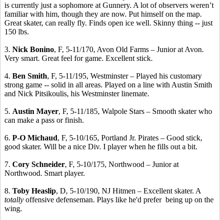
is currently just a sophomore at Gunnery. A lot of observers weren’t
familiar with him, though they are now. Put himself on the map.
Great skater, can really fly. Finds open ice well. Skinny thing -- just
150 lbs.
3.
Nick Bonino
, F, 5-11/170, Avon Old Farms – Junior at Avon.
Very smart. Great feel for game. Excellent stick.
4.
Ben Smith
, F, 5-11/195, Westminster – Played his customary
strong game -- solid in all areas. Played on a line with Austin Smith
and Nick Pitsikoulis, his Westminster linemate.
5.
Austin Mayer
, F, 5-11/185, Walpole Stars – Smooth skater who
can make a pass or finish.
6.
P-O Michaud
, F, 5-10/165, Portland Jr. Pirates – Good stick,
good skater. Will be a nice Div. I player when he fills out a bit.
7.
Cory Schneider
, F, 5-10/175, Northwood – Junior at
Northwood. Smart player.
8.
Toby Heaslip
, D, 5-10/190, NJ Hitmen – Excellent skater. A
totally
offensive defenseman. Plays like he'd prefer being up on the
wing.