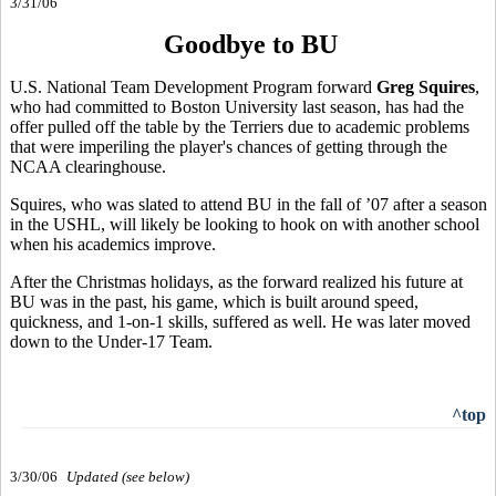
3/31/06
Goodbye to BU
U.S. National Team Development Program forward
Greg Squires
,
who had committed to Boston University last season, has had the
offer pulled off the table by the Terriers due to academic problems
that were imperiling the player's chances of getting through the
NCAA clearinghouse.
Squires, who was slated to attend BU in the fall of ’07 after a season
in the USHL, will likely be looking to hook on with another school
when his academics improve.
After the Christmas holidays, as the forward realized his future at
BU was in the past, his game, which is built around speed,
quickness, and 1-on-1 skills, suffered as well. He was later moved
down to the Under-17 Team.
^top
3/30/06
Updated (see below)