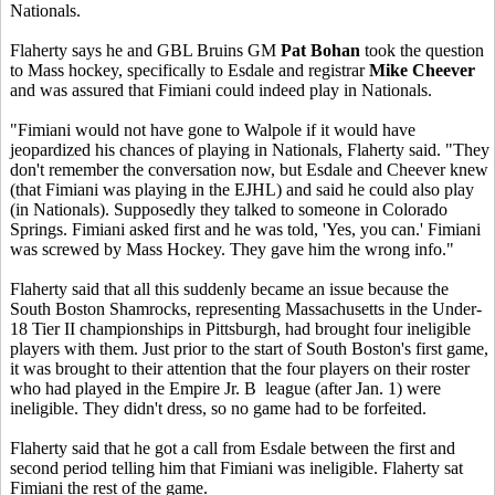
Nationals.
Flaherty says he and GBL Bruins GM
Pat Bohan
took the question
to Mass hockey, specifically to Esdale and registrar
Mike Cheever
and was assured that Fimiani could indeed play in Nationals.
"Fimiani would not have gone to Walpole if it would have
jeopardized his chances of playing in Nationals, Flaherty said. "They
don't remember the conversation now, but Esdale and Cheever knew
(that Fimiani was playing in the EJHL) and said he could also play
(in Nationals). Supposedly they talked to someone in Colorado
Springs. Fimiani asked first and he was told, 'Yes, you can.' Fimiani
was screwed by Mass Hockey. They gave him the wrong info."
Flaherty said that all this suddenly became an issue because the
South Boston Shamrocks, representing Massachusetts in the Under-
18 Tier II championships in Pittsburgh, had brought four ineligible
players with them. Just prior to the start of South Boston's first game,
it was brought to their attention that the four players on their roster
who had played in the Empire Jr. B league (after Jan. 1) were
ineligible. They didn't dress, so no game had to be forfeited.
Flaherty said that he got a call from Esdale between the first and
second period telling him that Fimiani was ineligible. Flaherty sat
Fimiani the rest of the game.