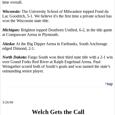
time overall.
Wisconsin:
The University School of Milwaukee topped Fond du
Lac Goodrich, 5-1. We believe it's the first time a private school has
won the Wisconsin state title.
Michigan:
Brighton topped Dearborn Unified, 6-2, in the title game
at Compuware Arena in Plymouth.
Alaska:
At the Big Dipper Arena in Faribanks, South Anchorage
edged Dimond, 2-1.
North Dakota:
Fargo South won their third state title with a 2-1 win
over Grand Forks Red River at Ralph Engelstad Arena. Paul
Weisgarber scored both of South’s goals and was named the state’s
outstanding senior player.
^top
3/26/06
Welch Gets the Call