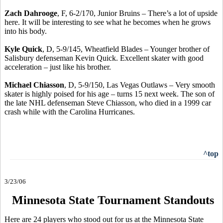
Zach Dahrooge
, F, 6-2/170, Junior Bruins – There’s a lot of upside
here. It will be interesting to see what he becomes when he grows
into his body.
Kyle Quick
, D, 5-9/145, Wheatfield Blades – Younger brother of
Salisbury defenseman Kevin Quick. Excellent skater with good
acceleration – just like his brother.
Michael Chiasson
, D, 5-9/150, Las Vegas Outlaws – Very smooth
skater is highly poised for his age – turns 15 next week. The son of
the late NHL defenseman Steve Chiasson, who died in a 1999 car
crash while with the Carolina Hurricanes.
^top
3/23/06
Minnesota State Tournament Standouts
Here are 24 players who stood out for us at the Minnesota State