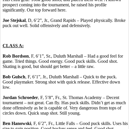
prospect coming into the tournament, he raised his profile
significantly. Our top forward here.
Joe Stejskal
, D, 6’2”, Jr., Grand Rapids – Played physically. Broke
puck out well. Solid offensively and defensively.
CLASS A:
Rob Bordson
, F, 6’1”, Sr., Duluth Marshall – Had a good feel for
game. Tried things. Good energy. Good puck skills. Good shot.
Skating is good, but should get better – a little raw.
Bob Gulsch
, F, 6’1”, Jr., Duluth Marshall – Quick to the puck.
Good playmaker. Strong shot with quick release. Effective down
low.
Jordan Schroeder
, F, 5’8”, Fr., St. Thomas Academy – Decent
tournament – not great. Can fly. Has puck skills. Didn’t get as much
done offensively as he is capable of. Very dangerous from tops of
circles down. Quick snap shot. Still young.
Ben Hanowski
, F, 6’2”, Fr., Little Falls – Good puck skills. Uses his
size to gain position. Good hockey sense and feel. Good shot.