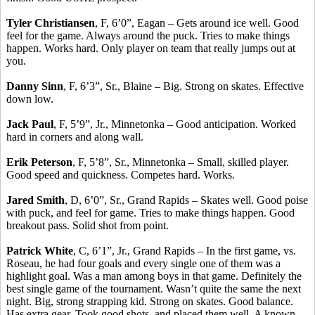
Tyler Christiansen
, F, 6’0”, Eagan – Gets around ice well. Good
feel for the game. Always around the puck. Tries to make things
happen. Works hard. Only player on team that really jumps out at
you.
Danny Sinn
, F, 6’3”, Sr., Blaine – Big. Strong on skates. Effective
down low.
Jack Paul
, F, 5’9”, Jr., Minnetonka – Good anticipation. Worked
hard in corners and along wall.
Erik Peterson
, F, 5’8”, Sr., Minnetonka – Small, skilled player.
Good speed and quickness. Competes hard. Works.
Jared Smith
, D, 6’0”, Sr., Grand Rapids – Skates well. Good poise
with puck, and feel for game. Tries to make things happen. Good
breakout pass. Solid shot from point.
Patrick White
, C, 6’1”, Jr., Grand Rapids – In the first game, vs.
Roseau, he had four goals and every single one of them was a
highlight goal. Was a man among boys in that game. Definitely the
best single game of the tournament. Wasn’t quite the same the next
night. Big, strong strapping kid. Strong on skates. Good balance.
Has extra gear. Took good shots, and placed them well. A known