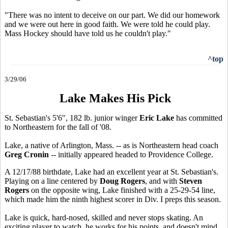
"There was no intent to deceive on our part. We did our homework
and we were out here in good faith. We were told he could play.
Mass Hockey should have told us he couldn't play."
^top
3/29/06
Lake Makes His Pick
St. Sebastian's 5'6", 182 lb. junior winger
Eric Lake
has committed
to Northeastern for the fall of '08.
Lake, a native of Arlington, Mass. -- as is Northeastern head coach
Greg Cronin
-- initially appeared headed to Providence College.
A 12/17/88 birthdate, Lake had an excellent year at St. Sebastian's.
Playing on a line centered by
Doug Rogers
, and with
Steven
Rogers
on the opposite wing, Lake finished with a 25-29-54 line,
which made him the ninth highest scorer in Div. I preps this season.
Lake is quick, hard-nosed, skilled and never stops skating. An
exciting player to watch, he works for his points, and doesn't mind