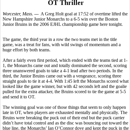
OT Thriller
Worcester, Mass.
--- A Greg Holt goal at 17:52 of overtime lifted the
New Hampshire Junior Monarchs to a 6-5 win over the Boston
Junior Bruins in the 2006 EJHL championship game here tonight.
The game, the third year in a row the two teams met in the title
game, was a treat for fans, with wild swings of momentum and a
huge effort by both teams.
After a fairly even first period, which ended with the teams tied at 1-
1, the Monarchs came out and totally dominated the second, scoring
three unanswered goals to take a 4-1 lead after two periods. In the
third, the Junior Bruins came out with a vengeance, scoring three
straight goals to tie it at 4-4. With 1:45 left the Monarchs scored what
looked like the game winner, but with 42 seconds left and the goalie
pulled for the extra attacker, the Bruins scored to tie the game at 5-5
and send it to OT.
The winning goal was one of those things that seem to only happen
late in OT, when players are exhausted mentally and physically. The
Bruins were breaking the puck out of their end but the puck carrier
didn’t have total control and as the disc was bouncing out toward the
blue line, the Monarchs’ Ian O’Connor dove and kept the puck in the