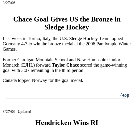
3/27/06
Chace Goal Gives US the Bronze in
Sledge Hockey
Last week in Torino, Italy, the U.S. Sledge Hockey Team topped
Germany 4-3 to win the bronze medal at the 2006 Paralympic Winter
Games.
Former Cardigan Mountain School and New Hampshire Junior
Monarch (EJHL) forward
Taylor Chace
scored the game-winning
goal with 3:07 remaining in the third period.
Canada topped Norway for the goal medal.
^top
3/27/06
Updated
Hendricken Wins RI