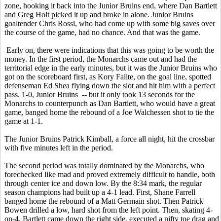
zone, hooking it back into the Junior Bruins end, where Dan Bartlett
and Greg Holt picked it up and broke in alone. Junior Bruins
goaltender Chris Rossi, who had come up with some big saves over
the course of the game, had no chance. And that was the game.
Early on, there were indications that this was going to be worth the
money. In the first period, the Monarchs came out and had the
territorial edge in the early minutes, but it was the Junior Bruins who
got on the scoreboard first, as Kory Falite, on the goal line, spotted
defenseman Ed Shea flying down the slot and hit him with a perfect
pass. 1-0, Junior Bruins -- but it only took 13 seconds for the
Monarchs to counterpunch as Dan Bartlett, who would have a great
game, banged home the rebound of a Joe Walchessen shot to tie the
game at 1-1.
The Junior Bruins Patrick Kimball, a force all night, hit the crossbar
with five minutes left in the period.
The second period was totally dominated by the Monarchs, who
forechecked like mad and proved extremely difficult to handle, both
through center ice and down low. By the 8:34 mark, the regular
season champions had built up a 4-1 lead. First, Shane Farrell
banged home the rebound of a Matt Germain shot. Then Patrick
Bowen drilled a low, hard shot from the left point. Then, skating 4-
on-4, Bartlett came down the right side, executed a nifty toe drag and