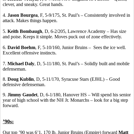
clever, and sneaky. Great hands.
4.
Jason Bourgea
, F, 5-9/175, St. Paul’s – Consistently involved in
attack. Makes things happen.
5.
Keith Bombaugh
, D, 6-2/205, Lawrence Academy – Has size
and poise. Keeps it simple. Moves puck out of zone effectively.
6.
David Boehm
, F, 5-10/160, Junior Bruins – Sees the ice well.
Excellent offensive instincts.
7.
Michael Daly
, D, 5-11/180, St. Paul’s – Solidly built and mobile
defenseman.
8.
Doug Kublin
, D, 5-11/170, Syracuse Stars (EJHL) – Good
defensive defenseman.
9.
Jimmy Gaudet
, D, 6-1/180, Hanover HS – Will spend his senior
year of high school with the NH Jr. Monarchs – look for a big step
forward.
’90s:
Our top ’90 was 6’1, 170 lb. Junior Bruins (Empire) forward
Matt