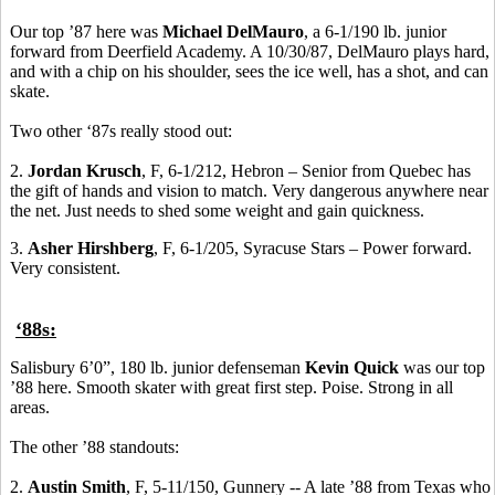
Our top ’87 here was
Michael DelMauro
, a 6-1/190 lb. junior
forward from Deerfield Academy. A 10/30/87, DelMauro plays hard,
and with a chip on his shoulder, sees the ice well, has a shot, and can
skate.
Two other ‘87s really stood out:
2.
Jordan Krusch
, F, 6-1/212, Hebron – Senior from Quebec has
the gift of hands and vision to match. Very dangerous anywhere near
the net. Just needs to shed some weight and gain quickness.
3.
Asher Hirshberg
, F, 6-1/205, Syracuse Stars – Power forward.
Very consistent.
‘88s:
Salisbury 6’0”, 180 lb. junior defenseman
Kevin Quick
was our top
’88 here. Smooth skater with great first step. Poise. Strong in all
areas.
The other ’88 standouts:
2.
Austin Smith
, F, 5-11/150, Gunnery -- A late ’88 from Texas who