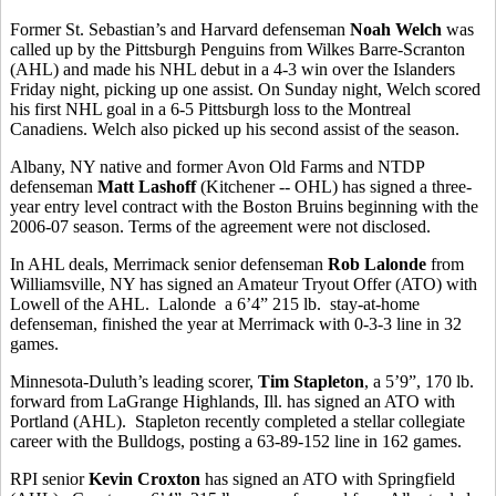
Former St. Sebastian’s and Harvard defenseman
Noah Welch
was
called up by the Pittsburgh Penguins from Wilkes Barre-Scranton
(AHL) and made his NHL debut in a 4-3 win over the Islanders
Friday night, picking up one assist. On Sunday night, Welch scored
his first NHL goal in a 6-5 Pittsburgh loss to the Montreal
Canadiens. Welch also picked up his second assist of the season.
Albany, NY native and former Avon Old Farms and NTDP
defenseman
Matt Lashoff
(Kitchener -- OHL) has signed a three-
year entry level contract with the Boston Bruins beginning with the
2006-07 season. Terms of the agreement were not disclosed.
In AHL deals, Merrimack senior defenseman
Rob Lalonde
from
Williamsville, NY has signed an Amateur Tryout Offer (ATO) with
Lowell of the AHL. Lalonde a 6’4” 215 lb. stay-at-home
defenseman, finished the year at Merrimack with 0-3-3 line in 32
games.
Minnesota-Duluth’s leading scorer,
Tim Stapleton
, a 5’9”, 170 lb.
forward from LaGrange Highlands, Ill. has signed an ATO with
Portland (AHL). Stapleton recently completed a stellar collegiate
career with the Bulldogs, posting a 63-89-152 line in 162 games.
RPI senior
Kevin Croxton
has signed an ATO with Springfield