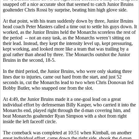
snapped off a nice accurate shot that seemed to catch Junior Bruins
goaltender Chris Rossi by surprise, beating him high glove side.
At that point, with his team suddenly down by three, Junior Bruins
head coach Peter Masters called a time out to settle his guys down. It
worked, as the Junior Bruins held the Monarchs scoreless the rest of
the period -- not an easy task, as the Monarchs weren’t sitting on
their lead. Instead, they kept the intensity level up, kept pressuring,
kept working, and looked more like a team that was trailing by a
goal rather than ahead by three. The Monarchs outshot the Junior
Bruins in the second, 18-5.
In the third period, the Junior Bruins, who were only skating three
lines due to injuries, came out hard from the start, and just 52
seconds in, cut the Monarchs lead to two when Chris Donovan fed
Bobby Butler, who snapped one from the slot.
At 4:49, the Junior Bruins made it a one-goal lead on a great
individual effort by defenseman Billy Kasper, who carried it into the
Monarchs end, played right through the d-man covering him, and
beat Monarchs goaltender Ryan Simpson with a shot from right
inside the left faceoff circle.
The comeback was completed at 10:51 when Kimball, on another
great individual effort, came down the right side, shook the d-man