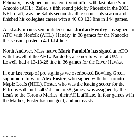
February, has signed an amateur tryout offer with last place
San
Antonio (
AHL). Zeiler, a fifth round pick by Phoenix in the 2002
NHL draft, was the Saints second-leading scorer this season and
finished his collegiate career with a 40-83-123 line in 144 games.
Alaska-Fairbanks senior defenseman
Jordan Hendry
has signed an
ATO with
Norfolk
(AHL). Hendry, in 38 games for the Nanooks
this season, posted a 4-10-14 line.
North Andover, Mass native
Mark Pandolfo
has signed an ATO
with
Lowell
of the AHL. Pandolfo, a senior forward at UMass-
Lowell, had a 13-13-26 line in 36 games for the River Hawks.
In our last recap of pro signings we overlooked Bowling Green
sophomore forward
Alex Foster
, who signed with the Toronto
Maple Leafs (NHL). Foster, who was the leading scorer for the
Falcons with an 11-40-51 line in 38 games, was assigned by the
Leafs to the Toronto Marlies, their AHL affiliate. In four games with
the Marlies, Foster has one goal, and no assists.