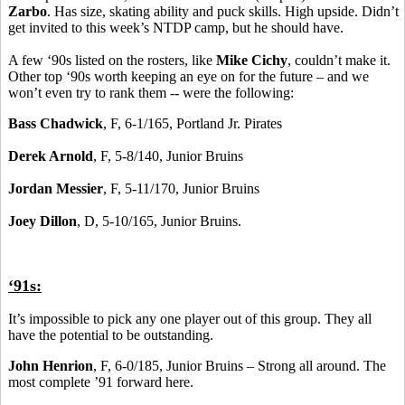
Zarbo
. Has size, skating ability and puck skills. High upside. Didn’t
get invited to this week’s NTDP camp, but he should have.
A few ‘90s listed on the rosters, like
Mike Cichy
, couldn’t make it.
Other top ‘90s worth keeping an eye on for the future – and we
won’t even try to rank them -- were the following:
Bass Chadwick
, F, 6-1/165, Portland Jr. Pirates
Derek Arnold
, F, 5-8/140, Junior Bruins
Jordan Messier
, F, 5-11/170, Junior Bruins
Joey Dillon
, D, 5-10/165, Junior Bruins.
‘91s:
It’s impossible to pick any one player out of this group. They all
have the potential to be outstanding.
John Henrion
, F, 6-0/185, Junior Bruins – Strong all around. The
most complete ’91 forward here.