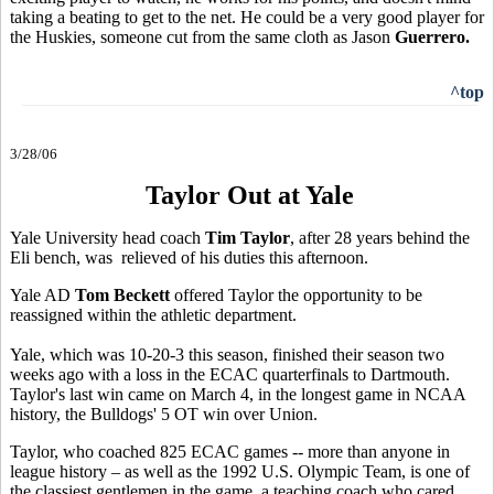
taking a beating to get to the net. He could be a very good player for
the Huskies, someone cut from the same cloth as Jason
Guerrero.
^top
3/28/06
Taylor Out at Yale
Yale University head coach
Tim Taylor
, after 28 years behind the
Eli bench, was relieved of his duties this afternoon.
Yale AD
Tom Beckett
offered Taylor the opportunity to be
reassigned within the athletic department.
Yale, which was 10-20-3 this season, finished their season two
weeks ago with a loss in the ECAC quarterfinals to Dartmouth.
Taylor's last win came on March 4, in the longest game in NCAA
history, the Bulldogs' 5 OT win over Union.
Taylor, who coached 825 ECAC games -- more than anyone in
league history – as well as the 1992 U.S. Olympic Team, is one of
the classiest gentlemen in the game, a teaching coach who cared