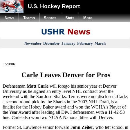
U.S. Hockey Report
News
Teams
Scores
Stats
More
November
December
January
February
March
3/20/06
Carle Leaves Denver for Pros
Defenseman
Matt Carle
will forego his senior year at
Denver
University
as he signed an entry level NHL contract over the
weekend with the San Jose Sharks. Terms were not disclosed. Carle,
a second round pick by the Sharks in the 2003 NHL Draft, is a
finalist for the Hobey Baker award and won the WCHA's Player of
the Year Award after leading all Div. I defensemen with a 11-42-53
line. Carle also won two NCAA National titles with
Denver
.
Former St. Lawrence senior forward
John Zeiler
, who left school in