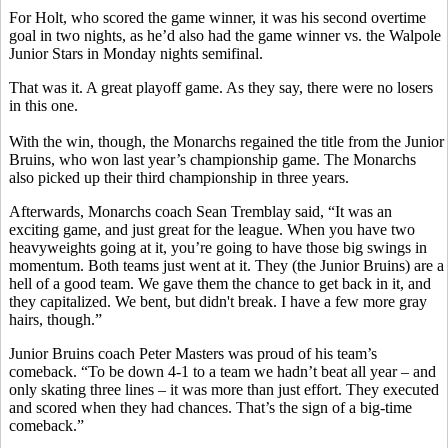
For Holt, who scored the game winner, it was his second overtime
goal in two nights, as he’d also had the game winner vs. the Walpole
Junior Stars in Monday nights semifinal.
That was it. A great playoff game. As they say, there were no losers
in this one.
With the win, though, the Monarchs regained the title from the Junior
Bruins, who won last year’s championship game. The Monarchs
also picked up their third championship in three years.
Afterwards, Monarchs coach Sean Tremblay said, “It was an
exciting game, and just great for the league. When you have two
heavyweights going at it, you’re going to have those big swings in
momentum. Both teams just went at it. They (the Junior Bruins) are a
hell of a good team. We gave them the chance to get back in it, and
they capitalized. We bent, but didn't break. I have a few more gray
hairs, though.”
Junior Bruins coach Peter Masters was proud of his team’s
comeback. “To be down 4-1 to a team we hadn’t beat all year – and
only skating three lines – it was more than just effort. They executed
and scored when they had chances. That’s the sign of a big-time
comeback.”