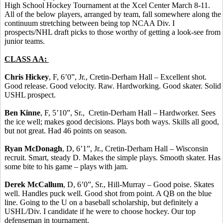
High School Hockey Tournament at the Xcel Center March 8-11.
All of the below players, arranged by team, fall somewhere along the
continuum stretching between being top NCAA Div. I
prospects/NHL draft picks to those worthy of getting a look-see from
junior teams.
CLASS AA:
Chris Hickey
, F, 6’0”, Jr., Cretin-Derham Hall – Excellent shot.
Good release. Good velocity. Raw. Hardworking. Good skater. Solid
USHL prospect.
Ben Kinne
, F, 5’10”, Sr., Cretin-Derham Hall – Hardworker. Sees
the ice well; makes good decisions. Plays both ways. Skills all good,
but not great. Had 46 points on season.
Ryan McDonagh
, D, 6’1”, Jr., Cretin-Derham Hall – Wisconsin
recruit. Smart, steady D. Makes the simple plays. Smooth skater. Has
some bite to his game – plays with jam.
Derek McCallum
, D, 6’0”, Sr., Hill-Murray – Good poise. Skates
well. Handles puck well. Good shot from point. A QB on the blue
line. Going to the U on a baseball scholarship, but definitely a
USHL/Div. I candidate if he were to choose hockey. Our top
defenseman in tournament.