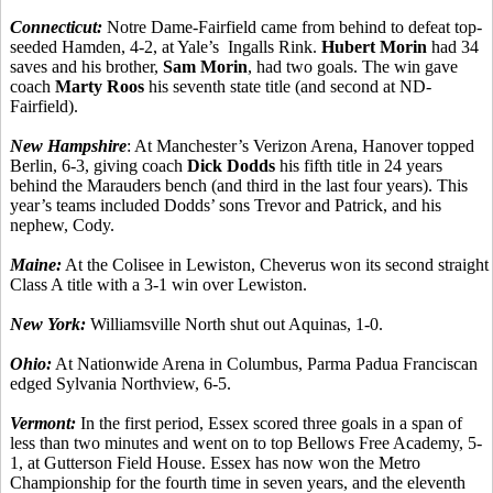
Connecticut:
Notre Dame-Fairfield came from behind to defeat top-
seeded Hamden, 4-2, at Yale’s Ingalls Rink.
Hubert Morin
had 34
saves and his brother,
Sam Morin
, had two goals. The win gave
coach
Marty Roos
his seventh state title (and second at ND-
Fairfield).
New Hampshire
: At Manchester’s Verizon Arena, Hanover topped
Berlin, 6-3, giving coach
Dick Dodds
his fifth title in 24 years
behind the Marauders bench (and third in the last four years). This
year’s teams included Dodds’ sons Trevor and Patrick, and his
nephew, Cody.
Maine:
At the Colisee in Lewiston, Cheverus won its second straight
Class A title with a 3-1 win over Lewiston.
New York:
Williamsville North shut out Aquinas, 1-0.
Ohio:
At Nationwide Arena in Columbus, Parma Padua Franciscan
edged Sylvania Northview, 6-5.
Vermont:
In the first period, Essex scored three goals in a span of
less than two minutes and went on to top Bellows Free Academy, 5-
1, at Gutterson Field House. Essex has now won the Metro
Championship for the fourth time in seven years, and the eleventh