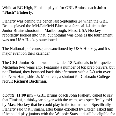
While at BC High, Fimiani played for GBL Bruins coach
John
“Flash” Flaherty
.
Flaherty was behind the bench last September 24 when the GBL
Bruins played the Mid-Fairfield Blues to a farcical 1-1 tie in the
Junior Bruins shootout in Marlborough, Mass. USA Hockey
reportedly looked into that, but nothing was done as the tournament
was not USA Hockey sanctioned.
The Nationals, of course, are sanctioned by USA Hockey, and it’s a
major event on their calendar.
The GBL Junior Bruins won the Under-18 Nationals in Marquette,
Michigan two years ago. Featuring a number of top prep players, but
not Fimiani, they bounced back this afternoon with a 2-0 win over
the New Hampshire Jr. Monarchs, a shutout for Colorado College
recruit
Richard Bachman
.
Update,
11:00 pm --
GBL Bruins coach John Flaherty called to say
that Fimiani, a third-year player with the team, was specifically told
by Mass Hockey that he could play in the tournament. Specifically,
Flaherty said that Fimiani, after being expelled by Exeter, asked him
if he could play juniors with the Walpole Stars and still be eligible for