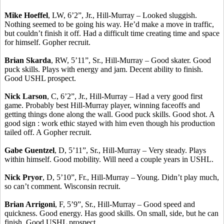
Mike Hoeffel
, LW, 6’2”, Jr., Hill-Murray – Looked sluggish.
Nothing seemed to be going his way. He’d make a move in traffic,
but couldn’t finish it off. Had a difficult time creating time and space
for himself. Gopher recruit.
Brian Skarda
, RW, 5’11”, Sr., Hill-Murray – Good skater. Good
puck skills. Plays with energy and jam. Decent ability to finish.
Good USHL prospect.
Nick Larson
, C, 6’2”, Jr., Hill-Murray – Had a very good first
game. Probably best Hill-Murray player, winning faceoffs and
getting things done along the wall. Good puck skills. Good shot. A
good sign : work ethic stayed with him even though his production
tailed off. A Gopher recruit.
Gabe Guentzel
, D, 5’11”, Sr., Hill-Murray – Very steady. Plays
within himself. Good mobility. Will need a couple years in USHL.
Nick Pryor
, D, 5’10”, Fr., Hill-Murray – Young. Didn’t play much,
so can’t comment. Wisconsin recruit.
Brian Arrigoni
, F, 5’9”, Sr., Hill-Murray – Good speed and
quickness. Good energy. Has good skills. On small, side, but he can
finish. Good USHL prospect.