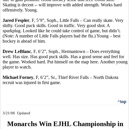
Skating is decent -- will improve with added strength. Works hard
offensively. Young.
Jared Fespler
, F, 5’9”, Soph., Little Falls – Can really skate. Very
shifty. Good puck skills. Good in traffic. Very good shot. A
sparkplug. Looked like he could take control of game, but didn’t.
(Note: A number of Little Falls players had the flu.) Young – best
hockey is ahead of him.
Drew LeBlanc
, F, 6’2”, Soph., Hermantown – Does everything
well. Has size. Has good puck skills. Has a good sense and feel for
the game. Worked hard. Put himself on the map here. Another young
player to watch.
Michael Forney
, F, 6’2”, Sr., Thief River Falls – North Dakota
recruit was injured in first game.
^top
3/21/06
Updated
Monarchs Win EJHL Championship in