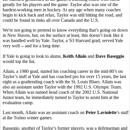
greatly for his players and the game. Taylor also was one of the
hardest-working men in hockey. At any age when many coaches
begin to kick back and relax, Taylor was still hitting the road, and
could be found in rinks all over Canada and the U.S.
We're not going to pretend to know everything that’s going on down
in New Haven, but, on the surface at least, this doesn’t look like it
was handled well by Yale. Taylor, a '63 Harvard grad, served Yale
very well -- and for a long time.
If Yale is going to look to alums,
Keith Allain
and
Dave Baseggio
would top the list.
Allain, a 1980 grad, started his coaching career in the mid-80’s on
Taylor’s staff at Yale and has coached pro for over 15 years, the last
eight as a goaltending coach with the St. Louis Blues. Allain was
also an assistant under Taylor with the 1992 U.S. Olympic Team.
When Allain was named head coach of the 2002 U.S. National
Junior team, he immediately turned to Taylor to assist him at the
evaluation camp.
Last month, Allain was an assistant coach on
Peter Laviolette
’s staff
at the Torino winter games.
Bassegio, another of Taylor’s former players, was a defenseman and