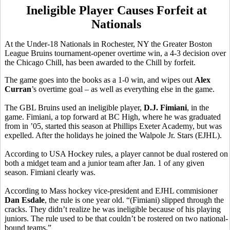
Ineligible Player Causes Forfeit at
Nationals
At the Under-18 Nationals in Rochester, NY the Greater Boston
League Bruins tournament-opener overtime win, a 4-3 decision over
the Chicago Chill, has been awarded to the Chill by forfeit.
The game goes into the books as a 1-0 win, and wipes out
Alex
Curran
’s overtime goal – as well as everything else in the game.
The GBL Bruins used an ineligible player,
D.J. Fimiani
, in the
game. Fimiani, a top forward at BC High, where he was graduated
from in ’05, started this season at Phillips Exeter Academy, but was
expelled. After the holidays he joined the Walpole Jr. Stars (EJHL).
According to USA Hockey rules, a player cannot be dual rostered on
both a midget team and a junior team after Jan. 1 of any given
season. Fimiani clearly was.
According to Mass hockey vice-president and EJHL commisioner
Dan Esdale
, the rule is one year old. “(Fimiani) slipped through the
cracks. They didn’t realize he was ineligible because of his playing
juniors. The rule used to be that couldn’t be rostered on two national-
bound teams.”