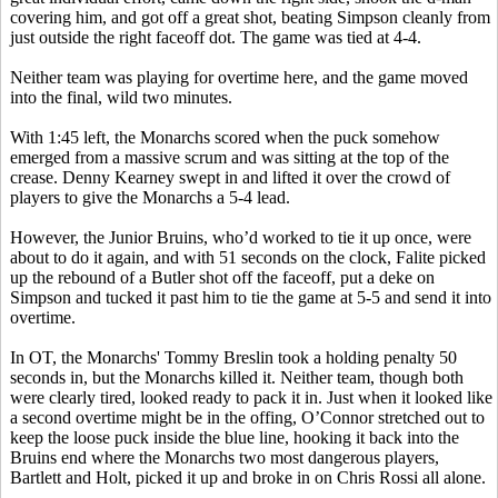
covering him, and got off a great shot, beating Simpson cleanly from
just outside the right faceoff dot. The game was tied at 4-4.
Neither team was playing for overtime here, and the game moved
into the final, wild two minutes.
With 1:45 left, the Monarchs scored when the puck somehow
emerged from a massive scrum and was sitting at the top of the
crease. Denny Kearney swept in and lifted it over the crowd of
players to give the Monarchs a 5-4 lead.
However, the Junior Bruins, who’d worked to tie it up once, were
about to do it again, and with 51 seconds on the clock, Falite picked
up the rebound of a Butler shot off the faceoff, put a deke on
Simpson and tucked it past him to tie the game at 5-5 and send it into
overtime.
In OT, the Monarchs' Tommy Breslin took a holding penalty 50
seconds in, but the Monarchs killed it. Neither team, though both
were clearly tired, looked ready to pack it in. Just when it looked like
a second overtime might be in the offing, O’Connor stretched out to
keep the loose puck inside the blue line, hooking it back into the
Bruins end where the Monarchs two most dangerous players,
Bartlett and Holt, picked it up and broke in on Chris Rossi all alone.