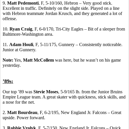
9.
Matt Pedemonti
, F, 5-10/160, Hebron – Very good stick.
Excellent in traffic. Definitely on the slight side. Played on a line
with Hebron teammate Jordan Krusch, and they generated a lot of
offense.
10.
Ryan Craig
, F, 6-0/170, Tri-City Eagles – Bit of a sleeper from
Baltimore-Washington area.
11.
Adam Houli
, F, 5-11/175, Gunnery – Consistently noticeable.
Junior at Gunnery.
Note:
Yes,
Matt McCollem
was here, but he wasn’t on his game
yesterday.
’89s:
Our top ’89 was
Stevie Moses
, 5-9/165 lb. from the Junior Bruins
Empire League team. A great skater with quickness, stick skills, and
a nose for the net.
2.
Matt Bourdeau
, F, 6-2/195, New England Jr. Falcons – Great
upside. Power forward.
3.
Robbie Vrolyk
, F, 5-7/150, New England Jr. Falcons – Quick,