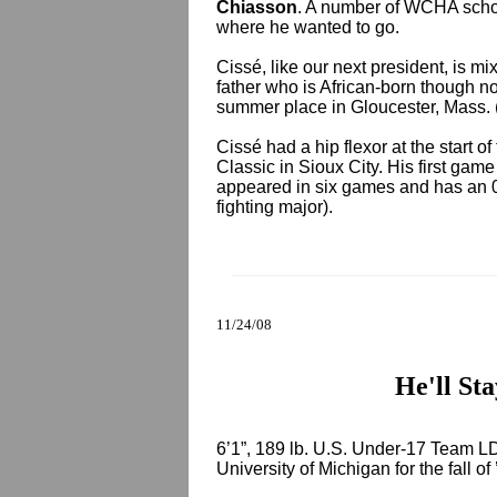
Chiasson
. A number of WCHA schoo
where he wanted to go.
Cissé, like our next president, is m
father who is African-born though n
summer place in Gloucester, Mass
Cissé had a hip flexor at the start 
Classic in Sioux City. His first ga
appeared in six games and has an 0-
fighting major).
11/24/08
He'll St
6’1”, 189 lb. U.S. Under-17 Team 
University of Michigan for the fall of 