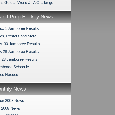
ns Gold at World Jr. A Challenge
and Prep Hockey News
c. 1 Jamboree Results
es, Rosters and More
v. 30 Jamboree Results
v. 29 Jamboree Results
v. 28 Jamboree Results
mboree Schedule
les Needed
nthly News
er 2008 News
r 2008 News