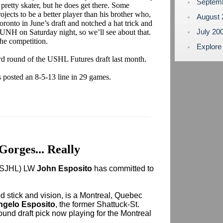
Septem
a pretty skater, but he does get there. Some
rojects to be a better player than his brother who,
August
ronto in June’s draft and notched a hat trick and
July 20
s. UNH on Saturday night, so we’ll see about that.
the competition.
Explore
ird round of the USHL Futures draft last month.
 posted an 8-5-13 line in 29 games.
 Gorges... Really
 (SJHL) LW
John Esposito
has committed to
od stick and vision, is a Montreal, Quebec
ngelo Esposito
, the former Shattuck-St.
ound draft pick now playing for the Montreal