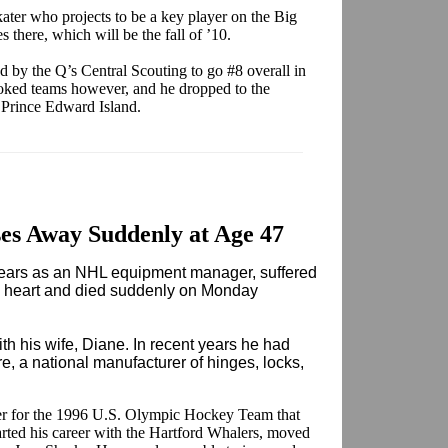
skater who projects to be a key player on the Big
 there, which will be the fall of ’10.
d by the Q’s Central Scouting to go #8 overall in
oked teams however, and he dropped to the
 Prince Edward Island.
ses Away Suddenly at Age 47
ars as an NHL equipment manager, suffered
ed heart and died suddenly on Monday
ith his wife, Diane. In recent years he had
, a national manufacturer of hinges, locks,
r for the 1996 U.S. Olympic Hockey Team that
rted his career with the Hartford Whalers, moved