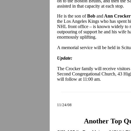
on to the Boston Bruins, and then the Sa
assisted in that capacity at each stop.
He is the son of
Bob
and
Ann Crocker
the Los Angeles Kings who has spent his
NHL front office – is known widely to re
outpouring of support he and his wife 
enormously uplifting.
A memorial service will be held in Scit
Update:
The Crocker family will receive visitor
Second Congregational Church, 43 High
will follow at 11:00 am.
11/24/08
Another Top Q