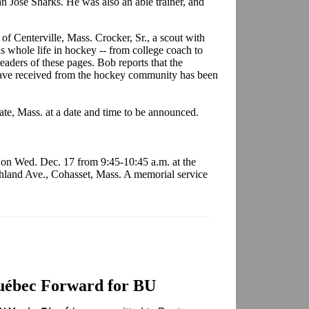
n Jose Sharks. He was also an able trainer, and
of Centerville, Mass. Crocker, Sr., a scout with
 whole life in hockey -- from college coach to
aders of these pages. Bob reports that the
have received from the hockey community has been
uate, Mass. at a date and time to be announced.
s on Wed. Dec. 17 from 9:45-10:45 a.m. at the
land Ave., Cohasset, Mass. A memorial service
uébec Forward for BU