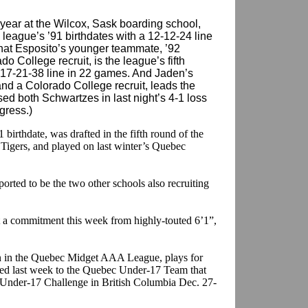
 year at the Wilcox, Sask boarding school,
league’s ’91 birthdates with a 12-12-24 line
that Esposito’s younger teammate, ’92
do College recruit, is the league’s fifth
 17-21-38 line in 22 games. And Jaden’s
and a Colorado College recruit, leads the
ed both Schwartzes in last night’s 4-1 loss
gress.)
 birthdate, was drafted in the fifth round of the
Tigers, and played on last winter’s Quebec
rted to be the two other schools also recruiting
ot a commitment this week from highly-touted 6’1”,
an in the Quebec Midget AAA League, plays for
d last week to the Quebec Under-17 Team that
d Under-17 Challenge in British Columbia Dec. 27-