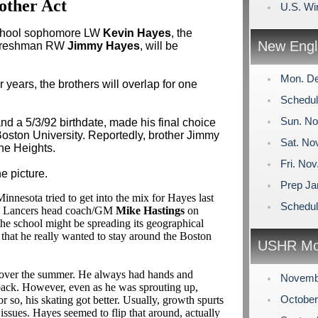
other Act
U.S. Wi
School sophomore LW
Kevin Hayes
, the
New Engl
e freshman RW
Jimmy Hayes
, will be
Mon. De
years, the brothers will overlap for one
Schedul
Sun. No
nd a 5/3/92 birthdate, made his final choice
ston University. Reportedly, brother Jimmy
Sat. No
the Heights.
Fri. No
e picture.
Prep Ja
innesota tried to get into the mix for Hayes last
Schedu
ha Lancers head coach/GM
Mike Hastings
on
the school might be spreading its geographical
that he really wanted to stay around the Boston
USHR Mo
y over the summer. He always had hands and
Novemb
 back. However, even as he was sprouting up,
Octobe
or so, his skating got better. Usually, growth spurts
 issues. Hayes seemed to flip that around, actually