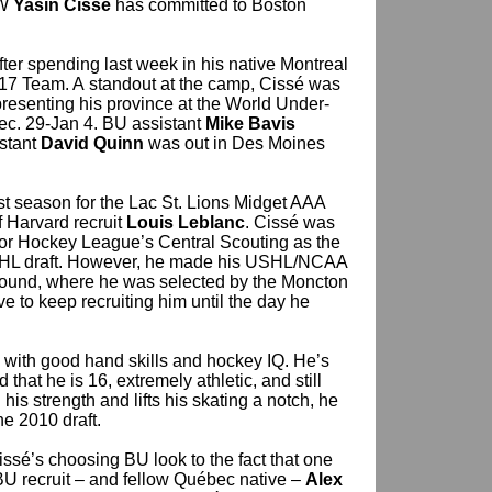
RW
Yasin Cissé
has committed to Boston
fter spending last week in his native Montreal
-17 Team. A standout at the camp, Cissé was
presenting his province at the World Under-
ec. 29-Jan 4. BU assistant
Mike Bavis
istant
David Quinn
was out in Des Moines
ast season for the Lac St. Lions Midget AAA
 Harvard recruit
Louis Leblanc
. Cissé was
or Hockey League’s Central Scouting as the
QMJHL draft. However, he made his USHL/NCAA
th round, where he was selected by the Moncton
ve to keep recruiting him until the day he
d with good hand skills and hockey IQ. He’s
d that he is 16, extremely athletic, and still
his strength and lifts his skating a notch, he
he 2010 draft.
 Cissé’s choosing BU look to the fact that one
BU recruit – and fellow Québec native –
Alex