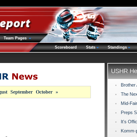
Team Pages
Scoreboard
Stats
Standings
USHR Hea
Brother 
ust
September
October
»
The Nex
Mid-Fai
Preps S
It's Off
Komm-pl