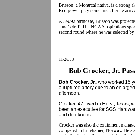
Brisson, a Montreal native, is a strong 
Red power play sometime after he arrives
A 3/9/92 birthdate, Brisson was projecte
June’s draft. His NCAA aspirations spo
second round where he was selected by
11/26/08
Bob Crocker, Jr. Pas
Bob Crocker, Jr.,
who worked 15 ye
a ruptured artery due to an enlarg
afternoon.
Crocker, 47, lived in Hurst, Texas, w
been an executive for SGS Hardware
and doorknobs.
Crocker was also the equipment manage
competed in Lillehamer, Norway. He sta