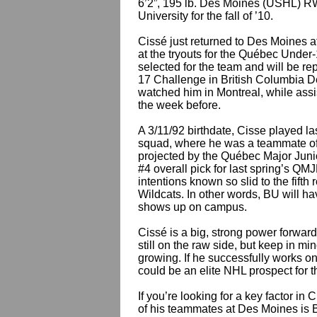
6’2”, 195 lb. Des Moines (USHL) 
University for the fall of ’10.
Cissé just returned to Des Moines a
at the tryouts for the Québec Under
selected for the team and will be re
17 Challenge in British Columbia D
watched him in Montreal, while ass
the week before.
A 3/11/92 birthdate, Cisse played l
squad, where he was a teammate of
projected by the Québec Major Juni
#4 overall pick for last spring’s 
intentions known so slid to the fif
Wildcats. In other words, BU will ha
shows up on campus.
Cissé is a big, strong power forwar
still on the raw side, but keep in min
growing. If he successfully works on 
could be an elite NHL prospect for t
If you’re looking for a key factor in
of his teammates at Des Moines is 