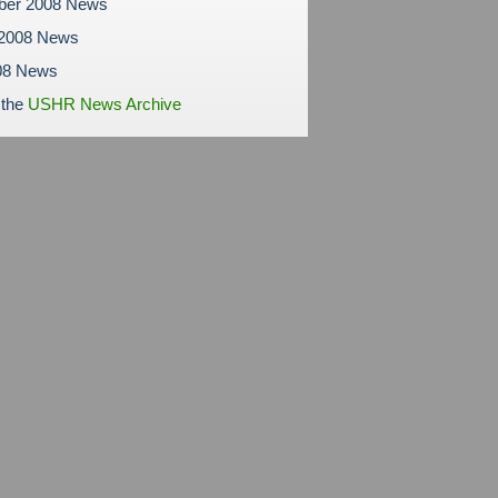
ber 2008 News
 2008 News
08 News
 the
USHR News Archive