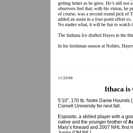
getting better as he grew. He’s still not 
observers feel that, with his vision, he p
of course, was a second round pick of To
added an assist in a four-point effort v
No matter what, it will be fun to watch 
The Indiana Ice drafted Hayes in the th
In his freshman season at Nobles, Hayes
11/29/08
Ithaca is
5’10”, 170 lb. Notre Dame Hounds
Cornell University for next fall.
Esposito, a skilled player with a go
native and the younger brother of
A
Mary’s forward and 2007 NHL first r
Junior (QMJHL).