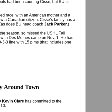
ls had been courting Cissé, but BU is
ixed race, with an American mother and a
ow a Canadian citizen. Cisse’s family has a
. (as does BU head coach
Jack Parker
.)
of the season, so missed the USHL Fall
me with Des Moines came on Nov. 1. He has
3-3 line with 15 pims (that includes one
ay Around Town
LD
Kevin Clare
has committed to the
’10.