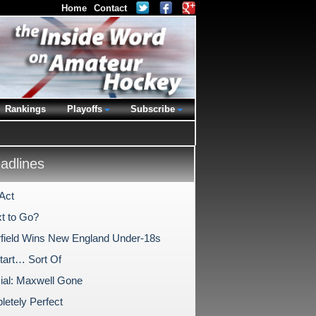
Home
Contact
Rankings
Playoffs
Subscribe
dlines
Act
t to Go?
rfield Wins New England Under-18s
tart… Sort Of
icial: Maxwell Gone
etely Perfect