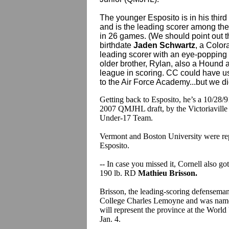
The younger Esposito is in his third
and is the leading scorer among the 
in 26 games. (We should point out 
birthdate
Jaden Schwartz
, a Colora
leading scorer with an eye-popping
older brother, Rylan, also a Hound 
league in scoring. CC could have us
to the Air Force Academy...but we di
Getting back to Esposito, he’s a 10/28/91
2007 QMJHL draft, by the Victoriaville 
Under-17 Team.
Vermont and Boston University were repo
Esposito.
-- In case you missed it, Cornell also g
190 lb. RD
Mathieu Brisson.
Brisson, the leading-scoring defensem
College Charles Lemoyne and was name
will represent the province at the Worl
Jan. 4.