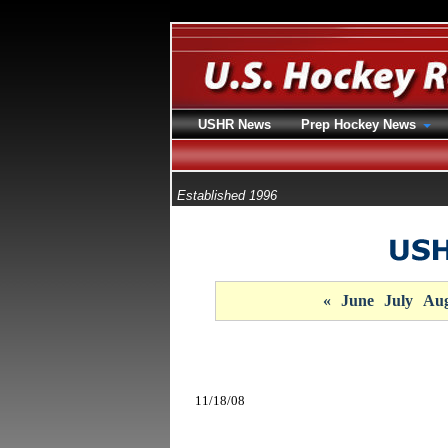
USHR News
Prep Hockey News
Established 1996
«
June
July
Aug
11/18/08