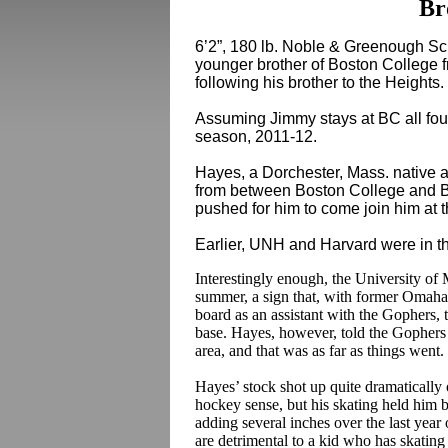
Br
6’2”, 180 lb. Noble & Greenough 
younger brother of Boston Colleg
following his brother to the Heights.
Assuming Jimmy stays at BC all four 
season, 2011-12.
Hayes, a Dorchester, Mass. native a
from between Boston College and Bo
pushed for him to come join him at 
Earlier, UNH and Harvard were in th
Interestingly enough, the University of M
summer, a sign that, with former Oma
board as an assistant with the Gophers, 
base. Hayes, however, told the Gophers 
area, and that was as far as things went.
Hayes’ stock shot up quite dramaticall
hockey sense, but his skating held him
adding several inches over the last year 
are detrimental to a kid who has skating