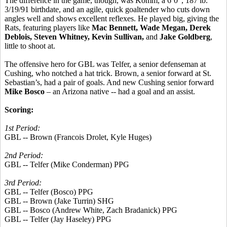
The difference in the game, though, was Komm, a 6’0”, 187 lb.
3/19/91 birthdate, and an agile, quick goaltender who cuts down
angles well and shows excellent reflexes. He played big, giving the
Rats, featuring players like
Mac Bennett, Wade Megan, Derek
Deblois, Steven Whitney, Kevin Sullivan,
and
Jake Goldberg
,
little to shoot at.
The offensive hero for GBL was Telfer, a senior defenseman at
Cushing, who notched a hat trick. Brown, a senior forward at St.
Sebastian’s, had a pair of goals. And new Cushing senior forward
Mike Bosco
– an Arizona native -- had a goal and an assist.
Scoring:
1st Period:
GBL -- Brown (Francois Drolet, Kyle Huges)
2nd Period:
GBL -- Telfer (Mike Conderman) PPG
3rd Period:
GBL -- Telfer (Bosco) PPG
GBL -- Brown (Jake Turrin) SHG
GBL -- Bosco (Andrew White, Zach Bradanick) PPG
GBL -- Telfer (Jay Haseley) PPG