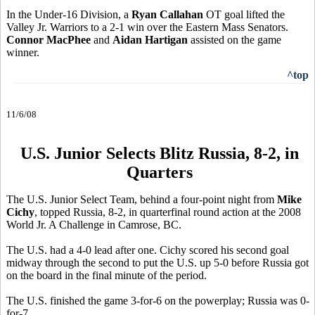
In the Under-16 Division, a
Ryan Callahan
OT goal lifted the
Valley Jr. Warriors to a 2-1 win over the Eastern Mass Senators.
Connor MacPhee
and
Aidan Hartigan
assisted on the game
winner.
^top
11/6/08
U.S. Junior Selects Blitz Russia, 8-2, in
Quarters
The U.S. Junior Select Team, behind a four-point night from
Mike
Cichy
, topped Russia, 8-2, in quarterfinal round action at the 2008
World Jr. A Challenge in Camrose, BC.
The U.S. had a 4-0 lead after one. Cichy scored his second goal
midway through the second to put the U.S. up 5-0 before Russia got
on the board in the final minute of the period.
The U.S. finished the game 3-for-6 on the powerplay; Russia was 0-
for-7.