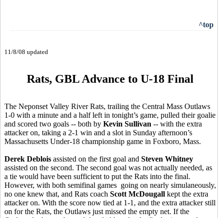
^top
11/8/08 updated
Rats, GBL Advance to U-18 Final
The Neponset Valley River Rats, trailing the Central Mass Outlaws
1-0 with a minute and a half left in tonight’s game, pulled their goalie
and scored two goals -- both by
Kevin Sullivan
-- with the extra
attacker on, taking a 2-1 win and a slot in Sunday afternoon’s
Massachusetts Under-18 championship game in Foxboro, Mass.
Derek Deblois
assisted on the first goal and
Steven Whitney
assisted on the second. The second goal was not actually needed, as
a tie would have been sufficient to put the Rats into the final.
However, with both semifinal games going on nearly simulaneously,
no one knew that, and Rats coach
Scott McDougall
kept the extra
attacker on. With the score now tied at 1-1, and the extra attacker still
on for the Rats, the Outlaws just missed the empty net. If the