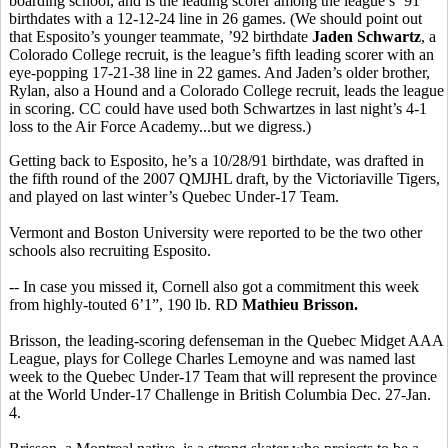
boarding school, and is the leading scorer among the league’s ’91
birthdates with a 12-12-24 line in 26 games. (We should point out
that Esposito’s younger teammate, ’92 birthdate
Jaden Schwartz
, a
Colorado College recruit, is the league’s fifth leading scorer with an
eye-popping 17-21-38 line in 22 games. And Jaden’s older brother,
Rylan, also a Hound and a Colorado College recruit, leads the league
in scoring. CC could have used both Schwartzes in last night’s 4-1
loss to the Air Force Academy...but we digress.)
Getting back to Esposito, he’s a 10/28/91 birthdate, was drafted in
the fifth round of the 2007 QMJHL draft, by the Victoriaville Tigers,
and played on last winter’s Quebec Under-17 Team.
Vermont and Boston University were reported to be the two other
schools also recruiting Esposito.
-- In case you missed it, Cornell also got a commitment this week
from highly-touted 6’1”, 190 lb. RD
Mathieu Brisson.
Brisson, the leading-scoring defenseman in the Quebec Midget AAA
League, plays for College Charles Lemoyne and was named last
week to the Quebec Under-17 Team that will represent the province
at the World Under-17 Challenge in British Columbia Dec. 27-Jan.
4.