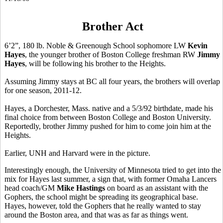
Brother Act
6’2”, 180 lb. Noble & Greenough School sophomore LW
Kevin
Hayes
, the younger brother of Boston College freshman RW
Jimmy
Hayes
, will be following his brother to the Heights.
Assuming Jimmy stays at BC all four years, the brothers will overlap
for one season, 2011-12.
Hayes, a Dorchester, Mass. native and a 5/3/92 birthdate, made his
final choice from between Boston College and Boston University.
Reportedly, brother Jimmy pushed for him to come join him at the
Heights.
Earlier, UNH and Harvard were in the picture.
Interestingly enough, the University of Minnesota tried to get into the
mix for Hayes last summer, a sign that, with former Omaha Lancers
head coach/GM
Mike Hastings
on board as an assistant with the
Gophers, the school might be spreading its geographical base.
Hayes, however, told the Gophers that he really wanted to stay
around the Boston area, and that was as far as things went.