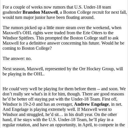
For a couple of weeks now rumors that U.S. Under-18 team
goaltender
Brandon Maxwell
, a Boston College recruit for next fall,
would turn major junior have been floating around.
The rumors picked up a little more steam over the weekend, when
Maxwell’s OHL rights were traded from the Erie Otters to the
Windsor Spitfires. This prompted the Boston College staff to ask
Maxwell for a definitive answer concerning his future. Would he be
coming to Boston College?
The answer: no.
Next season, Maxwell, represented by the Orr Hockey Group, will
be playing in the OHL.
He
could
very well be playing for them before them -- and soon. We
don’t really see what's in it for him, though. There are good reasons
he’d be better off staying put with the Under-18 Team. First off,
Windsor is 19-2-0 and has an overager,
Andrew Engelage
, in net.
And Engelage is playing extremely well. If Maxwell went to
Windsor and struggled, he’d sit… in his draft year. On the other
hand, if he stays with the U.S. Under-18 Team, he’ll play in a
regular rotation, and have an opportunity, in April, to compete in the