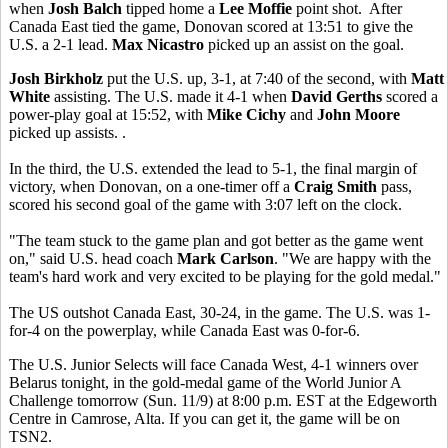
when
Josh Balch
tipped home a
Lee Moffie
point shot. After
Canada East tied the game, Donovan scored at 13:51 to give the
U.S. a 2-1 lead.
Max Nicastro
picked up an assist on the goal.
Josh Birkholz
put the U.S. up, 3-1, at 7:40 of the second, with
Matt
White
assisting. The U.S. made it 4-1 when
David Gerths
scored a
power-play goal at 15:52, with
Mike Cichy
and
John Moore
picked up assists. .
In the third, the U.S. extended the lead to 5-1, the final margin of
victory, when Donovan, on a one-timer off a
Craig Smith
pass,
scored his second goal of the game with 3:07 left on the clock.
"The team stuck to the game plan and got better as the game went
on," said U.S. head coach
Mark Carlson
. "We are happy with the
team's hard work and very excited to be playing for the gold medal."
The US outshot Canada East, 30-24, in the game. The U.S. was 1-
for-4 on the powerplay, while Canada East was 0-for-6.
The U.S. Junior Selects will face Canada West, 4-1 winners over
Belarus tonight, in the gold-medal game of the World Junior A
Challenge tomorrow (Sun. 11/9) at 8:00 p.m. EST at the Edgeworth
Centre in Camrose, Alta. If you can get it, the game will be on
TSN2.