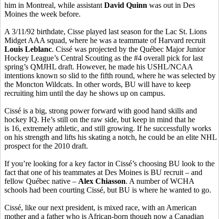
him in Montreal, while assistant
David Quinn
was out in Des
Moines the week before.
A 3/11/92 birthdate, Cisse played last season for the Lac St. Lions
Midget AAA squad, where he was a teammate of Harvard recruit
Louis Leblanc
. Cissé was projected by the Québec Major Junior
Hockey League’s Central Scouting as the #4 overall pick for last
spring’s QMJHL draft. However, he made his USHL/NCAA
intentions known so slid to the fifth round, where he was selected by
the Moncton Wildcats. In other words, BU will have to keep
recruiting him until the day he shows up on campus.
Cissé is a big, strong power forward with good hand skills and
hockey IQ. He’s still on the raw side, but keep in mind that he
is 16, extremely athletic, and still growing. If he successfully works
on his strength and lifts his skating a notch, he could be an elite NHL
prospect for the 2010 draft.
If you’re looking for a key factor in Cissé’s choosing BU look to the
fact that one of his teammates at Des Moines is BU recruit – and
fellow Québec native –
Alex Chiasson
. A number of WCHA
schools had been courting Cissé, but BU is where he wanted to go.
Cissé, like our next president, is mixed race, with an American
mother and a father who is African-born though now a Canadian