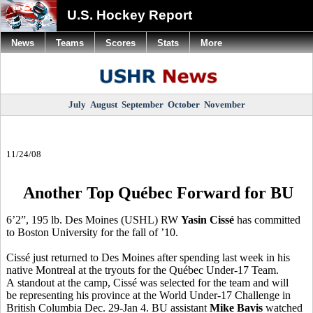
U.S. Hockey Report
News
Teams
Scores
Stats
More
July
August
September
October
November
11/24/08
Another Top Québec Forward for BU
6’2”, 195 lb. Des Moines (USHL) RW
Yasin Cissé
has committed
to Boston University for the fall of ’10.
Cissé just returned to Des Moines after spending last week in his
native Montreal at the tryouts for the Québec Under-17 Team.
A standout at the camp, Cissé was selected for the team and will
be representing his province at the World Under-17 Challenge in
British Columbia Dec. 29-Jan 4. BU assistant
Mike Bavis
watched