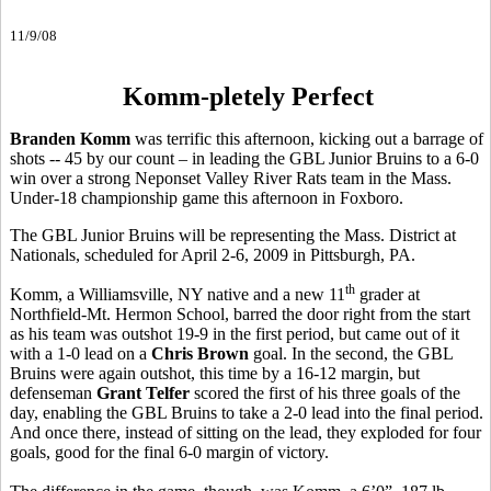
11/9/08
Komm-pletely Perfect
Branden Komm
was terrific this afternoon, kicking out a barrage of
shots -- 45 by our count – in leading the GBL Junior Bruins to a 6-0
win over a strong Neponset Valley River Rats team in the Mass.
Under-18 championship game this afternoon in Foxboro.
The GBL Junior Bruins will be representing the Mass. District at
Nationals, scheduled for April 2-6, 2009 in Pittsburgh, PA.
th
Komm, a Williamsville, NY native and a new 11
grader at
Northfield-Mt. Hermon School, barred the door right from the start
as his team was outshot 19-9 in the first period, but came out of it
with a 1-0 lead on a
Chris Brown
goal. In the second, the GBL
Bruins were again outshot, this time by a 16-12 margin, but
defenseman
Grant Telfer
scored the first of his three goals of the
day, enabling the GBL Bruins to take a 2-0 lead into the final period.
And once there, instead of sitting on the lead, they exploded for four
goals, good for the final 6-0 margin of victory.