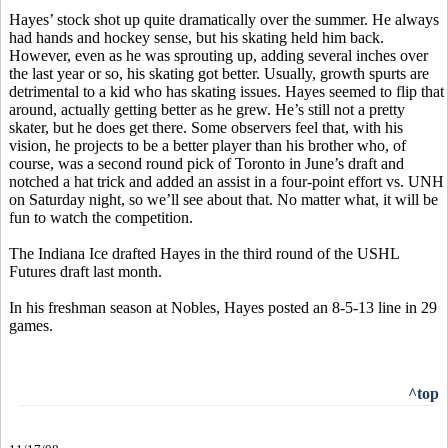
Hayes’ stock shot up quite dramatically over the summer. He always
had hands and hockey sense, but his skating held him back.
However, even as he was sprouting up, adding several inches over
the last year or so, his skating got better. Usually, growth spurts are
detrimental to a kid who has skating issues. Hayes seemed to flip that
around, actually getting better as he grew. He’s still not a pretty
skater, but he does get there. Some observers feel that, with his
vision, he projects to be a better player than his brother who, of
course, was a second round pick of Toronto in June’s draft and
notched a hat trick and added an assist in a four-point effort vs. UNH
on Saturday night, so we’ll see about that. No matter what, it will be
fun to watch the competition.
The Indiana Ice drafted Hayes in the third round of the USHL
Futures draft last month.
In his freshman season at Nobles, Hayes posted an 8-5-13 line in 29
games.
^top