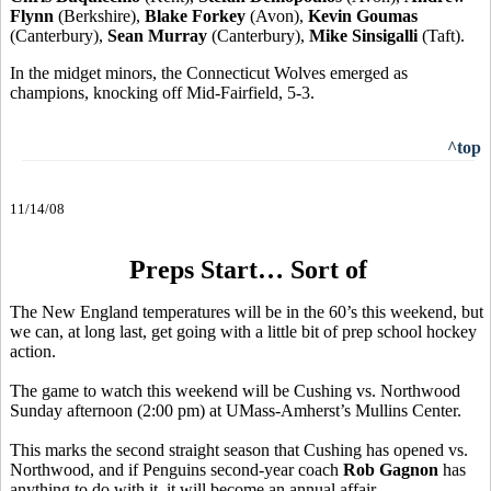
Flynn
(Berkshire),
Blake Forkey
(Avon),
Kevin Goumas
(Canterbury),
Sean Murray
(Canterbury),
Mike Sinsigalli
(Taft).
In the midget minors, the Connecticut Wolves emerged as
champions, knocking off Mid-Fairfield, 5-3.
^top
11/14/08
Preps Start… Sort of
The New England temperatures will be in the 60’s this weekend, but
we can, at long last, get going with a little bit of prep school hockey
action.
The game to watch this weekend will be Cushing vs. Northwood
Sunday afternoon (2:00 pm) at UMass-Amherst’s Mullins Center.
This marks the second straight season that Cushing has opened vs.
Northwood, and if Penguins second-year coach
Rob Gagnon
has
anything to do with it, it will become an annual affair.