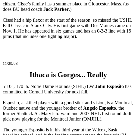
citizen. Cisse’s family has a summer place in Gloucester, Mass. (as
does BU head coach
Jack Parker
.)
Cissé had a hip flexor at the start of the season, so missed the USHL
Fall Classic in Sioux City. His first game with Des Moines came on
Nov. 1. He has appeared in six games and has an 0-3-3 line with 15
pims (that includes one fighting major).
11/29/08
Ithaca is Gorges... Really
5’10”, 170 lb. Notre Dame Hounds (SJHL) LW
John Esposito
has
committed to Cornell University for next fall.
Esposito, a skilled player with a good stick and vision, is a Montreal,
Quebec native and the younger brother of
Angelo Esposito
, the
former Shattuck-St. Mary’s forward and 2007 NHL first round draft
pick now playing for the Montreal Junior (QMJHL).
The younger Esposito is in his third year at the Wilcox, Sask