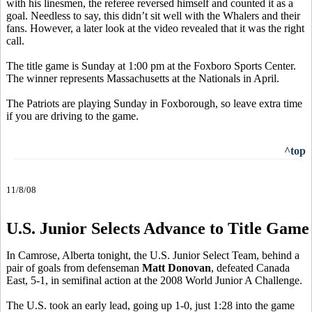
with his linesmen, the referee reversed himself and counted it as a
goal. Needless to say, this didn’t sit well with the Whalers and their
fans. However, a later look at the video revealed that it was the right
call.
The title game is Sunday at 1:00 pm at the Foxboro Sports Center.
The winner represents Massachusetts at the Nationals in April.
The Patriots are playing Sunday in Foxborough, so leave extra time
if you are driving to the game.
^top
11/8/08
U.S. Junior Selects Advance to Title Game
In Camrose, Alberta tonight, the U.S. Junior Select Team, behind a
pair of goals from defenseman
Matt Donovan
, defeated Canada
East, 5-1, in semifinal action at the 2008 World Junior A Challenge.
The U.S. took an early lead, going up 1-0, just 1:28 into the game