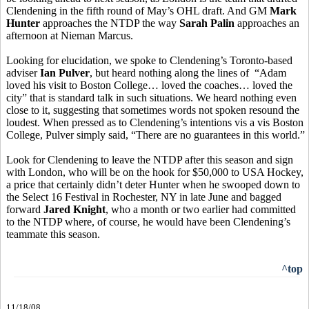
Clendening in the fifth round of May’s OHL draft. And GM
Mark
Hunter
approaches the NTDP the way
Sarah Palin
approaches an
afternoon at Nieman Marcus.
Looking for elucidation, we spoke to Clendening’s Toronto-based
adviser
Ian Pulver
, but heard nothing along the lines of “Adam
loved his visit to Boston College… loved the coaches… loved the
city” that is standard talk in such situations. We heard nothing even
close to it, suggesting that sometimes words not spoken resound the
loudest. When pressed as to Clendening’s intentions vis a vis Boston
College, Pulver simply said, “There are no guarantees in this world.”
Look for Clendening to leave the NTDP after this season and sign
with London, who will be on the hook for $50,000 to USA Hockey,
a price that certainly didn’t deter Hunter when he swooped down to
the Select 16 Festival in Rochester, NY in late June and bagged
forward
Jared Knight
, who a month or two earlier had committed
to the NTDP where, of course, he would have been Clendening’s
teammate this season.
^top
11/18/08