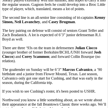
Sheary played extremely well this summer, and hopes to carry it into
the regular season. Gagnon feels he could develop into a Broc Little
type of player, which, translated, means a lot of points.
The second line is an all-senior line consisting of tri-captains
Kenny
Simon, Neil Lavanchey
, and
Casey Brugman
.
The key pairing on defense will consist of seniors Grant Telfer and
Zach Bradanick. A lot is expected of 6’3” junior defenseman R.J.
Boyd as well.
There are three ‘93s on the team in defensemen
Julian Ciocco
(younger brother of former Berkshire/BCHL/UNH forward
Josh
Ciocco
) and
Corey Scammon
; and forward Collin Bourque (no
relation).
The goaltender on Sunday will be 6’3”
Marcus Calvanico
, a ’90
birthdate and a junior from Flower Mound, Texas. Last season,
Calvanico only got one start for Cushing, and that was early in the
season, during the California trip.
If you wish to see Cushing's roster, it's been posted to USHR.
Northwood you know a little something about, as we wrote about
their appearance at the fall Beantown Classic three weeks ago. We’ll