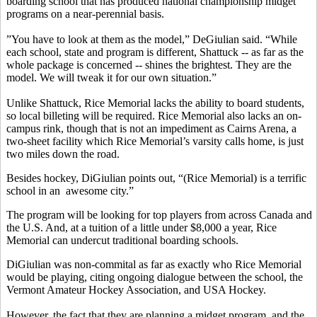
boarding school that has produced national championship midget
programs on a near-perennial basis.
”You have to look at them as the model,” DeGiulian said. “While
each school, state and program is different, Shattuck -- as far as the
whole package is concerned -- shines the brightest. They are the
model. We will tweak it for our own situation.”
Unlike Shattuck, Rice Memorial lacks the ability to board students,
so local billeting will be required. Rice Memorial also lacks an on-
campus rink, though that is not an impediment as Cairns Arena, a
two-sheet facility which Rice Memorial’s varsity calls home, is just
two miles down the road.
Besides hockey, DiGiulian points out, “(Rice Memorial) is a terrific
school in an awesome city.”
The program will be looking for top players from across Canada and
the U.S. And, at a tuition of a little under $8,000 a year, Rice
Memorial can undercut traditional boarding schools.
DiGiulian was non-commital as far as exactly who Rice Memorial
would be playing, citing ongoing dialogue between the school, the
Vermont Amateur Hockey Association, and USA Hockey.
However, the fact that they are planning a midget program, and the