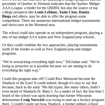
proximity of Quebec to Vermont indicates that the Quebec Midget
AAA League, a feeder for the QMJHL but also the source of top
college prospects like
Louis Leblanc, Yasin Cisse, Danny
Biega
and others, may be able to offer the program some
competition. There are numerous international midget tournaments
and showcases in the Montreal area.
The school could also operate as an independent program, playing a
mix of top midget AAA teams and New England prep schools.
Or they could combine the two approaches, playing tournaments
north of the border as well as New England prep and midget
programs.
“We’re researching everything right now,” DiGiulian said. “We’re
being as proactive as is possible because we are aiming to do
everything the right way.”
Could this program take off? Could Rice Memorial become the
Shattuck of the East? It could indeed, though it’s easy to say that
because, back in the early ‘90s this typist, like many others, hadn’t
even heard of Shattuck-St. Mary’s. As a matter of fact, the first time I
heard of the school was upon learning that former Wisconsin
defenseman
Craig Norwich
was trying to start up a hockey program
there. I couldn’t quite see how Shattuck, a former military school