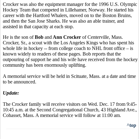
Crocker was also the equipment manager for the 1996 U.S. Olympic
Hockey Team that competed in Lillehamer, Norway. He started his
career with the Hartford Whalers, moved on to the Boston Bruins,
and then the San Jose Sharks. He was also an able trainer, and
assisted in that capacity at each stop.
He is the son of
Bob
and
Ann Crocker
of Centerville, Mass.
Crocker, Sr., a scout with the Los Angeles Kings who has spent his
whole life in hockey -- from college coach to NHL front office – is
known widely to readers of these pages. Bob reports that the
outpouring of support he and his wife have received from the hockey
community has been enormously uplifting.
A memorial service will be held in Scituate, Mass. at a date and time
to be announced.
Update:
The Crocker family will receive visitors on Wed. Dec. 17 from 9:45-
10:45 a.m. at the Second Congregational Church, 43 Highland Ave.,
Cohasset, Mass. A memorial service will follow at 11:00 am.
^top