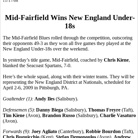
11/17/08
Mid-Fairfield Wins New England Under-
18s
The Mid-Fairfield Blues rolled through the competition, outscoring
their opponents 49-3 as they won all five games they played at the
New England Under-18s over the weekend.
In yesterday’s title game, Mid-Fairfield, coached by
Chris Kiene
,
blanked the Seacoast Spartans, 7-0.
Here’s the whole squad, along with their winter teams. They will be
representing the New England District at Nationals, scheduled for
April 2-6, 2009 in Pittsburgh, PA.
Goaltender (1):
Andy Iles
(Salisbury).
Defensemen (5)
:
Danny Biega
(Salisbury),
Thomas Freyre
(Taft),
Tim Kiene
(Avon),
Brandon Russo
(Salisbury),
Charlie Vasaturo
(Avon).
Forwards (9):
Joey Agliato
(Canterbury),
Robbie Bourdon
(Taft),
Chris Buquicchio
(Kent),
Stefan Demopoulos
(Avon),
Andrew