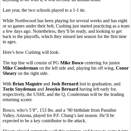
Last year, the two schools played to a 1-1 tie.
While Northwood has been playing for several weeks and has eight
or so games under their belt, Cushing just started practicing as a team
a few days ago. Nonetheless, they’ll be ready, and looking to get
back to the playoffs, which they missed last season for the first time
in ages.
Here’s how Cushing will look:
The top line will consist of PG
Mike Bosco
centering for junior
Mike Conderman
on the left side and, playing his off wing,
Conor
Sheary
on the right side.
With
Brian Maguire
and
Josh Bernard
lost to graduation, and
Torin Snydeman
and
Jessyko Bernard
having left early for,
respectively, the USHL and the Q, Conderman will be the leading
returning scorer.
Bosco, who’s 5’8”, 153 lbs. and a ’90 birthdate from Paradise
Valley, Arizona, played for P.F. Chang’s last season. He’ll be
expected to be a key contributor to the attack.