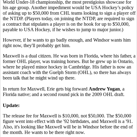
World Under-18 championship, the most prestigioius showcase for
his age group. Another impediment would be USA Hockey’s policy
of asking up to $50,000 from CHL teams looking to sign a player off
the NTDP. (Players today, on joining the NTDP, are required to sign
a contract that stipulates a player is on the hook for up to $50,000,
payable to USA Hockey, if he wishes to jump to major junior.)
However, if he wants to go badly enough, and Windsor wants him
right now, they'll probably get him.
Maxwell is a dual citizen. He was born in Florida, where his father, a
former OHL player, was training horses. But he grew up in Ontario,
where he played minor hockey in Cambridge. His father is now an
assistant coach with the Guelph Storm (OHL), so there has always
been talk that he might wind up there.
In return for Maxwell, Erie gets big forward
Andrew Yogan
, a
Florida native; and a second round pick in the 2009 OHL draft.
Update:
The release fee for Maxwell is $10,000, not $50,000. The $50,000
figure went into effect with the '92 birthdates, and Maxwell is a '91.
Also, it's looking like Maxwell will be in Windsor before the end of
the month. He wants to be there right now.