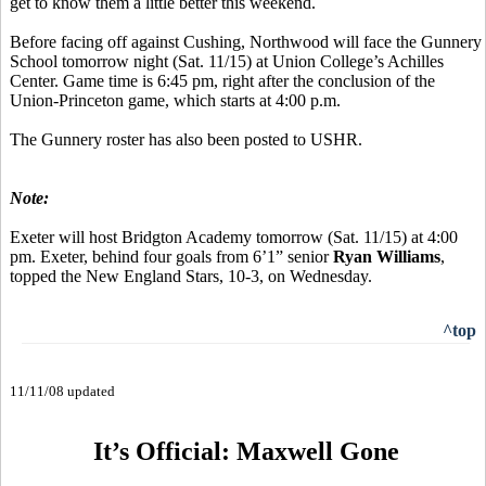
get to know them a little better this weekend.
Before facing off against Cushing, Northwood will face the Gunnery
School tomorrow night (Sat. 11/15) at Union College’s Achilles
Center. Game time is 6:45 pm, right after the conclusion of the
Union-Princeton game, which starts at 4:00 p.m.
The Gunnery roster has also been posted to USHR.
Note:
Exeter will host Bridgton Academy tomorrow (Sat. 11/15) at 4:00
pm. Exeter, behind four goals from 6’1” senior
Ryan Williams
,
topped the New England Stars, 10-3, on Wednesday.
^top
11/11/08 updated
It’s Official: Maxwell Gone