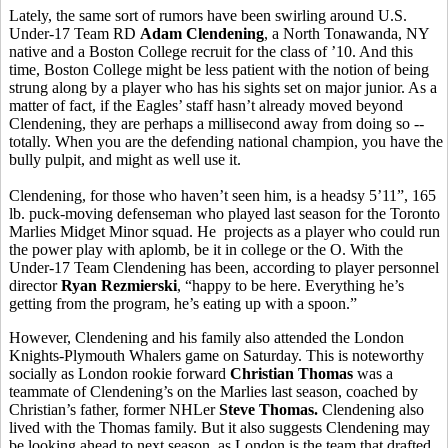
Lately, the same sort of rumors have been swirling around U.S.
Under-17 Team RD
Adam Clendening
, a North Tonawanda, NY
native and a Boston College recruit for the class of ’10. And this
time, Boston College might be less patient with the notion of being
strung along by a player who has his sights set on major junior. As a
matter of fact, if the Eagles’ staff hasn’t already moved beyond
Clendening, they are perhaps a millisecond away from doing so --
totally. When you are the defending national champion, you have the
bully pulpit, and might as well use it.
Clendening, for those who haven’t seen him, is a headsy 5’11”, 165
lb. puck-moving defenseman who played last season for the Toronto
Marlies Midget Minor squad. He projects as a player who could run
the power play with aplomb, be it in college or the O. With the
Under-17 Team Clendening has been, according to player personnel
director
Ryan Rezmierski
, “happy to be here. Everything he’s
getting from the program, he’s eating up with a spoon.”
However, Clendening and his family also attended the London
Knights-Plymouth Whalers game on Saturday. This is noteworthy
socially as London rookie forward
Christian Thomas
was a
teammate of Clendening’s on the Marlies last season, coached by
Christian’s father, former NHLer
Steve Thomas.
Clendening also
lived with the Thomas family. But it also suggests Clendening may
be looking ahead to next season, as London is the team that drafted