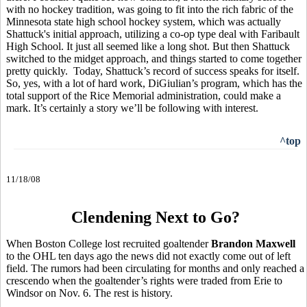
with no hockey tradition, was going to fit into the rich fabric of the
Minnesota state high school hockey system, which was actually
Shattuck's initial approach, utilizing a co-op type deal with Faribault
High School. It just all seemed like a long shot. But then Shattuck
switched to the midget approach, and things started to come together
pretty quickly. Today, Shattuck’s record of success speaks for itself.
So, yes, with a lot of hard work, DiGiulian’s program, which has the
total support of the Rice Memorial administration, could make a
mark. It’s certainly a story we’ll be following with interest.
^top
11/18/08
Clendening Next to Go?
When Boston College lost recruited goaltender
Brandon Maxwell
to the OHL ten days ago the news did not exactly come out of left
field. The rumors had been circulating for months and only reached a
crescendo when the goaltender’s rights were traded from Erie to
Windsor on Nov. 6. The rest is history.