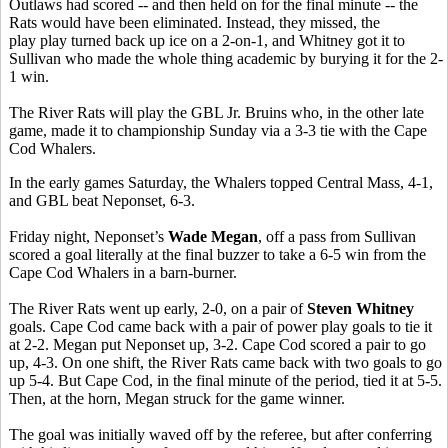
Outlaws had scored -- and then held on for the final minute -- the
Rats would have been eliminated. Instead, they missed, the
play play turned back up ice on a 2-on-1, and Whitney got it to
Sullivan who made the whole thing academic by burying it for the 2-
1 win.
The River Rats will play the GBL Jr. Bruins who, in the other late
game, made it to championship Sunday via a 3-3 tie with the Cape
Cod Whalers.
In the early games Saturday, the Whalers topped Central Mass, 4-1,
and GBL beat Neponset, 6-3.
Friday night, Neponset’s
Wade Megan
, off a pass from Sullivan
scored a goal literally at the final buzzer to take a 6-5 win from the
Cape Cod Whalers in a barn-burner.
The River Rats went up early, 2-0, on a pair of
Steven Whitney
goals. Cape Cod came back with a pair of power play goals to tie it
at 2-2. Megan put Neponset up, 3-2. Cape Cod scored a pair to go
up, 4-3. On one shift, the River Rats came back with two goals to go
up 5-4. But Cape Cod, in the final minute of the period, tied it at 5-5.
Then, at the horn, Megan struck for the game winner.
The goal was initially waved off by the referee, but after conferring