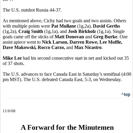
The U.S. outshot Russia 44-37.
As mentioned above, Cichy had two goals and two assists. Others
with multiple points were
Pat Mullane
(1g,2a),
David Gerths
(1g,2a),
Craig Smith
(1g,1a), and
Josh Birkholz
(1g,1a). Single
goals came off the sticks of
Matt Donovan
and
Greg Burke
. One
assist apiece went to
Nick Larson, Darren Rowe, Lee Moffie,
Dave Makowski, Rocco Carzo,
and
Max Nicastro
.
Mike Lee
had his second consecutive start in net and kicked out 35
of 37 shots.
The U.S. advances to face Canada East in Saturday’s semifinal (4:00
pm MST). The U.S. defeated Canada East, 5-3, on Wednesday.
^top
11/6/08
A Forward for the Minutemen