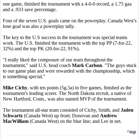
one game, finished the tournament with a 4-0-0 record, a 1.75 gaa
and a .933 save percentage.
Four of the seven U.S. goals came on the powerplay. Canada West’s
lone goal was also a powerplay tally.
The key to the U.S success in the tournament was special teams
work. The U.S. finished the tournament with the top PP (7-for-22,
32%) and the top PK (20-for-22, 91%).
"I really liked the composure of our team throughout the
tournament," said U.S. head coach
Mark Carlson
. "The guys stuck
to our game plan and were rewarded with the championship, which
is something special."
Mike Cichy
, with ten points (5g,5a) in five games, finished as the
tournament’s leading scorer. The North Dakota recruit, a native of
New Hartford, Conn., was also named MVP of the tournament.
The tournament all-star team consisted of Cichy, Smith, and
Jaden
Schwartz
(Canada West) up front; Donovan and
Andrew
MacWilliam
(Canada West) on the blue line; and Lee in net.
^top