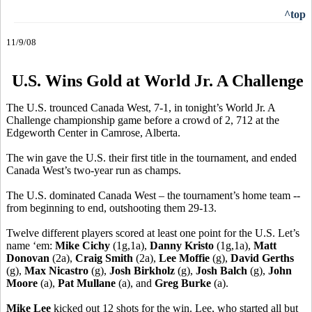
^top
11/9/08
U.S. Wins Gold at World Jr. A Challenge
The U.S. trounced Canada West, 7-1, in tonight’s World Jr. A
Challenge championship game before a crowd of 2, 712 at the
Edgeworth Center in Camrose, Alberta.
The win gave the U.S. their first title in the tournament, and ended
Canada West’s two-year run as champs.
The U.S. dominated Canada West – the tournament’s home team --
from beginning to end, outshooting them 29-13.
Twelve different players scored at least one point for the U.S. Let’s
name ‘em:
Mike Cichy
(1g,1a),
Danny Kristo
(1g,1a),
Matt
Donovan
(2a),
Craig Smith
(2a),
Lee Moffie
(g),
David Gerths
(g),
Max Nicastro
(g),
Josh Birkholz
(g),
Josh Balch
(g),
John
Moore
(a),
Pat Mullane
(a), and
Greg Burke
(a).
Mike Lee
kicked out 12 shots for the win. Lee, who started all but