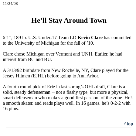
11/24/08
He'll Stay Around Town
6’1”, 189 lb. U.S. Under-17 Team LD
Kevin Clare
has committed
to the University of Michigan for the fall of ’10.
Clare chose Michigan over Vermont and UNH. Earlier, he had
interest from BC and BU.
A 3/13/92 birthdate from New Rochelle, NY, Clare played for the
Jersey Hitmen (EJHL) before going to Ann Arbor.
A fourth round pick of Erie in last spring’s OHL draft, Clare is a
solid, steady defenseman -- not a flashy type, but more a physical,
smart defenseman who makes a good first pass out of the zone. He’s
a smooth skater, and reads plays well. In 16 games, he’s 0-2-2 with
16 pims.
^top