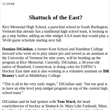
11/19/08
Shattuck of the East?
Rice Memorial High School, a parochial school in South Burlington,
Vermont that already has a traditional high school team, is looking to
go a step further, adding an elite midget AAA team that would play a
50-60 game schedule starting next fall.
Damian DiGiulian
, a former Kent School and Hamilton College
forward who went on to play minor pro and served as an assistant at
the University of Vermont for nine years, will be heading up the
program at Rice Memorial. Currently, DiGiulian, a 38-year-old
native of Branford, Connecticut, is doing color for ESPNU’s
Hockey East slate and is also working as a volunteer assistant on
Bill
Beaney
’s staff at Middlebury College.
“This is all in the very early stages,” DiGiulian said, “but our goal is
to have an elite level prep midget program on top of the current high
school team.”
DiGiulian said he had spoken with
Tom Ward,
the head
coach/director of hockey at Shattuck-St. Mary’s,the Faribault, Minn.