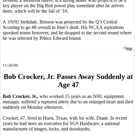
Brisson, a Montreal native, is a strong skater who projects to be a
key player on the Big Red power play sometime after he arrives
there, which will be the fall of ’10.
A 3/9/92 birthdate, Brisson was projected by the Q’s Central
Scouting to go #8 overall in June’s draft. His NCAA aspirations
spooked teams however, and he dropped to the second round where
he was selected by Prince Edward Island.
^top
11/26/08
Bob Crocker, Jr. Passes Away Suddenly at
Age 47
Bob Crocker, Jr.,
who worked 15 years as an NHL equipment
manager, suffered a ruptured artery due to an enlarged heart and died
suddenly on Monday afternoon.
Crocker, 47, lived in Hurst, Texas, with his wife, Diane. In recent
years he had been an executive for SGS Hardware, a national
manufacturer of hinges, locks, and doorknobs.