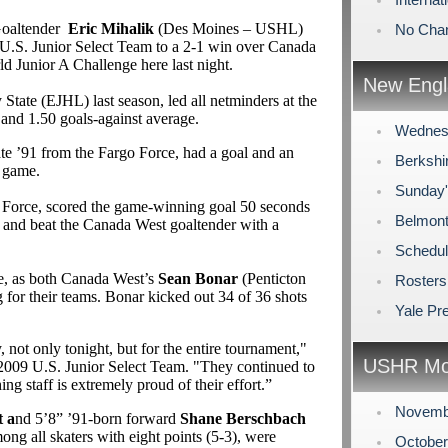
Goaltender
Eric Mihalik
(Des Moines – USHL)
No Cha
e U.S. Junior Select Team to a 2-1 win over Canada
d Junior A Challenge here last night.
New Engl
 State (EJHL) last season,
led all netminders at the
and 1.50 goals-against average.
Wednes
ate ’91 from the
Fargo Force, had a goal and an
Berkshi
e game.
Sunday
go Force, scored the game-winning goal 50 seconds
Belmont
lot and beat the Canada West goaltender with a
Schedul
me, as both Canada West’s
Sean Bonar
(Penticton
Rosters
or their teams. Bonar kicked out 34 of 36 shots
Yale Pr
not only tonight, but for the entire tournament,"
USHR Mo
 2009 U.S. Junior Select Team. "They continued to
ing staff is extremely proud of their effort.”
Novemb
 a
nd 5’8” ’91-born forward
Shane Berschbach
ong all skaters with eight points (5-3), were
Octobe