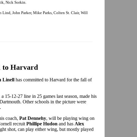
k, Nick Sorkin.
Lind, John Parker, Mike Parks, Colten St. Clair, Will
l to Harvard
 Linell
has committed to Harvard for the fall of
a 15-12-27 line in 25 games last season, made his
Dartmouth. Other schools in the picture were
.
 his coach,
Pat Dennehy
, will be playing wing on
ornell recruit
Phillipe Hudon
and has
Alex
ight shot, can play either wing, but mostly played