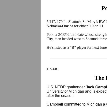
Po
5’11”, 170 lb. Shattuck St. Mary’s RW
Nebraska-Omaha for either ’10 or ’11.
Polk, a 2/13/92 birthdate whose strengt
City, then headed west to Shattuck three
He’s listed as a “B” player for next Jun
11/24/09
The 
U.S. NTDP goaltender
Jack Camp
University of Michigan and is expect
after the season.
Campbell committed to Michigan a y