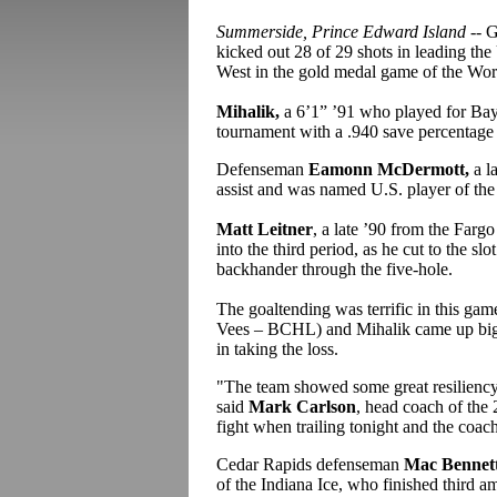
Summerside, Prince Edward Island
-- 
kicked out 28 of 29 shots in leading th
West in the gold medal game of the Worl
Mihalik,
a 6’1” ’91 who played for Bay
tournament with a .940 save percentage 
Defenseman
Eamonn McDermott,
a l
assist and was named U.S. player of th
Matt Leitner
, a late ’90 from the Far
into the third period, as he cut to the s
backhander through the five-hole.
The goaltending was terrific in this ga
Vees – BCHL) and Mihalik came up big f
in taking the loss.
"The team showed some great resiliency, 
said
Mark Carlson
, head coach of the
fight when trailing tonight and the coach
Cedar Rapids defenseman
Mac Bennett
of the Indiana Ice
, who finished third am