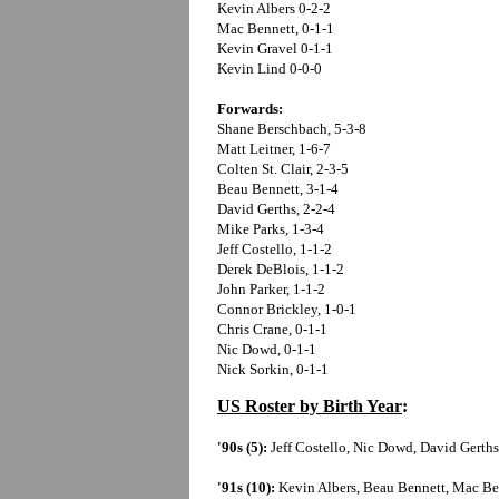
Kevin Albers 0-2-2
Mac Bennett, 0-1-1
Kevin Gravel 0-1-1
Kevin Lind 0-0-0
Forwards:
Shane Berschbach, 5-3-8
Matt Leitner, 1-6-7
Colten St. Clair, 2-3-5
Beau Bennett, 3-1-4
David Gerths, 2-2-4
Mike Parks, 1-3-4
Jeff Costello, 1-1-2
Derek DeBlois, 1-1-2
John Parker, 1-1-2
Connor Brickley, 1-0-1
Chris Crane, 0-1-1
Nic Dowd, 0-1-1
Nick Sorkin, 0-1-1
US Roster by Birth Year
:
'90s (5):
Jeff Costello, Nic Dowd, David Gerths
'91s (10):
Kevin Albers, Beau Bennett, Mac Be