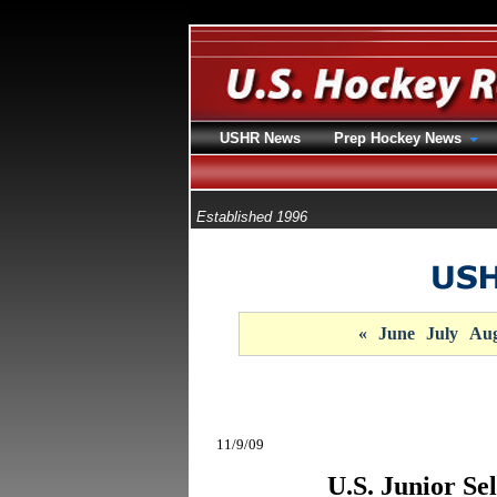
USHR News
Prep Hockey News
Established 1996
«
June
July
Aug
11/9/09
U.S. Junior Se