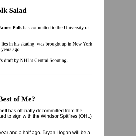
lk Salad
James Polk
has committed to the University of
h lies in his skating, was brought up in New York
 years ago.
e’s draft by NHL’s Central Scouting.
Best of Me?
bell
has officially decommitted from the
ed to sign with the Windsor Spitfires (OHL)
ear and a half ago. Bryan Hogan will be a