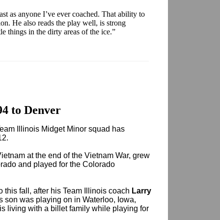
ast as anyone I’ve ever coached. That ability to
ion. He also reads the play well, is strong
tle things in the dirty areas of the ice.”
94 to Denver
Team Illinois Midget Minor squad has
12.
etnam at the end of the Vietnam War, grew
orado and played for the Colorado
 this fall, after his Team Illinois coach
Larry
s son was playing on in Waterloo, Iowa,
s living with a billet family while playing for