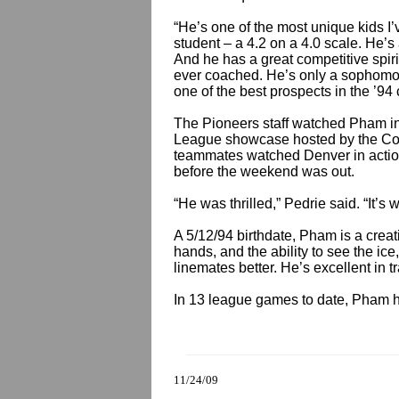
“He’s one of the most unique kids I’v
student – a 4.2 on a 4.0 scale. He’s 
And he has a great competitive spir
ever coached. He’s only a sophomor
one of the best prospects in the ’94 
The Pioneers staff watched Pham in
League showcase hosted by the Co
teammates watched Denver in action
before the weekend was out.
“He was thrilled,” Pedrie said. “It’
A 5/12/94 birthdate, Pham is a creat
hands, and the ability to see the i
linemates better. He’s excellent in tra
In 13 league games to date, Pham h
11/24/09