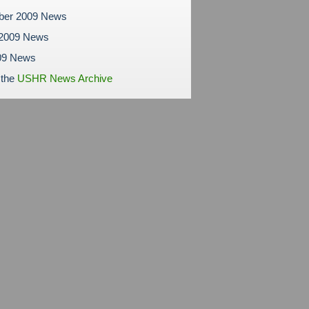
ber 2009 News
 2009 News
09 News
 the
USHR News Archive