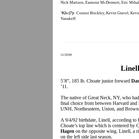
Nick Mattson, Eamonn McDermott, Eric Mihali
'92s (7):
Connor Brickley, Kevin Gravel, Kevin 
Yanakeff.
11/29/09
Linel
5’8”, 185 lb. Choate junior forward
Dan
’11.
The native of Great Neck, NY, who had 
final choice from between Harvard and 
UNH, Northeastern, Union, and Brown
A 9/4/92 birthdate, Linell, according to
Choate’s top line which is centered by C
Hagen
on the opposite wing. Linell, a r
on the left side last season.