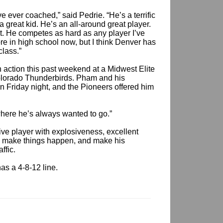
e ever coached,” said Pedrie. “He’s a terrific
a great kid. He’s an all-around great player.
it. He competes as hard as any player I’ve
e in high school now, but I think Denver has
class.”
 action this past weekend at a Midwest Elite
lorado Thunderbirds. Pham and his
 Friday night, and the Pioneers offered him
s where he’s always wanted to go.”
ive player with explosiveness, excellent
ce, make things happen, and make his
ffic.
as a 4-8-12 line.