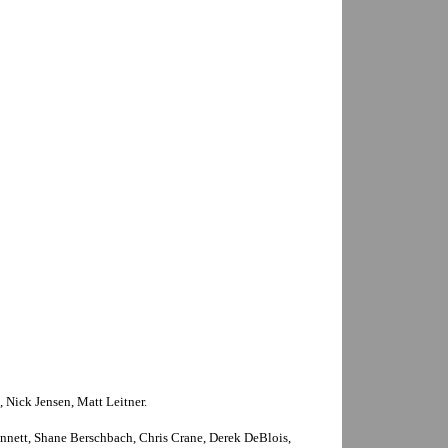
, Nick Jensen, Matt Leitner.
nnett, Shane Berschbach, Chris Crane, Derek DeBlois,