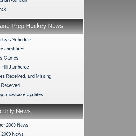
nce
and Prep Hockey News
day's Schedule
re Jamboree
's Games
 Hill Jamboree
es Received, and Missing
 Received
ep Showcase Updates
nthly News
er 2009 News
r 2009 News