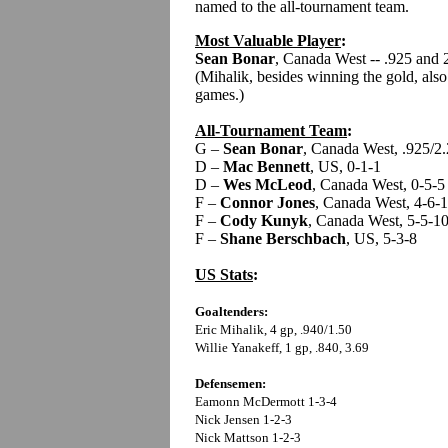
named to the all-tournament team.
Most Valuable Player
:
Sean Bonar
, Canada West -- .925 and 
(Mihalik, besides winning the gold, also
games.)
All-Tournament Team
:
G –
Sean Bonar
, Canada West, .925/2
D –
Mac Bennett
, US, 0-1-1
D –
Wes McLeod
, Canada West, 0-5-5
F –
Connor Jones
, Canada West, 4-6-
F –
Cody Kunyk
, Canada West, 5-5-1
F –
Shane Berschbach
, US, 5-3-8
US Stats
:
Goaltenders:
Eric Mihalik, 4 gp, .940/1.50
Willie Yanakeff, 1 gp, .840, 3.69
Defensemen:
Eamonn McDermott 1-3-4
Nick Jensen 1-2-3
Nick Mattson 1-2-3