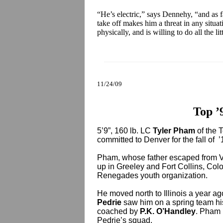
“He’s electric,” says Dennehy, “and as f
take off makes him a threat in any situat
physically, and is willing to do all the lit
11/24/09
Top ’
5’9”, 160 lb. LC
Tyler Pham
of the 
committed to Denver for the fall of ’
Pham, whose father escaped from Vi
up in Greeley and Fort Collins, Col
Renegades youth organization.
He moved north to Illinois a year ago
Pedrie
saw him on a spring team hi
coached by
P.K. O’Handley
. Pham i
Pedrie’s squad.