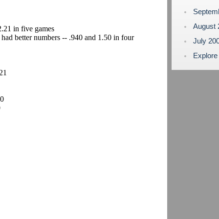
Septem
August
2.21 in five games
 had better numbers -- .940 and 1.50 in four
July 20
Explore
.21
10
0