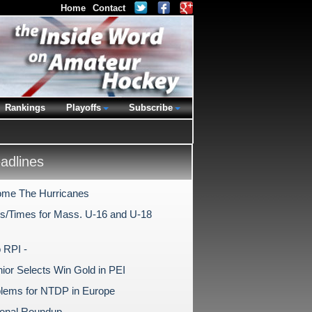
Home
Contact
Rankings
Playoffs
Subscribe
dlines
me The Hurricanes
s/Times for Mass. U-16 and U-18
 RPI -
nior Selects Win Gold in PEI
lems for NTDP in Europe
tional Roundup