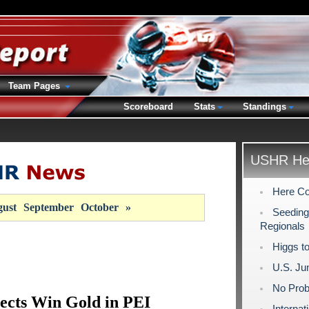
Team Pages
Scoreboard
Stats
Standings
USHR Hea
Here Co
ust
September
October
»
Seeding
Regionals
Higgs to
U.S. Ju
No Prob
lects Win Gold in PEI
Interna