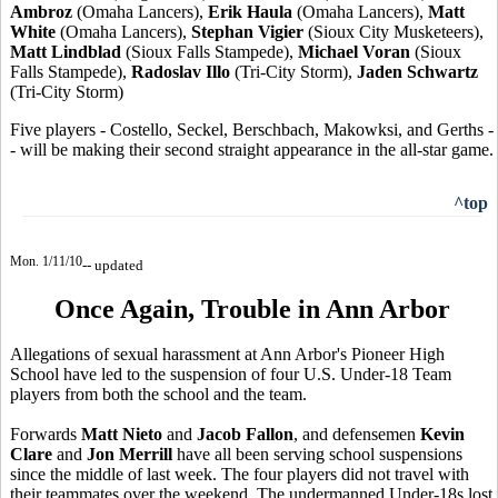
Ambroz
(Omaha Lancers),
Erik Haula
(Omaha Lancers),
Matt
White
(Omaha Lancers),
Stephan Vigier
(Sioux City Musketeers),
Matt Lindblad
(Sioux Falls Stampede),
Michael Voran
(Sioux
Falls Stampede),
Radoslav Illo
(Tri-City Storm),
Jaden Schwartz
(Tri-City Storm)
Five players - Costello, Seckel, Berschbach, Makowksi, and Gerths -
- will be making their second straight appearance in the all-star game.
^top
Mon. 1/11/10
-- updated
Once Again, Trouble in Ann Arbor
Allegations of sexual harassment at Ann Arbor's Pioneer High
School have led to the suspension of four U.S. Under-18 Team
players from both the school and the team.
Forwards
Matt Nieto
and
Jacob Fallon
, and defensemen
Kevin
Clare
and
Jon Merrill
have all been serving school suspensions
since the middle of last week. The four players did not travel with
their teammates over the weekend. The undermanned Under-18s lost