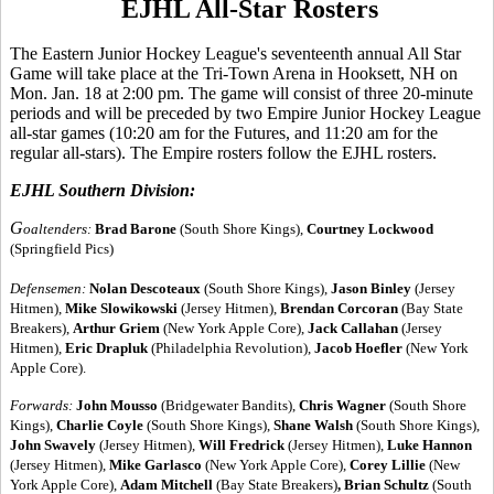
EJHL All-Star Rosters
The Eastern Junior Hockey League's seventeenth annual All Star
Game will take place at the Tri-Town Arena in Hooksett, NH on
Mon. Jan. 18 at 2:00 pm. The game will consist of three 20-minute
periods and will be preceded by two Empire Junior Hockey League
all-star games (10:20 am for the Futures, and 11:20 am for the
regular all-stars). The Empire rosters follow the EJHL rosters.
EJHL Southern Division:
G
oaltenders:
Brad Barone
(South Shore Kings),
Courtney Lockwood
(Springfield Pics)
Defensemen:
Nolan Descoteaux
(South Shore Kings),
Jason Binley
(Jersey
Hitmen),
Mike Slowikowski
(Jersey Hitmen),
Brendan Corcoran
(Bay State
Breakers),
Arthur Griem
(New York Apple Core),
Jack Callahan
(Jersey
Hitmen),
Eric Drapluk
(Philadelphia Revolution),
Jacob Hoefler
(New York
Apple Core).
Forwards:
John Mousso
(Bridgewater Bandits),
Chris Wagner
(South Shore
Kings),
Charlie Coyle
(South Shore Kings),
Shane Walsh
(South Shore Kings),
John Swavely
(Jersey Hitmen),
Will Fredrick
(Jersey Hitmen),
Luke Hannon
(Jersey Hitmen),
Mike Garlasco
(New York Apple Core),
Corey Lillie
(New
York Apple Core),
Adam Mitchell
(Bay State Breakers)
, Brian Schultz
(South