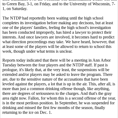
to Green Bay, 3-1, on Friday, and to the University of Wisconsin, 7-
1, on Saturday.
The NTDP had reportedly been waiting until the high school
completes its investigation before making any decisons, but at least
one of the players' families, feeling the high school's investigation
has been conducted improperly, has hired a lawyer to protect their
interests. And once lawyers are involved, it becomes hard to predict
what direction proceedings may take. We have heard, however, that
at least some of the players will be allowed to return to school this
week, though under what terms is unclear.
Reports today indicated that there will be a meeting in Ann Arbor
Tuesday between the four players and the NTDP staff. If past is
prologue, it's likely that, at the very least, the suspensions will be
extended and/or players may be asked to leave the program. There
are, due to the sensitive nature of the accusations that have been
leveled against the players, a lot that is up in the air. This, after all, is
more than just a common drinking offense though, like anything,
there are degrees of seriousness to the charges. And that's the gray
area right now. Fallon, for whom this is a second offense of the year,
is in the most perilous position. In September, he was suspended for
drinking and missed the first few months of the season, finally
returning to the ice on Dec. 1.