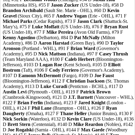
(Minnetonka HS), #55 F
Jason Zucker
(US Under-18), #58 D
Brandon Archibald
(Sault Ste. Marie - OHL), #60 D
Kevin
Gravel
(Sioux City), #65 F
Andrew Yogan
(Erie - OHL), #71 F
Michael Parks
(Cedar Rapids), #73 F
Jason Clark
(Shattuck-St.
Mary's), #75 F
Luke Moffatt
(US Under-18), #76 F
Bryan Rust
(US Under-18), #77 F
Mike Pereira
(Avon Old Farms), #79 F
Kenny Agostino
(Delbarton), #84 D
Pat McNally
(Milton
Academy), #86 D
Aaron Harstad
(Green Bay), #90 D
Taylor
Aronson
(Portland - WHL), #91 F
Brian Ward
(Governor's
Academy), #95 D
Nick Mattson
(Indiana), #97 F
Casey Thrush
(Team Maryland AAA), #100 F
Caleb Herbert
(Bloomington-
Jefferson), #103 D
Logan Roe
(Kent School), #105 D
Elliott
Bostrom
(Taft), #106 F
Cody Ferriero
(Governor's Academy),
#107 D
Eamonn McDermott
(Fargo), #109 D
Joe Faust
(Bloomington-Jefferson), #112 F
Christian Isackson
(St. Thomas
Academy), #113 D
Luke Curadi
(Penticton - BCHL), #117 D
Austin Levi
(Plymouth - OHL), #119 F
Patrick Brown
(Cranbrook-Kingswood), #121 D
J.T. Barnett
(Vancouver - WHL),
#122 F
Brian Ferlin
(Indiana), #123 F
Jared Knight
(London -
OHL), #124 F
Phil Lane
(Brampton - OHL), #126 F
Ryan
Daugherty
(Omaha), #127 F
Thane Heller
(Junior Bruins), #130 F
Nick Sorkin
(Waterloo), #132 D
Kevin Clare
(US Under-18), #136
D
Brett Stern
(Centennial), #140 D
Mike Reardon
(Nobles), #142
D
Joe Rogalski
(Sarnia - OHL), #144 F
Max Gaede
(Woodbury