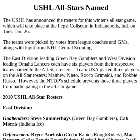
USHL All-Stars Named
The USHL has announced the rosters for this winter's all-star game,
which will take place at the Pepsi Coliseum in Indianapolis, Ind. on
Tues. Jan. 26.
The teams were picked by votes from league coaches and GMs,
along with input from NHL Central Scouting.
The East Division-leading Green Bay Gamblers and West Division-
leading Omaha Lancers each have six players from their respective
teams named to the All-Star rosters. Team USA placed three players
on the All-Star rosters; Matthew Nieto, Rocco Grimaldi, and Robbie
Russo. However, the NTDP's schedule prevents those three players
from participating in the all-star game.
2010 USHL All-Star Rosters
East Division:
Goaltenders:
Steve Summerhays
(Green Bay Gamblers),
Cab
Morris
(Indiana Ice)
Defensemen:
Bryce Aneloski
(Cedar Rapids RoughRiders),
Mac