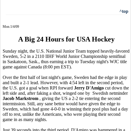
^top
Mon.1/4/09
A Big 24 Hours for USA Hockey
Sunday night, the U.S. National Junior Team topped heavily-favored
Sweden, 5-2 in a 2110 IIHF World Junior Championship semifinal
in Saskatoon, Sask., thus earning a trip to Tuesday night's WJC title
game against Canada (8:00 pm EST).
Over the first half of last night's game, Sweden had the edge in play
and built a 2-1 lead. However, with 4:54 left in the second period,
the U.S. got a goal when RPI forward
Jerry D'Amigo
cut down the
left side and, after faking a shot, winged one by Swedish netminder
Jacob Markstrom
, giving the US a 2-2 tie entering the second
intermission. Still, any sane bettor would have given the edge to
Sweden, which had gone 4-0-0 in winning their pool plus had a day
off to rest, unlike the Americans, who were playing their second
game in as many nights.
Just 39 seconds into the third period, D'Amigo was hammered in a