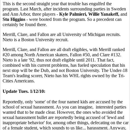
This is the second straight year that trouble has engulfed the
program. Last March, after incidents surrounding parties in Sweden
and Ann Arbor, three players -
Kyle Palmieri, Willie Yanakeff,
and
Stu Higgins
- were booted from the program. So a precedent can
certainly be found there.
Merrill, Clare, and Fallon are all University of Michigan recruits.
Nieto is a Boston University recruit.
Merrill, Clare, and Fallon are all draft eligibles, with Merrill ranked
#20 among North American skaters, Fallon #50, and Clare #132.
Nieto is a late '92, thus not draft eligible until 2011. That fact,
combined with his current problems, has fueled speculation that his
next stop will be the Dub, and not Boston University. The Under-18
Team's leading scorer, Nieto has his WHL rights owned by the Tri-
Cities Americans.
Update Tues. 1/12/10:
Reportedly, only 'some' of the four named kids are accused by the
school of sexual harassment. As you can imagine, interested parties
wanted that to be made clear. However, the ones who avoided the
sexual harassment bullet are reportedly being accused of 'lewd and
inappropriate behavior' for, among other things, defecating on the car
of a female student, which sounds to us like... harassment. Anyway,