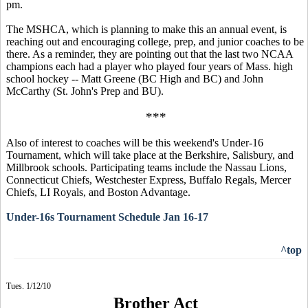
pm.
The MSHCA, which is planning to make this an annual event, is
reaching out and encouraging college, prep, and junior coaches to be
there. As a reminder, they are pointing out that the last two NCAA
champions each had a player who played four years of Mass. high
school hockey -- Matt Greene (BC High and BC) and John
McCarthy (St. John's Prep and BU).
***
Also of interest to coaches will be this weekend's Under-16
Tournament, which will take place at the Berkshire, Salisbury, and
Millbrook schools. Participating teams include the Nassau Lions,
Connecticut Chiefs, Westchester Express, Buffalo Regals, Mercer
Chiefs, LI Royals, and Boston Advantage.
Under-16s Tournament Schedule Jan 16-17
^top
Tues. 1/12/10
Brother Act