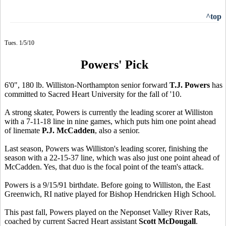
^top
Tues. 1/5/10
Powers' Pick
6'0", 180 lb. Williston-Northampton senior forward
T.J. Powers
has
committed to Sacred Heart University for the fall of '10.
A strong skater, Powers is currently the leading scorer at Williston
with a 7-11-18 line in nine games, which puts him one point ahead
of linemate
P.J. McCadden
, also a senior.
Last season, Powers was Williston's leading scorer, finishing the
season with a 22-15-37 line, which was also just one point ahead of
McCadden. Yes, that duo is the focal point of the team's attack.
Powers is a 9/15/91 birthdate. Before going to Williston, the East
Greenwich, RI native played for Bishop Hendricken High School.
This past fall, Powers played on the Neponset Valley River Rats,
coached by current Sacred Heart assistant
Scott McDougall
.