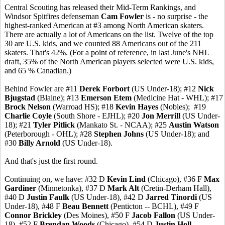
Central Scouting has released their Mid-Term Rankings, and
Windsor Spitfires defenseman
Cam Fowler
is - no surprise - the
highest-ranked American at #3 among North American skaters.
There are actually a lot of Americans on the list. Twelve of the top
30 are U.S. kids, and we counted 88 Americans out of the 211
skaters. That's 42%. (For a point of reference, in last June's NHL
draft, 35% of the North American players selected were U.S. kids,
and 65 % Canadian.)
Behind Fowler are #11
Derek Forbort
(US Under-18); #12
Nick
Bjugstad
(Blaine); #13
Emerson Etem
(Medicine Hat - WHL); #17
Brock Nelson
(Warroad HS); #18
Kevin Hayes
(Nobles); #19
Charlie Coyle
(South Shore - EJHL); #20
Jon Merrill
(US Under-
18); #21
Tyler Pitlick
(Mankato St. - NCAA); #25
Austin Watson
(Peterborough - OHL); #28
Stephen Johns
(US Under-18); and
#30
Billy Arnold
(US Under-18).
And that's just the first round.
Continuing on, we have: #32 D
Kevin Lind
(Chicago), #36 F
Max
Gardiner
(Minnetonka), #37 D
Mark Alt
(Cretin-Derham Hall),
#40 D
Justin Faulk
(US Under-18), #42 D
Jarred Tinordi
(US
Under-18), #48 F
Beau Bennett
(Penticton -- BCHL), #49 F
Connor Brickley
(Des Moines), #50 F
Jacob Fallon
(US Under-
18), #52 F
Brendan Woods
(Chicago), #54 D
Justin Holl