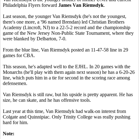
Philadelphia Flyers forward
James Van Riemsdyk
.
Last season, the younger Van Riemsdyk (he's not the youngest,
there's one more, a '96 named Brendan) led Christian Brothers
Academy (Lincroft, NJ) to a 22-5-2 record and the championship
game of the New Jersey Non-Public State Tournament, where they
were blanked by Delbarton, 7-0.
From the blue line, Van Riemsdyk posted an 11-47-58 line in 29
games for CBA.
This season, he's adapted well to the EJHL. In 20 games with the
Monarchs (he'll play with them again next season) he has a 6-20-26
line, which puts him in a tie for second in the scoring race among
defensemen.
Van Riemsdyk is still raw, but his upside is pretty apparent. He has
size, he can skate, and he has offensive tools.
Last year at this time, Van Riemsdyk had walk-on interest from
Colgate and Quinnipiac. Only Trinity College was really pushing
hard for him.
Note: