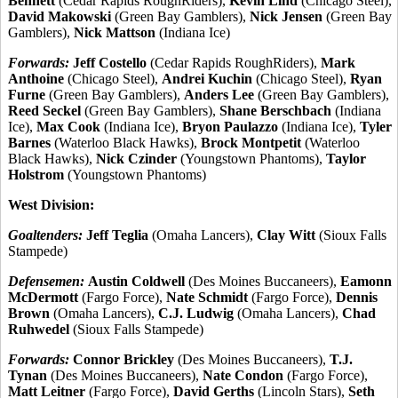
Bennett
(Cedar Rapids RoughRiders),
Kevin Lind
(Chicago Steel),
David Makowski
(Green Bay Gamblers),
Nick Jensen
(Green Bay
Gamblers),
Nick Mattson
(Indiana Ice)
Forwards:
Jeff Costello
(Cedar Rapids RoughRiders),
Mark
Anthoine
(Chicago Steel),
Andrei Kuchin
(Chicago Steel),
Ryan
Furne
(Green Bay Gamblers),
Anders Lee
(Green Bay Gamblers),
Reed Seckel
(Green Bay Gamblers),
Shane Berschbach
(Indiana
Ice),
Max Cook
(Indiana Ice),
Bryon Paulazzo
(Indiana Ice),
Tyler
Barnes
(Waterloo Black Hawks),
Brock Montpetit
(Waterloo
Black Hawks),
Nick Czinder
(Youngstown Phantoms),
Taylor
Holstrom
(Youngstown Phantoms)
West Division:
Goaltenders:
Jeff Teglia
(Omaha Lancers),
Clay Witt
(Sioux Falls
Stampede)
Defensemen:
Austin Coldwell
(Des Moines Buccaneers),
Eamonn
McDermott
(Fargo Force),
Nate Schmidt
(Fargo Force),
Dennis
Brown
(Omaha Lancers),
C.J. Ludwig
(Omaha Lancers),
Chad
Ruhwedel
(Sioux Falls Stampede)
Forwards:
Connor Brickley
(Des Moines Buccaneers),
T.J.
Tynan
(Des Moines Buccaneers),
Nate Condon
(Fargo Force),
Matt Leitner
(Fargo Force),
David Gerths
(Lincoln Stars),
Seth