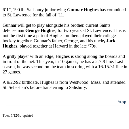
6’1”, 190 lb. Salisbury junior wing
Gunnar Hughes
has committed
to St. Lawrence for the fall of ’11.
Gunnar will get to play alongside his brother, current Saints
defenseman
George Hughes
, for two years at St. Lawrence. This is
not the first time a pair of Hughes brothers played their college
hockey together. Gunnar’s father, George, and his uncle
, Jack
Hughes,
played together at Harvard in the late ‘70s.
A gritty player with an edge, Hughes is strong along the boards and
in front of the net. This year, in 10 games, he has a 2-7-9 line. Last
season, he was second on the team in scoring with a 16-15-31 line in
27 games.
A 9/22/92 birthdate, Hughes is from Westwood, Mass. and attended
St. Sebastian’s before transferring to Salisbury.
^top
Tues. 1/12/10-updated