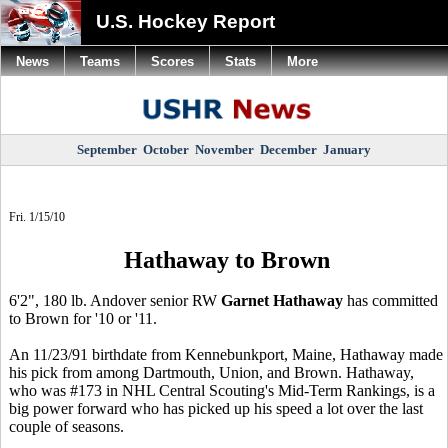
U.S. Hockey Report
News
Teams
Scores
Stats
More
September
October
November
December
January
Fri. 1/15/10
Hathaway to Brown
6'2", 180 lb. Andover senior RW
Garnet Hathaway
has committed
to Brown for '10 or '11.
An 11/23/91 birthdate from Kennebunkport, Maine, Hathaway made
his pick from among Dartmouth, Union, and Brown. Hathaway,
who was #173 in NHL Central Scouting's Mid-Term Rankings, is a
big power forward who has picked up his speed a lot over the last
couple of seasons.