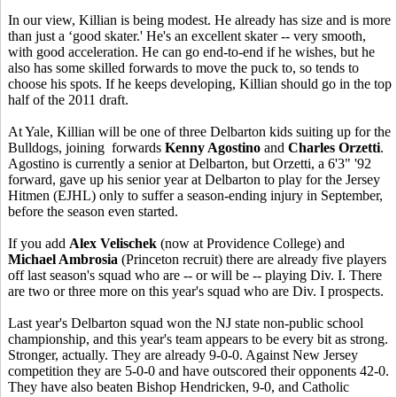
In our view, Killian is being modest. He already has size and is more
than just a ‘good skater.' He's an excellent skater -- very smooth,
with good acceleration. He can go end-to-end if he wishes, but he
also has some skilled forwards to move the puck to, so tends to
choose his spots. If he keeps developing, Killian should go in the top
half of the 2011 draft.
At Yale, Killian will be one of three Delbarton kids suiting up for the
Bulldogs, joining forwards
Kenny Agostino
and
Charles Orzetti
.
Agostino is currently a senior at Delbarton, but Orzetti, a 6'3" '92
forward, gave up his senior year at Delbarton to play for the Jersey
Hitmen (EJHL) only to suffer a season-ending injury in September,
before the season even started.
If you add
Alex Velischek
(now at Providence College) and
Michael Ambrosia
(Princeton recruit) there are already five players
off last season's squad who are -- or will be -- playing Div. I. There
are two or three more on this year's squad who are Div. I prospects.
Last year's Delbarton squad won the NJ state non-public school
championship, and this year's team appears to be every bit as strong.
Stronger, actually. They are already 9-0-0. Against New Jersey
competition they are 5-0-0 and have outscored their opponents 42-0.
They have also beaten Bishop Hendricken, 9-0, and Catholic