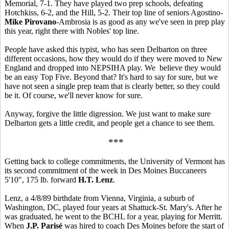
Memorial, 7-1. They have played two prep schools, defeating
Hotchkiss, 6-2, and the Hill, 5-2. Their top line of seniors Agostino-
Mike Pirovano
-Ambrosia is as good as any we've seen in prep play
this year, right there with Nobles' top line.
People have asked this typist, who has seen Delbarton on three
different occasions, how they would do if they were moved to New
England and dropped into NEPSIHA play. We believe they would
be an easy Top Five. Beyond that? It's hard to say for sure, but we
have not seen a single prep team that is clearly better, so they could
be it. Of course, we'll never know for sure.
Anyway, forgive the little digression. We just want to make sure
Delbarton gets a little credit, and people get a chance to see them.
***
Getting back to college commitments, the University of Vermont has
its second commitment of the week in Des Moines Buccaneers
5'10", 175 lb. forward
H.T. Lenz
.
Lenz, a 4/8/89 birthdate from Vienna, Virginia, a suburb of
Washington, DC, played four years at Shattuck-St. Mary's. After he
was graduated, he went to the BCHL for a year, playing for Merritt.
When
J.P. Parisé
was hired to coach Des Moines before the start of