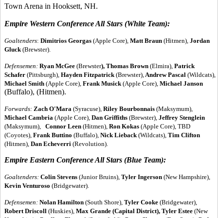
Town Arena in Hooksett, NH.
Empire Western Conference All Stars (White Team):
Goaltenders
:
Dimitrios Georgas
(Apple Core),
Matt Braun
(Hitmen),
Jordan
Gluck
(Brewster).
Defensemen:
Ryan McGee
(Brewster
), Thomas Brown
(Elmira),
Patrick
Schafer
(Pittsburgh),
Hayden Fitzpatrick
(Brewster),
Andrew Pascal
(Wildcats),
Michael Smith
(Apple Core),
Frank Musick
(Apple Core),
Michael Janson
(Buffalo), (Hitmen).
Forwards:
Zach O'Mara
(Syracuse),
Riley Bourbonnais
(Maksymum),
Michael Cambria
(Apple Core),
Dan Griffiths
(Brewster),
Jeffrey Stenglein
(Maksymum),
Connor Leen
(Hitmen),
Ron Kokas
(Apple Core), TBD
(Coyotes),
Frank Buttino
(Buffalo),
Nick Lieback
(Wildcats),
Tim Clifton
(Hitmen),
Dan Echeverri
(Revolution).
Empire Eastern Conference All Stars (Blue Team):
Goaltenders:
Colin Stevens
(Junior Bruins),
Tyler Ingerson
(New Hampshire),
Kevin Venturoso
(Bridgewater).
Defensemen:
Nolan Hamilton
(South Shore),
Tyler Cooke
(Bridgewater),
Robert Driscoll
(Huskies),
Max Grande
(Capital District), Tyler Estee
(New