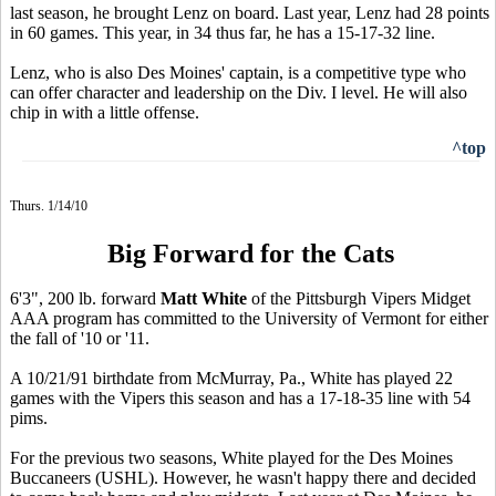
last season, he brought Lenz on board. Last year, Lenz had 28 points
in 60 games. This year, in 34 thus far, he has a 15-17-32 line.
Lenz, who is also Des Moines' captain, is a competitive type who
can offer character and leadership on the Div. I level. He will also
chip in with a little offense.
^top
Thurs. 1/14/10
Big Forward for the Cats
6'3", 200 lb. forward
Matt White
of the Pittsburgh Vipers Midget
AAA program has committed to the University of Vermont for either
the fall of '10 or '11.
A 10/21/91 birthdate from McMurray, Pa., White has played 22
games with the Vipers this season and has a 17-18-35 line with 54
pims.
For the previous two seasons, White played for the Des Moines
Buccaneers (USHL). However, he wasn't happy there and decided