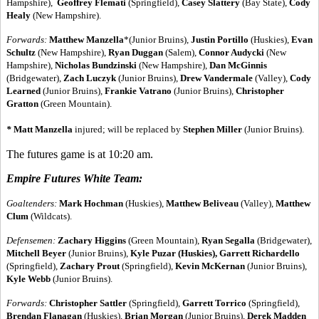
Hampshire),
Geoffrey Flemati
(Springfield),
Casey Slattery
(Bay State),
Cody
Healy
(New Hampshire).
Forwards
:
Matthew Manzella
*(Junior Bruins),
Justin Portillo
(Huskies),
Evan
Schultz
(New Hampshire),
Ryan Duggan
(Salem),
Connor Audycki
(New
Hampshire),
Nicholas Bundzinski
(New Hampshire),
Dan McGinnis
(Bridgewater),
Zach Luczyk
(Junior Bruins),
Drew Vandermale
(Valley),
Cody
Learned
(Junior Bruins),
Frankie Vatrano
(Junior Bruins),
Christopher
Gratton
(Green Mountain).
*
Matt Manzella
injured; will be replaced by
Stephen Miller
(Junior Bruins).
The futures game is at 10:20 am.
Empire Futures White Team:
Goaltenders:
Mark Hochman
(Huskies),
Matthew Beliveau
(Valley),
Matthew
Clum
(Wildcats).
Defensemen
:
Zachary Higgins
(Green Mountain),
Ryan Segalla
(Bridgewater),
Mitchell Beyer
(Junior Bruins),
Kyle Puzar
(Huskies), Garrett Richardello
(Springfield),
Zachary Prout
(Springfield),
Kevin McKernan
(Junior Bruins),
Kyle Webb
(Junior Bruins).
Forwards
:
Christopher Sattler
(Springfield),
Garrett Torrico
(Springfield),
Brendan Flanagan
(Huskies),
Brian Morgan
(Junior Bruins),
Derek Madden