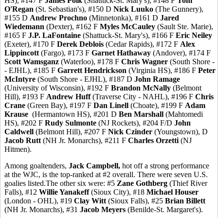
HS), #147 F
James Polk
(Shattuck-St. Mary's), #148 F
Tom
O'Regan
(St. Sebastian's), #150 D
Nick Luuko
(The Gunnery),
#155 D
Andrew Prochno
(Minnetonka), #161 D
Jared
Wiedemann
(Dexter), #162 F
Myles McCauley
(Sault Ste. Marie),
#165 F
J.P. LaFontaine
(Shattuck-St. Mary's), #166 F
Eric Neiley
(Exeter), #170 F
Derek Deblois
(Cedar Rapids), #172 F
Alex
Lippincott
(Fargo), #173 F
Garnet Hathaway
(Andover), #174 F
Scott Wamsganz
(Waterloo), #178 F
Chris Wagner
(South Shore -
- EJHL), #185 F
Garrett Hendrickson
(Virginia HS), #186 F
Peter
McIntyre
(South Shore - EJHL), #187 D
John Ramage
(University of Wisconsin), #192 F
Brandon McNally
(Belmont
Hill), #193 F
Andrew Huff
(Traverse City - NAHL), #196 F
Chris
Crane
(Green Bay), #197 F
Dan Linell
(Choate), #199 F
Adam
Krause
(Hermantown HS), #201 D
Ben Marshall
(Mahtomedi
HS), #202 F
Rudy Sulmonte
(NJ Rockets), #204 F/D
John
Caldwell
(Belmont Hill), #207 F
Nick Czinder
(Youngstown), D
Jacob Rutt
(NH Jr. Monarchs), #211 F
Charles Orzetti
(NJ
Hitmen).
Among goaltenders,
Jack Campbell,
hot off a strong performance
at the WJC, is the top-ranked at #2 overall. There were seven U.S.
goalies listed.The other six were: #5
Zane Gothberg
(Thief River
Falls), #12
Willie Yanakeff
(Sioux City), #18
Michael Houser
(London - OHL), #19
Clay Witt
(Sioux Falls), #25
Brian Billett
(NH Jr. Monarchs), #31
Jacob Meyers
(Benilde-St. Margaret's).