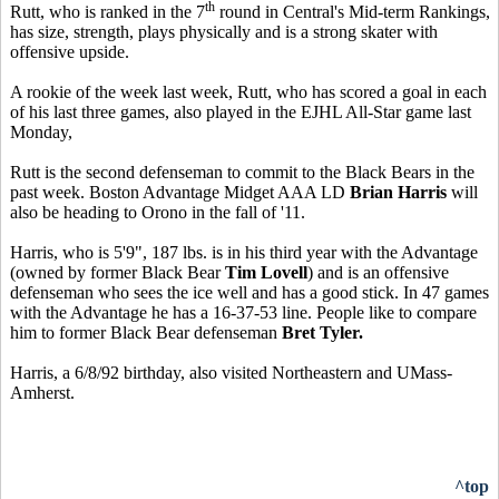
th
Rutt, who is ranked in the 7
round in Central's Mid-term Rankings,
has size, strength, plays physically and is a strong skater with
offensive upside.
A rookie of the week last week, Rutt, who has scored a goal in each
of his last three games, also played in the EJHL All-Star game last
Monday,
Rutt is the second defenseman to commit to the Black Bears in the
past week. Boston Advantage Midget AAA LD
Brian Harris
will
also be heading to Orono in the fall of '11.
Harris, who is 5'9", 187 lbs. is in his third year with the Advantage
(owned by former Black Bear
Tim Lovell
) and is an offensive
defenseman who sees the ice well and has a good stick. In 47 games
with the Advantage he has a 16-37-53 line. People like to compare
him to former Black Bear defenseman
Bret Tyler.
Harris, a 6/8/92 birthday, also visited Northeastern and UMass-
Amherst.
^top