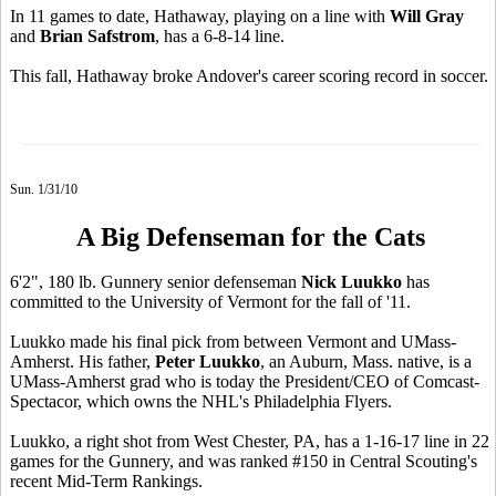
In 11 games to date, Hathaway, playing on a line with
Will Gray
and
Brian Safstrom
, has a 6-8-14 line.
This fall, Hathaway broke Andover's career scoring record in soccer.
Sun. 1/31/10
A Big Defenseman for the Cats
6'2", 180 lb. Gunnery senior defenseman
Nick Luukko
has
committed to the University of Vermont for the fall of '11.
Luukko made his final pick from between Vermont and UMass-
Amherst. His father,
Peter Luukko
, an Auburn, Mass. native, is a
UMass-Amherst grad who is today the President/CEO of Comcast-
Spectacor, which owns the NHL's Philadelphia Flyers.
Luukko, a right shot from West Chester, PA, has a 1-16-17 line in 22
games for the Gunnery, and was ranked #150 in Central Scouting's
recent Mid-Term Rankings.