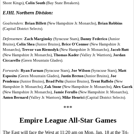
Shore Kings),
Colin South
(Bay State Breakers).
EJHL Northern Division:
Goaltenders
:
Brian Billett
(New Hampshire Jr. Monarchs),
Brian Robbins
(Capital District Selects).
Defensemen:
Zach Marginsky
(Syracuse Stars),
Danny Federico
(Junior
Bruins),
Colin Shea
(Junior Bruins),
Brice O'Connor
(New Hampshire Jr.
Monarchs),
Trevor van Riemsdyk
(New Hampshire Jr. Monarchs),
Jacob Rutt
(New Hampshire Jr. Monarchs),
Thomas Kader
(Valley Jr. Warriors),
Jordan
Ciccarello
(Green Mountain Glades).
Forwards:
Ryan Farnan
(Syracuse Stars),
Joe Wilson
(Syracuse Stars),
Matt
Esposito
(Green Mountain Glades),
Justin Breton
(Junior Bruins),
Joe
Pendenza
(Junior Bruins),
Brad Peltz
(Junior Bruins),
Trent Ruffolo
(New
Hampshire Jr. Monarchs),
Zak Stone
(New Hampshire Jr. Monarchs),
Alex Gacek
(New Hampshire Jr. Monarchs),
Jamie Ferullo
(New Hampshire Jr. Monarchs),
Anton Bernard
(Valley Jr. Warriors),
Mike Henrici
(Capital District Selects).
***
Empire League All-Star Games
The East will face the West at 11:20 am on Mon. Jan. 18 at the Tri-