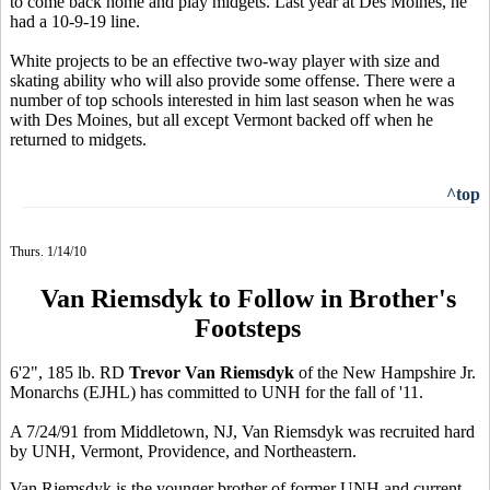
to come back home and play midgets. Last year at Des Moines, he
had a 10-9-19 line.
White projects to be an effective two-way player with size and
skating ability who will also provide some offense. There were a
number of top schools interested in him last season when he was
with Des Moines, but all except Vermont backed off when he
returned to midgets.
^top
Thurs. 1/14/10
Van Riemsdyk to Follow in Brother's
Footsteps
6'2", 185 lb. RD
Trevor Van Riemsdyk
of the New Hampshire Jr.
Monarchs (EJHL) has committed to UNH for the fall of '11.
A 7/24/91 from Middletown, NJ, Van Riemsdyk was recruited hard
by UNH, Vermont, Providence, and Northeastern.
Van Riemsdyk is the younger brother of former UNH and current