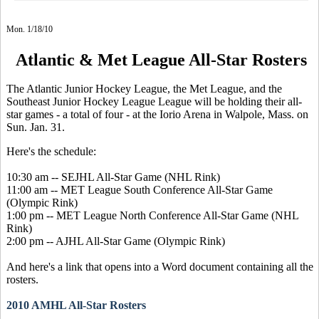
Mon. 1/18/10
Atlantic & Met League All-Star Rosters
The Atlantic Junior Hockey League, the Met League, and the
Southeast Junior Hockey League League will be holding their all-
star games - a total of four - at the Iorio Arena in Walpole, Mass. on
Sun. Jan. 31.
Here's the schedule:
10:30 am -- SEJHL All-Star Game (NHL Rink)
11:00 am -- MET League South Conference All-Star Game
(Olympic Rink)
1:00 pm -- MET League North Conference All-Star Game (NHL
Rink)
2:00 pm -- AJHL All-Star Game (Olympic Rink)
And here's a link that opens into a Word document containing all the
rosters.
2010 AMHL All-Star Rosters