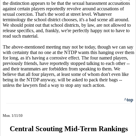
the distinction appears to be that the sexual harassment accusations
against certain players reportedly revolve around accusations of
sexual coercion. That's the word at street level. Whatever
terminology the school district chooses, it's a bad scene all around.
We should point out that school districts, by law, are not allowed to
release specifics, and, frankly, we're perfectly happy not to have to
read such material.
The above-mentioned meeting may not be today, though we can say
with certainty that no one at the NTDP wants this hanging over them
for long, as it's having a corrosive effect. The four named players,
previously friends, have reportedly stopped talking to each other --
and their teammates are forbidden from speaking to them. We
believe that all four players, at least some of whom don't even like
being in the NTDP anyway, will be asked to pack their bags --
unless the lawyers find a way to stop any such action.
^top
Mon. 1/11/10
Central Scouting Mid-Term Rankings