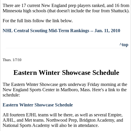
There are 17 current New England prep players ranked, and 16 from
Minnesota high schools (that doesn't include the four from Shattuck).
For the full lists follow the link below.
NHL Central Scouting Mid-Term Rankings -- Jan. 11, 2010
^top
Thurs. 1/7/10
Eastern Winter Showcase Schedule
The Eastern Winter Showcase gets underway Friday morning at the
New England Sports Center in Marlboro, Mass. Here's a link to the
schedule:
Eastern Winter Showcase Schedule
All fourteen EJHL teams will be there, as well as several Empire,
AJHL, and Met teams. Northwood Prep, Bridgton Academy, and
National Sports Academy will also be in attendance.