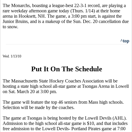
The Monarchs, boasting a league-best 22-3-1 record, are playing a
rare weekday afternoon game today (Thurs. 1/14) at their home
arena in Hooksett, NH. The game, a 3:00 pm start, is against the
Junior Bruins, and is a makeup of the Sun. Dec. 20 cancellation due
to snow.
^top
Wed. 1/13/10
Put It On The Schedule
The Massachusetts State Hockey Coaches Association will be
hosting a state high school all-star game at Tsongas Arena in Lowell
on Sat. March 20 at 3:00 pm.
The game will feature the top 46 seniors from Mass high schools.
Selection will be made by the coaches.
The game at Tsongas is being hosted by the Lowell Devils (AHL).
Admission to the high school all-star game is $10, and that includes
free admission to the Lowell Devils- Portland Pirates game at 7:00