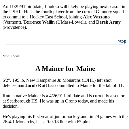
An 11/29/91 birthdate, Luukko will likely be playing next season in
the USHL. He is the fourth player from the current Gunnery squad
to commit to a Hockey East School, joining
Alex Vazzano
(Vermont),
Terrence Wallin
(UMass-Lowell), and
Derek Army
(Providence).
^top
Mon. 1/25/10
A Mainer for Maine
6'2", 195 lb. New Hampshire Jr. Monarchs (EJHL) left-shot
defenseman
Jacob Rutt
has committed to Maine for the fall of '11.
Rutt, a native Mainer is a 4/26/91 birthdate and is currently a senior
at Scarborough HS. He was up in Orono today, and made his
decision.
He's playing his first year of junior hockey and, in 29 games with the
26-4-1 Monarchs, has a 9-9-18 line with 65 pims.