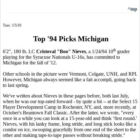
^top
Tues. 1/5/10
Top '94 Picks Michigan
th
6'2", 180 lb. LC
Cristoval "Boo" Nieves
, a 1/24/94 10
grader
playing for the Syracuse Nationals U-16s, has committed to
Michigan for the fall of '12.
Other schools in the picture were Vermont, Colgate, UNH, and RPI.
However, Michigan always seemed like a fait accompli, going back
to last spring.
We've written about Nieves in these pages before, both last July,
when he was our top-rated forward - by quite a bit -- at the Select 15
Player Development Camp in Rochester, NY, and, more recently, at
October's Beantown Fall Classic. After the latter, we wrote, "every
once in a while you can look at a 15-year-old and think ‘first round.'
Nieves, with his lanky frame, long stride, and long stick looks like a
condor on ice, swooping gracefully from one end of the sheet to the
other and making tape-to-tape passes without breaking stride."