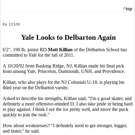
^top
Fri. 1/15/10
Yale Looks to Delbarton Again
6'2", 190 lb. junior RD
Matt Killian
of the Delbarton School has
committed to Yale for the fall of 2011.
A 10/20/92 from Basking Ridge, NJ, Killian made his final pick
from among Yale, Princeton, Dartmouth, UNH, and Providence.
Killian, who also plays for the NJ Colonials U-18, is playing his
third year on the Delbarton varsity.
Asked to describe his strengths, Killian said, "I'm a good skater, and
definitely a more offensive-minded D. I also take pride in being hard
to play against. I think I see the ice pretty well, and move the puck
quickly to join the rush."
How about weaknesses? "I definitely need to get stronger, bigger,
and faster," he said.