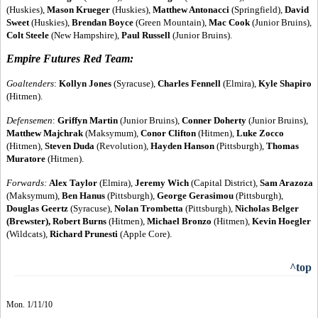
(Huskies),
Mason Krueger
(Huskies),
Matthew Antonacci
(Springfield),
David
Sweet
(Huskies),
Brendan Boyce
(Green Mountain),
Mac Cook
(Junior Bruins),
Colt Steele
(New Hampshire),
Paul Russell
(Junior Bruins).
Empire Futures Red Team:
Goaltenders
:
Kollyn Jones
(Syracuse),
Charles Fennell
(Elmira),
Kyle Shapiro
(Hitmen).
Defensemen
:
Griffyn Martin
(Junior Bruins),
Conner Doherty
(Junior Bruins),
Matthew Majchrak
(Maksymum),
Conor Clifton
(Hitmen),
Luke Zocco
(Hitmen),
Steven Duda
(Revolution),
Hayden Hanson
(Pittsburgh),
Thomas
Muratore
(Hitmen).
Forwards
:
Alex Taylor
(Elmira),
Jeremy Wich
(Capital District),
Sam Arazoza
(Maksymum),
Ben Hanus
(Pittsburgh),
George Gerasimou
(Pittsburgh),
Douglas Geertz
(Syracuse),
Nolan Trombetta
(Pittsburgh),
Nicholas Belger
(Brewster), Robert Burns
(Hitmen),
Michael Bronzo
(Hitmen),
Kevin Hoegler
(Wildcats),
Richard Prunesti
(Apple Core).
^top
Mon. 1/11/10