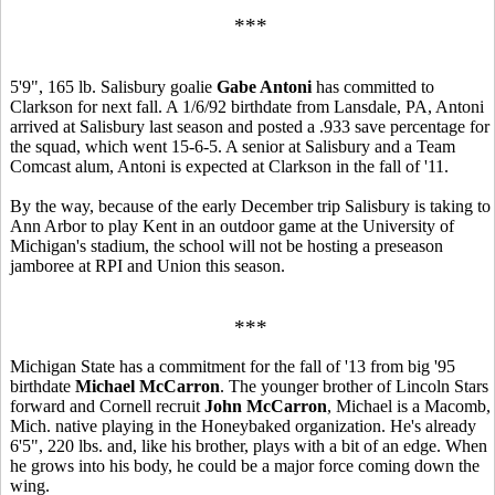
***
5'9", 165 lb. Salisbury goalie
Gabe Antoni
has committed to
Clarkson for next fall. A 1/6/92 birthdate from Lansdale, PA, Antoni
arrived at Salisbury last season and posted a .933 save percentage for
the squad, which went 15-6-5. A senior at Salisbury and a Team
Comcast alum, Antoni is expected at Clarkson in the fall of '11.
By the way, because of the early December trip Salisbury is taking to
Ann Arbor to play Kent in an outdoor game at the University of
Michigan's stadium, the school will not be hosting a preseason
jamboree at RPI and Union this season.
***
Michigan State has a commitment for the fall of '13 from big '95
birthdate
Michael McCarron
. The younger brother of Lincoln Stars
forward and Cornell recruit
John McCarron
, Michael is a Macomb,
Mich. native playing in the Honeybaked organization. He's already
6'5", 220 lbs. and, like his brother, plays with a bit of an edge. When
he grows into his body, he could be a major force coming down the
wing.