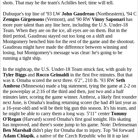
shots. That may be the team's Achilles heel; time will tell.
Dubuque's top line of '93 LW
John Gaudreau
(Northeastern), '94 C
Zemgus Girgensons
(Vermont), and '90 RW
Vinny Saponari
has
more pure talent than any line here, including the U.S. Under-18
Team. When they are on the ice, all eyes are on them. But in the
third period, Gaudreau stayed out too long on a shift and
Montgomery benched him for the rest of the game and the shootout.
Gaudreau might have made the difference between winning and
losing, but Montgomery's message was clear: he's going to be
running a tight ship.
In the nightcap, the U.S. Under-18 Team struck fast, with goals by
Tyler Biggs
and
Rocco Grimaldi
in the first five minutes. But that
was it. Omaha scored the next three. 6'2", 210 lb. '93 RW
Seth
Ambroz
(Minnesota) made a big statement, tying the game at 2-2 on
the powerplay at 2:16 of the third and then, just two and a half
minutes later, scoring the game winner. Ambroz, a likely first rounder
next June, is Omaha's leading returning scorer (he had 49 last year as
a 16-year-old) and will be their big gun this season. It's his team, and
he might be able to carry them a long way. 5'11" center
Tommy
O'Regan
(Harvard) scored Omaha's first goal tonight. His skating
has improved, and there's some jump to his game. Note: Defenseman
Ben Marshall
didn't play for Omaha due to injury. Top '94 forward
Adam Chlapik
, a native of the Czech Republic who lit it up last