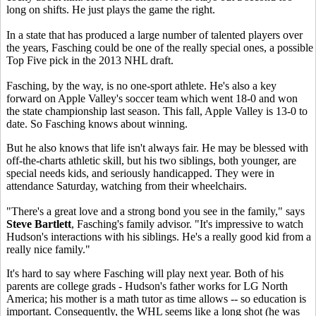
long on shifts. He just plays the game the right.
In a state that has produced a large number of talented players over
the years, Fasching could be one of the really special ones, a possible
Top Five pick in the 2013 NHL draft.
Fasching, by the way, is no one-sport athlete. He's also a key
forward on Apple Valley's soccer team which went 18-0 and won
the state championship last season. This fall, Apple Valley is 13-0 to
date. So Fasching knows about winning.
But he also knows that life isn't always fair. He may be blessed with
off-the-charts athletic skill, but his two siblings, both younger, are
special needs kids, and seriously handicapped. They were in
attendance Saturday, watching from their wheelchairs.
"There's a great love and a strong bond you see in the family," says
Steve Bartlett
, Fasching's family advisor. "It's impressive to watch
Hudson's interactions with his siblings. He's a really good kid from a
really nice family."
It's hard to say where Fasching will play next year. Both of his
parents are college grads - Hudson's father works for LG North
America; his mother is a math tutor as time allows -- so education is
important. Consequently, the WHL seems like a long shot (he was