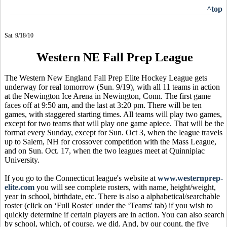
^top
Sat. 9/18/10
Western NE Fall Prep League
The Western New England Fall Prep Elite Hockey League gets
underway for real tomorrow (Sun. 9/19), with all 11 teams in action
at the Newington Ice Arena in Newington, Conn. The first game
faces off at 9:50 am, and the last at 3:20 pm. There will be ten
games, with staggered starting times. All teams will play two games,
except for two teams that will play one game apiece. That will be the
format every Sunday, except for Sun. Oct 3, when the league travels
up to Salem, NH for crossover competition with the Mass League,
and on Sun. Oct. 17, when the two leagues meet at Quinnipiac
University.
If you go to the Connecticut league's website at
www.westernprep-
elite.com
you will see complete rosters, with name, height/weight,
year in school, birthdate, etc. There is also a alphabetical/searchable
roster (click on ‘Full Roster' under the ‘Teams' tab) if you wish to
quickly determine if certain players are in action. You can also search
by school, which, of course, we did. And, by our count, the five