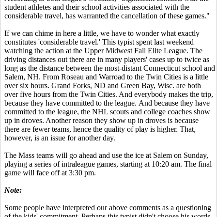
student athletes and their school activities associated with the
considerable travel, has warranted the cancellation of these games."
If we can chime in here a little, we have to wonder what exactly
constitutes 'considerable travel.' This typist spent last weekend
watching the action at the Upper Midwest Fall Elite League. The
driving distances out there are in many players' cases up to twice as
long as the distance between the most-distant Connecticut school and
Salem, NH. From Roseau and Warroad to the Twin Cities is a little
over six hours. Grand Forks, ND and Green Bay, Wisc. are both
over five hours from the Twin Cities. And everybody makes the trip,
because they have committed to the league. And because they have
committed to the league, the NHL scouts and college coaches show
up in droves. Another reason they show up in droves is because
there are fewer teams, hence the quality of play is higher. That,
however, is an issue for another day.
The Mass teams will go ahead and use the ice at Salem on Sunday,
playing a series of intraleague games, starting at 10:20 am. The final
game will face off at 3:30 pm.
Note:
Some people have interpreted our above comments as a questioning
of the kids' commitment. Perhaps this typist didn't choose his words