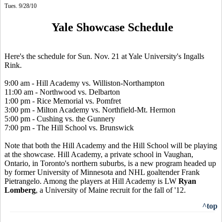
Tues. 9/28/10
Yale Showcase Schedule
Here's the schedule for Sun. Nov. 21 at Yale University's Ingalls
Rink.
9:00 am - Hill Academy vs. Williston-Northampton
11:00 am - Northwood vs. Delbarton
1:00 pm - Rice Memorial vs. Pomfret
3:00 pm - Milton Academy vs. Northfield-Mt. Hermon
5:00 pm - Cushing vs. the Gunnery
7:00 pm - The Hill School vs. Brunswick
Note that both the Hill Academy and the Hill School will be playing
at the showcase. Hill Academy, a private school in Vaughan,
Ontario, in Toronto's northern suburbs, is a new program headed up
by former University of Minnesota and NHL goaltender Frank
Pietrangelo. Among the players at Hill Academy is LW
Ryan
Lomberg
, a University of Maine recruit for the fall of '12.
^top