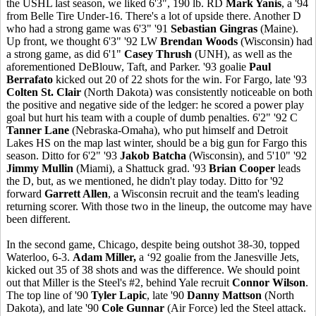
the USHL last season, we liked 6'3", 190 lb. RD
Mark Yanis
, a '94
from Belle Tire Under-16. There's a lot of upside there. Another D
who had a strong game was 6'3" '91
Sebastian Gingras
(Maine).
Up front, we thought 6'3" '92 LW
Brendan Woods
(Wisconsin) had
a strong game, as did 6'1"
Casey Thrush
(UNH), as well as the
aforementioned DeBlouw, Taft, and Parker. '93 goalie
Paul
Berrafato
kicked out 20 of 22 shots for the win. For Fargo, late '93
Colten St. Clair
(North Dakota) was consistently noticeable on both
the positive and negative side of the ledger: he scored a power play
goal but hurt his team with a couple of dumb penalties. 6'2" '92 C
Tanner Lane
(Nebraska-Omaha), who put himself and Detroit
Lakes HS on the map last winter, should be a big gun for Fargo this
season. Ditto for 6'2" '93
Jakob Batcha
(Wisconsin), and 5'10" '92
Jimmy Mullin
(Miami), a Shattuck grad. '93
Brian Cooper
leads
the D, but, as we mentioned, he didn't play today. Ditto for '92
forward
Garrett Allen
, a Wisconsin recruit and the team's leading
returning scorer. With those two in the lineup, the outcome may have
been different.
In the second game, Chicago, despite being outshot 38-30, topped
Waterloo, 6-3.
Adam Miller,
a ‘92 goalie from the Janesville Jets,
kicked out 35 of 38 shots and was the difference. We should point
out that Miller is the Steel's #2, behind Yale recruit
Connor Wilson
.
The top line of '90
Tyler Lapic
, late '90
Danny Mattson
(North
Dakota), and late '90
Cole Gunnar
(Air Force) led the Steel attack.