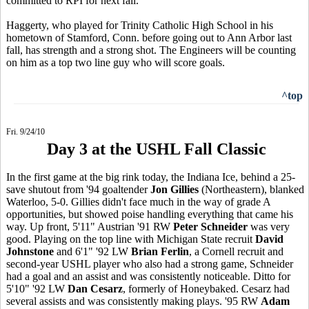
committed to RPI for next fall.
Haggerty, who played for Trinity Catholic High School in his
hometown of Stamford, Conn. before going out to Ann Arbor last
fall, has strength and a strong shot. The Engineers will be counting
on him as a top two line guy who will score goals.
^top
Fri. 9/24/10
Day 3 at the USHL Fall Classic
In the first game at the big rink today, the Indiana Ice, behind a 25-
save shutout from '94 goaltender
Jon Gillies
(Northeastern), blanked
Waterloo, 5-0. Gillies didn't face much in the way of grade A
opportunities, but showed poise handling everything that came his
way. Up front, 5'11" Austrian '91 RW
Peter Schneider
was very
good. Playing on the top line with Michigan State recruit
David
Johnstone
and 6'1" '92 LW
Brian Ferlin
, a Cornell recruit and
second-year USHL player who also had a strong game, Schneider
had a goal and an assist and was consistently noticeable. Ditto for
5'10" '92 LW
Dan Cesarz
, formerly of Honeybaked. Cesarz had
several assists and was consistently making plays. '95 RW
Adam