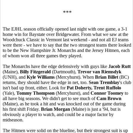
***
The EJHL season officially opened last night with one game, a 3-1
home win for Baystate over Bridgewater. From what we saw at the
Woodchuck Classic in Vermont last weekend - and not all EJ teams
were there - we have to say that the two strongest teams there looked
to be the New Hampshire Jr. Monarchs and the Jersey Hitmen, each
of whom won all three games they played.
The Monarchs have the edge defensively with guys like
Jacob Rutt
(Maine),
Billy Fitzgerald
(Dartmouth),
Trevor van Riemsdyk
(UNH), and
Kyle Williams
(Mercyhurst). When
Brian Billet
(BC)
returns, they should have the edge in net, too.
Sean Tremblay
's club
isn't bad up front, either. Look for
Pat Doherty, Trent Ruffolo
(Yale),
Tommy Thompson
(Mercyhurst), and
Connor Toomey
to
all have big seasons. We didn't get to see much of
Cam Brown
(Maine), as he took a hit and was knocked out of the game during
his first shift Friday.
Brian Morgan
(Maine) is just a '94, but is
obviously a player to watch, and could be a major factor by
midseason.
The Hitmen were solid on the blueline, but their strongest suit is up