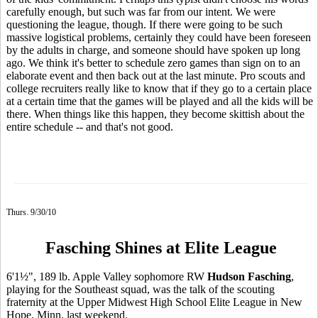
carefully enough, but such was far from our intent. We were
questioning the league, though. If there were going to be such
massive logistical problems, certainly they could have been foreseen
by the adults in charge, and someone should have spoken up long
ago. We think it's better to schedule zero games than sign on to an
elaborate event and then back out at the last minute. Pro scouts and
college recruiters really like to know that if they go to a certain place
at a certain time that the games will be played and all the kids will be
there. When things like this happen, they become skittish about the
entire schedule -- and that's not good.
Thurs. 9/30/10
Fasching Shines at Elite League
6'1½", 189 lb. Apple Valley sophomore RW
Hudson Fasching
,
playing for the Southeast squad, was the talk of the scouting
fraternity at the Upper Midwest High School Elite League in New
Hope, Minn. last weekend.