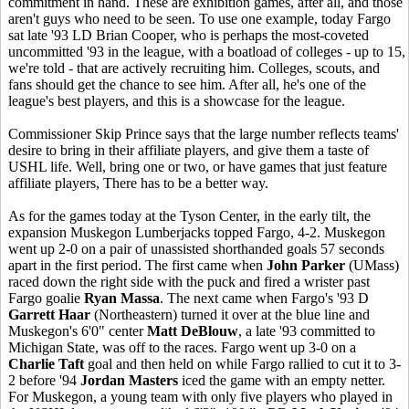
commitment in hand. These are exhibition games, after all, and those
aren't guys who need to be seen. To use one example, today Fargo
sat late '93 LD Brian Cooper, who is perhaps the most-coveted
uncommitted '93 in the league, with a boatload of colleges - up to 15,
we're told - that are actively recruiting him. Colleges, scouts, and
fans should get the chance to see him. After all, he's one of the
league's best players, and this is a showcase for the league.
Commissioner Skip Prince says that the large number reflects teams'
desire to bring in their affiliate players, and give them a taste of
USHL life. Well, bring one or two, or have games that just feature
affiliate players, There has to be a better way.
As for the games today at the Tyson Center, in the early tilt, the
expansion Muskegon Lumberjacks topped Fargo, 4-2. Muskegon
went up 2-0 on a pair of unassisted shorthanded goals 57 seconds
apart in the first period. The first came when
John Parker
(UMass)
raced down the right side with the puck and fired a wrister past
Fargo goalie
Ryan Massa
. The next came when Fargo's '93 D
Garrett Haar
(Northeastern) turned it over at the blue line and
Muskegon's 6'0" center
Matt DeBlouw
, a late '93 committed to
Michigan State, was off to the races. Fargo went up 3-0 on a
Charlie Taft
goal and then held on while Fargo rallied to cut it to 3-
2 before '94
Jordan Masters
iced the game with an empty netter.
For Muskegon, a young team with only five players who played in