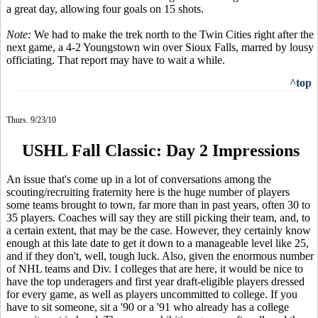
a great day, allowing four goals on 15 shots.
Note:
We had to make the trek north to the Twin Cities right after the
next game, a 4-2 Youngstown win over Sioux Falls, marred by lousy
officiating. That report may have to wait a while.
^top
Thurs. 9/23/10
USHL Fall Classic: Day 2 Impressions
An issue that's come up in a lot of conversations among the
scouting/recruiting fraternity here is the huge number of players
some teams brought to town, far more than in past years, often 30 to
35 players. Coaches will say they are still picking their team, and, to
a certain extent, that may be the case. However, they certainly know
enough at this late date to get it down to a manageable level like 25,
and if they don't, well, tough luck. Also, given the enormous number
of NHL teams and Div. I colleges that are here, it would be nice to
have the top underagers and first year draft-eligible players dressed
for every game, as well as players uncommitted to college. If you
have to sit someone, sit a '90 or a '91 who already has a college