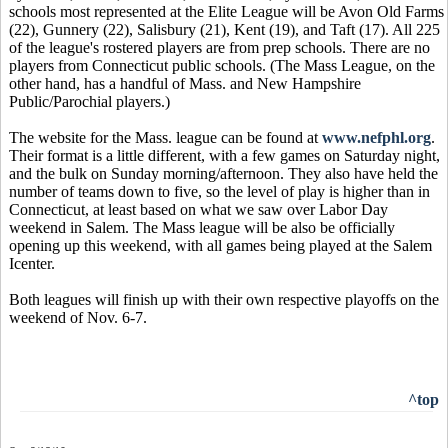
schools most represented at the Elite League will be Avon Old Farms
(22), Gunnery (22), Salisbury (21), Kent (19), and Taft (17). All 225
of the league's rostered players are from prep schools. There are no
players from Connecticut public schools. (The Mass League, on the
other hand, has a handful of Mass. and New Hampshire
Public/Parochial players.)
The website for the Mass. league can be found at
www.nefphl.org
.
Their format is a little different, with a few games on Saturday night,
and the bulk on Sunday morning/afternoon. They also have held the
number of teams down to five, so the level of play is higher than in
Connecticut, at least based on what we saw over Labor Day
weekend in Salem. The Mass league will be also be officially
opening up this weekend, with all games being played at the Salem
Icenter.
Both leagues will finish up with their own respective playoffs on the
weekend of Nov. 6-7.
^top