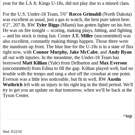
year for the LA Jr. Kings U-18s, did not play due to a missed class.
For the U.S. Under-18 Team, 5'6"
Rocco Grimaldi
(North Dakota)
was excellent as usual, just a gas to watch, the best pure talent here.
6'2", 207 lb. RW
Tyler Biggs
(Miami) has gotten lighter on his feet.
He was on fire tonight -- scoring, making plays, hitting, and fighting
-- and his stock is rising fast. Center
J.T. Miller
(uncommitted) was
also excellent, constantly making things happen. Those three were
the standouts up front. The blue line for the U-18s is in a state of flux
right now, with
Connor Murphy, Jake McCabe
, and
Andy Ryan
all out with injuries. In the meantime, the Under-18 Team has
borrowed
Matt Killian
(Yale) from Delbarton and
Max Everson
(uncommitted) from Edina to fill the gap. Killian played well, had no
trouble with the tempo and rang a shot off the crossbar at one point.
Everson was a little less noticeable, but fit in well. RW
Austin
Wuthrich
left with an injury to his right leg in the third period. We'll
try to get you an update on that tomorrow, when we'll be back at the
Tyson Center.
^top
Wed. 9/22/10