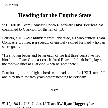
Tues. 9/28/10
Heading for the Empire State
5'9", 180 lb. Team Comcast Under-18 forward
Dave Ferriera
has
committed to Clarkson for the fall of '13.
Ferriera, a 10/27/93 birthdate from Riverside, NJ who centers Team
Comcast's top line, is a speedy, offensively-skilled forward who can
score goals.
"He's gotten better and better each of the last three years I've had
him," said Team Comcast coach Jared Beach. "I think he'll play on
the top two lines at Clarkson when he goes there."
Ferreira, a junior in high school, will head out to the USHL next fall,
and play there for two years before heading to Potsdam.
***
5'11", 184 lb. U.S. Under-18 Team RW
Ryan Haggerty
has