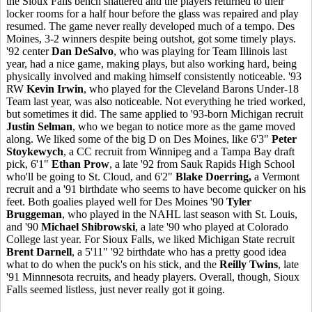
the Sioux Falls bench shattered and the players returned to their
locker rooms for a half hour before the glass was repaired and play
resumed. The game never really developed much of a tempo. Des
Moines, 3-2 winners despite being outshot, got some timely plays.
'92 center
Dan DeSalvo
, who was playing for Team Illinois last
year, had a nice game, making plays, but also working hard, being
physically involved and making himself consistently noticeable. '93
RW
Kevin Irwin
, who played for the Cleveland Barons Under-18
Team last year, was also noticeable. Not everything he tried worked,
but sometimes it did. The same applied to '93-born Michigan recruit
Justin Selman
, who we began to notice more as the game moved
along. We liked some of the big D on Des Moines, like 6'3"
Peter
Stoykewych
, a CC recruit from Winnipeg and a Tampa Bay draft
pick, 6'1"
Ethan Prow
, a late '92 from Sauk Rapids High School
who'll be going to St. Cloud, and 6'2"
Blake Doerring,
a Vermont
recruit and a '91 birthdate who seems to have become quicker on his
feet. Both goalies played well for Des Moines '90
Tyler
Bruggeman
, who played in the NAHL last season with St. Louis,
and '90
Michael Shibrowski
, a late '90 who played at Colorado
College last year. For Sioux Falls, we liked Michigan State recruit
Brent Darnell
, a 5'11" '92 birthdate who has a pretty good idea
what to do when the puck's on his stick, and the
Reilly Twins
, late
'91 Minnnesota recruits, and heady players. Overall, though, Sioux
Falls seemed listless, just never really got it going.