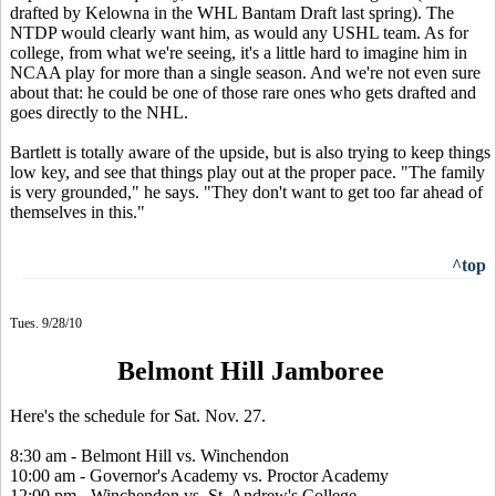
drafted by Kelowna in the WHL Bantam Draft last spring). The
NTDP would clearly want him, as would any USHL team. As for
college, from what we're seeing, it's a little hard to imagine him in
NCAA play for more than a single season. And we're not even sure
about that: he could be one of those rare ones who gets drafted and
goes directly to the NHL.
Bartlett is totally aware of the upside, but is also trying to keep things
low key, and see that things play out at the proper pace. "The family
is very grounded," he says. "They don't want to get too far ahead of
themselves in this."
^top
Tues. 9/28/10
Belmont Hill Jamboree
Here's the schedule for Sat. Nov. 27.
8:30 am - Belmont Hill vs. Winchendon
10:00 am - Governor's Academy vs. Proctor Academy
12:00 pm - Winchendon vs. St. Andrew's College