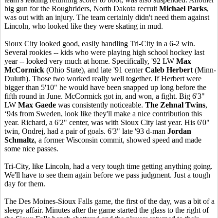
big gun for the Roughriders, North Dakota recruit
Michael Parks
,
was out with an injury. The team certainly didn't need them against
Lincoln, who looked like they were skating in mud.
Sioux City looked good, easily handling Tri-City in a 6-2 win.
Several rookies -- kids who were playing high school hockey last
year -- looked very much at home. Specifically, '92 LW
Max
McCormick
(Ohio State), and late '91 center
Caleb Herbert
(Minn-
Duluth). Those two worked really well together. If Herbert were
bigger than 5'10" he would have been snapped up long before the
fifth round in June. McCormick got in, and won, a fight. Big 6'3"
LW
Max Gaede
was consistently noticeable.
The Zehnal Twins
,
‘94s from Sweden, look like they'll make a nice contribution this
year. Richard, a 6'2" center, was with Sioux City last year. His 6'0"
twin, Ondrej, had a pair of goals. 6'3" late '93 d-man
Jordan
Schmaltz
, a former Wisconsin commit, showed speed and made
some nice passes.
Tri-City, like Lincoln, had a very tough time getting anything going.
We'll have to see them again before we pass judgment. Just a tough
day for them.
The Des Moines-Sioux Falls game, the first of the day, was a bit of a
sleepy affair. Minutes after the game started the glass to the right of