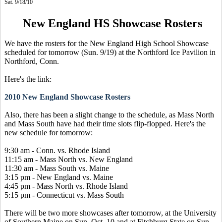
Sat. 9/18/10
New England HS Showcase Rosters
We have the rosters for the New England High School Showcase
scheduled for tomorrow (Sun. 9/19) at the Northford Ice Pavilion in
Northford, Conn.
Here's the link:
2010 New England Showcase Rosters
Also, there has been a slight change to the schedule, as Mass North
and Mass South have had their time slots flip-flopped. Here's the
new schedule for tomorrow:
9:30 am - Conn. vs. Rhode Island
11:15 am - Mass North vs. New England
11:30 am - Mass South vs. Maine
3:15 pm - New England vs. Maine
4:45 pm - Mass North vs. Rhode Island
5:15 pm - Connecticut vs. Mass South
There will be two more showcases after tomorrow, at the University
of Southern Maine on Sun. Oct. 10 and at Fitchburg State on Sun.