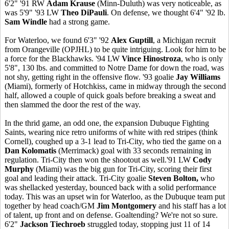
6'2" '91 RW
Adam Krause
(Minn-Duluth) was very noticeable, as
was 5'9" '93 LW
Theo DiPauli
. On defense, we thought 6'4" '92 lb.
Sam Windle
had a strong game.
For Waterloo, we found 6'3" '92
Alex Guptill
, a Michigan recruit
from Orangeville (OPJHL) to be quite intriguing. Look for him to be
a force for the Blackhawks. '94 LW
Vince Hinostroza
, who is only
5'8", 130 lbs. and committed to Notre Dame for down the road, was
not shy, getting right in the offensive flow. '93 goalie
Jay Williams
(Miami), formerly of Hotchkiss, came in midway through the second
half, allowed a couple of quick goals before breaking a sweat and
then slammed the door the rest of the way.
In the thrid game, an odd one, the expansion Dubuque Fighting
Saints, wearing nice retro uniforms of white with red stripes (think
Cornell), coughed up a 3-1 lead to Tri-City, who tied the game on a
Dan Kolomatis
(Merrimack) goal with 33 seconds remaining in
regulation. Tri-City then won the shootout as well.'91 LW
Cody
Murphy
(Miami) was the big gun for Tri-City, scoring their first
goal and leading their attack. Tri-City goalie
Steven Bolton,
who
was shellacked yesterday, bounced back with a solid performance
today. This was an upset win for Waterloo, as the Dubuque team put
together by head coach/GM
Jim Montgomery
and his staff has a lot
of talent, up front and on defense. Goaltending? We're not so sure.
6'2"
Jackson Tiechroeb
struggled today, stopping just 11 of 14