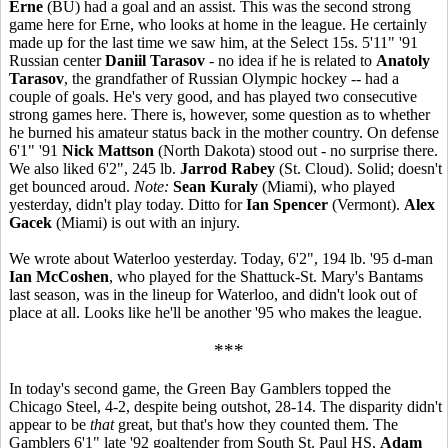
Erne
(BU) had a goal and an assist. This was the second strong
game here for Erne, who looks at home in the league. He certainly
made up for the last time we saw him, at the Select 15s. 5'11" '91
Russian center
Daniil Tarasov
- no idea if he is related to
Anatoly
Tarasov
, the grandfather of Russian Olympic hockey -- had a
couple of goals. He's very good, and has played two consecutive
strong games here. There is, however, some question as to whether
he burned his amateur status back in the mother country. On defense
6'1" '91
Nick Mattson
(North Dakota) stood out - no surprise there.
We also liked 6'2", 245 lb.
Jarrod Rabey
(St. Cloud). Solid; doesn't
get bounced aroud.
Note:
Sean Kuraly
(Miami), who played
yesterday, didn't play today. Ditto for
Ian Spencer
(Vermont).
Alex
Gacek
(Miami) is out with an injury.
We wrote about Waterloo yesterday. Today, 6'2", 194 lb. '95 d-man
Ian McCoshen
, who played for the Shattuck-St. Mary's Bantams
last season, was in the lineup for Waterloo, and didn't look out of
place at all. Looks like he'll be another '95 who makes the league.
***
In today's second game, the Green Bay Gamblers topped the
Chicago Steel, 4-2, despite being outshot, 28-14. The disparity didn't
appear to be
that
great, but that's how they counted them. The
Gamblers 6'1" late '92 goaltender from South St. Paul HS,
Adam