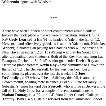
Webermin
signed with Windsor.
***
There have been a bunch of other commitments around college
hockey that took place while we were on vacation. Junior Bruins
RW
Cody Learned
, a late '91, is headed to Yale in the fall of '12.
He's small and offensively gifted, as is another Yale recruit,
Nicholas
Weberg
, a Norwegian playing for Shattuck who will be arriving in
New Haven in either '12 or '13 (Weberg will play for Sioux City
after graduating from Shattuck). Both of the Roy brothers, from Lac
Beauport, Quebec -- St. Paul's senior goaltender
Derick Roy
and
Deerfield junior forward
Kevin Roy
- have committed to Brown for
the fall of '12. The Brown staff, by the way, has been busy,
committing six players over the last six weeks. LD
Joey
DeConsilys
, a '93 who will be at Salisbury this fall, is another
Brown recruit, heading there in either '11 or '12. Ditto for lanky St.
Sebastian's junior forward
Joe Prescott,
who will be at Brown in the
fall of '12. Holy Cross has a couple of recent commitments in
Nathan Domagala
, a '92-born LD from Upper Canada College and
Tommy Dwyer
, a big late '92 forward from the Brunswick School