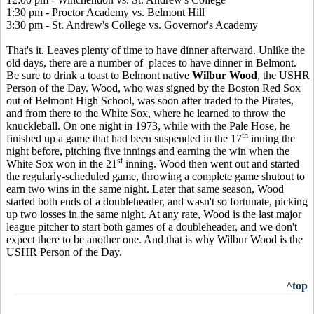
1:30 pm - Proctor Academy vs. Belmont Hill
3:30 pm - St. Andrew's College vs. Governor's Academy
That's it. Leaves plenty of time to have dinner afterward. Unlike the
old days, there are a number of places to have dinner in Belmont.
Be sure to drink a toast to Belmont native
Wilbur Wood
, the USHR
Person of the Day. Wood, who was signed by the Boston Red Sox
out of Belmont High School, was soon after traded to the Pirates,
and from there to the White Sox, where he learned to throw the
knuckleball. On one night in 1973, while with the Pale Hose, he
th
finished up a game that had been suspended in the 17
inning the
night before, pitching five innings and earning the win when the
st
White Sox won in the 21
inning. Wood then went out and started
the regularly-scheduled game, throwing a complete game shutout to
earn two wins in the same night. Later that same season, Wood
started both ends of a doubleheader, and wasn't so fortunate, picking
up two losses in the same night. At any rate, Wood is the last major
league pitcher to start both games of a doubleheader, and we don't
expect there to be another one. And that is why Wilbur Wood is the
USHR Person of the Day.
^top