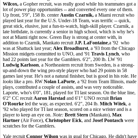
Wilcox,
a Gopher recruit, was really good while his teammates got a
lot of power play opportunities -- and converted every one of them.
Up front, 5'9", 158 lb. center
Austin Czarnik,
a Miami recruit who
played last year for the U.S. Under-18 Team, was terrific -- quick,
great stick, elusive, just a fun-to-watch, high-skill player. Czarnik, a
late birthdate, is currently a senior in high school, which is why he's
not at Miami right now. Green Bay is strong at center with, in
addition to Czarnik, Mankato recruit
J.P. LaFontaine
,a '92 who
was at Shattuck last year;
Alex Broadhurst
, a '93 from the Chicago
Mission midgets committed to UNO, and '91
Travis Lynch
, who
had 22 points last year for the Gamblers. 6'2", 200 lb. LW '91
Ludwig Karlsson
, a Northeastern recruit from Sweden, is a strong-
up-and-down the wing pro-style player who had 29 points in 58
games last year. He's not a natural finisher, but is good in his role. He
looks
like a pro. RW
Nolan LaPorte
, a '92 from Team Illinois, made
plays, contributed a couple of assists, and was very noticeable.
Laporte, who's 6'0", 181, played for TI last season. On the blue line,
6'2" CC recruit
Aaron Harstad
and 6'1" UNO recruit
Brian
O'Rourke
led the way, as expected. 6'2", 204 lb.
Mitch Witek
, a
'92 who played for TI last season, scored on a nice wrister and is a
player to keep an eye on.
Note:
Brett Stern
(Mankato),
Max
Hartner
(Air Force),
Christopher Eick
, and
Josef Pontasch
were
scratches for the Gamblers.
Yale recruit
Connor Wilson
was in goal for Chicago. He didn't have