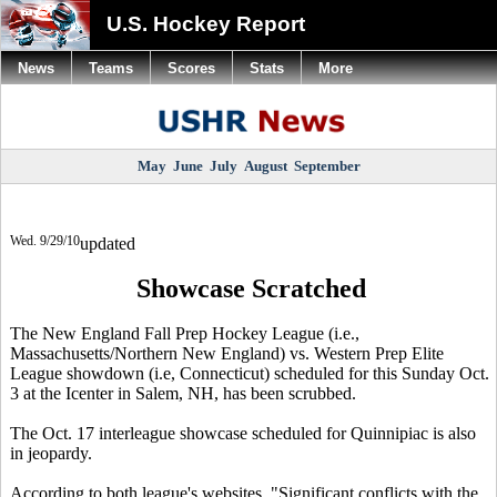
U.S. Hockey Report
News
Teams
Scores
Stats
More
May
June
July
August
September
Wed. 9/29/10
updated
Showcase Scratched
The New England Fall Prep Hockey League (i.e.,
Massachusetts/Northern New England) vs. Western Prep Elite
League showdown (i.e, Connecticut) scheduled for this Sunday Oct.
3 at the Icenter in Salem, NH, has been scrubbed.
The Oct. 17 interleague showcase scheduled for Quinnipiac is also
in jeopardy.
According to both league's websites, "Significant conflicts with the