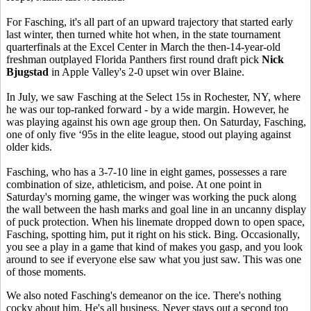
For Fasching, it's all part of an upward trajectory that started early
last winter, then turned white hot when, in the state tournament
quarterfinals at the Excel Center in March the then-14-year-old
freshman outplayed Florida Panthers first round draft pick
Nick
Bjugstad
in Apple Valley's 2-0 upset win over Blaine.
In July, we saw Fasching at the Select 15s in Rochester, NY, where
he was our top-ranked forward - by a wide margin. However, he
was playing against his own age group then. On Saturday, Fasching,
one of only five ‘95s in the elite league, stood out playing against
older kids.
Fasching, who has a 3-7-10 line in eight games, possesses a rare
combination of size, athleticism, and poise. At one point in
Saturday's morning game, the winger was working the puck along
the wall between the hash marks and goal line in an uncanny display
of puck protection. When his linemate dropped down to open space,
Fasching, spotting him, put it right on his stick. Bing. Occasionally,
you see a play in a game that kind of makes you gasp, and you look
around to see if everyone else saw what you just saw. This was one
of those moments.
We also noted Fasching's demeanor on the ice. There's nothing
cocky about him. He's all business. Never stays out a second too