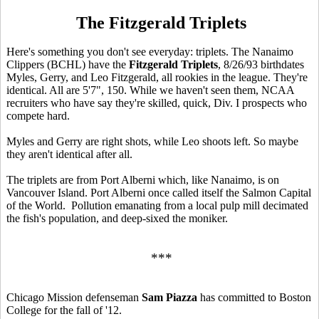
The Fitzgerald Triplets
Here's something you don't see everyday: triplets. The Nanaimo
Clippers (BCHL) have the
Fitzgerald Triplets
, 8/26/93 birthdates
Myles, Gerry, and Leo Fitzgerald, all rookies in the league. They're
identical. All are 5'7", 150. While we haven't seen them, NCAA
recruiters who have say they're skilled, quick, Div. I prospects who
compete hard.
Myles and Gerry are right shots, while Leo shoots left. So maybe
they aren't identical after all.
The triplets are from Port Alberni which, like Nanaimo, is on
Vancouver Island. Port Alberni once called itself the Salmon Capital
of the World. Pollution emanating from a local pulp mill decimated
the fish's population, and deep-sixed the moniker.
***
Chicago Mission defenseman
Sam Piazza
has committed to Boston
College for the fall of '12.