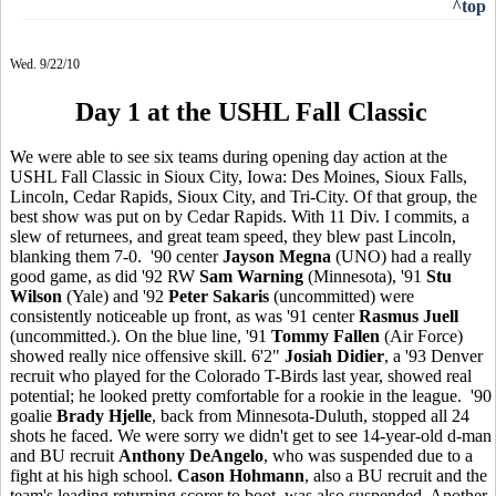
^top
Wed. 9/22/10
Day 1 at the USHL Fall Classic
We were able to see six teams during opening day action at the
USHL Fall Classic in Sioux City, Iowa: Des Moines, Sioux Falls,
Lincoln, Cedar Rapids, Sioux City, and Tri-City. Of that group, the
best show was put on by Cedar Rapids. With 11 Div. I commits, a
slew of returnees, and great team speed, they blew past Lincoln,
blanking them 7-0. '90 center
Jayson Megna
(UNO) had a really
good game, as did '92 RW
Sam Warning
(Minnesota), '91
Stu
Wilson
(Yale) and '92
Peter Sakaris
(uncommitted) were
consistently noticeable up front, as was '91 center
Rasmus Juell
(uncommitted.). On the blue line, '91
Tommy Fallen
(Air Force)
showed really nice offensive skill. 6'2"
Josiah Didier
, a '93 Denver
recruit who played for the Colorado T-Birds last year, showed real
potential; he looked pretty comfortable for a rookie in the league. '90
goalie
Brady Hjelle
, back from Minnesota-Duluth, stopped all 24
shots he faced. We were sorry we didn't get to see 14-year-old d-man
and BU recruit
Anthony DeAngelo
, who was suspended due to a
fight at his high school.
Cason Hohmann
, also a BU recruit and the
team's leading returning scorer to boot, was also suspended. Another