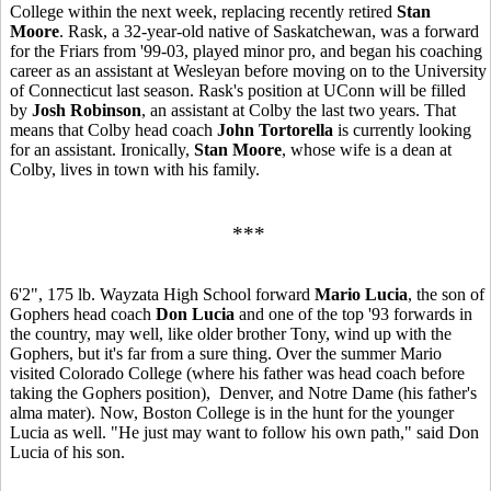
College within the next week, replacing recently retired
Stan
Moore
. Rask, a 32-year-old native of Saskatchewan, was a forward
for the Friars from '99-03, played minor pro, and began his coaching
career as an assistant at Wesleyan before moving on to the University
of Connecticut last season. Rask's position at UConn will be filled
by
Josh Robinson
, an assistant at Colby the last two years. That
means that Colby head coach
John Tortorella
is currently looking
for an assistant. Ironically,
Stan Moore
, whose wife is a dean at
Colby, lives in town with his family.
***
6'2", 175 lb. Wayzata High School forward
Mario Lucia
, the son of
Gophers head coach
Don Lucia
and one of the top '93 forwards in
the country, may well, like older brother Tony, wind up with the
Gophers, but it's far from a sure thing. Over the summer Mario
visited Colorado College (where his father was head coach before
taking the Gophers position), Denver, and Notre Dame (his father's
alma mater). Now, Boston College is in the hunt for the younger
Lucia as well. "He just may want to follow his own path," said Don
Lucia of his son.