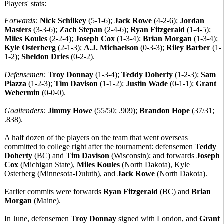
Players' stats:
Forwards:
Nick Schilkey
(5-1-6);
Jack Rowe
(4-2-6);
Jordan
Masters
(3-3-6);
Zach Stepan
(2-4-6);
Ryan Fitzgerald
(1-4-5);
Miles Koules
(2-2-4);
Joseph Cox
(1-3-4);
Brian Morgan
(1-3-4);
Kyle Osterberg
(2-1-3);
A.J. Michaelson
(0-3-3);
Riley Barber
(1-
1-2);
Sheldon Dries
(0-2-2).
Defensemen:
Troy Donnay
(1-3-4);
Teddy Doherty
(1-2-3);
Sam
Piazza
(1-2-3);
Tim Davison
(1-1-2);
Justin Wade
(0-1-1);
Grant
Webermin
(0-0-0).
Goaltenders:
Jimmy Howe
(55/50; .909);
Brandon Hope
(37/31;
.838).
A half dozen of the players on the team that went overseas
committed to college right after the tournament: defensemen
Teddy
Doherty
(BC) and
Tim Davison
(Wisconsin); and forwards
Joseph
Cox
(Michigan State),
Miles Koules
(North Dakota), Kyle
Osterberg (Minnesota-Duluth), and
Jack Rowe
(North Dakota).
Earlier commits were forwards
Ryan Fitzgerald
(BC) and
Brian
Morgan
(Maine).
In June, defensemen
Troy Donnay
signed with London, and
Grant