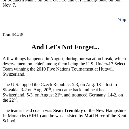
Nov. 7.
^top
Thurs. 9/16/10
And Let's Not Forget...
A few things happened in August, during our vacation break, which
deserve mention, chief among them being the U.S. Under-17 Select
Team winning the 2010 Five Nations Tournament at Huttwil,
Switzerland.
th;
The U.S. topped the Czech Republic, 5-3, on Aug. 18
lost to
th
Slovakia, 3-2 on Aug. 20
, then came back and beat host
st
Switzerland, 5-3, on August 21
, and trounced Germany, 14-2, on
nd
the 22
.
The team's head coach was
Sean Tremblay
of the New Hampshire
Jr. Monarchs (EJHL) and he was assisted by
Matt Herr
of the Kent
School.