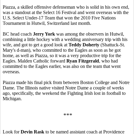
Piazza, a skilled offensive defenseman who is solid in his own end,
was a standout at the Select 16 Festival and went overseas with the
U.S. Select Under-17 Team that won the 2010 Five Nations
Tournament in Hutwil, Switzerland last month.
BC head coach
Jerry York
was among the observers in Hutwil,
combining a little hockey with a wedding anniversary trip with his
wife, and got to get a good look at
Teddy Doherty
(Shattuck-St.
Mary's d-man), who committed to the Eagles as soon as he got
home, as well as Piazza, so it was a very productive trip for the
Eagles. Malden Catholic forward
Ryan Fitzgerald
, who had
committed to the Eagles earlier, was also on the team that went
overseas.
Piazza made his final pick from between Boston College and Notre
Dame. The Illinois native visited Notre Dame a couple of weeks
ago, specifically, the weekend the Fighting Irish lost in football to
Michigan.
***
Look for
Devin Rask
to be named assistant coach at Providence