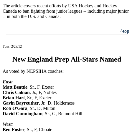
The article covers recent efforts by USA Hockey and Hockey
Canada to ban fighting from junior leagues -- including major junior
-- in both the U.S. and Canada.
^top
Tues. 2/28/12
New England Prep All-Stars Named
As voted by NEPSIHA coaches:
East:
Matt Beattie
, Sr., F, Exeter
Chris Calnan
, Jr., F, Nobles
Brian Hart
, Sr., F, Exeter
Gavin Bayreuther
, Jr., D, Holderness
Rob O'Gara
, Sr., D, Milton
David Cunningham
, Sr., G, Belmont Hill
West:
Ben Foster
, Sr., F, Choate