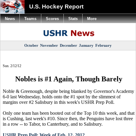
U.S. Hockey Report
News
Teams
Scores
Stats
More
October
November
December
January
February
Sun. 2/12/12
Nobles is #1 Again, Though Barely
Noble & Greenough, despite being blanked by Governor's Academy
6-0 last Wednesday, holds onto the #1 spot by the slimmest of
margins over #2 Salisbury in this week's USHR Prep Poll.
Only one team has been booted out of the Top 10 this week, and that
is Cushing, last week's #10. Since then, the Penguins have lost three
in a row -- to Tabor, to Canterbury, and to Salisbury.
USHR Prep Poll: Week of Feb. 12, 2012