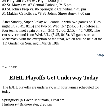
#4 Hingham vs. #5 BC High, 12:00 pm
#2 St. Mary's vs. #7 Central Catholic, 2:15 pm
#3 St. John's Prep vs. #6 Springfield Cathedral, 4:45 pm
#1 Malden Catholic vs. #8 St. John's-Shrewsbury, 7:00 pm
After Sunday, Super 8 play will continue with two games on Tues.
night 3/6 (5:45, 8:15) and two on Wed. 3/7 (5:45, 8:15) before all
four teams meet again on Sun. 3/11 (12:00, 2:15, 4:45. 7:00). The
crossover round is on Wed. 3/14 (5:45, 8:15). All games are at
Merrimack with the exception of the final, which will be held at the
TD Garden on Sun. night March 18th.
^top
Tues. 2/28/12
EJHL Playoffs Get Underway Today
The EJHL playoffs are underway, with four games scheduled for
today:
Springfield @ Green Mountain, 11:50 am
Huskies @ Bridgewater, 2:20 pm