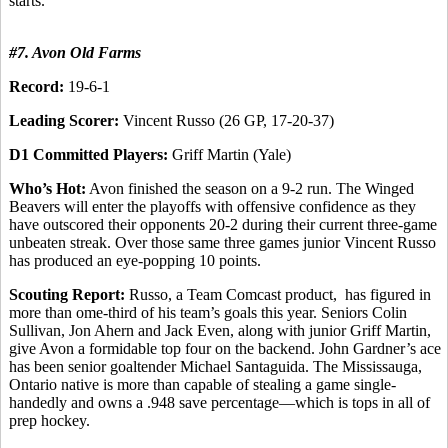
starts.
#7. Avon Old Farms
Record:
19-6-1
Leading Scorer:
Vincent Russo (26 GP, 17-20-37)
D1 Committed Players:
Griff Martin (Yale)
Who’s Hot:
Avon finished the season on a 9-2 run. The Winged
Beavers will enter the playoffs with offensive confidence as they
have outscored their opponents 20-2 during their current three-game
unbeaten streak. Over those same three games junior Vincent Russo
has produced an eye-popping 10 points.
Scouting Report:
Russo, a Team Comcast product, has figured in
more than ome-third of his team’s goals this year. Seniors Colin
Sullivan, Jon Ahern and Jack Even, along with junior Griff Martin,
give Avon a formidable top four on the backend. John Gardner’s ace
has been senior goaltender Michael Santaguida. The Mississauga,
Ontario native is more than capable of stealing a game single-
handedly and owns a .948 save percentage—which is tops in all of
prep hockey.