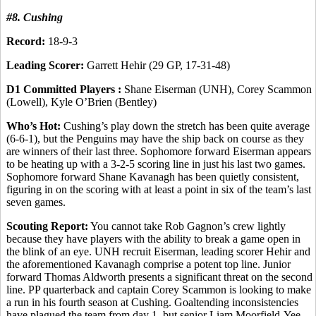
#8. Cushing
Record:
18-9-3
Leading Scorer:
Garrett Hehir (29 GP, 17-31-48)
D1 Committed Players :
Shane Eiserman (UNH), Corey Scammon
(Lowell), Kyle O’Brien (Bentley)
Who’s Hot:
Cushing’s play down the stretch has been quite average
(6-6-1), but the Penguins may have the ship back on course as they
are winners of their last three. Sophomore forward Eiserman appears
to be heating up with a 3-2-5 scoring line in just his last two games.
Sophomore forward Shane Kavanagh has been quietly consistent,
figuring in on the scoring with at least a point in six of the team’s last
seven games.
Scouting Report:
You cannot take Rob Gagnon’s crew lightly
because they have players with the ability to break a game open in
the blink of an eye. UNH recruit Eiserman, leading scorer Hehir and
the aforementioned Kavanagh comprise a potent top line. Junior
forward Thomas Aldworth presents a significant threat on the second
line. PP quarterback and captain Corey Scammon is looking to make
a run in his fourth season at Cushing. Goaltending inconsistencies
have plagued the team from day 1, but senior Liam Moorfield-Yee