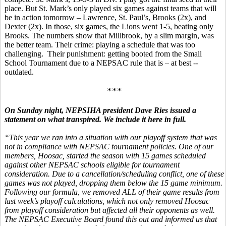
place. But St. Mark’s only played six games against teams that will
be in action tomorrow – Lawrence, St. Paul’s, Brooks (2x), and
Dexter (2x). In those, six games, the Lions went 1-5, beating only
Brooks. The numbers show that Millbrook, by a slim margin, was
the better team. Their crime: playing a schedule that was too
challenging. Their punishment: getting booted from the Small
School Tournament due to a NEPSAC rule that is – at best --
outdated.
***
On Sunday night, NEPSIHA president Dave Ries issued a
statement on what transpired. We include it here in full.
“This year we ran into a situation with our playoff system that was
not in compliance with NEPSAC tournament policies. One of our
members, Hoosac, started the season with 15 games scheduled
against other NEPSAC schools eligible for tournament
consideration. Due to a cancellation/scheduling conflict, one of these
games was not played, dropping them below the 15 game minimum.
Following our formula, we removed ALL of their game results from
last week’s playoff calculations, which not only removed Hoosac
from playoff consideration but affected all their opponents as well.
The NEPSAC Executive Board found this out and informed us that