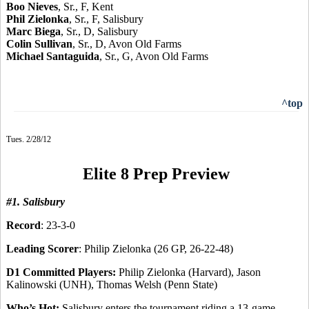
Boo Nieves
, Sr., F, Kent
Phil Zielonka
, Sr., F, Salisbury
Marc Biega
, Sr., D, Salisbury
Colin Sullivan
, Sr., D, Avon Old Farms
Michael Santaguida
, Sr., G, Avon Old Farms
^top
Tues. 2/28/12
Elite 8 Prep Preview
#1. Salisbury
Record
: 23-3-0
Leading Scorer
: Philip Zielonka (26 GP, 26-22-48)
D1 Committed Players:
Philip Zielonka (Harvard), Jason
Kalinowski (UNH), Thomas Welsh (Penn State)
Who’s Hot:
Salisbury enters the tournament riding a 13-game