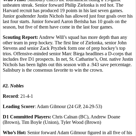
unbeaten streak. Senior forward Philip Zielonka is red hot. The
Harvard recruit has produced 19 points in his last seven games.
Junior goaltender Justin Nichols has allowed just four goals over his
last four starts. Junior forward Aaron Berisha has 10 goals on the
season, but five of them have come in the last four games.
Scouting Report:
Andrew Will’s squad has more depth than any
other team in prep hockey. The first line of Zielonka, senior John
Stevens and senior Zack Pryzbek form one of prep hockey’s top
trios. Offensive-minded senior Marc Biega headlines a D-corps that
includes five D1 prospects. In net, St. Catharine’s, Ont. native Justin
Nichols has been lights out this season with a .943 save percentage.
Salisbury is the consensus favorite to win the crown.
#2. Nobles
Record
: 21-4-1
Leading Scorer
: Adam Gilmour (24 GP, 24-29-53)
D1 Committed Players:
Chris Calnan (BC), Andrew Doane
(Brown), Tim Boyle (Union), Tyler Wood (Brown)
Who’s Hot:
Senior forward Adam Gilmour figured in all five of his