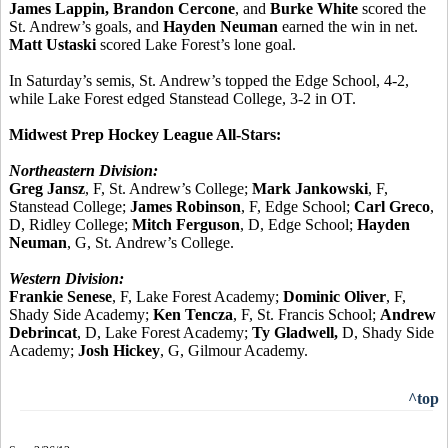
James Lappin, Brandon Cercone
, and
Burke White
scored the
St. Andrew’s goals, and
Hayden Neuman
earned the win in net.
Matt Ustaski
scored Lake Forest’s lone goal.
In Saturday’s semis, St. Andrew’s topped the Edge School, 4-2,
while Lake Forest edged Stanstead College, 3-2 in OT.
Midwest Prep Hockey League All-Stars:
Northeastern Division:
Greg Jansz
, F, St. Andrew’s College;
Mark Jankowski
, F,
Stanstead College;
James Robinson
, F, Edge School;
Carl Greco
,
D, Ridley College;
Mitch Ferguson
, D, Edge School;
Hayden
Neuman
, G, St. Andrew’s College.
Western Division:
Frankie Senese
, F, Lake Forest Academy;
Dominic Oliver
, F,
Shady Side Academy;
Ken Tencza
, F, St. Francis School;
Andrew
Debrincat
, D, Lake Forest Academy;
Ty Gladwell,
D, Shady Side
Academy;
Josh Hickey
, G, Gilmour Academy.
^top