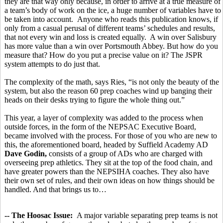
they are that way only because, in order to arrive at a true measure of
a team’s body of work on the ice, a huge number of variables have to
be taken into account. Anyone who reads this publication knows, if
only from a casual perusal of different teams’ schedules and results,
that not every win and loss is created equally. A win over Salisbury
has more value than a win over Portsmouth Abbey. But how do you
measure that? How do you put a precise value on it? The JSPR
system attempts to do just that.
The complexity of the math, says Ries, “is not only the beauty of the
system, but also the reason 60 prep coaches wind up banging their
heads on their desks trying to figure the whole thing out.”
This year, a layer of complexity was added to the process when
outside forces, in the form of the NEPSAC Executive Board,
became involved with the process. For those of you who are new to
this, the aforementioned board, headed by Suffield Academy AD
Dave Godin,
consists of a group of ADs who are charged with
overseeing prep athletics. They sit at the top of the food chain, and
have greater powers than the NEPSIHA coaches. They also have
their own set of rules, and their own ideas on how things should be
handled. And that brings us to…
-- The Hoosac Issue:
A major variable separating prep teams is not