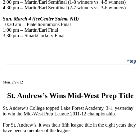
2:00 pm -- Martin/Earl Semifinal (1-8 winners vs. 4-5 winners)
4:30 pm -- Martin/Earl Semifinal (2-7 winners vs. 3-6 winners)
Sun. March 4 (IceCenter Salem, NH)
10:30 am -- Piatelli/Simmons Final
1:00 pm -- Martin/Earl Final
3:30 pm -- Stuart/Corkery Final
^top
Mon. 2/27/12
St. Andrew’s Wins Mid-West Prep Title
St. Andrew’s College topped Lake Forest Academy, 3-1, yesterday
to win the Mid-West Prep League 2011-12 championship.
For St. Andrew’s, it was their fifth league title in the eight years they
have been a member of the league.