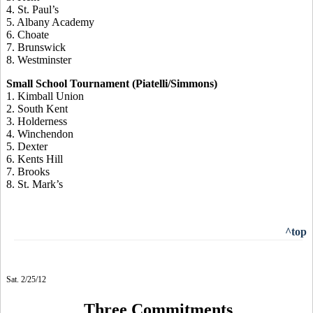
4. St. Paul’s
5. Albany Academy
6. Choate
7. Brunswick
8. Westminster
Small School Tournament (Piatelli/Simmons)
1. Kimball Union
2. South Kent
3. Holderness
4. Winchendon
5. Dexter
6. Kents Hill
7. Brooks
8. St. Mark’s
^top
Sat. 2/25/12
Three Commitments