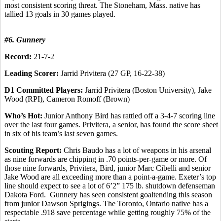
most consistent scoring threat. The Stoneham, Mass. native has
tallied 13 goals in 30 games played.
#6. Gunnery
Record:
21-7-2
Leading Scorer:
Jarrid Privitera (27 GP, 16-22-38)
D1 Committed Players:
Jarrid Privitera (Boston University), Jake
Wood (RPI), Cameron Romoff (Brown)
Who’s Hot:
Junior Anthony Bird has rattled off a 3-4-7 scoring line
over the last four games. Privitera, a senior, has found the score sheet
in six of his team’s last seven games.
Scouting Report:
Chris Baudo has a lot of weapons in his arsenal
as nine forwards are chipping in .70 points-per-game or more. Of
those nine forwards, Privitera, Bird, junior Marc Cibelli and senior
Jake Wood are all exceeding more than a point-a-game. Exeter’s top
line should expect to see a lot of 6’2” 175 lb. shutdown defenseman
Dakota Ford. Gunnery has seen consistent goaltending this season
from junior Dawson Sprigings. The Toronto, Ontario native has a
respectable .918 save percentage while getting roughly 75% of the