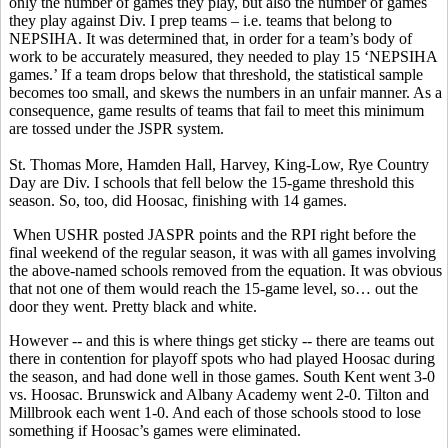
only the number of games they play, but also the number of games
they play against Div. I prep teams – i.e. teams that belong to
NEPSIHA. It was determined that, in order for a team’s body of
work to be accurately measured, they needed to play 15 ‘NEPSIHA
games.’ If a team drops below that threshold, the statistical sample
becomes too small, and skews the numbers in an unfair manner. As a
consequence, game results of teams that fail to meet this minimum
are tossed under the JSPR system.
St. Thomas More, Hamden Hall, Harvey, King-Low, Rye Country
Day are Div. I schools that fell below the 15-game threshold this
season. So, too, did Hoosac, finishing with 14 games.
When USHR posted JASPR points and the RPI right before the
final weekend of the regular season, it was with all games involving
the above-named schools removed from the equation. It was obvious
that not one of them would reach the 15-game level, so… out the
door they went. Pretty black and white.
However -- and this is where things get sticky -- there are teams out
there in contention for playoff spots who had played Hoosac during
the season, and had done well in those games. South Kent went 3-0
vs. Hoosac. Brunswick and Albany Academy went 2-0. Tilton and
Millbrook each went 1-0. And each of those schools stood to lose
something if Hoosac’s games were eliminated.