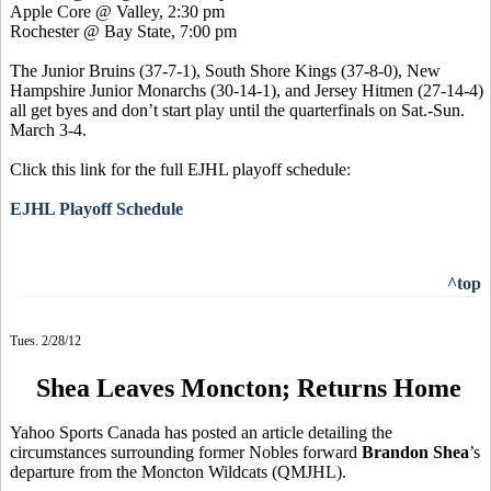
Apple Core @ Valley, 2:30 pm
Rochester @ Bay State, 7:00 pm
The Junior Bruins (37-7-1), South Shore Kings (37-8-0),
New
Hampshire Junior Monarchs (30-14-1), and
Jersey Hitmen (27-14-4)
all get byes and don’t start play until the quarterfinals on Sat.-Sun.
March 3-4.
Click this link for the full EJHL playoff schedule:
EJHL Playoff Schedule
^top
Tues. 2/28/12
Shea Leaves Moncton; Returns Home
Yahoo Sports Canada has posted an article detailing the
circumstances surrounding former Nobles forward
Brandon Shea
’s
departure from the Moncton Wildcats (QMJHL).