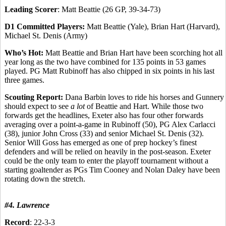
Leading Scorer
: Matt Beattie (26 GP, 39-34-73)
D1 Committed Players:
Matt Beattie (Yale), Brian Hart (Harvard),
Michael St. Denis (Army)
Who’s Hot:
Matt Beattie and Brian Hart have been scorching hot all
year long as the two have combined for 135 points in 53 games
played. PG Matt Rubinoff has also chipped in six points in his last
three games.
Scouting Report:
Dana Barbin loves to ride his horses and Gunnery
should expect to see
a lot
of Beattie and Hart. While those two
forwards get the headlines, Exeter also has four other forwards
averaging over a point-a-game in Rubinoff (50), PG Alex Carlacci
(38), junior John Cross (33) and senior Michael St. Denis (32).
Senior Will Goss has emerged as one of prep hockey’s finest
defenders and will be relied on heavily in the post-season. Exeter
could be the only team to enter the playoff tournament without a
starting goaltender as PGs Tim Cooney and Nolan Daley have been
rotating down the stretch.
#4. Lawrence
Record
: 22-3-3