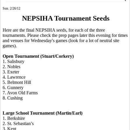
Sun. 2/26/12
NEPSIHA Tournament Seeds
Here are the final NEPSIHA seeds, for each of the three
tournaments. Please check the prep pages later this evening for times
and venues for Wednesday's games (look for a lot of neutral site
games).
Open Tournament (Stuart/Corkery)
1. Salisbury
2. Nobles
3. Exeter
4. Lawrence
5. Belmont Hill
6. Gunnery
7. Avon Old Farms
8. Cushing
Large School Tournament (Martin/Earl)
1. Berkshire
2. St. Sebastian’s
3. Kent