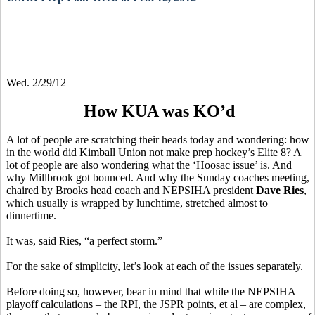
Wed. 2/29/12
How KUA was KO’d
A lot of people are scratching their heads today and wondering: how
in the world did Kimball Union not make prep hockey’s Elite 8? A
lot of people are also wondering what the ‘Hoosac issue’ is. And
why Millbrook got bounced. And why the Sunday coaches meeting,
chaired by Brooks head coach and NEPSIHA president
Dave Ries
,
which usually is wrapped by lunchtime, stretched almost to
dinnertime.
It was, said Ries, “a perfect storm.”
For the sake of simplicity, let’s look at each of the issues separately.
Before doing so, however, bear in mind that while the NEPSIHA
playoff calculations – the RPI, the JSPR points, et al – are complex,