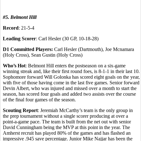
#5. Belmont Hill
Record
: 21-5-4
Leading Scorer
: Carl Hesler (30 GP, 10-18-28)
D1 Committed Players:
Carl Hesler (Dartmouth), Joe Mcnamara
(Holy Cross), Sean Gustin (Holy Cross)
Who’s Hot
: Belmont Hill enters the postseason on a six-game
winning streak and, like their first round foes, is 8-1-1 in their last 10.
Sophomore forward Will Golonka has scored eight goals on the year,
with five of those having come in the last five games. Senior forward
Devin Albert, who was injured and missed over a month to start the
season, has scored four goals and added two assists over the course
of the final four games of the season.
Scouting Report
: Jeremiah McCarthy’s team is the only group in
the prep tournament without a single scorer producing at over a
point-a-game pace. The team is built from the net out with senior
David Cunningham being the MVP at this point in the year. The
Amherst recruit has played 80% of the games and has flashed an
impressive .945 save percentage. Junior Mike Najjar has been the