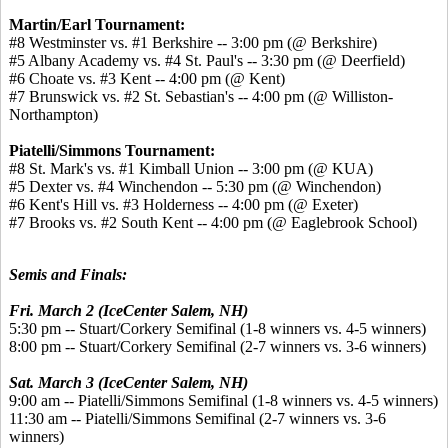
Martin/Earl Tournament:
#8 Westminster vs. #1 Berkshire -- 3:00 pm (@ Berkshire)
#5 Albany Academy vs. #4 St. Paul's -- 3:30 pm (@ Deerfield)
#6 Choate vs. #3 Kent -- 4:00 pm (@ Kent)
#7 Brunswick vs. #2 St. Sebastian's -- 4:00 pm (@ Williston-
Northampton)
Piatelli/Simmons Tournament:
#8 St. Mark's vs. #1 Kimball Union -- 3:00 pm (@ KUA)
#5 Dexter vs. #4 Winchendon -- 5:30 pm (@ Winchendon)
#6 Kent's Hill vs. #3 Holderness -- 4:00 pm (@ Exeter)
#7 Brooks vs. #2 South Kent -- 4:00 pm (@ Eaglebrook School)
Semis and Finals:
Fri. March 2 (IceCenter Salem, NH)
5:30 pm -- Stuart/Corkery Semifinal (1-8 winners vs. 4-5 winners)
8:00 pm -- Stuart/Corkery Semifinal (2-7 winners vs. 3-6 winners)
Sat. March 3 (IceCenter Salem, NH)
9:00 am -- Piatelli/Simmons Semifinal (1-8 winners vs. 4-5 winners)
11:30 am -- Piatelli/Simmons Semifinal (2-7 winners vs. 3-6
winners)