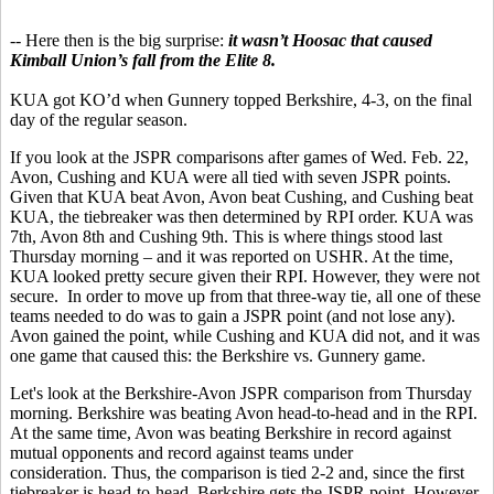
-- Here then is the big surprise:
it wasn’t Hoosac that caused
Kimball Union’s fall from the Elite 8.
KUA got KO’d when Gunnery topped Berkshire, 4-3, on the final
day of the regular season.
If you look at the JSPR comparisons after games of Wed. Feb. 22,
Avon, Cushing and KUA were all tied with seven JSPR points.
Given that KUA beat Avon, Avon beat Cushing, and Cushing beat
KUA, the tiebreaker was then determined by RPI order. KUA was
7th, Avon 8th and Cushing 9th. This is where things stood last
Thursday morning – and it was reported on USHR. At the time,
KUA looked pretty secure given their RPI. However, they were not
secure. In order to move up from that three-way tie, all one of these
teams needed to do was to gain a JSPR point (and not lose any).
Avon gained the point, while Cushing and KUA did not, and it was
one game that caused this: the Berkshire vs. Gunnery game.
Let's look at the Berkshire-Avon JSPR comparison from Thursday
morning. Berkshire was beating Avon head-to-head and in the RPI.
At the same time, Avon was beating Berkshire in record against
mutual opponents and record against teams under
consideration. Thus, the comparison is tied 2-2 and, since the first
tiebreaker is head-to-head, Berkshire gets the JSPR point. However,