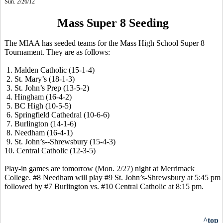
Sun. 2/26/12
Mass Super 8 Seeding
The MIAA has seeded teams for the Mass High School Super 8
Tournament. They are as follows:
1. Malden Catholic (15-1-4)
2. St. Mary’s (18-1-3)
3. St. John’s Prep (13-5-2)
4. Hingham (16-4-2)
5. BC High (10-5-5)
6. Springfield Cathedral (10-6-6)
7. Burlington (14-1-6)
8. Needham (16-4-1)
9. St. John’s--Shrewsbury (15-4-3)
10. Central Catholic (12-3-5)
Play-in games are tomorrow (Mon. 2/27) night at Merrimack
College. #8 Needham will play #9 St. John’s-Shrewsbury at 5:45 pm
followed by #7 Burlington vs. #10 Central Catholic at 8:15 pm.
^top