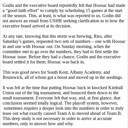
Godin and the executive board reportedly felt that Hoosac had made
a “good-faith effort” to comply by scheduling 15 games at the start
of the season. This, at least, is what was reported to us. Godin did
not answer an email from USHR seeking clarification as to how the
executive board arrived at its decision.
At any rate, knowing that this storm was brewing, Ries, after
Saturday’s games, requested two sets of numbers – one with Hoosac
in and one with Hoosac out. On Sunday morning, when the
committee met to go over the numbers, they had to first settle the
Hoosac issue. Before they had a chance, Godin and the executive
board settled it for them: Hoosac was back in.
This was good news for South Kent, Albany Academy, and
Brunswick, all of whom got a boost and moved up in the seedings.
It was felt at the time that putting Hoosac back in knocked Kimball
Union out of the big tournament, and bounced them down to the
small tournament. Everyone felt that way, and, at first glance, that
conclusion seemed totally logical. The playoff system, however,
sometimes requires a deeper look into the numbers in order to truly
tease out what exactly caused Team A to moved ahead of Team B.
This deep study is not necessary in order to arrive at accurate
numbers, only to answer how and why.