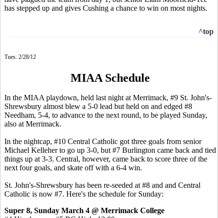
has stepped up and gives Cushing a chance to win on most nights.
^top
Tues. 2/28/12
MIAA Schedule
In the MIAA playdown, held last night at Merrimack, #9 St. John's-
Shrewsbury almost blew a 5-0 lead but held on and edged #8
Needham, 5-4, to advance to the next round, to be played Sunday,
also at Merrimack.
In the nightcap, #10 Central Catholic got three goals from senior
Michael Kelleher to go up 3-0, but #7 Burlington came back and tied
things up at 3-3. Central, however, came back to score three of the
next four goals, and skate off with a 6-4 win.
St. John's-Shrewsbury has been re-seeded at #8 and and Central
Catholic is now #7. Here's the schedule for Sunday:
Super 8, Sunday March 4 @ Merrimack College