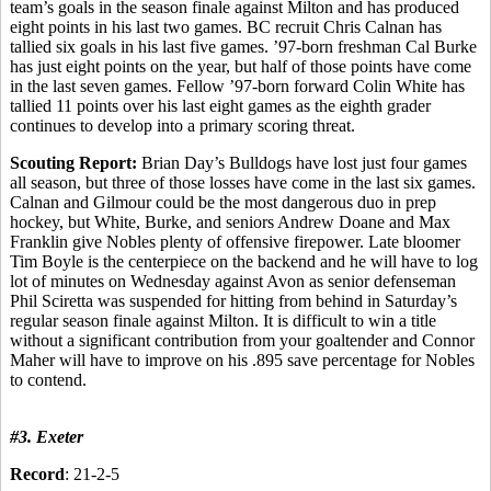
team’s goals in the season finale against Milton and has produced
eight points in his last two games. BC recruit Chris Calnan has
tallied six goals in his last five games. ’97-born freshman Cal Burke
has just eight points on the year, but half of those points have come
in the last seven games. Fellow ’97-born forward Colin White has
tallied 11 points over his last eight games as the eighth grader
continues to develop into a primary scoring threat.
Scouting Report:
Brian Day’s Bulldogs have lost just four games
all season, but three of those losses have come in the last six games.
Calnan and Gilmour could be the most dangerous duo in prep
hockey, but White, Burke, and seniors Andrew Doane and Max
Franklin give Nobles plenty of offensive firepower. Late bloomer
Tim Boyle is the centerpiece on the backend and he will have to log
lot of minutes on Wednesday against Avon as senior defenseman
Phil Sciretta was suspended for hitting from behind in Saturday’s
regular season finale against Milton. It is difficult to win a title
without a significant contribution from your goaltender and Connor
Maher will have to improve on his .895 save percentage for Nobles
to contend.
#3. Exeter
Record
: 21-2-5