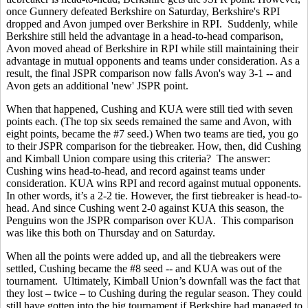
once Gunnery defeated Berkshire on Saturday, Berkshire's RPI
dropped and Avon jumped over Berkshire in RPI. Suddenly, while
Berkshire still held the advantage in a head-to-head comparison,
Avon moved ahead of Berkshire in RPI while still maintaining their
advantage in mutual opponents and teams under consideration. As a
result, the final JSPR comparison now falls Avon's way 3-1 -- and
Avon gets an additional 'new' JSPR point.
When that happened, Cushing and KUA were still tied with seven
points each. (The top six seeds remained the same and Avon, with
eight points, became the #7 seed.) When two teams are tied, you go
to their JSPR comparison for the tiebreaker. How, then, did Cushing
and Kimball Union compare using this criteria? The answer:
Cushing wins head-to-head, and record against teams under
consideration. KUA wins RPI and record against mutual opponents.
In other words, it’s a 2-2 tie. However, the first tiebreaker is head-to-
head. And since Cushing went 2-0 against KUA this season, the
Penguins won the JSPR comparison over KUA. This comparison
was like this both on Thursday and on Saturday.
When all the points were added up, and all the tiebreakers were
settled, Cushing became the #8 seed -- and KUA was out of the
tournament. Ultimately, Kimball Union’s downfall was the fact that
they lost – twice – to Cushing during the regular season. They could
still have gotten into the big tournament if Berkshire had managed to