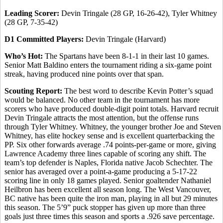
Leading Scorer:
Devin Tringale (28 GP, 16-26-42), Tyler Whitney
(28 GP, 7-35-42)
D1 Committed Players:
Devin Tringale (Harvard)
Who’s Hot:
The Spartans have been 8-1-1 in their last 10 games.
Senior Matt Baldino enters the tournament riding a six-game point
streak, having produced nine points over that span.
Scouting Report:
The best word to describe Kevin Potter’s squad
would be balanced. No other team in the tournament has more
scorers who have produced double-digit point totals. Harvard recruit
Devin Tringale attracts the most attention, but the offense runs
through Tyler Whitney. Whitney, the younger brother Joe and Steven
Whitney, has elite hockey sense and is excellent quarterbacking the
PP. Six other forwards average .74 points-per-game or more, giving
Lawrence Academy three lines capable of scoring any shift. The
team’s top defender is Naples, Florida native Jacob Schechter. The
senior has averaged over a point-a-game producing a 5-17-22
scoring line in only 18 games played. Senior goaltender Nathaniel
Heilbron has been excellent all season long. The West Vancouver,
BC native has been quite the iron man, playing in all but 29 minutes
this season. The 5’9” puck stopper has given up more than three
goals just three times this season and sports a .926 save percentage.