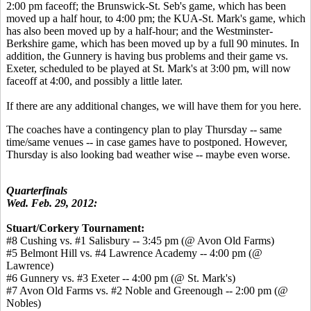
2:00 pm faceoff; the Brunswick-St. Seb's game, which has been
moved up a half hour, to 4:00 pm; the KUA-St. Mark's game, which
has also been moved up by a half-hour; and the Westminster-
Berkshire game, which has been moved up by a full 90 minutes. In
addition, the Gunnery is having bus problems and their game vs.
Exeter, scheduled to be played at St. Mark's at 3:00 pm, will now
faceoff at 4:00, and possibly a little later.
If there are any additional changes, we will have them for you here.
The coaches have a contingency plan to play Thursday -- same
time/same venues -- in case games have to postponed. However,
Thursday is also looking bad weather wise -- maybe even worse.
Quarterfinals
Wed. Feb. 29, 2012:
Stuart/Corkery Tournament:
#8 Cushing vs. #1 Salisbury -- 3:45 pm (@ Avon Old Farms)
#5 Belmont Hill vs. #4 Lawrence Academy -- 4:00 pm (@
Lawrence)
#6 Gunnery vs. #3 Exeter -- 4:00 pm (@ St. Mark's)
#7 Avon Old Farms vs. #2 Noble and Greenough -- 2:00 pm (@
Nobles)