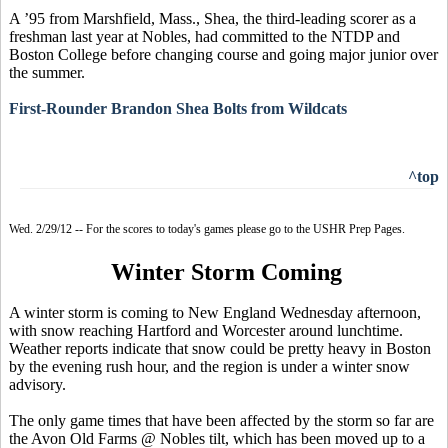
A ’95 from Marshfield, Mass., Shea, the third-leading scorer as a
freshman last year at Nobles, had committed to the NTDP and
Boston College before changing course and going major junior over
the summer.
First-Rounder Brandon Shea Bolts from Wildcats
^top
Wed. 2/29/12 -- For the scores to today's games please go to the USHR Prep Pages.
Winter Storm Coming
A winter storm is coming to New England Wednesday afternoon,
with snow reaching Hartford and Worcester around lunchtime.
Weather reports indicate that snow could be pretty heavy in Boston
by the evening rush hour, and the region is under a winter snow
advisory.
The only game times that have been affected by the storm so far are
the Avon Old Farms @ Nobles tilt, which has been moved up to a