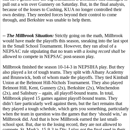
pull out a win over Gunnery on Saturday. But, in the final analysis,
because of the losses to Cushing, KUA no longer controlled their
own destiny. They needed forces beyond their control to come
through, and Berkshire was unable to help them.
-- The Millbrook Situation:
Strictly going on the math, Millbrook
would have made the playoffs this season, sneaking into the last spot
in the Small School Tournament. However, they ran afoul of a
NEPSAC rule stipulating that no team
with a losing record shall
be
allowed to compete in NEPSAC post-season play.
Millbrook finished the season 10-14-3 in NEPSIHA play. But they
also played a lot of tough teams. They split with Albany Academy
and Brunswick, both of whom made the playoffs. They tied Kimball
Union at the Belmont Hill-Nichols Tournament. They also played
Belmont Hill, Kent, Gunnery (2x), Berkshire (2x), Winchendon
(2x), and Salisbury – again, all playoff-bound teams. In total,
Millbrook played 15 games against playoff-bound teams. They
didn’t fare particularly well against them, but the fact remains that
they played a tough schedule, which gets you something, particularly
when the team in question wins the games that they ‘should win,’ as
Millbrook did. And that is how Millbrook earned the last small-
school spot. But, due to the losing record, they are not allowed to
compete. St. Mark’s, 15-9-3 in Div. I play got the final seed in their