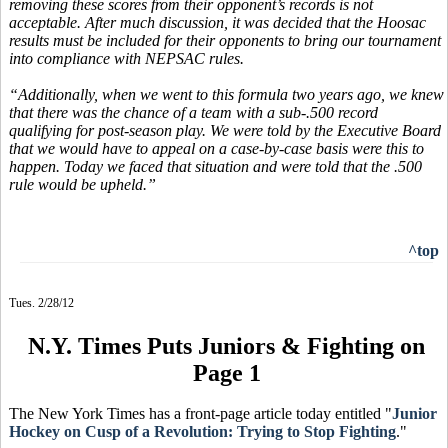
removing these scores from their opponent’s records is not
acceptable. After much discussion, it was decided that the Hoosac
results must be included for their opponents to bring our tournament
into compliance with NEPSAC rules.
“Additionally, when we went to this formula two years ago, we knew
that there was the chance of a team with a sub-.500 record
qualifying for post-season play. We were told by the Executive Board
that we would have to appeal on a case-by-case basis were this to
happen. Today we faced that situation and were told that the .500
rule would be upheld.”
^top
Tues. 2/28/12
N.Y. Times Puts Juniors & Fighting on
Page 1
The New York Times has a front-page article today entitled "
Junior
Hockey on Cusp of a Revolution: Trying to Stop Fighting
."