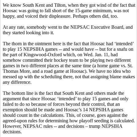
We know South Kent and Tilton, when they got wind of the fact that
Hoosac was going to fall short of the 15-game minimum, was not
happy, and voiced their displeasure. Perhaps others did, too.
At any rate, somebody went to the NEPSAC Executive Board, and
they started looking into it.
The thorn in the ointment here is the fact that Hoosac had ‘intended’
to play 15 NEPSIHA games -- and would have -- but for a snafu on
the part of Kingswood-Oxford which, on Wed. Jan. 11, had
somehow committed their hockey team to be playing two different
games in two different places at the same time (a home game vs. St.
Thomas More, and a road game at Hoosac). We have no idea who
messed up with the scheduling there, not that assigning blame makes
any difference.
The bottom line is the fact that South Kent and others made the
argument that since Hoosac ‘intended’ to play 15 games and only
failed to do so because of forces beyond their control, that an
exemption should be made and Hoosac’s 14 NEPSIHA games
should count in the calculations. This, of course, goes against the
agreed-upon rules for determining how playoff seeding is calculated.
However, NEPSAC rules -- and decisions – trump NEPSIHA
decisions.