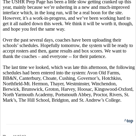
The USHR Prep Page has been a little slow getting cranked up this
year, mainly because we’re ushering in a new and much-improved
interface which, in the long run, will be a real boon for the site.
However, it’s a work-in-progress, and we’ve been working hard to
get it all nailed down this week. We think it will be worth it, though,
and hope you feel the same way.
Over the past several days, coaches have been uploading their
schools’ schedules. Hopefully tomorrow, the system will be ready to
accept rosters and then, game results and box scores. We want to
thank the coaches – and everyone -- for their patience.
The last time we looked, which was late this afternoon, the following
schedules had been entered into the system: Avon Old Farms,
BB&N, Canterbury, Choate, Cushing, Governor’s, Hotchkiss,
Northfield-Mt. Hermon, Thayer, Westminster, Winchendon,
Berwick, Brunswick, Groton, Harvey, Hoosac, Kingswood-Oxford,
North Yarmouth Academy, Portsmouth Abbey, Proctor, Rivers, St.
Mark’s, The Hill School, Bridgton, and St. Andrew’s College.
^top