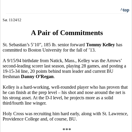
^top
Sat. 11/24/12
A Pair of Commitments
St. Sebastian’s 5’10”, 185 lb. senior forward
Tommy Kelley
has
committed to Boston University for the fall of ’13.
A 9/15/94 birthdate from Natick, Mass., Kelley was the Arrows’
second-leading scorer last season, playing 28 games, and posting a
19-15-34 line, 20 points behind team leader and current BU
freshman
Danny O’Regan
.
Kelley is a hard-working, well-rounded player who has proven that
he can finish at the prep level – his shot and nose around the net is
his strong asset. At the D-I level, he projects more as a solid
third/fourth line winger.
Holy Cross was recruiting him hard early, along with St. Lawrence,
Providence College and, of course, BU.
***