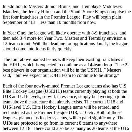
In addition to Masters’ Junior Bruins, and Tremblay’s Middlesex
Islanders, the Jersey Hitmen and the South Shore Kings comprise the
first four franchises in the Premier League. Play will begin plain
September of ’13 – less than 10 months from now.
In Year One, the league will likely operate with 8-9 franchises, and
then add 3-4 more for Year Two. Masters and Tremblay envision a
12-team circuit. With the deadline for applications Jan. 1, the league
should come into focus fairly quickly.
The four above-named teams will keep their existing franchises in
the EJHL, which is expected to continue as a 14-team loop. “The 22
best players in our organization will be in the USPHL,” Masters
said, “but we expect our EJHL team to continue to be strong.”
Each of the four newly-minted Premier League teams also has U.S.
Elite Hockey League (USEHL) teams currently playing at both the
U18 and U16 levels, so will, in essence, simply be layering a junior
team above the structure that already exists. The current U18 and
U16-level U.S. Elite Hockey League name will be retired, and
rechristened as the Premier League U18, U16 etc. Both of those
leagues, planned as feeder systems, will expand significantly. The
U18s are projected to go from its current 8 teams to anywhere
between 12-18. There could also be as many as 20 teams at the U16