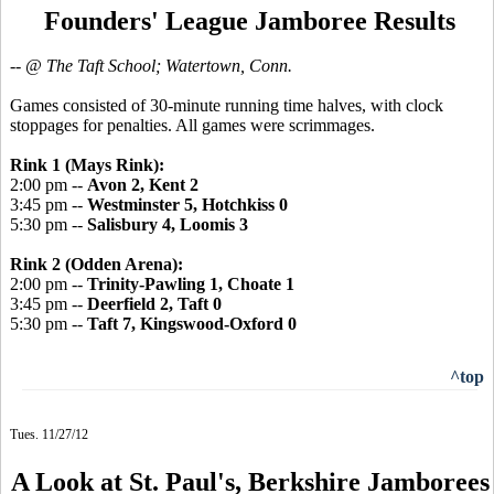
Founders' League Jamboree Results
-- @ The Taft School; Watertown, Conn.
Games consisted of 30-minute running time halves, with clock
stoppages for penalties. All games were scrimmages.
Rink 1 (Mays Rink):
2:00 pm --
Avon 2, Kent 2
3:45 pm --
Westminster 5, Hotchkiss 0
5:30 pm --
Salisbury 4, Loomis 3
Rink 2 (Odden Arena):
2:00 pm --
Trinity-Pawling 1, Choate 1
3:45 pm --
Deerfield 2, Taft 0
5:30 pm --
Taft 7, Kingswood-Oxford 0
^top
Tues. 11/27/12
A Look at St. Paul's, Berkshire Jamborees