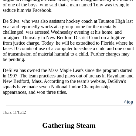
of one of the boys, who said that a man named Tony was trying to
seduce him via Facebook.
De Silva, who was also assistant hockey coach at Taunton High last
year and reportedly works at a group home for the mentally
challenged, was arrested Wednesday evening at his home, and
arraigned Thursday in New Bedford District Court on a fugitive
from justice charge. Today, he will be extradited to Florida where he
faces 10 counts of use of a computer to seduce a child and one count
of transmission of material harmful to a child. Further charges may
be pending.
DeSilva has owned the Mass Maple Leafs since the program started
in 1997. The team practices and plays out of arenas in Raynham and
New Bedford, Mass. According to the team’s website, DeSilva’s
squads have made seven National Junior Championship
appearances, and won three titles.
^top
Thurs. 11/15/12
Gathering Steam