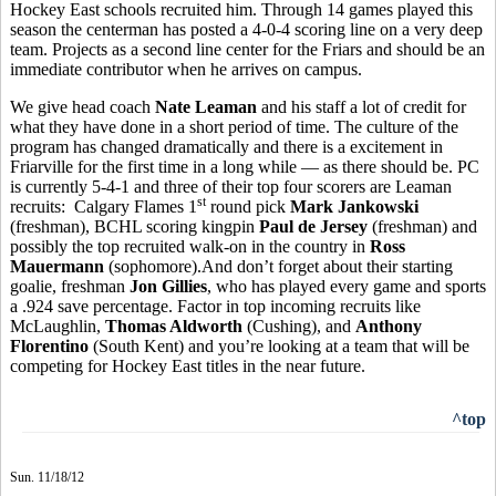
Hockey East schools recruited him. Through 14 games played this
season the centerman has posted a 4-0-4 scoring line on a very deep
team. Projects as a second line center for the Friars and should be an
immediate contributor when he arrives on campus.
We give head coach
Nate Leaman
and his staff a lot of credit for
what they have done in a short period of time. The culture of the
program has changed dramatically and there is a excitement in
Friarville for the first time in a long while — as there should be. PC
is currently 5-4-1 and three of their top four scorers are Leaman
st
recruits: Calgary Flames 1
round pick
Mark Jankowski
(freshman), BCHL scoring kingpin
Paul de Jersey
(freshman) and
possibly the top recruited walk-on in the country in
Ross
Mauermann
(sophomore).And don’t forget about their starting
goalie, freshman
Jon Gillies
, who has played every game and sports
a .924 save percentage. Factor in top incoming recruits like
McLaughlin,
Thomas Aldworth
(Cushing), and
Anthony
Florentino
(South Kent) and you’re looking at a team that will be
competing for Hockey East titles in the near future.
^top
Sun. 11/18/12