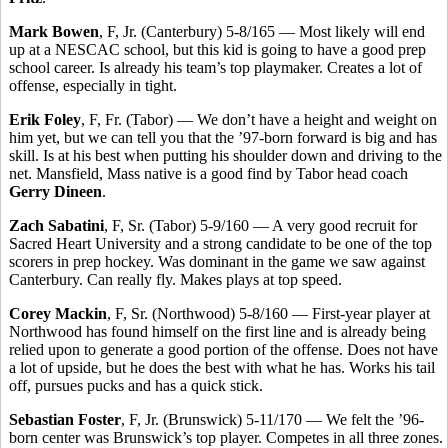
Mark Bowen
, F, Jr. (Canterbury) 5-8/165 — Most likely will end
up at a NESCAC school, but this kid is going to have a good prep
school career. Is already his team’s top playmaker. Creates a lot of
offense, especially in tight.
Erik Foley
, F, Fr. (Tabor) — We don’t have a height and weight on
him yet, but we can tell you that the ’97-born forward is big and has
skill. Is at his best when putting his shoulder down and driving to the
net. Mansfield, Mass native is a good find by Tabor head coach
Gerry Dineen
.
Zach Sabatini
, F, Sr. (Tabor) 5-9/160 — A very good recruit for
Sacred Heart University and a strong candidate to be one of the top
scorers in prep hockey. Was dominant in the game we saw against
Canterbury. Can really fly. Makes plays at top speed.
Corey Mackin
, F, Sr. (Northwood) 5-8/160 — First-year player at
Northwood has found himself on the first line and is already being
relied upon to generate a good portion of the offense. Does not have
a lot of upside, but he does the best with what he has. Works his tail
off, pursues pucks and has a quick stick.
Sebastian Foster
, F, Jr. (Brunswick) 5-11/170 — We felt the ’96-
born center was Brunswick’s top player. Competes in all three zones.