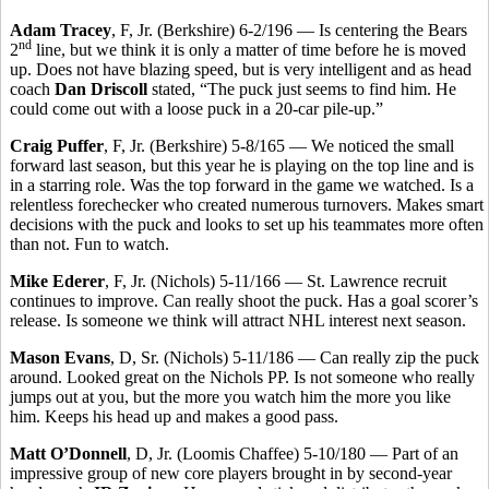
Adam Tracey
, F, Jr. (Berkshire) 6-2/196 — Is centering the Bears
nd
2
line, but we think it is only a matter of time before he is moved
up. Does not have blazing speed, but is very intelligent and as head
coach
Dan Driscoll
stated, “The puck just seems to find him. He
could come out with a loose puck in a 20-car pile-up.”
Craig Puffer
, F, Jr. (Berkshire) 5-8/165 — We noticed the small
forward last season, but this year he is playing on the top line and is
in a starring role. Was the top forward in the game we watched. Is a
relentless forechecker who created numerous turnovers. Makes smart
decisions with the puck and looks to set up his teammates more often
than not. Fun to watch.
Mike Ederer
, F, Jr. (Nichols) 5-11/166 — St. Lawrence recruit
continues to improve. Can really shoot the puck. Has a goal scorer’s
release. Is someone we think will attract NHL interest next season.
Mason Evans
, D, Sr. (Nichols) 5-11/186 — Can really zip the puck
around. Looked great on the Nichols PP. Is not someone who really
jumps out at you, but the more you watch him the more you like
him. Keeps his head up and makes a good pass.
Matt O’Donnell
, D, Jr. (Loomis Chaffee) 5-10/180 — Part of an
impressive group of new core players brought in by second-year