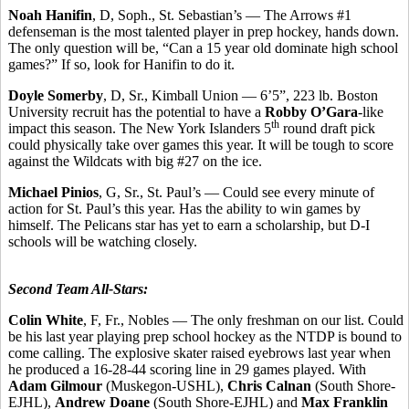
Noah Hanifin
, D, Soph., St. Sebastian’s — The Arrows #1
defenseman is the most talented player in prep hockey, hands down.
The only question will be, “Can a 15 year old dominate high school
games?” If so, look for Hanifin to do it.
Doyle Somerby
, D, Sr., Kimball Union — 6’5”, 223 lb. Boston
University recruit has the potential to have a
Robby O’Gara
-like
th
impact this season. The New York Islanders 5
round draft pick
could physically take over games this year. It will be tough to score
against the Wildcats with big #27 on the ice.
Michael Pinios
, G, Sr., St. Paul’s — Could see every minute of
action for St. Paul’s this year. Has the ability to win games by
himself. The Pelicans star has yet to earn a scholarship, but D-I
schools will be watching closely.
Second Team All-Stars:
Colin White
, F, Fr., Nobles — The only freshman on our list. Could
be his last year playing prep school hockey as the NTDP is bound to
come calling. The explosive skater raised eyebrows last year when
he produced a 16-28-44 scoring line in 29 games played. With
Adam Gilmour
(Muskegon-USHL),
Chris Calnan
(South Shore-
EJHL),
Andrew Doane
(South Shore-EJHL) and
Max Franklin