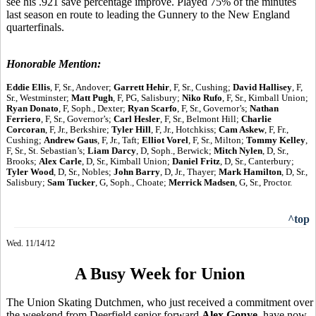
see his .921 save percentage improve. Played 75% of the minutes
last season en route to leading the Gunnery to the New England
quarterfinals.
Honorable Mention:
Eddie Ellis
, F, Sr., Andover;
Garrett Hehir
, F, Sr., Cushing;
David Hallisey
, F,
Sr., Westminster;
Matt Pugh
, F, PG, Salisbury;
Niko Rufo
, F, Sr., Kimball Union;
Ryan Donato
, F, Soph., Dexter;
Ryan Scarfo
, F, Sr., Governor’s;
Nathan
Ferriero
, F, Sr., Governor’s;
Carl Hesler
, F, Sr., Belmont Hill;
Charlie
Corcoran
, F, Jr., Berkshire;
Tyler Hill
, F, Jr., Hotchkiss;
Cam Askew
, F, Fr.,
Cushing;
Andrew Gaus
, F, Jr., Taft;
Elliot Vorel
, F, Sr., Milton;
Tommy Kelley
,
F, Sr., St. Sebastian’s;
Liam Darcy
, D, Soph., Berwick;
Mitch Nylen
, D, Sr.,
Brooks;
Alex Carle
, D, Sr., Kimball Union;
Daniel Fritz
, D, Sr., Canterbury;
Tyler Wood
, D, Sr., Nobles;
John Barry
, D, Jr., Thayer;
Mark Hamilton
, D, Sr.,
Salisbury;
Sam Tucker
, G, Soph., Choate;
Merrick Madsen
, G, Sr., Proctor.
^top
Wed. 11/14/12
A Busy Week for Union
The Union Skating Dutchmen, who just received a commitment over
the weekend from Deerfield senior forward
Alex Gonye
, have now