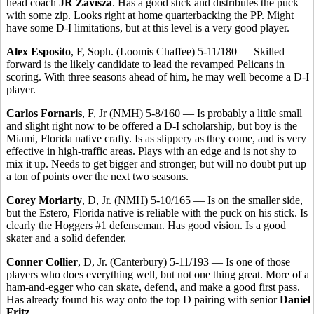
head coach
JR Zavisza
. Has a good stick and distributes the puck
with some zip. Looks right at home quarterbacking the PP. Might
have some D-I limitations, but at this level is a very good player.
Alex Esposito
, F, Soph. (Loomis Chaffee) 5-11/180 — Skilled
forward is the likely candidate to lead the revamped Pelicans in
scoring. With three seasons ahead of him, he may well become a D-I
player.
Carlos Fornaris
, F, Jr (NMH) 5-8/160 — Is probably a little small
and slight right now to be offered a D-I scholarship, but boy is the
Miami, Florida native crafty. Is as slippery as they come, and is very
effective in high-traffic areas. Plays with an edge and is not shy to
mix it up. Needs to get bigger and stronger, but will no doubt put up
a ton of points over the next two seasons.
Corey Moriarty
, D, Jr. (NMH) 5-10/165 — Is on the smaller side,
but the Estero, Florida native is reliable with the puck on his stick. Is
clearly the Hoggers #1 defenseman. Has good vision. Is a good
skater and a solid defender.
Conner Collier
, D, Jr. (Canterbury) 5-11/193 — Is one of those
players who does everything well, but not one thing great. More of a
ham-and-egger who can skate, defend, and make a good first pass.
Has already found his way onto the top D pairing with senior
Daniel
Fritz
.