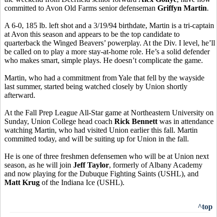
committed to Avon Old Farms senior defenseman
Griffyn Martin
.
A 6-0, 185 lb. left shot and a 3/19/94 birthdate, Martin is a tri-captain
at Avon this season and appears to be the top candidate to
quarterback the Winged Beavers’ powerplay. At the Div. I level, he’ll
be called on to play a more stay-at-home role. He’s a solid defender
who makes smart, simple plays. He doesn’t complicate the game.
Martin, who had a commitment from Yale that fell by the wayside
last summer, started being watched closely by Union shortly
afterward.
At the Fall Prep League All-Star game at Northeastern University on
Sunday, Union College head coach
Rick Bennett
was in attendance
watching Martin, who had visited Union earlier this fall. Martin
committed today, and will be suiting up for Union in the fall.
He is one of three freshmen defensemen who will be at Union next
season, as he will join
Jeff Taylor
, formerly of Albany Academy
and now playing for the Dubuque Fighting Saints (USHL), and
Matt Krug
of the Indiana Ice (USHL).
^top