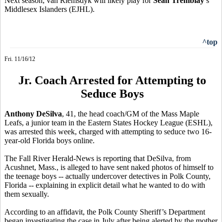
Next season, van Riemsdyk will likely play for
Sean Tremblay
’s
Middlesex Islanders (EJHL).
^top
Fri. 11/16/12
Jr. Coach Arrested for Attempting to
Seduce Boys
Anthony DeSilva
, 41, the head coach/GM of the Mass Maple
Leafs, a junior team in the Eastern States Hockey League (ESHL),
was arrested this week, charged with attempting to seduce two 16-
year-old Florida boys online.
The Fall River Herald-News is reporting that DeSilva, from
Acushnet, Mass., is alleged to have sent naked photos of himself to
the teenage boys -- actually undercover detectives in Polk County,
Florida -- explaining in explicit detail what he wanted to do with
them sexually.
According to an affidavit, the Polk County Sheriff’s Department
began investigating the case in July after being alerted by the mother