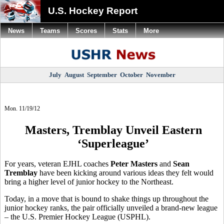
U.S. Hockey Report
News
Teams
Scores
Stats
More
July
August
September
October
November
Mon. 11/19/12
Masters, Tremblay Unveil Eastern
‘Superleague’
For years, veteran EJHL coaches
Peter Masters
and
Sean
Tremblay
have been kicking around various ideas they felt would
bring a higher level of junior hockey to the Northeast.
Today, in a move that is bound to shake things up throughout the
junior hockey ranks, the pair officially unveiled a brand-new league
– the U.S. Premier Hockey League (USPHL).