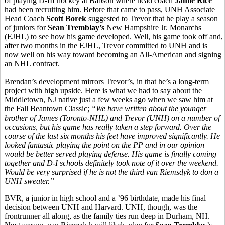
of playing D-III hockey at Babson where head coach
Jamie Rice
had been recruiting him. Before that came to pass, UNH Associate
Head Coach
Scott Borek
suggested to Trevor that he play a season
of juniors for
Sean Tremblay’s
New Hampshire Jr. Monarchs
(EJHL) to see how his game developed. Well, his game took off and,
after two months in the EJHL, Trevor committed to UNH and is
now well on his way toward becoming an All-American and signing
an NHL contract.
Brendan’s development mirrors Trevor’s, in that he’s a long-term
project with high upside. Here is what we had to say about the
Middletown, NJ native just a few weeks ago when we saw him at
the Fall Beantown Classic;
“
We have written about the younger
brother of James (Toronto-NHL) and Trevor (UNH) on a number of
occasions, but his game has really taken a step forward. Over the
course of the last six months his feet have improved significantly. He
looked fantastic playing the point on the PP and in our opinion
would be better served playing defense. His game is finally coming
together and D-I schools definitely took note of it over the weekend.
Would be very surprised if he is not the third van Riemsdyk to don a
UNH sweater.”
BVR, a junior in high school and a ’96 birthdate, made his final
decision between UNH and Harvard. UNH, though, was the
frontrunner all along, as the family ties run deep in Durham, NH.