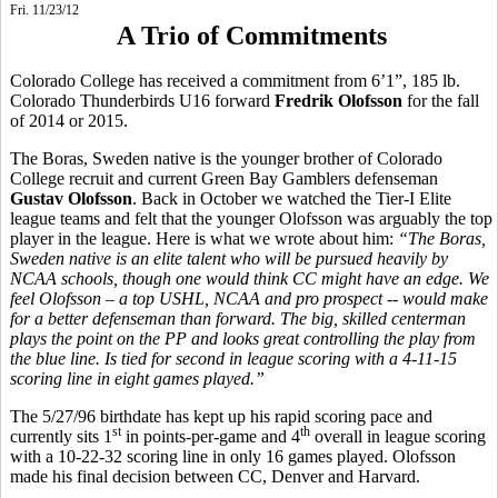
Fri. 11/23/12
A Trio of Commitments
Colorado College has received a commitment from 6’1”, 185 lb.
Colorado Thunderbirds U16 forward
Fredrik Olofsson
for the fall
of 2014 or 2015.
The Boras, Sweden native is the younger brother of Colorado
College recruit and current Green Bay Gamblers defenseman
Gustav Olofsson
. Back in October we watched the Tier-I Elite
league teams and felt that the younger Olofsson was arguably the top
player in the league. Here is what we wrote about him:
“
The Boras,
Sweden native is an elite talent who will be pursued heavily by
NCAA schools, though one would think CC might have an edge. We
feel Olofsson – a top USHL, NCAA and pro prospect -- would make
for a better defenseman than forward. The big, skilled centerman
plays the point on the PP and looks great controlling the play from
the blue line. Is tied for second in league scoring with a 4-11-15
scoring line in eight games played.”
The 5/27/96 birthdate has kept up his rapid scoring pace and
st
th
currently sits 1
in points-per-game and 4
overall in league scoring
with a 10-22-32 scoring line in only 16 games played. Olofsson
made his final decision between CC, Denver and Harvard.