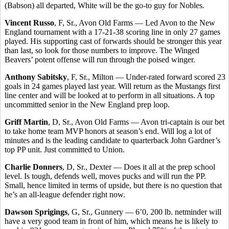
(Babson) all departed, White will be the go-to guy for Nobles.
Vincent Russo
, F, Sr., Avon Old Farms — Led Avon to the New
England tournament with a 17-21-38 scoring line in only 27 games
played. His supporting cast of forwards should be stronger this year
than last, so look for those numbers to improve. The Winged
Beavers’ potent offense will run through the poised winger.
Anthony Sabitsky
, F, Sr., Milton — Under-rated forward scored 23
goals in 24 games played last year. Will return as the Mustangs first
line center and will be looked at to perform in all situations. A top
uncommitted senior in the New England prep loop.
Griff Martin
, D, Sr., Avon Old Farms — Avon tri-captain is our bet
to take home team MVP honors at season’s end. Will log a lot of
minutes and is the leading candidate to quarterback John Gardner’s
top PP unit. Just committed to Union.
Charlie Donners
, D, Sr., Dexter — Does it all at the prep school
level. Is tough, defends well, moves pucks and will run the PP.
Small, hence limited in terms of upside, but there is no question that
he’s an all-league defender right now.
Dawson Sprigings
, G, Sr., Gunnery — 6’0, 200 lb. netminder will
have a very good team in front of him, which means he is likely to