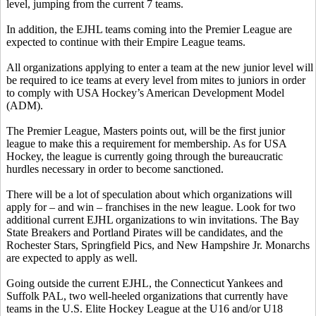
level, jumping from the current 7 teams.
In addition, the EJHL teams coming into the Premier League are
expected to continue with their Empire League teams.
All organizations applying to enter a team at the new junior level will
be required to ice teams at every level from mites to juniors in order
to comply with USA Hockey’s American Development Model
(ADM).
The Premier League, Masters points out, will be the first junior
league to make this a requirement for membership. As for USA
Hockey, the league is currently going through the bureaucratic
hurdles necessary in order to become sanctioned.
There will be a lot of speculation about which organizations will
apply for – and win – franchises in the new league. Look for two
additional current EJHL organizations to win invitations. The Bay
State Breakers and Portland Pirates will be candidates, and the
Rochester Stars, Springfield Pics, and New Hampshire Jr. Monarchs
are expected to apply as well.
Going outside the current EJHL, the Connecticut Yankees and
Suffolk PAL, two well-heeled organizations that currently have
teams in the U.S. Elite Hockey League at the U16 and/or U18