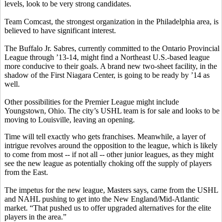
levels, look to be very strong candidates.
Team Comcast, the strongest organization in the Philadelphia area, is
believed to have significant interest.
The Buffalo Jr. Sabres, currently committed to the Ontario Provincial
League through ’13-14, might find a Northeast U.S.-based league
more conducive to their goals. A brand new two-sheet facility, in the
shadow of the First Niagara Center, is going to be ready by ’14 as
well.
Other possibilities for the Premier League might include
Youngstown, Ohio. The city’s USHL team is for sale and looks to be
moving to Louisville, leaving an opening.
Time will tell exactly who gets franchises. Meanwhile, a layer of
intrigue revolves around the opposition to the league, which is likely
to come from most -- if not all -- other junior leagues, as they might
see the new league as potentially choking off the supply of players
from the East.
The impetus for the new league, Masters says, came from the USHL
and NAHL pushing to get into the New England/Mid-Atlantic
market. “That pushed us to offer upgraded alternatives for the elite
players in the area.”