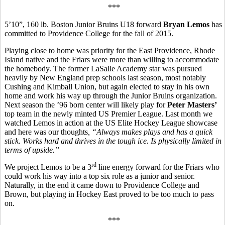
***
5’10”, 160 lb. Boston Junior Bruins U18 forward
Bryan Lemos
has
committed to Providence College for the fall of 2015.
Playing close to home was priority for the East Providence, Rhode
Island native and the Friars were more than willing to accommodate
the homebody. The former LaSalle Academy star was pursued
heavily by New England prep schools last season, most notably
Cushing and Kimball Union, but again elected to stay in his own
home and work his way up through the Junior Bruins organization.
Next season the ’96 born center will likely play for
Peter Masters’
top team in the newly minted US Premier League. Last month we
watched Lemos in action at the US Elite Hockey League showcase
and here was our thoughts
, “
Always makes plays and has a quick
stick. Works hard and thrives in the tough ice. Is physically limited in
terms of upside.”
rd
We project Lemos to be a 3
line energy forward for the Friars who
could work his way into a top six role as a junior and senior.
Naturally, in the end it came down to Providence College and
Brown, but playing in Hockey East proved to be too much to pass
on.
***