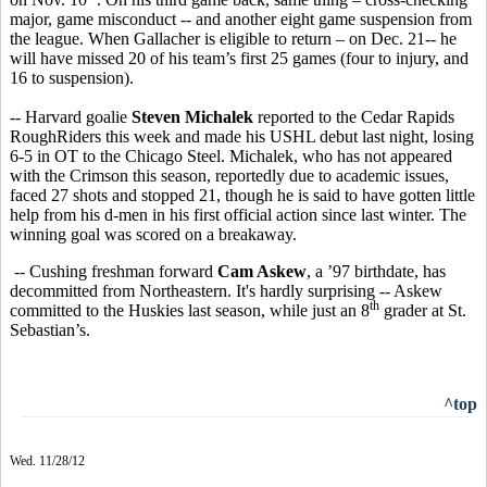
major, game misconduct -- and another eight game suspension from
the league. When Gallacher is eligible to return – on Dec. 21-- he
will have missed 20 of his team’s first 25 games (four to injury, and
16 to suspension).
-- Harvard goalie
Steven Michalek
reported to the Cedar Rapids
RoughRiders this week and made his USHL debut last night, losing
6-5 in OT to the Chicago Steel. Michalek, who has not appeared
with the Crimson this season, reportedly due to academic issues,
faced 27 shots and stopped 21, though he is said to have gotten little
help from his d-men in his first official action since last winter. The
winning goal was scored on a breakaway.
-- Cushing freshman forward
Cam Askew
, a ’97 birthdate, has
decommitted from Northeastern. It's hardly surprising -- Askew
th
committed to the Huskies last season, while just an 8
grader at St.
Sebastian’s.
^top
Wed. 11/28/12