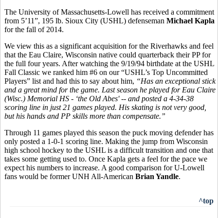
The University of Massachusetts-Lowell has received a commitment
from 5’11”, 195 lb. Sioux City (USHL) defenseman
Michael Kapla
for the fall of 2014.
We view this as a significant acquisition for the Riverhawks and feel
that the Eau Claire, Wisconsin native could quarterback their PP for
the full four years. After watching the 9/19/94 birthdate at the USHL
Fall Classic we ranked him #6 on our “USHL’s Top Uncommitted
Players” list and had this to say about him,
“
Has an exceptional stick
and a great mind for the game. Last season he played for Eau Claire
(Wisc.) Memorial HS - ‘the Old Abes' -- and posted a 4-34-38
scoring line in just 21 games played. His skating is not very good,
but his hands and PP skills more than compensate.”
Through 11 games played this season the puck moving defender has
only posted a 1-0-1 scoring line. Making the jump from Wisconsin
high school hockey to the USHL is a difficult transition and one that
takes some getting used to. Once Kapla gets a feel for the pace we
expect his numbers to increase. A good comparison for U-Lowell
fans would be former UNH All-American
Brian Yandle
.
^top