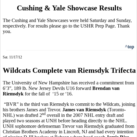
Cushing & Yale Showcase Results
The Cushing and Yale Showcases were held Saturday and Sunday,
respectively. For results please go to the USHR Prep Page. Thank
you.
^top
Sat. 11/17/12
Wildcats Complete van Riemsdyk Trifecta
The University of New Hampshire has received a commitment from
6’3”, 189 lb. New Jersey Devils U16 forward
Brendan van
Riemsdyk
for the fall of ‘15 or ‘16.
“BVR” is the third van Riemsdyk to commit to the Wildcats, joining
his brothers James and Trevor.
James van Riemsdyk
(Toronto-
nd
NHL) was drafted 2
overall in the 2007 NHL entry draft and
played two seasons at UNH before heading directly to the NHL.
UNH sophomore defenseman Trevor van Riemsdyk graduated from
Christian Brothers Academy in Lincroft, NJ and had every intention