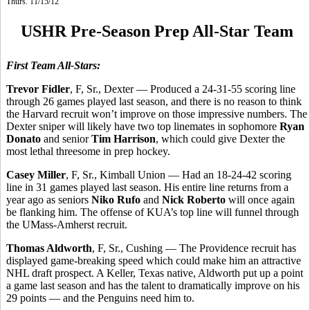
Thurs. 11/15/12
USHR Pre-Season Prep All-Star Team
First Team All-Stars:
Trevor Fidler
, F, Sr., Dexter — Produced a 24-31-55 scoring line
through 26 games played last season, and there is no reason to think
the Harvard recruit won’t improve on those impressive numbers. The
Dexter sniper will likely have two top linemates in sophomore
Ryan
Donato
and senior
Tim Harrison
, which could give Dexter the
most lethal threesome in prep hockey.
Casey Miller
, F, Sr., Kimball Union — Had an 18-24-42 scoring
line in 31 games played last season. His entire line returns from a
year ago as seniors
Niko Rufo
and
Nick Roberto
will once again
be flanking him. The offense of KUA’s top line will funnel through
the UMass-Amherst recruit.
Thomas Aldworth
, F, Sr., Cushing — The Providence recruit has
displayed game-breaking speed which could make him an attractive
NHL draft prospect. A Keller, Texas native, Aldworth put up a point
a game last season and has the talent to dramatically improve on his
29 points — and the Penguins need him to.