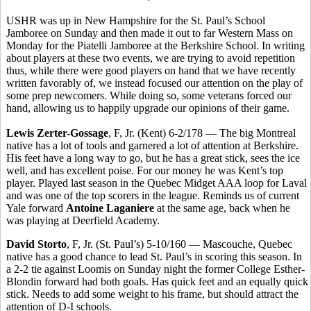
USHR was up in New Hampshire for the St. Paul’s School
Jamboree on Sunday and then made it out to far Western Mass on
Monday for the Piatelli Jamboree at the Berkshire School. In writing
about players at these two events, we are trying to avoid repetition
thus, while there were good players on hand that we have recently
written favorably of, we instead focused our attention on the play of
some prep newcomers. While doing so, some veterans forced our
hand, allowing us to happily upgrade our opinions of their game.
Lewis Zerter-Gossage
, F, Jr. (Kent) 6-2/178 — The big Montreal
native has a lot of tools and garnered a lot of attention at Berkshire.
His feet have a long way to go, but he has a great stick, sees the ice
well, and has excellent poise. For our money he was Kent’s top
player. Played last season in the Quebec Midget AAA loop for Laval
and was one of the top scorers in the league. Reminds us of current
Yale forward
Antoine Laganiere
at the same age, back when he
was playing at Deerfield Academy.
David Storto
, F, Jr. (St. Paul’s) 5-10/160 — Mascouche, Quebec
native has a good chance to lead St. Paul’s in scoring this season. In
a 2-2 tie against Loomis on Sunday night the former College Esther-
Blondin forward had both goals. Has quick feet and an equally quick
stick. Needs to add some weight to his frame, but should attract the
attention of D-I schools.