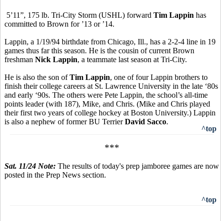
5’11”, 175 lb. Tri-City Storm (USHL) forward
Tim Lappin
has
committed to Brown for ’13 or ’14.
Lappin, a 1/19/94 birthdate from Chicago, Ill., has a 2-2-4 line in 19
games thus far this season. He is the cousin of current Brown
freshman
Nick Lappin
, a teammate last season at Tri-City.
He is also the son of
Tim Lappin
, one of four Lappin brothers to
finish their college careers at St. Lawrence University in the late ‘80s
and early ‘90s. The others were Pete Lappin, the school’s all-time
points leader (with 187), Mike, and Chris. (Mike and Chris played
their first two years of college hockey at Boston University.) Lappin
is also a nephew of former BU Terrier
David Sacco
.
^top
***
Sat. 11/24 Note:
The results of today's prep jamboree games are now
posted in the Prep News section.
^top