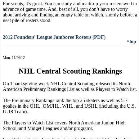
For scouts, it’s great. You can study and mark-up your rosters well in
advance of game time. And, best of all, you don’t have to worry
about arriving and finding an empty table on which, shortly before, a
neat pile of rosters stood.
2012 Founders' League Jamboree Rosters (PDF)
^top
Mon. 11/26/12
NHL Central Scouting Rankings
On Thanksgiving week NHL Central Scouting released its North
American Preliminary Rankings List as well as Players to Watch list.
The Preliminary Rankings rank the top 25 skaters as well as 5-7
goalies in the OHL, QMJHL, WHL, and USHL (including the U.S.
U-18 Team).
The Players to Watch List covers North American Junior, High
School, and Midget Leagues and/or programs.