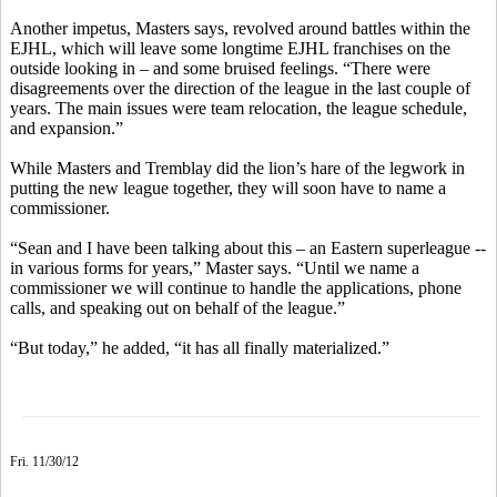
Another impetus, Masters says, revolved around battles within the
EJHL, which will leave some longtime EJHL franchises on the
outside looking in – and some bruised feelings. “There were
disagreements over the direction of the league in the last couple of
years. The main issues were team relocation, the league schedule,
and expansion.”
While Masters and Tremblay did the lion’s hare of the legwork in
putting the new league together, they will soon have to name a
commissioner.
“Sean and I have been talking about this – an Eastern superleague --
in various forms for years,” Master says. “Until we name a
commissioner we will continue to handle the applications, phone
calls, and speaking out on behalf of the league.”
“But today,” he added, “it has all finally materialized.”
Fri. 11/30/12