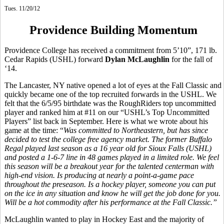
Tues. 11/20/12
Providence Building Momentum
Providence College has received a commitment from 5’10”, 171 lb.
Cedar Rapids (USHL) forward
Dylan McLaughlin
for the fall of
‘14.
The Lancaster, NY native opened a lot of eyes at the Fall Classic and
quickly became one of the top recruited forwards in the USHL. We
felt that the 6/5/95 birthdate was the RoughRiders top uncommitted
player and ranked him at #11 on our “USHL’s Top Uncommitted
Players” list back in September. Here is what we wrote about his
game at the time: “
Was committed to Northeastern, but has since
decided to test the college free agency market. The former Buffalo
Regal played last season as a 16 year old for Sioux Falls (USHL)
and posted a 1-6-7 line in 48 games played in a limited role. We feel
this season will be a breakout year for the talented centerman with
high-end vision. Is producing at nearly a point-a-game pace
throughout the preseason. Is a hockey player, someone you can put
on the ice in any situation and know he will get the job done for you.
Will be a hot commodity after his performance at the Fall Classic.”
McLaughlin wanted to play in Hockey East and the majority of