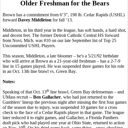
Older Freshman for the Bears
Brown has a commitment from 6’3”, 198 lb. Cedar Rapids (USHL)
forward
Davey Middleton
for fall ‘13.
Middleton, in his third year in the league, has soft hands, a hard shot,
and decent feet. The former Detroit Catholic Central HS forward
from Novi, Mich. was #10 on our late September list of Top 25
Uncommitted USHL Players.
This season, Middleton, a late bloomer – he's a 5/21/92 birthdate
who will arrive at Brown as a 21-year-old freshman – has a 2-7-9
line in 15 games played. He was suspended three games for his role
in an Oct. 13th line brawl vs. Green Bay.
Notes:
th
Speaking of that Oct. 13
line brawl, Green Bay defenseman – and
UMass recruit --
Ben Gallacher
, who had just returned to the
Gamblers’ lineup the previous night after missing the first four games
of the season due to injury, was suspended 10 games for a cross
check to the face of a Cedar Rapids player in that game. The league
later reduced it to eight games, and Gallacher, a Florida Panthers
draft pick who had played one year at Ohio State, returned to action
th
on Nov. 10
. On his third game back, same thing – cross-checking