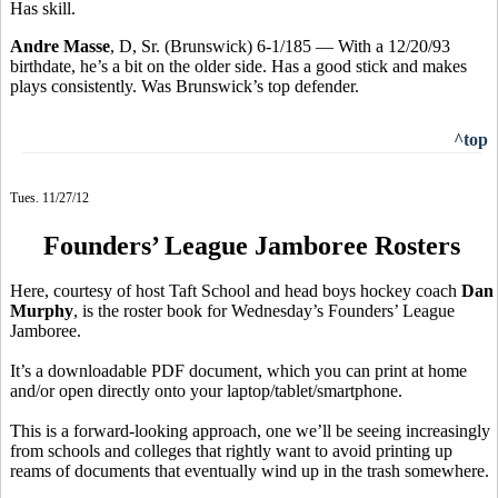
Has skill.
Andre Masse
, D, Sr. (Brunswick) 6-1/185 — With a 12/20/93
birthdate, he’s a bit on the older side. Has a good stick and makes
plays consistently. Was Brunswick’s top defender.
^top
Tues. 11/27/12
Founders’ League Jamboree Rosters
Here, courtesy of host Taft School and head boys hockey coach
Dan
Murphy
, is the roster book for Wednesday’s Founders’ League
Jamboree.
It’s a downloadable PDF document, which you can print at home
and/or open directly onto your laptop/tablet/smartphone.
This is a forward-looking approach, one we’ll be seeing increasingly
from schools and colleges that rightly want to avoid printing up
reams of documents that eventually wind up in the trash somewhere.