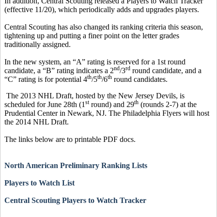
In addition, Central Scouting released a Players to Watch Tracker
(effective 11/20), which periodically adds and upgrades players.
Central Scouting has also changed its ranking criteria this season,
tightening up and putting a finer point on the letter grades
traditionally assigned.
In the new system, an “A” rating is reserved for a 1st round
nd
rd
candidate, a “B” rating indicates a 2
/3
round candidate, and a
th
th
th
“C” rating is for potential 4
/5
/6
round candidates.
The 2013 NHL Draft, hosted by the New Jersey Devils, is
st
th
scheduled for June 28th (1
round) and 29
(rounds 2-7) at the
Prudential Center in Newark, NJ. The Philadelphia Flyers will host
the 2014 NHL Draft.
The links below are to printable PDF docs.
North American Preliminary Ranking Lists
Players to Watch List
Central Scouting Players to Watch Tracker