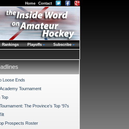
Home
Contact
Rankings
Playoffs
Subscribe
dlines
p Loose Ends
 Academy Tournament
 Top
 Tournament: The Province’s Top ‘97s
ilt
p Prospects Roster