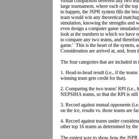
virtual comparison between any two tea
large tournament, where each of the top 
to happen, the JSPR system fills the brea
team would win any theoretical matchup.
simulation, knowing the strengths and 
even design a computer game simulation, 
look at the numbers to which we have re
to compare any two teams, and therefore
game.' This is the heart of the system
Consideration are arrived at, and, from th
The four categories that are included in
1. Head-to-head result (i.e., if the team
winning team gets credit for that).
2. Comparing the two teams' RPI (i.e., 
NEPSIHA teams, so that the RPI is still
3. Record against mutual opponents (i.e
on the ice, results vs. those teams are fac
4. Record against teams under considera
other top 16 teams as determined by the
The easiest way to show how the JSPR 