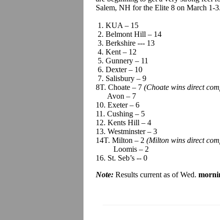
Salem, NH for the Elite 8 on March 1-3
1. KUA – 15
2. Belmont Hill – 14
3. Berkshire --- 13
4. Kent – 12
5. Gunnery – 11
6. Dexter – 10
7. Salisbury – 9
8T. Choate – 7
(Choate wins direct com
Avon – 7
10. Exeter – 6
11. Cushing – 5
12. Kents Hill – 4
13. Westminster – 3
14T. Milton – 2
(Milton wins direct co
Loomis – 2
16. St. Seb’s -- 0
Note:
Results current as of Wed.
morni