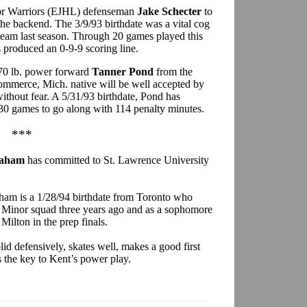
nior Warriors (EJHL) defenseman
Jake Schecter
to
the backend. The 3/9/93 birthdate was a vital cog
am last season. Through 20 games played this
 produced an 0-9-9 scoring line.
170 lb. power forward
Tanner Pond
from the
merce, Mich. native will be well accepted by
thout fear. A 5/31/93 birthdate, Pond has
30 games to go along with 114 penalty minutes.
***
raham
has committed to St. Lawrence University
raham is a 1/28/94 birthdate from Toronto who
t Minor squad three years ago and as a sophomore
Milton in the prep finals.
id defensively, skates well, makes a good first
s the key to Kent’s power play.