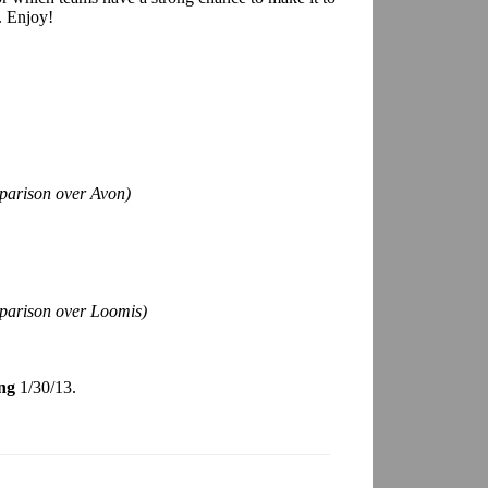
. Enjoy!
parison over Avon)
mparison over Loomis)
ng
1/30/13.