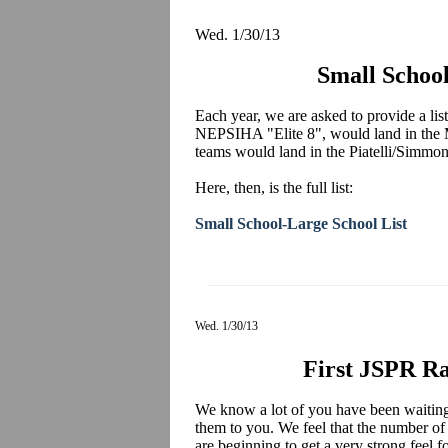
Wed. 1/30/13
Small School
Each year, we are asked to provide a list
NEPSIHA "Elite 8", would land in the 
teams would land in the Piatelli/Simmo
Here, then, is the full list:
Small School-Large School List
Wed. 1/30/13
First JSPR Ra
We know a lot of you have been waiting 
them to you. We feel that the number of
are beginning to get a very strong feel 