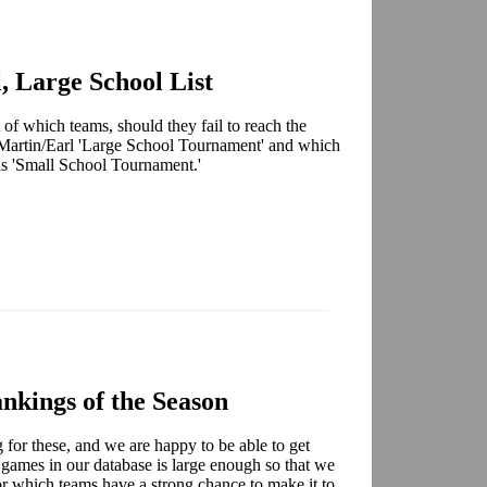
, Large School List
 of which teams, should they fail to reach the
Martin/Earl 'Large School Tournament' and which
ns 'Small School Tournament.'
nkings of the Season
for these, and we are happy to be able to get
 games in our database is large enough so that we
for which teams have a strong chance to make it to