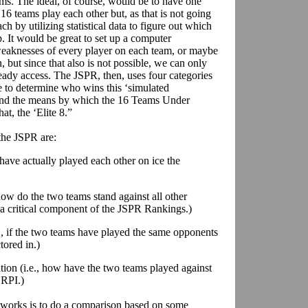
ms. The ideal, of course, would be to have one
16 teams play each other but, as that is not going
ch by utilizing statistical data to figure out which
 It would be great to set up a computer
weaknesses of every player on each team, or maybe
but since that also is not possible, we can only
ady access. The JSPR, then, uses four categories
 to determine who wins this ‘simulated
, and the means by which the 16 Teams Under
at, the ‘Elite 8.”
 the JSPR are:
s have actually played each other on ice the
how do the two teams stand against all other
 a critical component of the JSPR Rankings.)
., if the two teams have played the same opponents
tored in.)
tion (i.e., how have the two teams played against
 RPI.)
works is to do a comparison based on some