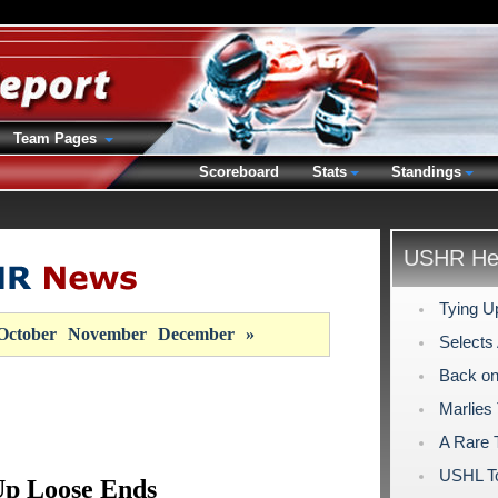
Team Pages
Scoreboard
Stats
Standings
USHR Hea
Tying U
October
November
December
»
Selects
Back on
Marlies
A Rare T
USHL To
Up Loose Ends