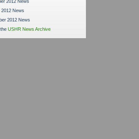
er 2012 News
r 2012 News
ber 2012 News
 the
USHR News Archive