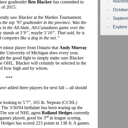
Novemb
inor goaltender
Ben Blacker
has committed to
l of 2015.
Octobe
ecently saw Blacker at the Marlies Tournament.
Septem
s the top ’97 goaltender in the province. Was the
Explore
y in the All-State, All-Canadians game over the
y stands at 5’9”, maybe 5’10”. That said, he is
d competes like a dog in the net.”
get minor player from Ontario that
Andy Murray
e the University of Michigan does every year,
ight the good fight to simply make sure Blacker
e OHL. Blacker will certainly be selected in the
er of how high and by whom.
***
e added three players for next fall -- all should
l be looking to 5’7”, 165 lb. Nepean (CCHL)
. The 3/30/94 birthdate has been tearing up the
. The son of NHL agent
Rolland Hedges
currently
rd
1 games played, good for 3
in league scoring.
s Hedges has scored 223 points in 138 Jr. A games.