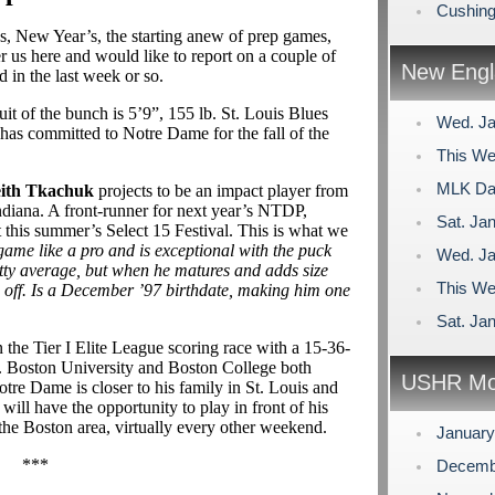
Cushing
, New Year’s, the starting anew of prep games,
er us here and would like to report on a couple of
New Engl
in the last week or so.
ruit of the bunch is 5’9”, 155 lb. St. Louis Blues
Wed. Ja
has committed to Notre Dame for the fall of the
This We
MLK Day
ith Tkachuk
projects to be an impact player from
diana. A front-runner for next year’s NTDP,
Sat. Jan
this summer’s Select 15 Festival. This is what we
game like a pro and is exceptional with the puck
Wed. Ja
retty average, but when he matures and adds size
This We
e off. Is a December ’97 birthdate, making him one
Sat. Jan
 the Tier I Elite League scoring race with a 15-36-
d. Boston University and Boston College both
USHR Mo
tre Dame is closer to his family in St. Louis and
will have the opportunity to play in front of his
he Boston area, virtually every other weekend.
Januar
***
Decemb