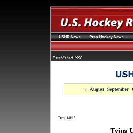
USHR News
Prep Hockey News
Established 1996
«
August
September
Tues. 1/8/13
Tying 