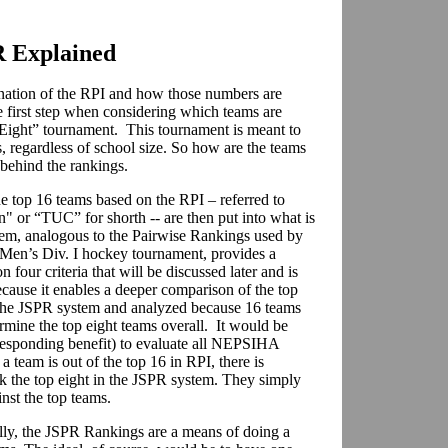
 Explained
nation of the RPI and how those numbers are
e first step when considering which teams are
e Eight” tournament. This tournament is meant to
regardless of school size. So how are the teams
 behind the rankings.
e top 16 teams based on the RPI – referred to
" or “TUC” for shorth -- are then put into what is
em, analogous to the Pairwise Rankings used by
Men’s Div. I hockey tournament, provides a
 four criteria that will be discussed later and is
ecause it enables a deeper comparison of the top
 the JSPR system and analyzed because 16 teams
rmine the top eight teams overall. It would be
esponding benefit) to evaluate all NEPSIHA
 team is out of the top 16 in RPI, there is
ck the top eight in the JSPR system. They simply
st the top teams.
ly, the JSPR Rankings are a means of doing a