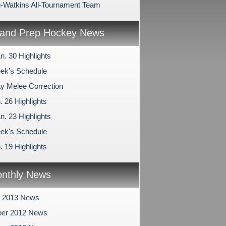
-Watkins All-Tournament Team
and Prep Hockey News
n. 30 Highlights
ek’s Schedule
 Melee Correction
. 26 Highlights
n. 23 Highlights
ek's Schedule
. 19 Highlights
nthly News
y 2013 News
er 2012 News