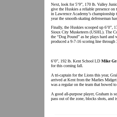
Next, look for 5’9”, 170 lb. Valley Ju
give the Huskies a reliable presence on 
in Lawrence Academy’s championship te
year the smooth-skating defenseman has
Finally, the Huskies scooped up 6’0”, 
Sioux City Musketeers (USHL). The Com
the “Dog Pound” as he plays hard and wi
produced a 9-7-16 scoring line through 
6’0”, 192 lb. Kent School LD
Mike G
for this coming fall.
A tri-captain for the Lions this year, G
arrived at Kent from the Marlies Midge
was a regular on the team that bowed to 
A good all-purpose player, Graham is sol
pass out of the zone, blocks shots, and i