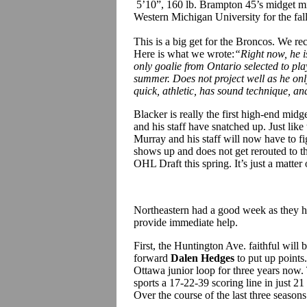
5’10”, 160 lb. Brampton 45’s midget m
Western Michigan University for the fal
This is a big get for the Broncos. We r
Here is what we wrote:
“
Right now, he i
only goalie from Ontario selected to pla
summer. Does not project well as he onl
quick, athletic, has sound technique, an
Blacker is really the first high-end mid
and his staff have snatched up. Just lik
Murray and his staff will now have to f
shows up and does not get rerouted to th
OHL Draft this spring. It’s just a matt
Northeastern had a good week as they hav
provide immediate help.
First, the Huntington Ave. faithful wil
forward
Dalen Hedges
to put up points
Ottawa junior loop for three years now
sports a 17-22-39 scoring line in just 2
Over the course of the last three season