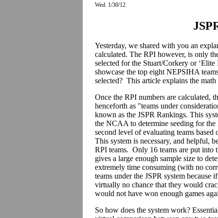
Wed. 1/30/12
JSPR
Yesterday, we shared with you an expla
calculated. The RPI however, is only th
selected for the Stuart/Corkery or ‘Elit
showcase the top eight NEPSIHA teams, 
selected? This article explains the math
Once the RPI numbers are calculated, th
henceforth as "teams under consideration
known as the JSPR Rankings. This syst
the NCAA to determine seeding for the 
second level of evaluating teams based on
This system is necessary, and helpful, b
RPI teams. Only 16 teams are put into
gives a large enough sample size to dete
extremely time consuming (with no corr
teams under the JSPR system because if a
virtually no chance that they would cra
would not have won enough games again
So how does the system work? Essential