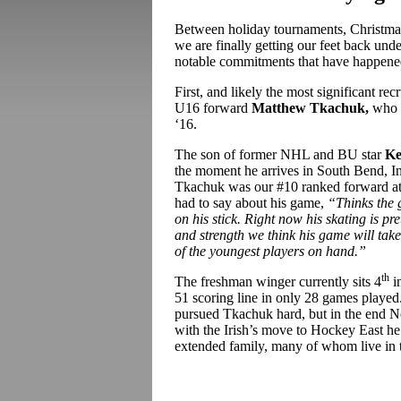
Between holiday tournaments, Christmas
we are finally getting our feet back und
notable commitments that have happened 
First, and likely the most significant rec
U16 forward
Matthew Tkachuk,
who 
‘16.
The son of former NHL and BU star
Ke
the moment he arrives in South Bend, In
Tkachuk was our #10 ranked forward at 
had to say about his game,
“
Thinks the 
on his stick. Right now his skating is p
and strength we think his game will tak
of the youngest players on hand.”
th
The freshman winger currently sits 4
in
51 scoring line in only 28 games playe
pursued Tkachuk hard, but in the end No
with the Irish’s move to Hockey East he 
extended family, many of whom live in t