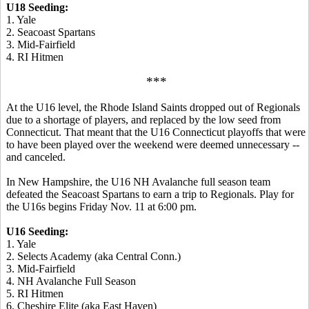
U18 Seeding:
1. Yale
2. Seacoast Spartans
3. Mid-Fairfield
4. RI Hitmen
***
At the U16 level, the Rhode Island Saints dropped out of Regionals
due to a shortage of players, and replaced by the low seed from
Connecticut. That meant that the U16 Connecticut playoffs that were
to have been played over the weekend were deemed unnecessary --
and canceled.
In New Hampshire, the U16 NH Avalanche full season team
defeated the Seacoast Spartans to earn a trip to Regionals. Play for
the U16s begins Friday Nov. 11 at 6:00 pm.
U16 Seeding:
1. Yale
2. Selects Academy (aka Central Conn.)
3. Mid-Fairfield
4. NH Avalanche Full Season
5. RI Hitmen
6. Cheshire Elite (aka East Haven)