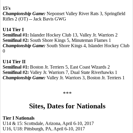
15's
Championship Game:
Neponset Valley River Rats 3, Springfield
Rifles 2 (OT) -- Jack Bavis GWG
U14 Tier I
Semifinal #1:
Islander Hockey Club 13, Valley Jr. Warriors 2
Semifinal #2:
South Shore Kings 5, Minuteman Flames 1
Championship Game:
South Shore Kings 4, Islander Hockey Club
0
U14 Tier II
Semifinal #1:
Boston Jr. Terriers 5, East Coast Wizards 2
Semifinal #2:
Valley Jr. Warriors 7, Dual State Riverhawks 1
Championship Game:
Valley Jr. Warriors 3, Boston Jr. Terriers 1
***
Sites, Dates for Nationals
Tier I Nationals
U14 & 15: Scottsdale, Arizona, April 6-10, 2017
U16, U18: Pittsburgh, PA, April 6-10, 2017