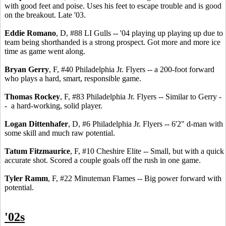
with good feet and poise. Uses his feet to escape trouble and is good
on the breakout. Late '03.
Eddie Romano
, D, #88 LI Gulls -- '04 playing up playing up due to
team being shorthanded is a strong prospect. Got more and more ice
time as game went along.
Bryan Gerry
, F, #40 Philadelphia Jr. Flyers -- a 200-foot forward
who plays a hard, smart, responsible game.
Thomas Rockey
, F, #83 Philadelphia Jr. Flyers -- Similar to Gerry -
- a hard-working, solid player.
Logan Dittenhafer
, D, #6 Philadelphia Jr. Flyers -- 6'2" d-man with
some skill and much raw potential.
Tatum Fitzmaurice
, F, #10 Cheshire Elite -- Small, but with a quick
accurate shot. Scored a couple goals off the rush in one game.
Tyler Ramm
, F, #22 Minuteman Flames -- Big power forward with
potential.
'02s