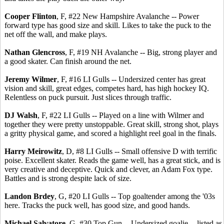
Cooper Flinton
, F, #22 New Hampshire Avalanche -- Power
forward type has good size and skill. Likes to take the puck to the
net off the wall, and make plays.
Nathan Glencross
, F, #19 NH Avalanche -- Big, strong player and
a good skater. Can finish around the net.
Jeremy Wilmer
, F, #16 LI Gulls -- Undersized center has great
vision and skill, great edges, competes hard, has high hockey IQ.
Relentless on puck pursuit. Just slices through traffic.
DJ Walsh
, F, #22 LI Gulls -- Played on a line with Wilmer and
together they were pretty unstoppable. Great skill, strong shot, plays
a gritty physical game, and scored a highlight reel goal in the finals.
Harry Meirowitz
, D, #8 LI Gulls -- Small offensive D with terrific
poise. Excellent skater. Reads the game well, has a great stick, and is
very creative and deceptive. Quick and clever, an Adam Fox type.
Battles and is strong despite lack of size.
Landon Brdey
, G, #20 LI Gulls -- Top goaltender among the '03s
here. Tracks the puck well, has good size, and good hands.
Michael Salvatore
, G, #30 Top Gun -- Undersized goalie -- listed as