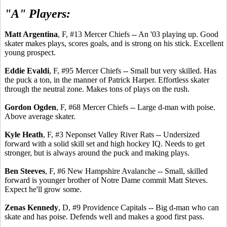
"A" Players:
Matt Argentina
, F, #13 Mercer Chiefs -- An '03 playing up. Good
skater makes plays, scores goals, and is strong on his stick. Excellent
young prospect.
Eddie Evaldi
, F, #95 Mercer Chiefs -- Small but very skilled. Has
the puck a ton, in the manner of Patrick Harper. Effortless skater
through the neutral zone. Makes tons of plays on the rush.
Gordon Ogden
, F, #68 Mercer Chiefs -- Large d-man with poise.
Above average skater.
Kyle Heath
, F, #3 Neponset Valley River Rats -- Undersized
forward with a solid skill set and high hockey IQ. Needs to get
stronger, but is always around the puck and making plays.
Ben Steeves
, F, #6 New Hampshire Avalanche -- Small, skilled
forward is younger brother of Notre Dame commit Matt Steves.
Expect he'll grow some.
Zenas Kennedy
, D, #9 Providence Capitals -- Big d-man who can
skate and has poise. Defends well and makes a good first pass.