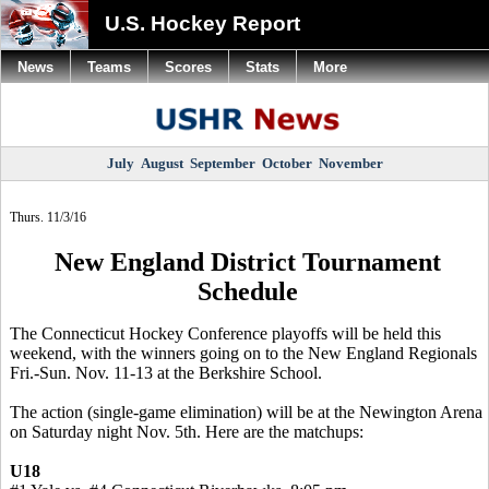
U.S. Hockey Report
News
Teams
Scores
Stats
More
July
August
September
October
November
Thurs. 11/3/16
New England District Tournament
Schedule
The Connecticut Hockey Conference playoffs will be held this
weekend, with the winners going on to the New England Regionals
Fri.-Sun. Nov. 11-13 at the Berkshire School.
The action (single-game elimination) will be at the Newington Arena
on Saturday night Nov. 5th. Here are the matchups:
U18