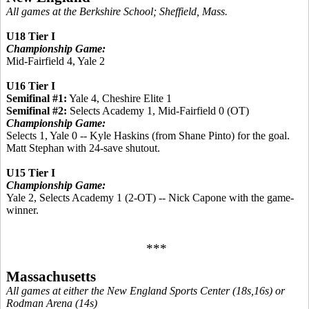
All games at the Berkshire School; Sheffield, Mass.
U18 Tier I
Championship Game:
Mid-Fairfield 4, Yale 2
U16 Tier I
Semifinal #1:
Yale 4, Cheshire Elite 1
Semifinal #2:
Selects Academy 1, Mid-Fairfield 0 (OT)
Championship Game:
Selects 1, Yale 0 -- Kyle Haskins (from Shane Pinto) for the goal.
Matt Stephan with 24-save shutout.
U15 Tier I
Championship Game:
Yale 2, Selects Academy 1 (2-OT) -- Nick Capone with the game-
winner.
***
Massachusetts
All games at either the New England Sports Center (18s,16s) or
Rodman Arena (14s)