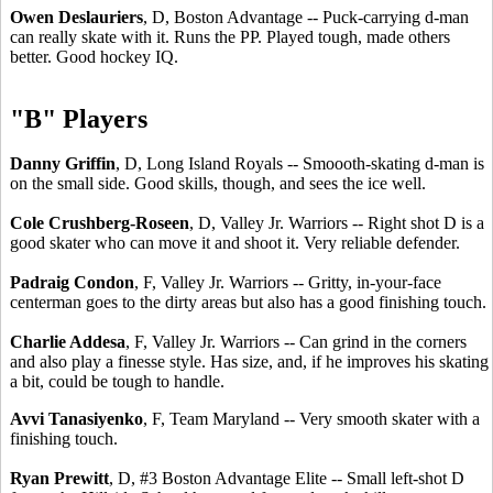
Owen Deslauriers
, D, Boston Advantage -- Puck-carrying d-man
can really skate with it. Runs the PP. Played tough, made others
better. Good hockey IQ.
"B" Players
Danny Griffin
, D, Long Island Royals -- Smoooth-skating d-man is
on the small side. Good skills, though, and sees the ice well.
Cole Crushberg-Roseen
, D, Valley Jr. Warriors -- Right shot D is a
good skater who can move it and shoot it. Very reliable defender.
Padraig Condon
, F, Valley Jr. Warriors -- Gritty, in-your-face
centerman goes to the dirty areas but also has a good finishing touch.
Charlie Addesa
, F, Valley Jr. Warriors -- Can grind in the corners
and also play a finesse style. Has size, and, if he improves his skating
a bit, could be tough to handle.
Avvi Tanasiyenko
, F, Team Maryland -- Very smooth skater with a
finishing touch.
Ryan Prewitt
, D, #3 Boston Advantage Elite -- Small left-shot D