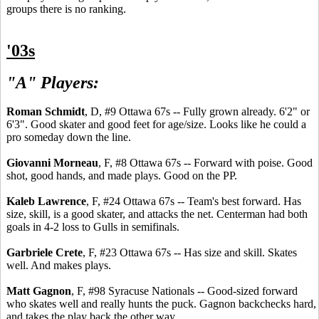
groups there is no ranking.
'03s
"A" Players:
Roman Schmidt
, D, #9 Ottawa 67s -- Fully grown already. 6'2" or
6'3". Good skater and good feet for age/size. Looks like he could a
pro someday down the line.
Giovanni Morneau
, F, #8 Ottawa 67s -- Forward with poise. Good
shot, good hands, and made plays. Good on the PP.
Kaleb Lawrence
, F, #24 Ottawa 67s -- Team's best forward. Has
size, skill, is a good skater, and attacks the net. Centerman had both
goals in 4-2 loss to Gulls in semifinals.
Garbriele Crete
, F, #23 Ottawa 67s -- Has size and skill. Skates
well. And makes plays.
Matt Gagnon
, F, #98 Syracuse Nationals -- Good-sized forward
who skates well and really hunts the puck. Gagnon backchecks hard,
and takes the play back the other way.