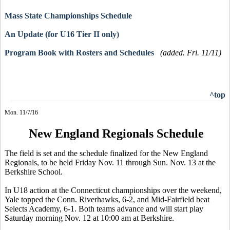
Mass State Championships Schedule
An Update (for U16 Tier II only)
Program Book with Rosters and Schedules
(added. Fri. 11/11)
^top
Mon. 11/7/16
New England Regionals Schedule
The field is set and the schedule finalized for the New England
Regionals, to be held Friday Nov. 11 through Sun. Nov. 13 at the
Berkshire School.
In U18 action at the Connecticut championships over the weekend,
Yale topped the Conn. Riverhawks, 6-2, and Mid-Fairfield beat
Selects Academy, 6-1. Both teams advance and will start play
Saturday morning Nov. 12 at 10:00 am at Berkshire.