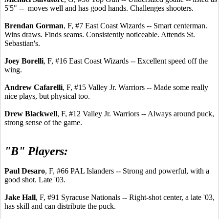
5'5" -- moves well and has good hands. Challenges shooters.
Brendan Gorman
, F, #7 East Coast Wizards -- Smart centerman.
Wins draws. Finds seams. Consistently noticeable. Attends St.
Sebastian's.
Joey Borelli
, F, #16 East Coast Wizards -- Excellent speed off the
wing.
Andrew Cafarelli
, F, #15 Valley Jr. Warriors -- Made some really
nice plays, but physical too.
Drew Blackwell
, F, #12 Valley Jr. Warriors -- Always around puck,
strong sense of the game.
"B" Players:
Paul Desaro
, F, #66 PAL Islanders -- Strong and powerful, with a
good shot. Late '03.
Jake Hall
, F, #91 Syracuse Nationals -- Right-shot center, a late '03,
has skill and can distribute the puck.