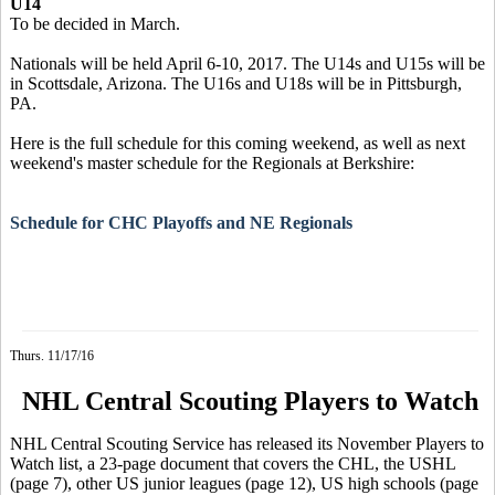
U14
To be decided in March.
Nationals will be held April 6-10, 2017. The U14s and U15s will be
in Scottsdale, Arizona. The U16s and U18s will be in Pittsburgh,
PA.
Here is the full schedule for this coming weekend, as well as next
weekend's master schedule for the Regionals at Berkshire:
Schedule for CHC Playoffs and NE Regionals
Thurs. 11/17/16
NHL Central Scouting Players to Watch
NHL Central Scouting Service has released its November Players to
Watch list, a 23-page document that covers the CHL, the USHL
(page 7), other US junior leagues (page 12), US high schools (page