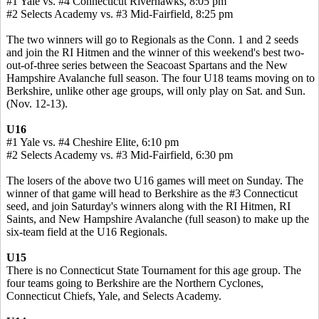
#1 Yale vs. #4 Connecticut Riverhawks, 8:05 pm
#2 Selects Academy vs. #3 Mid-Fairfield, 8:25 pm
The two winners will go to Regionals as the Conn. 1 and 2 seeds
and join the RI Hitmen and the winner of this weekend's best two-
out-of-three series between the Seacoast Spartans and the New
Hampshire Avalanche full season. The four U18 teams moving on to
Berkshire, unlike other age groups, will only play on Sat. and Sun.
(Nov. 12-13).
U16
#1 Yale vs. #4 Cheshire Elite, 6:10 pm
#2 Selects Academy vs. #3 Mid-Fairfield, 6:30 pm
The losers of the above two U16 games will meet on Sunday. The
winner of that game will head to Berkshire as the #3 Connecticut
seed, and join Saturday's winners along with the RI Hitmen, RI
Saints, and New Hampshire Avalanche (full season) to make up the
six-team field at the U16 Regionals.
U15
There is no Connecticut State Tournament for this age group. The
four teams going to Berkshire are the Northern Cyclones,
Connecticut Chiefs, Yale, and Selects Academy.