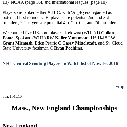
13), NCAA (page 16), and international leagues (page 18).
Players are ranked either A-B-C, with 'A' players regarded as
potential first rounders. 'B' players are potential 2nd and 3rd
rounders, 'C' players are potential 4th, 5th, 6th, and 7th rounders.
We counted five US-born players: Kelowna (WHL) D
Callan
Foote
, Spokane (WHL) RW
Kailer Yamamoto
, US U-18 LW
Grant Mismash
, Eden Prairie C
Casey Mittelstadt
, and St. Cloud
State University freshman C
Ryan Poehling.
NHL Central Scouting Players to Watch list of Nov. 16, 2016
^top
Sun. 11/13/16
Mass., New England Championships
New England