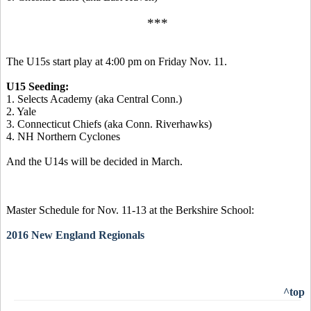
***
The U15s start play at 4:00 pm on Friday Nov. 11.
U15 Seeding:
1. Selects Academy (aka Central Conn.)
2. Yale
3. Connecticut Chiefs (aka Conn. Riverhawks)
4. NH Northern Cyclones
And the U14s will be decided in March.
Master Schedule for Nov. 11-13 at the Berkshire School:
2016 New England Regionals
^top