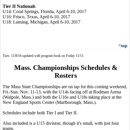
Tier II Nationals
U14: Coral Springs, Florida, April 6-10, 2017
U16: Frisco, Texas, April 6-10, 2017
U18: Lansing, Michigan, April 6-10, 2017
^top
Tues. 11/8/16-updated with program book on Friday 11/11
Mass. Championships Schedules &
Rosters
The Mass State Championships are on tap for this coming weekend,
Fri.-Sun. Nov. 11-13, with the U14s facing off at Rodman Arena
(Walpole, Mass.) and both the U16s and U18s taking place at the
New England Sports Center (Marlborough, Mass.).
Schedules include both Tier I and Tier II.
Also included is a U15 division, though it's small, with just four
teams.