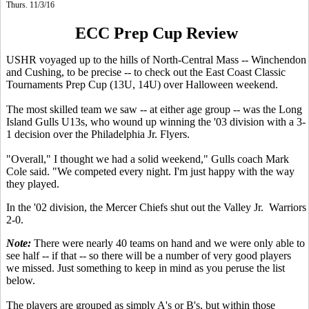
Thurs. 11/3/16
ECC Prep Cup Review
USHR voyaged up to the hills of North-Central Mass -- Winchendon
and Cushing, to be precise -- to check out the East Coast Classic
Tournaments Prep Cup (13U, 14U) over Halloween weekend.
The most skilled team we saw -- at either age group -- was the Long
Island Gulls U13s, who wound up winning the '03 division with a 3-
1 decision over the Philadelphia Jr. Flyers.
"Overall," I thought we had a solid weekend," Gulls coach Mark
Cole said. "We competed every night. I'm just happy with the way
they played.
In the '02 division, the Mercer Chiefs shut out the Valley Jr. Warriors
2-0.
Note:
There were nearly 40 teams on hand and we were only able to
see half -- if that -- so there will be a number of very good players
we missed. Just something to keep in mind as you peruse the list
below.
The players are grouped as simply A's or B's, but within those