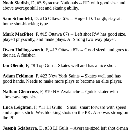
Noah Sladish
, D, #5 Syracuse Nationals -- RD with good size and
above average skill set and skating ability.
Sam Schonfeld
, D, #16 Ottawa 67s -- Huge LD. Tough, stay-at-
home shot-blocking type.
Mark MacPhee
, F, #15 Ottawa 67s -- Left shot RW has good size,
played physically, and made plays. A Strong two-way player.
Owen Hollingsworth
, F, #17 Ottawa 67s -- Good sized, and goes to
the net. A finisher.
Ian Olenik
, F, #8 Top Gun -- Skates well and has a nice shot.
Adam Feldman
, F, #23 New York Saints -- Skates well and has
good hands. Needs to make more plays to become an elite player.
Nathan Glencross
, F, #19 NH Avalanche -- Quick skater with
above-average size.
Luca Leighton
, F, #11 LI Gulls -- Small, smart forward with speed
and a quick stick. Was blocking shots on the PK. Also was strong on
the PP.
Joseph Sciabarra
, D, #33 LI Gulls -- Average-sized left shot d-man