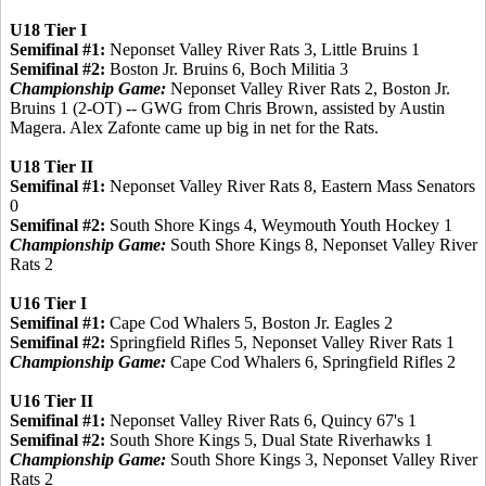
U18 Tier I
Semifinal #1:
Neponset Valley River Rats 3, Little Bruins 1
Semifinal #2:
Boston Jr. Bruins 6, Boch Militia 3
Championship Game:
Neponset Valley River Rats 2, Boston Jr.
Bruins 1 (2-OT) -- GWG from Chris Brown, assisted by Austin
Magera. Alex Zafonte came up big in net for the Rats.
U18 Tier II
Semifinal #1:
Neponset Valley River Rats 8, Eastern Mass Senators
0
Semifinal #2:
South Shore Kings 4, Weymouth Youth Hockey 1
Championship Game:
South Shore Kings 8, Neponset Valley River
Rats 2
U16 Tier I
Semifinal #1:
Cape Cod Whalers 5, Boston Jr. Eagles 2
Semifinal #2:
Springfield Rifles 5, Neponset Valley River Rats 1
Championship Game:
Cape Cod Whalers 6, Springfield Rifles 2
U16 Tier II
Semifinal #1:
Neponset Valley River Rats 6, Quincy 67's 1
Semifinal #2:
South Shore Kings 5, Dual State Riverhawks 1
Championship Game:
South Shore Kings 3, Neponset Valley River
Rats 2