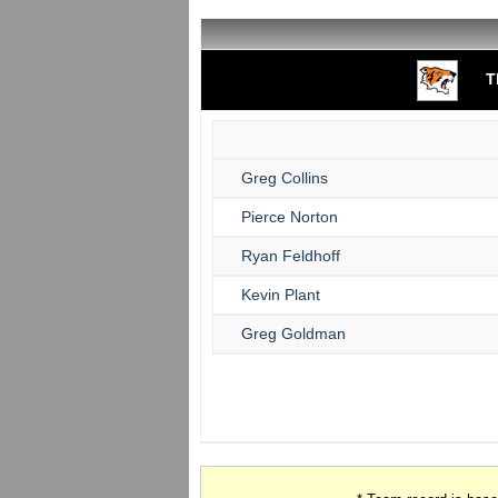
T
Greg Collins
Pierce Norton
Ryan Feldhoff
Kevin Plant
Greg Goldman