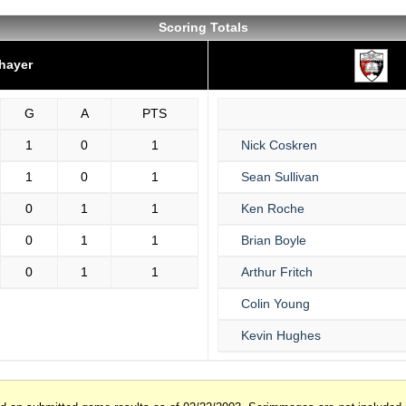
Scoring Totals
hayer
G
A
PTS
1
0
1
Nick Coskren
1
0
1
Sean Sullivan
0
1
1
Ken Roche
0
1
1
Brian Boyle
0
1
1
Arthur Fritch
Colin Young
Kevin Hughes