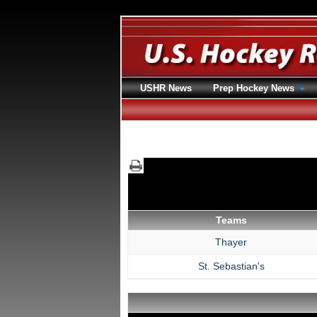
USHR News
Prep Hockey News
Teams
Thayer
St. Sebastian's