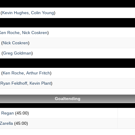
(
Kevin Hughes
,
Colin Young
)
Ken Roche
,
Nick Coskren
)
(
Nick Coskren
)
n
(
Greg Goldman
)
(
Ken Roche
,
Arthur Fritch
)
(
Ryan Feldhoff
,
Kevin Plant
)
Goaltending
n Regan
(45:00)
Zarella
(45:00)