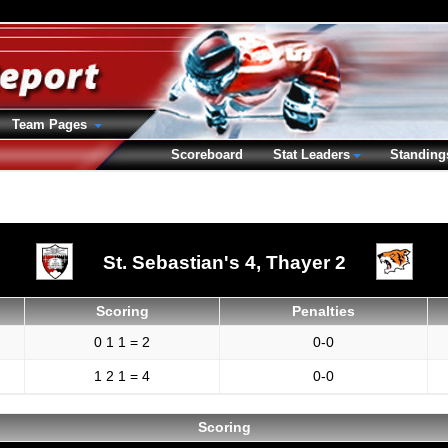
Team Pages
Scoreboard
Stat Leaders
Standing
St. Sebastian's 4,
Thayer 2
Scoring
Penalties
0 1 1 = 2
0-0
1 2 1 = 4
0-0
Scoring