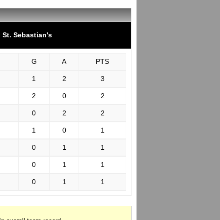
St. Sebastian's
G
A
PTS
1
2
3
2
0
2
0
2
2
1
0
1
0
1
1
0
1
1
0
1
1