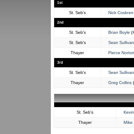
1st
St. Seb's
Nick Coskren
2nd
St. Seb's
Brian Boyle
(
St. Seb's
Sean Sullivan
Thayer
Pierce Norto
3rd
St. Seb's
Sean Sullivan
Thayer
Greg Collins
St. Seb's
Kevi
Thayer
Mike 