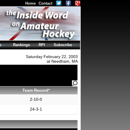
Home
Contact
s
Rankings
RPI
Subscribe
Saturday February 22, 2003
at Needham, MA
Team Record*
2-10-0
24-3-1