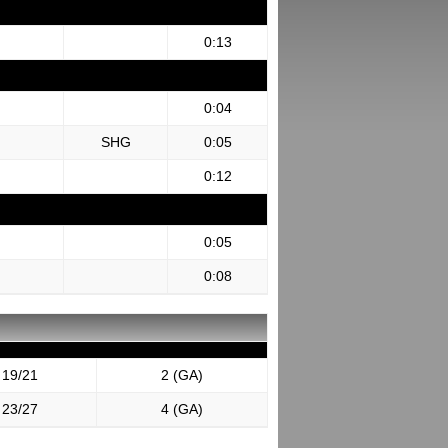
0:13
0:04
SHG
0:05
0:12
0:05
0:08
19/21
2 (GA)
23/27
4 (GA)