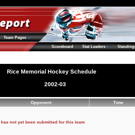
Team Pages
Scoreboard
Stat Leaders
Standing
Rice Memorial Hockey Schedule
2002-03
Opponent
Time
has not yet been submitted for this team