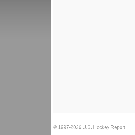
© 1997-2026 U.S. Hockey Report