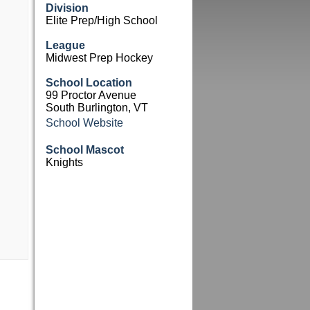
Division
Elite Prep/High School
League
Midwest Prep Hockey
School Location
99 Proctor Avenue
South Burlington, VT
School Website
School Mascot
Knights