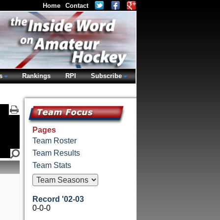
Home
Contact
s
Rankings
RPI
Subscribe
Pages
Team Roster
Team Results
Team Stats
Record '02-03
0-0-0