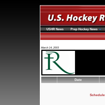
USHR News
Prep Hockey News
March 14, 2003
Date
Schedule 