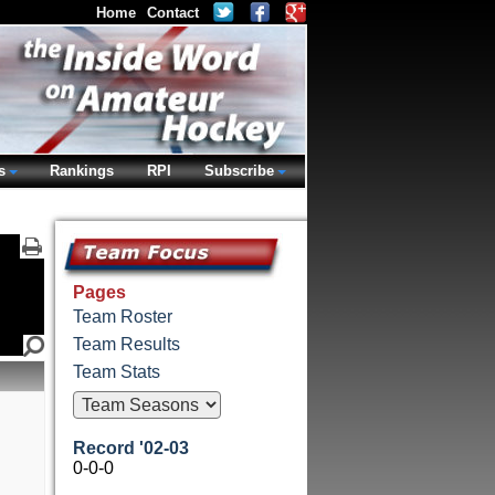
Home
Contact
s
Rankings
RPI
Subscribe
Pages
Team Roster
Team Results
Team Stats
Record '02-03
0-0-0