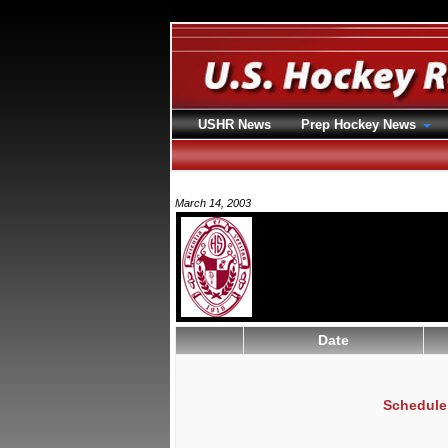
USHR News
Prep Hockey News
March 14, 2003
Date
Schedule 