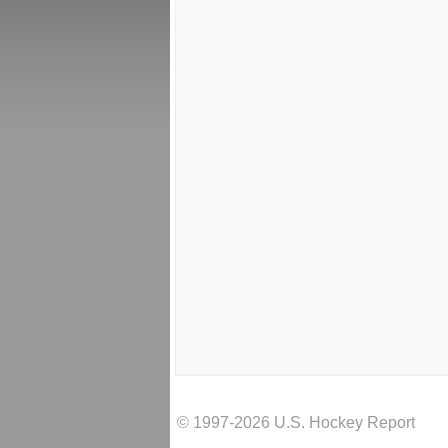
© 1997-2026 U.S. Hockey Report