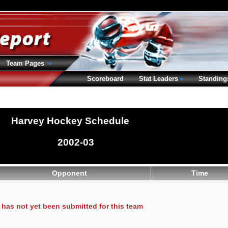
Team Pages
Scoreboard
Stat Leaders
Standing
Harvey Hockey Schedule
2002-03
Opponent
Time
has not yet been submitted for this team