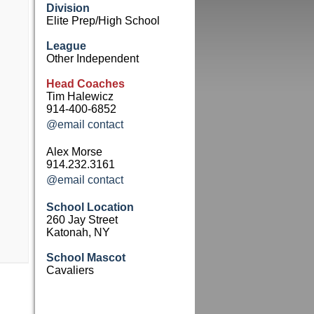
Division
Elite Prep/High School
League
Other Independent
Head Coaches
Tim Halewicz
914-400-6852
@email contact
Alex Morse
914.232.3161
@email contact
School Location
260 Jay Street
Katonah, NY
School Mascot
Cavaliers