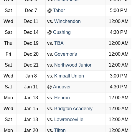
Sat
Dec 7
@
Tabor
5:00 PM
Wed
Dec 11
vs.
Winchendon
12:00 AM
Sat
Dec 14
@
Cushing
4:30 PM
Thu
Dec 19
vs.
TBA
12:00 AM
Fri
Dec 20
vs.
Governor's
12:00 AM
Sat
Dec 21
vs.
Northwood Junior
12:00 AM
Wed
Jan 8
vs.
Kimball Union
3:00 PM
Sat
Jan 11
@
Andover
4:30 PM
Mon
Jan 13
vs.
Hebron
12:00 AM
Wed
Jan 15
vs.
Bridgton Academy
12:00 AM
Sat
Jan 18
vs.
Lawrenceville
12:00 AM
Mon
Jan 20
vs.
Tilton
12:00 AM