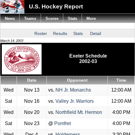
U.S. Hockey Report
News
Teams
Scores
Stats
More
Roster
Results
Stats
Detail
March 14, 2003
Exeter Schedule
2002-03
Date
Opponent
Time
Wed
Nov 13
vs.
NH Jr. Monarchs
12:00 AM
Sat
Nov 16
vs.
Valley Jr. Warriors
12:00 AM
Wed
Nov 20
vs.
Northfield Mt. Hermon
4:00 PM
Sat
Nov 23
@
Pomfret
4:00 PM
Wed
Dec 4
vs.
Holderness
3:30 PM