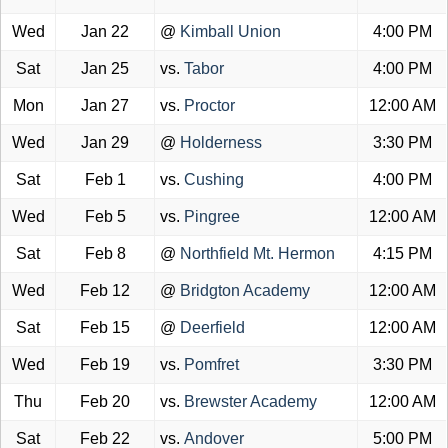
Wed
Jan 22
@
Kimball Union
4:00 PM
Sat
Jan 25
vs.
Tabor
4:00 PM
Mon
Jan 27
vs.
Proctor
12:00 AM
Wed
Jan 29
@
Holderness
3:30 PM
Sat
Feb 1
vs.
Cushing
4:00 PM
Wed
Feb 5
vs.
Pingree
12:00 AM
Sat
Feb 8
@
Northfield Mt. Hermon
4:15 PM
Wed
Feb 12
@
Bridgton Academy
12:00 AM
Sat
Feb 15
@
Deerfield
12:00 AM
Wed
Feb 19
vs.
Pomfret
3:30 PM
Thu
Feb 20
vs.
Brewster Academy
12:00 AM
Sat
Feb 22
vs.
Andover
5:00 PM