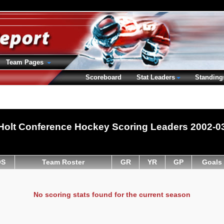
Team Pages
Scoreboard
Stat Leaders
Standing
Holt Conference Hockey Scoring Leaders 2002-0
OS
Team Roster
GR
YR
GP
Goals
No scoring stats found for the current season