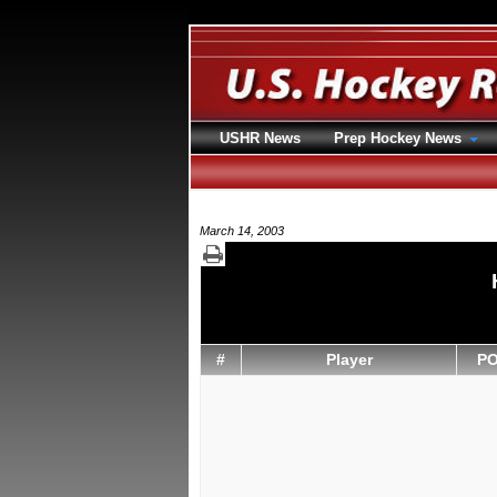
USHR News
Prep Hockey News
March 14, 2003
#
Player
P