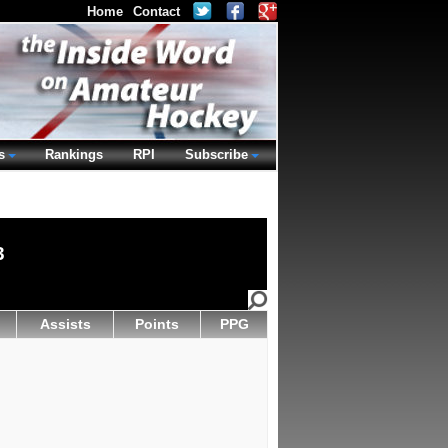
Home
Contact
s
Rankings
RPI
Subscribe
3
Assists
Points
PPG