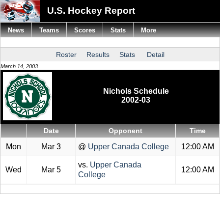
U.S. Hockey Report
News
Teams
Scores
Stats
More
Roster
Results
Stats
Detail
March 14, 2003
Nichols Schedule
2002-03
Date
Opponent
Time
Mon
Mar 3
@
Upper Canada College
12:00 AM
vs.
Upper Canada
Wed
Mar 5
12:00 AM
College