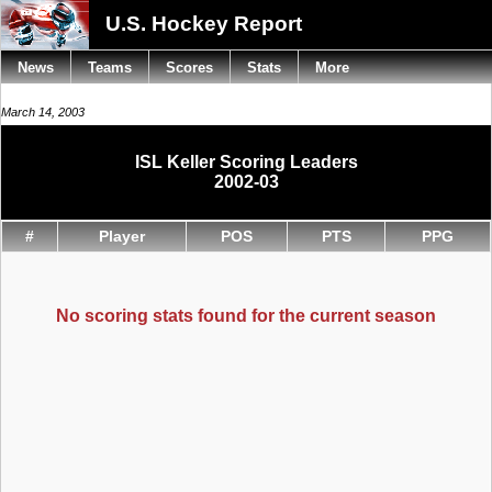
U.S. Hockey Report
News
Teams
Scores
Stats
More
March 14, 2003
ISL Keller Scoring Leaders
2002-03
#
Player
POS
PTS
PPG
No scoring stats found for the current season