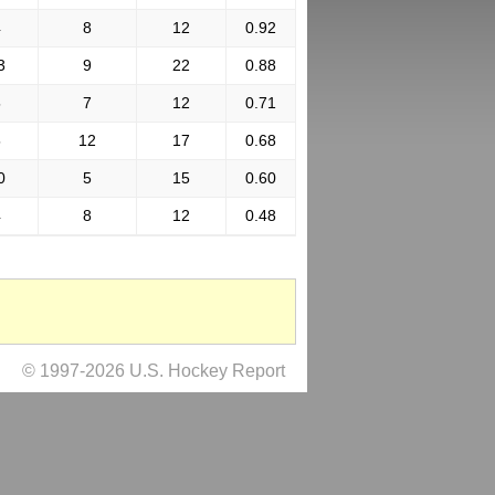
4
8
12
0.92
3
9
22
0.88
5
7
12
0.71
5
12
17
0.68
0
5
15
0.60
4
8
12
0.48
© 1997-2026 U.S. Hockey Report