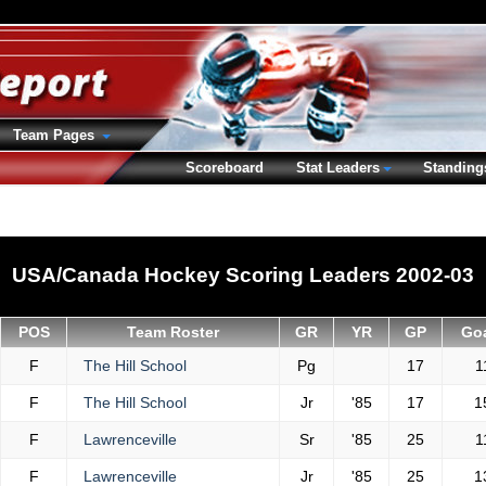
Team Pages
Scoreboard
Stat Leaders
Standing
USA/Canada Hockey Scoring Leaders 2002-03
POS
Team Roster
GR
YR
GP
Go
F
The Hill School
Pg
17
1
F
The Hill School
Jr
'85
17
1
F
Lawrenceville
Sr
'85
25
1
F
Lawrenceville
Jr
'85
25
1