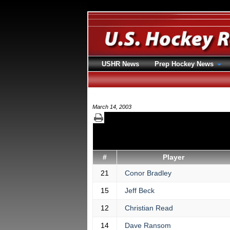
USHR News
Prep Hockey News
March 14, 2003
#
Player
21
Conor Bradley
15
Jeff Beck
12
Christian Read
14
Dave Ransom