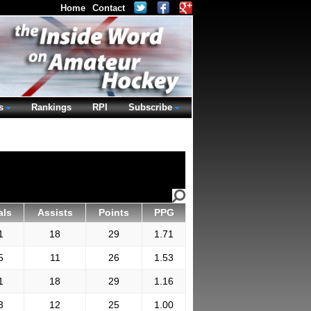
Home
Contact
s
Rankings
RPI
Subscribe
als
Assists
Points
PPG
1
18
29
1.71
5
11
26
1.53
1
18
29
1.16
3
12
25
1.00