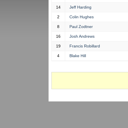
14
Jeff Harding
2
Colin Hughes
8
Paul Zodtner
16
Josh Andrews
19
Francis Robillard
4
Blake Hill