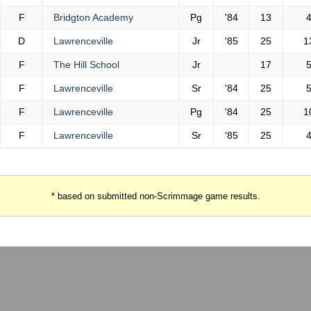
F
Bridgton Academy
Pg
'84
13
D
Lawrenceville
Jr
'85
25
1
F
The Hill School
Jr
17
F
Lawrenceville
Sr
'84
25
F
Lawrenceville
Pg
'84
25
1
F
Lawrenceville
Sr
'85
25
* based on submitted non-Scrimmage game results.