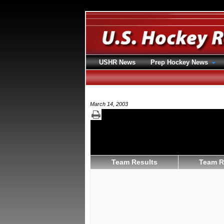
USHR News
Prep Hockey News
March 14, 2003
Team Results
Team R