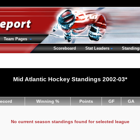
Team Pages
Scoreboard
Stat Leaders
Standing
Mid Atlantic Hockey Standings 2002-03*
ecord
Winning %
Points
GF
GA
No current season standings found for selected league