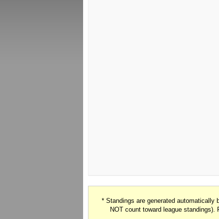
* Standings are generated automatically
NOT count toward league standings). 