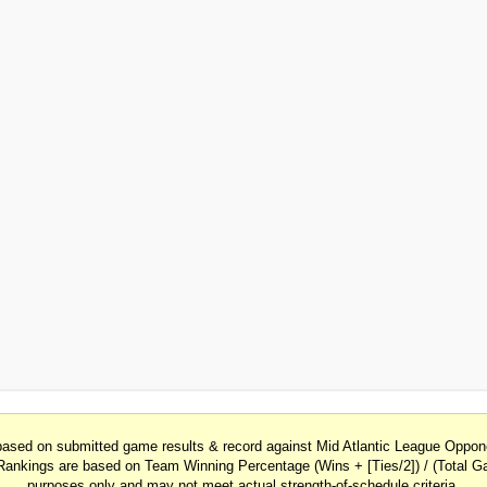
 based on submitted game results & record against Mid Atlantic League Opp
Rankings are based on Team Winning Percentage (Wins + [Ties/2]) / (Total Ga
purposes only and may not meet actual strength-of-schedule criteria.