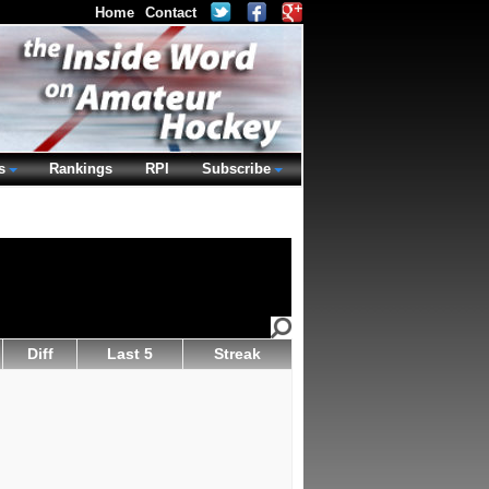
Home
Contact
s
Rankings
RPI
Subscribe
Diff
Last 5
Streak