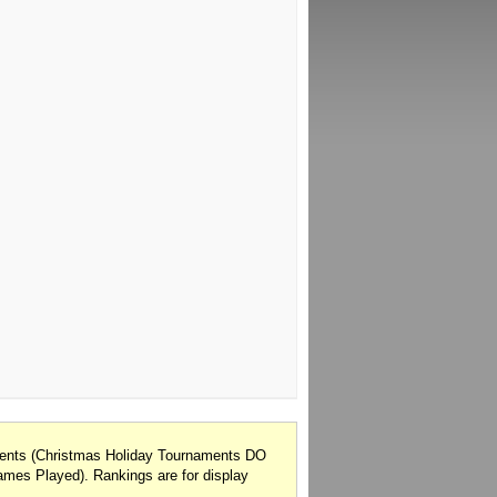
onents (Christmas Holiday Tournaments DO
mes Played). Rankings are for display