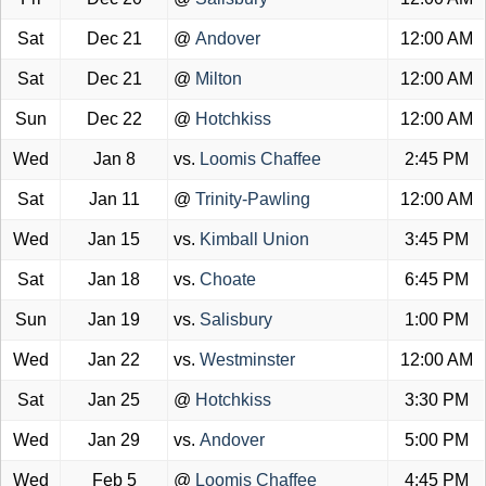
Sat
Dec 21
@
Andover
12:00 AM
Sat
Dec 21
@
Milton
12:00 AM
Sun
Dec 22
@
Hotchkiss
12:00 AM
Wed
Jan 8
vs.
Loomis Chaffee
2:45 PM
Sat
Jan 11
@
Trinity-Pawling
12:00 AM
Wed
Jan 15
vs.
Kimball Union
3:45 PM
Sat
Jan 18
vs.
Choate
6:45 PM
Sun
Jan 19
vs.
Salisbury
1:00 PM
Wed
Jan 22
vs.
Westminster
12:00 AM
Sat
Jan 25
@
Hotchkiss
3:30 PM
Wed
Jan 29
vs.
Andover
5:00 PM
Wed
Feb 5
@
Loomis Chaffee
4:45 PM