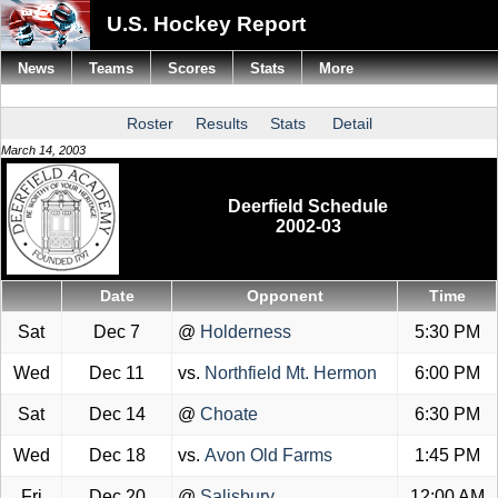
U.S. Hockey Report
News
Teams
Scores
Stats
More
Roster
Results
Stats
Detail
March 14, 2003
Deerfield Schedule
2002-03
Date
Opponent
Time
Sat
Dec 7
@
Holderness
5:30 PM
Wed
Dec 11
vs.
Northfield Mt. Hermon
6:00 PM
Sat
Dec 14
@
Choate
6:30 PM
Wed
Dec 18
vs.
Avon Old Farms
1:45 PM
Fri
Dec 20
@
Salisbury
12:00 AM