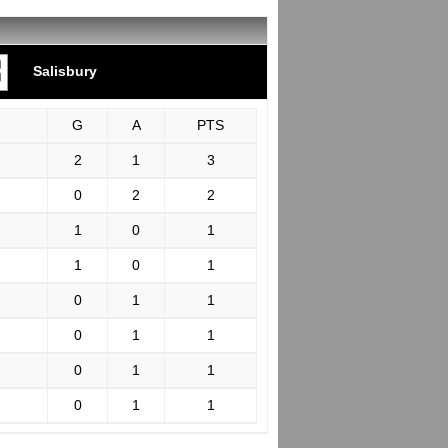
Salisbury
G
A
PTS
2
1
3
0
2
2
1
0
1
1
0
1
0
1
1
0
1
1
0
1
1
0
1
1