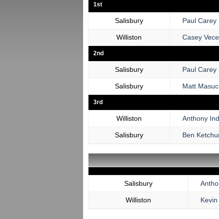
1st
Salisbury
Paul Carey
Williston
Casey Vece
2nd
Salisbury
Paul Carey
Salisbury
Matt Masuc
3rd
Williston
Anthony Ind
Salisbury
Ben Ketch
Salisbury
Anthon
Williston
Kevin