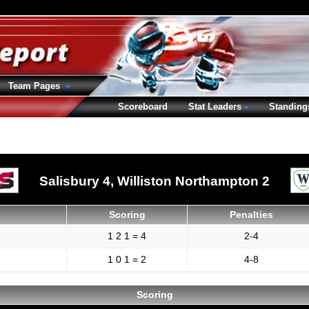
Team Pages
Scoreboard
Stat Leaders
Standing
Salisbury 4,
Williston Northampton 2
Scoring
Penalties
1 2 1 = 4
2-4
1 0 1 = 2
4-8
Scoring