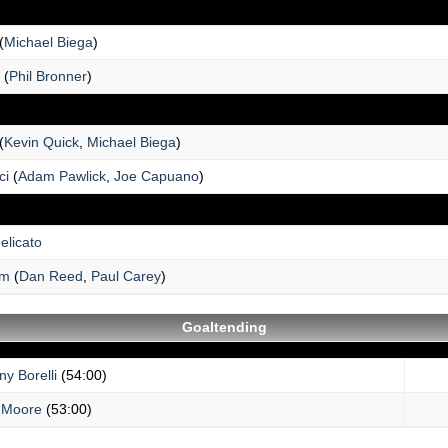
(
Michael Biega
)
(
Phil Bronner
)
(
Kevin Quick
,
Michael Biega
)
ci
(
Adam Pawlick
,
Joe Capuano
)
elicato
um
(
Dan Reed
,
Paul Carey
)
Goaltending
y Borelli
(54:00)
 Moore
(53:00)