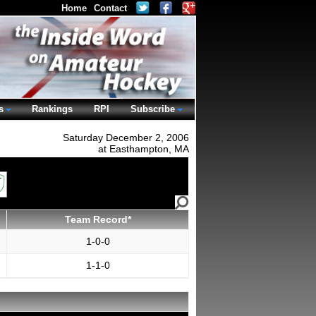
Home
Contact
s
Rankings
RPI
Subscribe
Saturday December 2, 2006
at Easthampton, MA
Team Record*
1-0-0
1-1-0