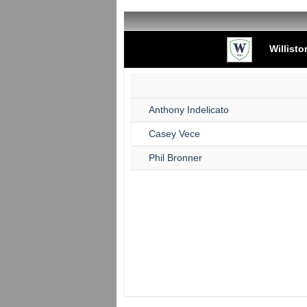
Willist
Anthony Indelicato
Casey Vece
Phil Bronner