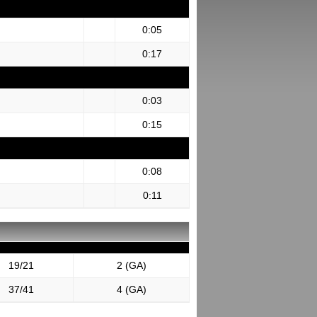
0:05
0:17
0:03
0:15
0:08
0:11
19/21
2 (GA)
37/41
4 (GA)