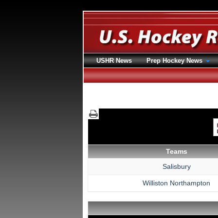
USHR News
Prep Hockey News
Teams
Salisbury
Williston Northampton