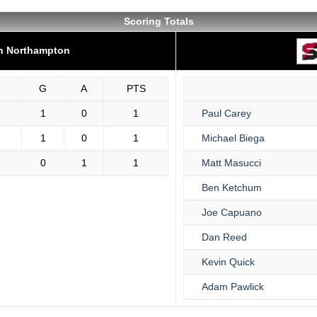
Scoring Totals
on Northampton
G
A
PTS
1
0
1
Paul Carey
1
0
1
Michael Biega
0
1
1
Matt Masucci
Ben Ketchum
Joe Capuano
Dan Reed
Kevin Quick
Adam Pawlick