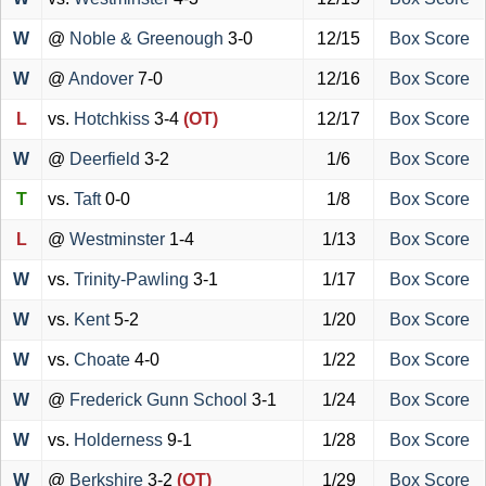
W
@
Noble & Greenough
3-0
12/15
Box Score
W
@
Andover
7-0
12/16
Box Score
L
vs.
Hotchkiss
3-4
(OT)
12/17
Box Score
W
@
Deerfield
3-2
1/6
Box Score
T
vs.
Taft
0-0
1/8
Box Score
L
@
Westminster
1-4
1/13
Box Score
W
vs.
Trinity-Pawling
3-1
1/17
Box Score
W
vs.
Kent
5-2
1/20
Box Score
W
vs.
Choate
4-0
1/22
Box Score
W
@
Frederick Gunn School
3-1
1/24
Box Score
W
vs.
Holderness
9-1
1/28
Box Score
W
@
Berkshire
3-2
(OT)
1/29
Box Score