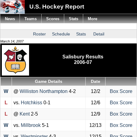
U.S. Hockey Report
News
Teams
Scores
Stats
More
Roster
Schedule
Stats
Detail
March 14, 2007
Salisbury Results
2006-07
Game Details
Date
W
@
Williston Northampton
4-2
12/2
Box Score
L
vs.
Hotchkiss
0-1
12/6
Box Score
L
@
Kent
2-5
12/9
Box Score
W
vs.
Millbrook
5-1
12/13
Box Score
W
vs.
Westminster
4-3
12/15
Box Score