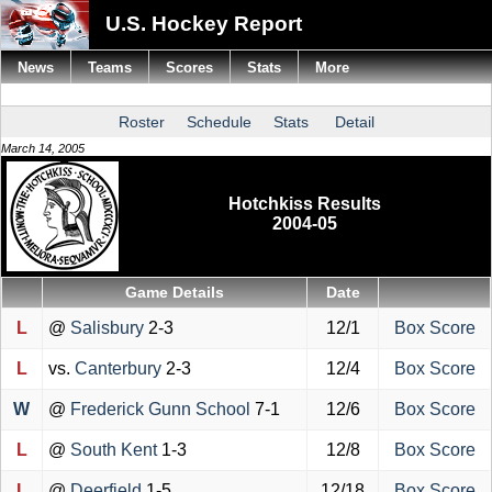
U.S. Hockey Report
News
Teams
Scores
Stats
More
Roster
Schedule
Stats
Detail
March 14, 2005
Hotchkiss Results
2004-05
Game Details
Date
L
@
Salisbury
2-3
12/1
Box Score
L
vs.
Canterbury
2-3
12/4
Box Score
W
@
Frederick Gunn School
7-1
12/6
Box Score
L
@
South Kent
1-3
12/8
Box Score
L
@
Deerfield
1-5
12/18
Box Score