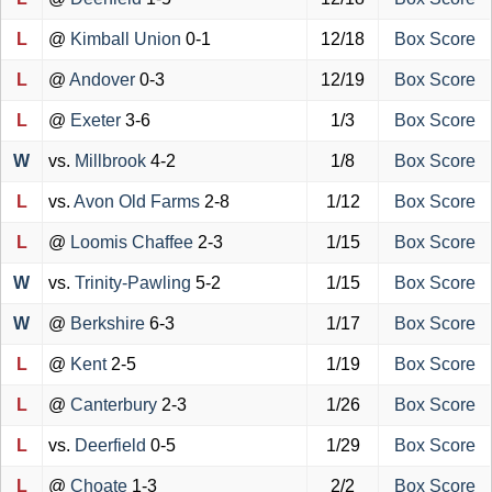
L
@
Kimball Union
0-1
12/18
Box Score
L
@
Andover
0-3
12/19
Box Score
L
@
Exeter
3-6
1/3
Box Score
W
vs.
Millbrook
4-2
1/8
Box Score
L
vs.
Avon Old Farms
2-8
1/12
Box Score
L
@
Loomis Chaffee
2-3
1/15
Box Score
W
vs.
Trinity-Pawling
5-2
1/15
Box Score
W
@
Berkshire
6-3
1/17
Box Score
L
@
Kent
2-5
1/19
Box Score
L
@
Canterbury
2-3
1/26
Box Score
L
vs.
Deerfield
0-5
1/29
Box Score
L
@
Choate
1-3
2/2
Box Score