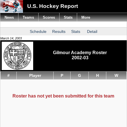
U.S. Hockey Report
News
Teams
Scores
Stats
More
Schedule
Results
Stats
Detail
March 14, 2003
Gilmour Academy Roster
2002-03
#
Player
P
G
H
W
Roster has not yet been submitted for this team