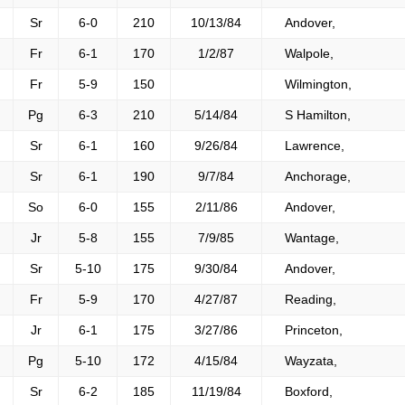
Sr
6-0
210
10/13/84
Andover,
Fr
6-1
170
1/2/87
Walpole,
Fr
5-9
150
Wilmington,
Pg
6-3
210
5/14/84
S Hamilton,
Sr
6-1
160
9/26/84
Lawrence,
Sr
6-1
190
9/7/84
Anchorage,
So
6-0
155
2/11/86
Andover,
Jr
5-8
155
7/9/85
Wantage,
Sr
5-10
175
9/30/84
Andover,
Fr
5-9
170
4/27/87
Reading,
Jr
6-1
175
3/27/86
Princeton,
Pg
5-10
172
4/15/84
Wayzata,
Sr
6-2
185
11/19/84
Boxford,