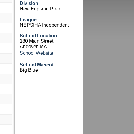
Division
New England Prep
League
NEPSIHA Independent
School Location
180 Main Street
Andover, MA
School Website
School Mascot
Big Blue