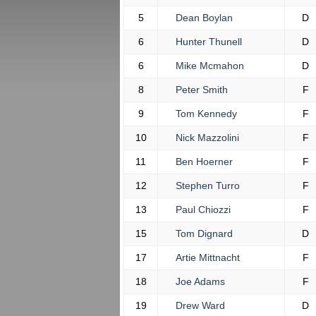
5
Dean Boylan
D
6
Hunter Thunell
D
6
Mike Mcmahon
D
8
Peter Smith
F
9
Tom Kennedy
F
10
Nick Mazzolini
F
11
Ben Hoerner
F
12
Stephen Turro
F
13
Paul Chiozzi
F
15
Tom Dignard
D
17
Artie Mittnacht
F
18
Joe Adams
F
19
Drew Ward
D