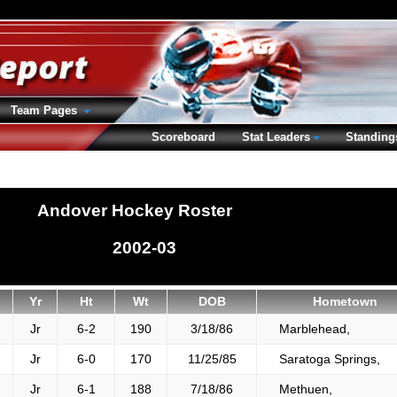
Team Pages
Scoreboard
Stat Leaders
Standing
Andover Hockey Roster
2002-03
Yr
Ht
Wt
DOB
Hometown
Jr
6-2
190
3/18/86
Marblehead,
Jr
6-0
170
11/25/85
Saratoga Springs,
Jr
6-1
188
7/18/86
Methuen,