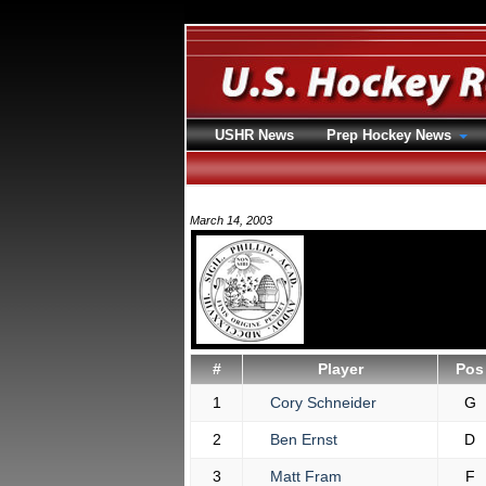
USHR News
Prep Hockey News
March 14, 2003
#
Player
Pos
1
Cory Schneider
G
2
Ben Ernst
D
3
Matt Fram
F