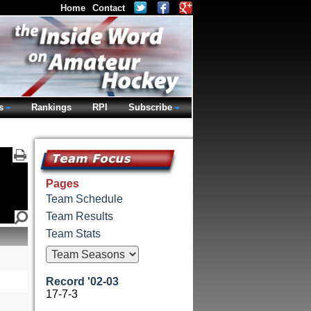
Home
Contact
s
Rankings
RPI
Subscribe
Pages
Team Schedule
Team Results
Team Stats
Record '02-03
17-7-3