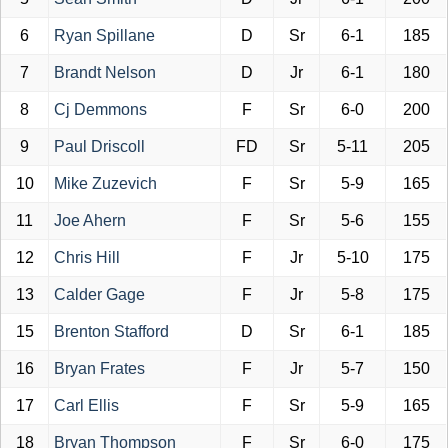
6
Ryan Spillane
D
Sr
6-1
185
7
Brandt Nelson
D
Jr
6-1
180
8
Cj Demmons
F
Sr
6-0
200
9
Paul Driscoll
FD
Sr
5-11
205
10
Mike Zuzevich
F
Sr
5-9
165
11
Joe Ahern
F
Sr
5-6
155
12
Chris Hill
F
Jr
5-10
175
13
Calder Gage
F
Jr
5-8
175
15
Brenton Stafford
D
Sr
6-1
185
16
Bryan Frates
F
Jr
5-7
150
17
Carl Ellis
F
Sr
5-9
165
18
Bryan Thompson
F
Sr
6-0
175