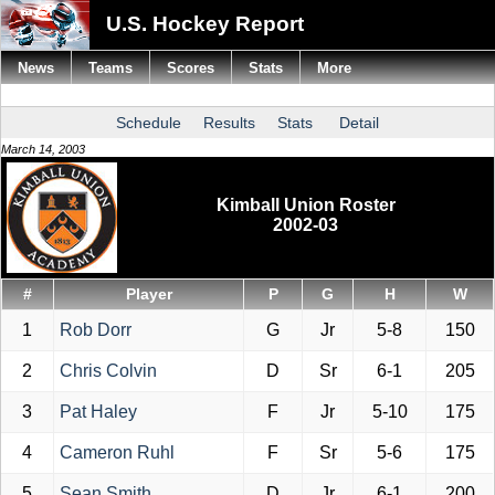
U.S. Hockey Report
News
Teams
Scores
Stats
More
Schedule
Results
Stats
Detail
March 14, 2003
Kimball Union Roster
2002-03
#
Player
P
G
H
W
1
Rob Dorr
G
Jr
5-8
150
2
Chris Colvin
D
Sr
6-1
205
3
Pat Haley
F
Jr
5-10
175
4
Cameron Ruhl
F
Sr
5-6
175
5
Sean Smith
D
Jr
6-1
200