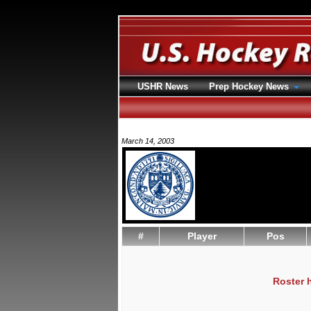
USHR News
Prep Hockey News
March 14, 2003
#
Player
Pos
Roster 