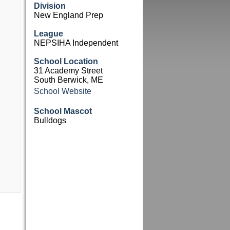
Division
New England Prep
League
NEPSIHA Independent
School Location
31 Academy Street
South Berwick, ME
School Website
School Mascot
Bulldogs