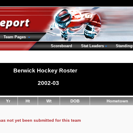
Team Pages
Scoreboard
Stat Leaders
Standing
Berwick Hockey Roster
2002-03
Yr
Ht
Wt
DOB
Hometown
has not yet been submitted for this team