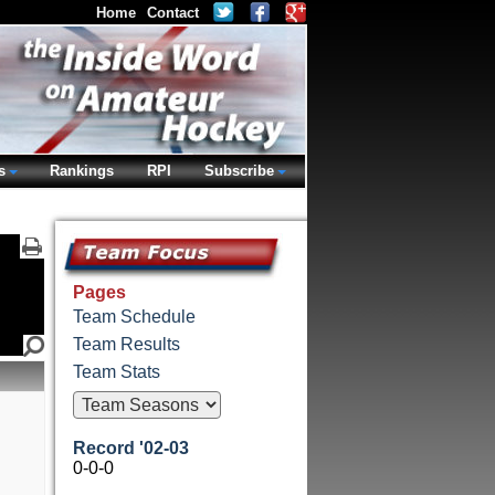
Home
Contact
s
Rankings
RPI
Subscribe
Pages
Team Schedule
Team Results
Team Stats
Record '02-03
0-0-0