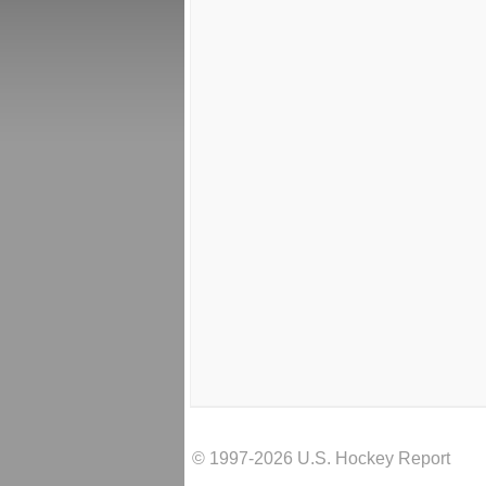
© 1997-2026 U.S. Hockey Report